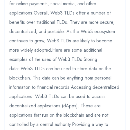
for online payments, social media, and other
applications.Overall, Web3 TLDs offer a number of
benefits over traditional TLDs. They are more secure,
decentralized, and portable. As the Web3 ecosystem
continues to grow, Web3 TLDs are likely to become
more widely adopted.Here are some additional
examples of the uses of Web3 TLDs:Storing
data: Web3 TLDs can be used to store data on the
blockchain. This data can be anything from personal
information to financial records.Accessing decentralized
applications: Web3 TLDs can be used to access
decentralized applications (dApps). These are
applications that run on the blockchain and are not
controlled by a central authority.Providing a way to