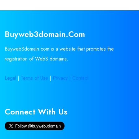
Buyweb3domain.com
Buyweb3domain.com is a website that promotes the
registration of Web3 domains.
Legal
|
Terms of Use
|
Privacy |
Contact
Connect With Us