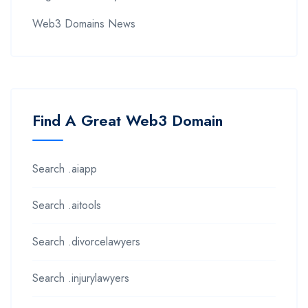
Web3 Domains News
Find A Great Web3 Domain
Search .aiapp
Search .aitools
Search .divorcelawyers
Search .injurylawyers