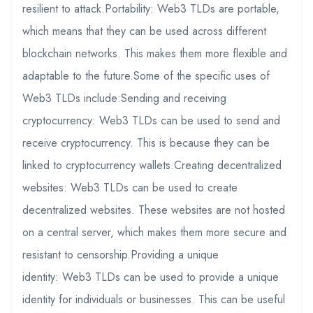
resilient to attack.Portability: Web3 TLDs are portable,
which means that they can be used across different
blockchain networks. This makes them more flexible and
adaptable to the future.Some of the specific uses of
Web3 TLDs include:Sending and receiving
cryptocurrency: Web3 TLDs can be used to send and
receive cryptocurrency. This is because they can be
linked to cryptocurrency wallets.Creating decentralized
websites: Web3 TLDs can be used to create
decentralized websites. These websites are not hosted
on a central server, which makes them more secure and
resistant to censorship.Providing a unique
identity: Web3 TLDs can be used to provide a unique
identity for individuals or businesses. This can be useful