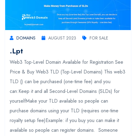
DOMAINS
AUGUST 2023
FOR SALE
.lpt
Web3 Top-Level Domain Available for Registration See
Price & Buy Web3 TLD (Top-Level Domains) This web3
TLD () can be purchased (one-time fee) and you
can:Keep it and all Second-Level Domains (SLDs) for
yourselfMake your TLD available so people can
purchase domains using your TLD (requires one-time
royalty setup fee)Example: if you buy you can make it
available so people can register domains. Someone