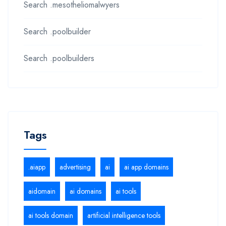
Search .mesotheliomalwyers
Search .poolbuilder
Search .poolbuilders
Tags
.aiapp
advertising
ai
ai app domains
aidomain
ai domains
ai tools
ai tools domain
artificial intelligence tools