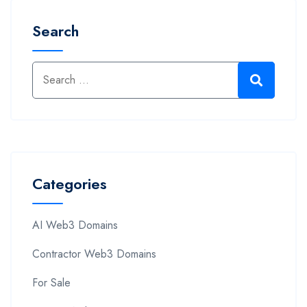
Search
Categories
AI Web3 Domains
Contractor Web3 Domains
For Sale