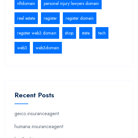
nftdomain
personal injury lawyers domain
real estate
register
register domain
register web3 domain
shop
state
tech
web3
web3domain
Recent Posts
geico.insuranceagent
humana.insuranceagent