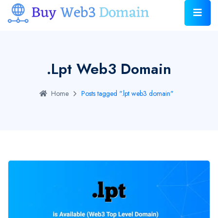
.lpt Web3 Domain
Home
Posts tagged ".lpt web3 domain"