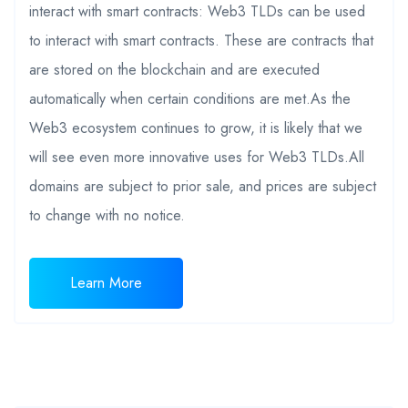
interact with smart contracts: Web3 TLDs can be used
to interact with smart contracts. These are contracts that
are stored on the blockchain and are executed
automatically when certain conditions are met.As the
Web3 ecosystem continues to grow, it is likely that we
will see even more innovative uses for Web3 TLDs.All
domains are subject to prior sale, and prices are subject
to change with no notice.
Learn More