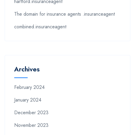
hartford.insuranceagent
The domain for insurance agents .insuranceagent
combined.insuranceagent
Archives
February 2024
January 2024
December 2023
November 2023