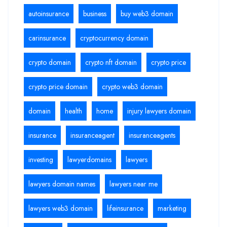
autoinsurance
business
buy web3 domain
carinsurance
cryptocurrency domain
crypto domain
crypto nft domain
crypto price
crypto price domain
crypto web3 domain
domain
health
home
injury lawyers domain
insurance
insuranceagent
insuranceagents
investing
lawyerdomains
lawyers
lawyers domain names
lawyers near me
lawyers web3 domain
lifeinsurance
marketing