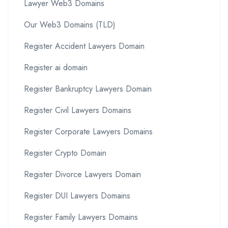
Lawyer Web3 Domains
Our Web3 Domains (TLD)
Register Accident Lawyers Domain
Register ai domain
Register Bankruptcy Lawyers Domain
Register Civil Lawyers Domains
Register Corporate Lawyers Domains
Register Crypto Domain
Register Divorce Lawyers Domain
Register DUI Lawyers Domains
Register Family Lawyers Domains