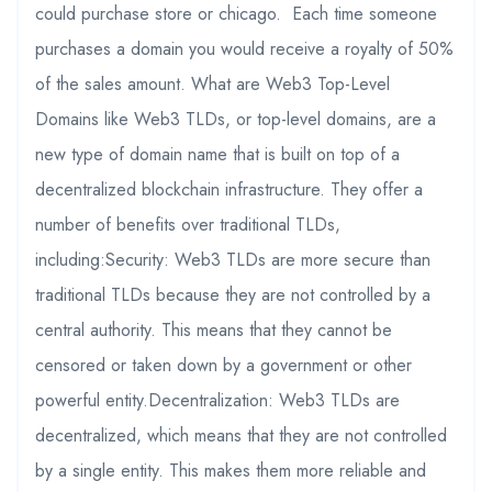
could purchase store or chicago. Each time someone
purchases a domain you would receive a royalty of 50%
of the sales amount. What are Web3 Top-Level
Domains like Web3 TLDs, or top-level domains, are a
new type of domain name that is built on top of a
decentralized blockchain infrastructure. They offer a
number of benefits over traditional TLDs,
including:Security: Web3 TLDs are more secure than
traditional TLDs because they are not controlled by a
central authority. This means that they cannot be
censored or taken down by a government or other
powerful entity.Decentralization: Web3 TLDs are
decentralized, which means that they are not controlled
by a single entity. This makes them more reliable and