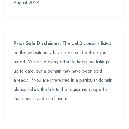
August 2023
Prior Sale Disclaimer:
The web3 domains listed
on this website may have been sold before you
asked. We make every effort to keep our listings
up-to-date, but a domain may have been sold
already. If you are interested in a particular domain,
please follow the link to the registration page for
that domain and purchase it.