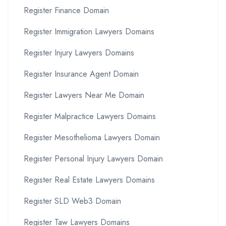
Register Finance Domain
Register Immigration Lawyers Domains
Register Injury Lawyers Domains
Register Insurance Agent Domain
Register Lawyers Near Me Domain
Register Malpractice Lawyers Domains
Register Mesothelioma Lawyers Domain
Register Personal Injury Lawyers Domain
Register Real Estate Lawyers Domains
Register SLD Web3 Domain
Register Taw Lawyers Domains