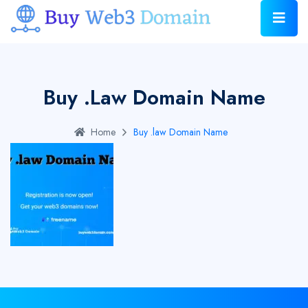
Buy .law Domain Name
Home
Buy .law Domain Name