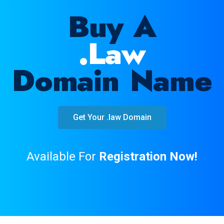
Buy A
.law
Domain Name
Get Your .law Domain
Available For
Registration Now!