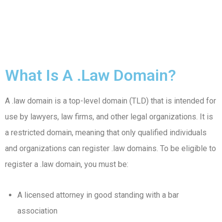
What Is A .law Domain?
A .law domain is a top-level domain (TLD) that is intended for
use by lawyers, law firms, and other legal organizations. It is
a restricted domain, meaning that only qualified individuals
and organizations can register .law domains. To be eligible to
register a .law domain, you must be:
A licensed attorney in good standing with a bar
association