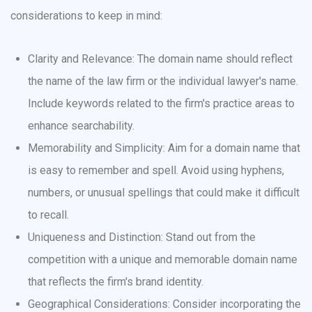
considerations to keep in mind:
Clarity and Relevance: The domain name should reflect
the name of the law firm or the individual lawyer's name.
Include keywords related to the firm's practice areas to
enhance searchability.
Memorability and Simplicity: Aim for a domain name that
is easy to remember and spell. Avoid using hyphens,
numbers, or unusual spellings that could make it difficult
to recall.
Uniqueness and Distinction: Stand out from the
competition with a unique and memorable domain name
that reflects the firm's brand identity.
Geographical Considerations: Consider incorporating the