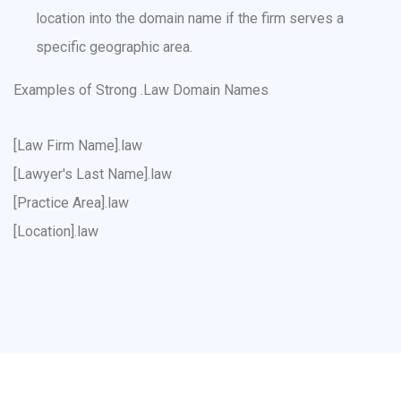
location into the domain name if the firm serves a
specific geographic area.
Examples of Strong .Law Domain Names
[Law Firm Name].law
[Lawyer's Last Name].law
[Practice Area].law
[Location].law