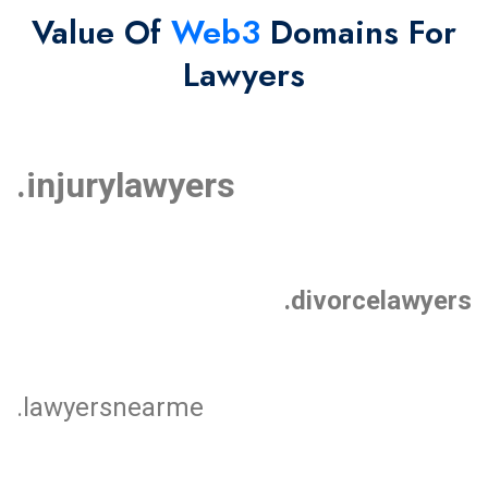
Value Of
Web3
Domains For
Lawyers
.injurylawyers
.divorcelawyers
.lawyersnearme