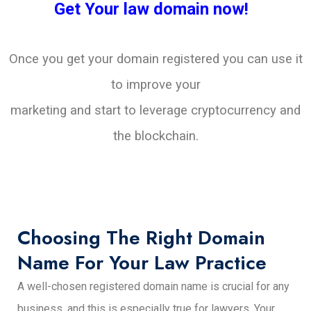
Get Your law domain now!
Once you get your domain registered you can use it
to improve your
marketing and start to leverage cryptocurrency and
the blockchain.
Choosing The Right Domain
Name For Your Law Practice
A well-chosen registered domain name is crucial for any
business, and this is especially true for lawyers. Your