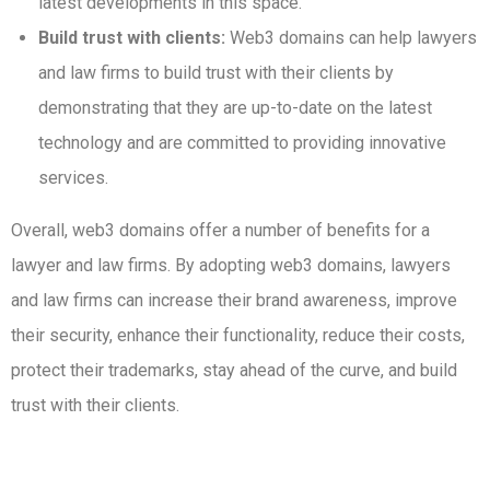
latest developments in this space.
Build trust with clients:
Web3 domains can help lawyers
and law firms to build trust with their clients by
demonstrating that they are up-to-date on the latest
technology and are committed to providing innovative
services.
Overall, web3 domains offer a number of benefits for a
lawyer and law firms. By adopting web3 domains, lawyers
and law firms can increase their brand awareness, improve
their security, enhance their functionality, reduce their costs,
protect their trademarks, stay ahead of the curve, and build
trust with their clients.