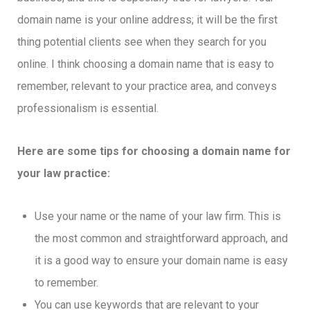
domain name is your online address; it will be the first
thing potential clients see when they search for you
online. I think choosing a domain name that is easy to
remember, relevant to your practice area, and conveys
professionalism is essential.
Here are some tips for choosing a domain name for
your law practice:
Use your name or the name of your law firm. This is
the most common and straightforward approach, and
it is a good way to ensure your domain name is easy
to remember.
You can use keywords that are relevant to your