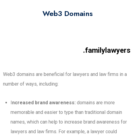
Web3 Domains
.familylawyers
Web3 domains are beneficial for lawyers and law firms in a
number of ways, including:
I
ncreased brand awareness:
domains are more
memorable and easier to type than traditional domain
names, which can help to increase brand awareness for
lawyers and law firms. For example, a lawyer could