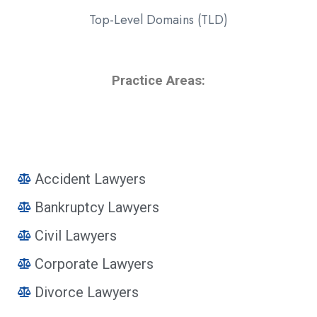
Top-Level Domains (TLD)
Practice Areas:
Accident Lawyers
Bankruptcy Lawyers
Civil Lawyers
Corporate Lawyers
Divorce Lawyers