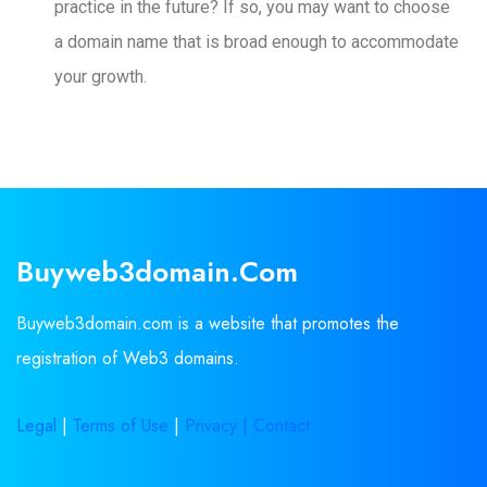
practice in the future? If so, you may want to choose
a domain name that is broad enough to accommodate
your growth.
Buyweb3domain.com
Buyweb3domain.com is a website that promotes the
registration of Web3 domains.
Legal
|
Terms of Use
|
Privacy |
Contact