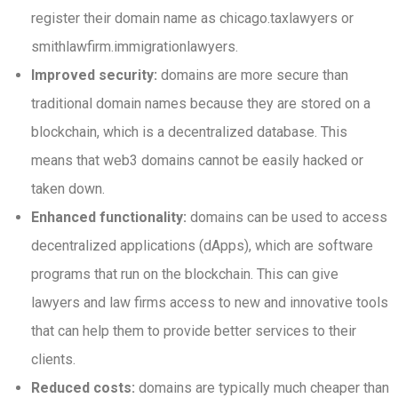
register their domain name as chicago.taxlawyers or
smithlawfirm.immigrationlawyers.
Improved security:
domains are more secure than
traditional domain names because they are stored on a
blockchain, which is a decentralized database. This
means that web3 domains cannot be easily hacked or
taken down.
Enhanced functionality:
domains can be used to access
decentralized applications (dApps), which are software
programs that run on the blockchain. This can give
lawyers and law firms access to new and innovative tools
that can help them to provide better services to their
clients.
Reduced costs:
domains are typically much cheaper than