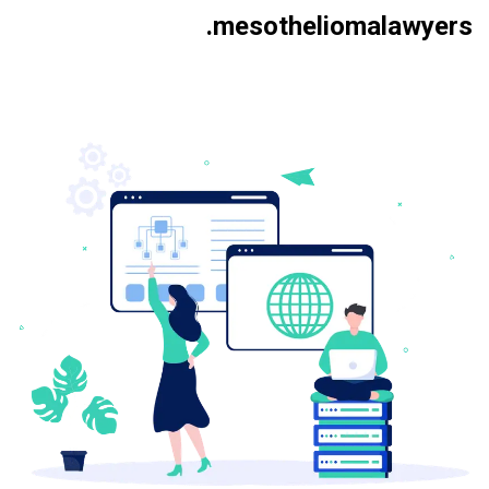
.mesotheliomalawyers