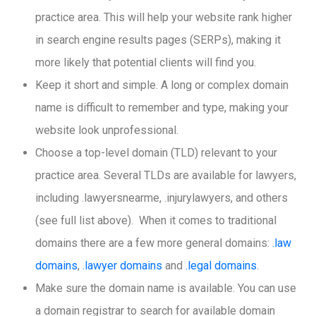
practice area. This will help your website rank higher
in search engine results pages (SERPs), making it
more likely that potential clients will find you.
Keep it short and simple. A long or complex domain
name is difficult to remember and type, making your
website look unprofessional.
Choose a top-level domain (TLD) relevant to your
practice area. Several TLDs are available for lawyers,
including .lawyersnearme, .injurylawyers, and others
(see full list above). When it comes to traditional
domains there are a few more general domains:
.law
domains
,
.lawyer domains
and
.legal domains
.
Make sure the domain name is available. You can use
a domain registrar to search for available domain