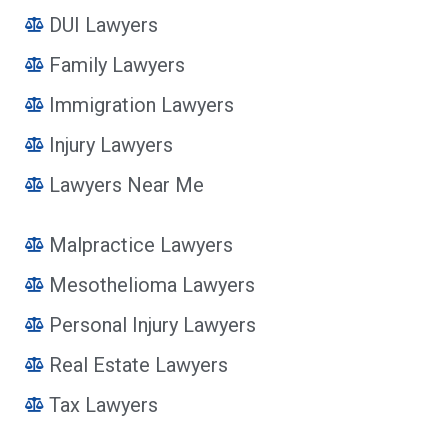
DUI Lawyers
Family Lawyers
Immigration Lawyers
Injury Lawyers
Lawyers Near Me
Malpractice Lawyers
Mesothelioma Lawyers
Personal Injury Lawyers
Real Estate Lawyers
Tax Lawyers