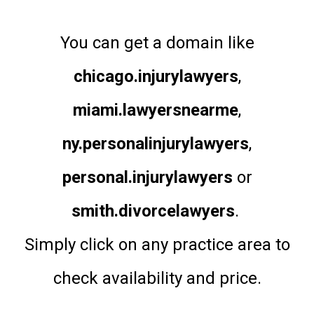
You can get a domain like
chicago.injurylawyers
,
miami.lawyersnearme
,
ny.personalinjurylawyers
,
personal.injurylawyers
or
smith.divorcelawyers
.
Simply click on any practice area to
check availability and price.