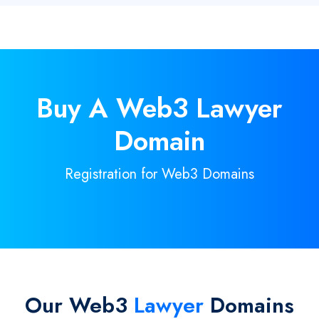
Buy A
Web3
Lawyer
Domain
Registration for Web3 Domains
Our Web3
Lawyer
Domains