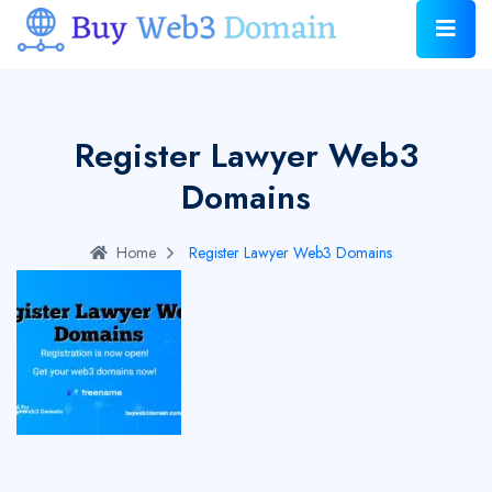
Register Lawyer Web3
Domains
Home
Register Lawyer Web3 Domains