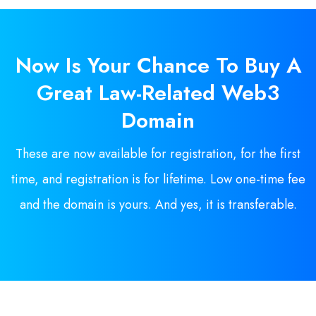
Now Is
Your
Chance To Buy A
Great Law-Related Web3
Domain
These are now available for registration, for the first
time, and registration is for lifetime. Low one-time fee
and the domain is yours. And yes, it is transferable.