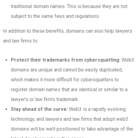
traditional domain names. This is because they are not
subject to the same fees and regulations.
In addition to these benefits, domains can also help lawyers
and law firms to:
Protect their trademarks from cybersquatting:
Web3
domains are unique and cannot be easily duplicated,
which makes it more difficult for cybersquatters to
register domain names that are identical or similar to a
lawyer's or law firm's trademark.
Stay ahead of the curve:
Web3 is a rapidly evolving
technology, and lawyers and law firms that adopt web3
domains will be well-positioned to take advantage of the