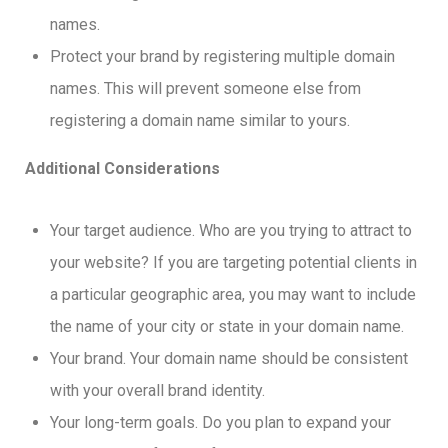
names.
Protect your brand by registering multiple domain
names. This will prevent someone else from
registering a domain name similar to yours.
Additional Considerations
Your target audience. Who are you trying to attract to
your website? If you are targeting potential clients in
a particular geographic area, you may want to include
the name of your city or state in your domain name.
Your brand. Your domain name should be consistent
with your overall brand identity.
Your long-term goals. Do you plan to expand your