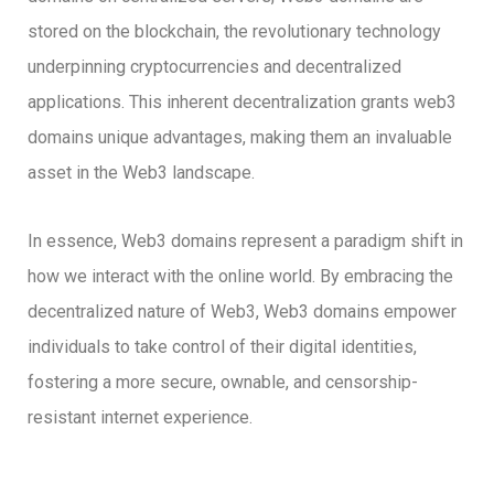
stored on the blockchain, the revolutionary technology
underpinning cryptocurrencies and decentralized
applications. This inherent decentralization grants web3
domains unique advantages, making them an invaluable
asset in the Web3 landscape.
In essence, Web3 domains represent a paradigm shift in
how we interact with the online world. By embracing the
decentralized nature of Web3, Web3 domains empower
individuals to take control of their digital identities,
fostering a more secure, ownable, and censorship-
resistant internet experience.