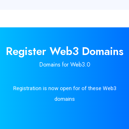
Register Web3
Domains
Domains for Web3.0
Registration is now open for of these Web3
domains