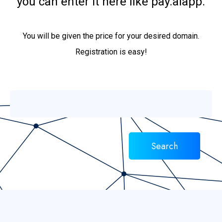
you can enter it here like pay.aiapp.
You will be given the price for your desired domain.
Registration is easy!