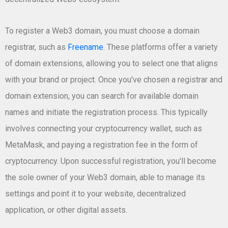
To register a Web3 domain, you must choose a domain
registrar, such as
Freename
. These platforms offer a variety
of domain extensions, allowing you to select one that aligns
with your brand or project. Once you've chosen a registrar and
domain extension, you can search for available domain
names and initiate the registration process. This typically
involves connecting your cryptocurrency wallet, such as
MetaMask, and paying a registration fee in the form of
cryptocurrency. Upon successful registration, you'll become
the sole owner of your Web3 domain, able to manage its
settings and point it to your website, decentralized
application, or other digital assets.