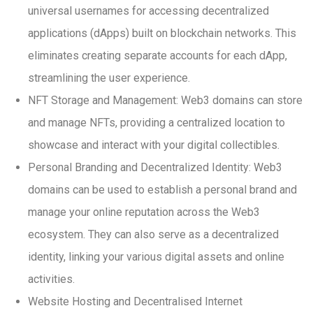
universal usernames for accessing decentralized
applications (dApps) built on blockchain networks. This
eliminates creating separate accounts for each dApp,
streamlining the user experience.
NFT Storage and Management: Web3 domains can store
and manage NFTs, providing a centralized location to
showcase and interact with your digital collectibles.
Personal Branding and Decentralized Identity: Web3
domains can be used to establish a personal brand and
manage your online reputation across the Web3
ecosystem. They can also serve as a decentralized
identity, linking your various digital assets and online
activities.
Website Hosting and Decentralised Internet