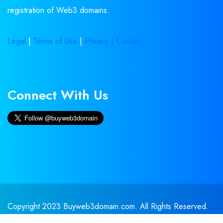
registration of Web3 domains.
Legal
|
Terms of Use
|
Privacy |
Contact
Connect With Us
Copyright 2023 Buyweb3domain.com. All Rights Reserved.