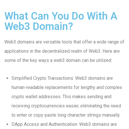
What Can You Do With A
Web3 Domain?
Web3 domains are versatile tools that offer a wide range of
applications in the decentralized realm of Web3. Here are
some of the key ways a web3 domain can be utilized:
Simplified Crypto Transactions: Web3 domains are
human-readable replacements for lengthy and complex
crypto wallet addresses. This makes sending and
receiving cryptocurrencies easier, eliminating the need
to enter or copy-paste long character strings manually.
DApp Access and Authentication: Web3 domains are