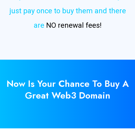
just pay once to buy them and there
are
NO renewal fees!
Now Is
Your
Chance To Buy A
Great Web3 Domain