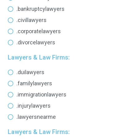
.bankruptcylawyers
.civillawyers
.corporatelawyers
.divorcelawyers
Lawyers & Law Firms:
.duilawyers
.familylawyers
.immigrationlawyers
.injurylawyers
.lawyersnearme
Lawyers & Law Firms: