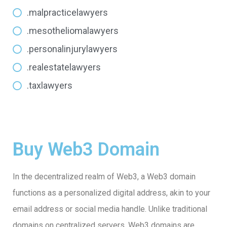
.malpracticelawyers
.mesotheliomalawyers
.personalinjurylawyers
.realestatelawyers
.taxlawyers
Buy Web3 Domain
In the decentralized realm of Web3, a Web3 domain
functions as a personalized digital address, akin to your
email address or social media handle. Unlike traditional
domains on centralized servers, Web3 domains are