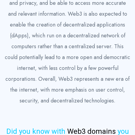
and privacy, and be able to access more accurate
and relevant information. Web3 is also expected to
enable the creation of decentralized applications
(dApps), which run on a decentralized network of
computers rather than a centralized server. This
could potentially lead to a more open and democratic
internet, with less control by a few powerful
corporations. Overall, Web3 represents a new era of
the internet, with more emphasis on user control,
security, and decentralized technologies.
Did you know with
Web3 domains
you