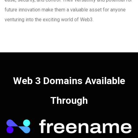
future innovation make them a valuable asset for anyone
venturing into the exciting world of Web3.
Web 3 Domains Available
Through