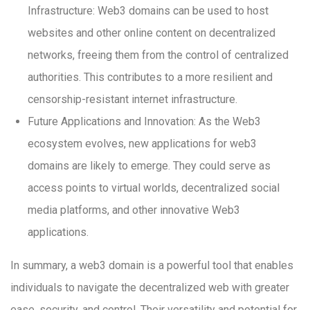
Infrastructure: Web3 domains can be used to host
websites and other online content on decentralized
networks, freeing them from the control of centralized
authorities. This contributes to a more resilient and
censorship-resistant internet infrastructure.
Future Applications and Innovation: As the Web3
ecosystem evolves, new applications for web3
domains are likely to emerge. They could serve as
access points to virtual worlds, decentralized social
media platforms, and other innovative Web3
applications.
In summary, a web3 domain is a powerful tool that enables
individuals to navigate the decentralized web with greater
ease, security, and control. Their versatility and potential for