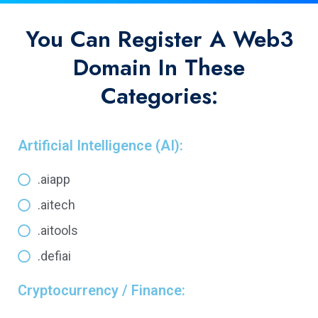
You Can Register A Web3
Domain In These
Categories:
Artificial Intelligence (AI):
.aiapp
.aitech
.aitools
.defiai
Cryptocurrency / Finance: