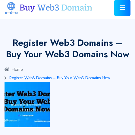
Register Web3 Domains –
Buy Your Web3 Domains Now
Home
Register Web3 Domains – Buy Your Web3 Domains Now