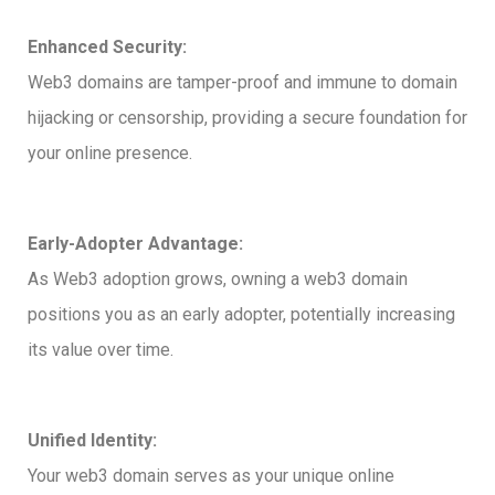
Enhanced Security:
Web3 domains are tamper-proof and immune to domain
hijacking or censorship, providing a secure foundation for
your online presence.
Early-Adopter Advantage:
As Web3 adoption grows, owning a web3 domain
positions you as an early adopter, potentially increasing
its value over time.
Unified Identity:
Your web3 domain serves as your unique online