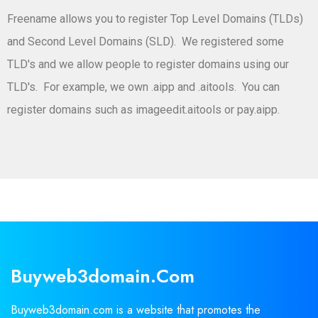
Freename allows you to register Top Level Domains (TLDs)
and Second Level Domains (SLD). We registered some
TLD's and we allow people to register domains using our
TLD's. For example, we own .aipp and .aitools. You can
register domains such as imageedit.aitools or pay.aipp.
Buyweb3domain.com
Buyweb3domain.com is a website that promotes the