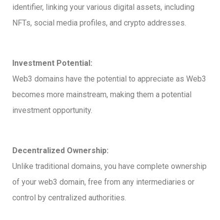
identifier, linking your various digital assets, including
NFTs, social media profiles, and crypto addresses.
Investment Potential:
Web3 domains have the potential to appreciate as Web3
becomes more mainstream, making them a potential
investment opportunity.
Decentralized Ownership:
Unlike traditional domains, you have complete ownership
of your web3 domain, free from any intermediaries or
control by centralized authorities.