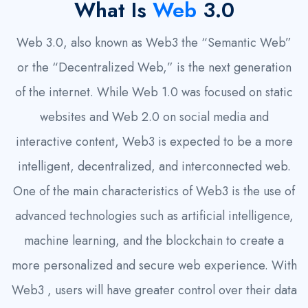
What Is
Web
3.0
Web 3.0, also known as Web3 the “Semantic Web”
or the “Decentralized Web,” is the next generation
of the internet. While Web 1.0 was focused on static
websites and Web 2.0 on social media and
interactive content, Web3 is expected to be a more
intelligent, decentralized, and interconnected web.
One of the main characteristics of Web3 is the use of
advanced technologies such as artificial intelligence,
machine learning, and the blockchain to create a
more personalized and secure web experience. With
Web3 , users will have greater control over their data