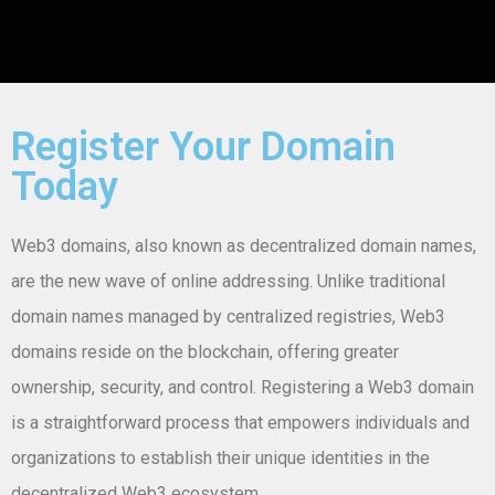
Register Your Domain
Today
Web3 domains, also known as decentralized domain names,
are the new wave of online addressing. Unlike traditional
domain names managed by centralized registries, Web3
domains reside on the blockchain, offering greater
ownership, security, and control. Registering a Web3 domain
is a straightforward process that empowers individuals and
organizations to establish their unique identities in the
decentralized Web3 ecosystem.