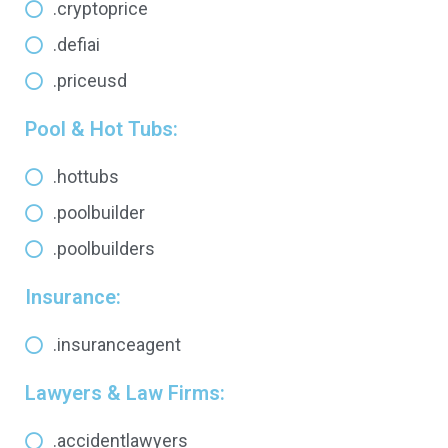
.cryptoprice
.defiai
.priceusd
Pool & Hot Tubs:
.hottubs
.poolbuilder
.poolbuilders
Insurance:
.insuranceagent
Lawyers & Law Firms:
.accidentlawyers