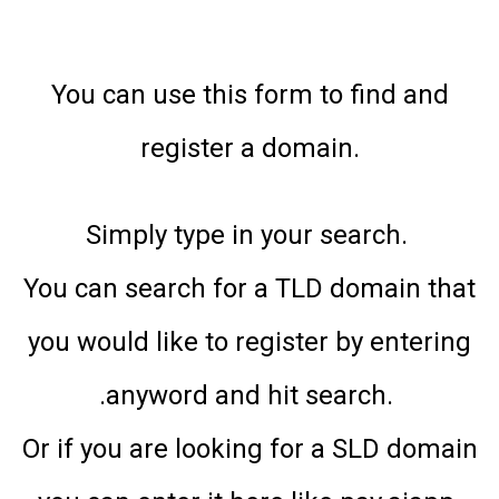
You can use this form to find and
register a domain.
Simply type in your search.
You can search for a TLD domain that
you would like to register by entering
.anyword and hit search.
Or if you are looking for a SLD domain