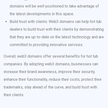
domains will be well-positioned to take advantage of
the latest developments in this space.
Build trust with clients: Web3 domains can help hot tub
dealers to build trust with their clients by demonstrating
that they are up-to-date on the latest technology and are
committed to providing innovative services.
Overall, web3 domains offer several benefits for hot tub
companies. By adopting web3 domains, businesses can
increase their brand awareness, improve their security,
enhance their functionality, reduce their costs, protect their
trademarks, stay ahead of the curve, and build trust with
their clients.