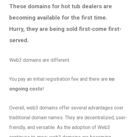
These domains for hot tub dealers are
becoming available for the first time.
Hurry, they are being sold first-come first-
served.
Web3 domains are different.
You pay an initial registration fee and there are
no
ongoing costs
!
Overall, web3 domains offer several advantages over
traditional domain names. They are decentralized, user-
friendly, and versatile. As the adoption of Web3