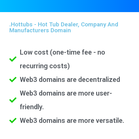
.hottubs - Hot Tub Dealer, Company And
Manufacturers Domain
Low cost (one-time fee - no
recurring costs)
Web3 domains are decentralized
Web3 domains are more user-
friendly.
Web3 domains are more versatile.