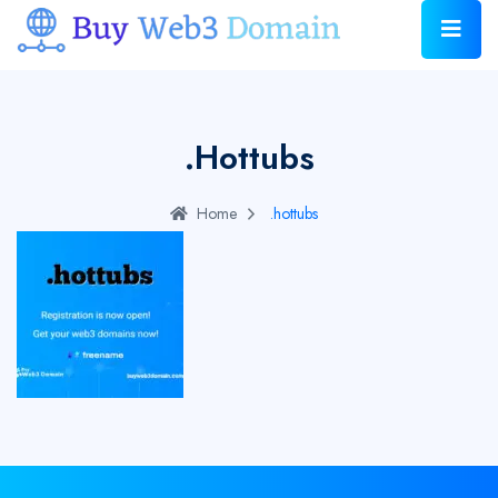
.hottubs
Home
.hottubs