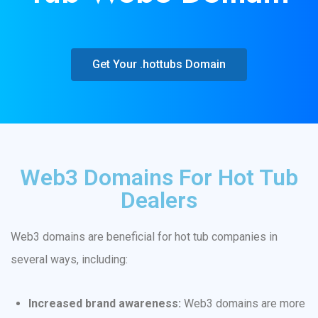
Get Your .hottubs Domain
Web3 Domains For Hot Tub
Dealers
Web3 domains are beneficial for hot tub companies in
several ways, including:
Increased brand awareness:
Web3 domains are more