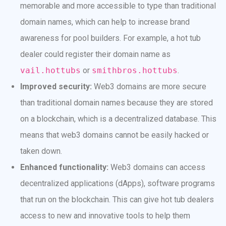
memorable and more accessible to type than traditional
domain names, which can help to increase brand
awareness for pool builders. For example, a hot tub
dealer could register their domain name as
vail.hottubs
or
smithbros.hottubs
.
Improved security:
Web3 domains are more secure
than traditional domain names because they are stored
on a blockchain, which is a decentralized database. This
means that web3 domains cannot be easily hacked or
taken down.
Enhanced functionality:
Web3 domains can access
decentralized applications (dApps), software programs
that run on the blockchain. This can give hot tub dealers
access to new and innovative tools to help them