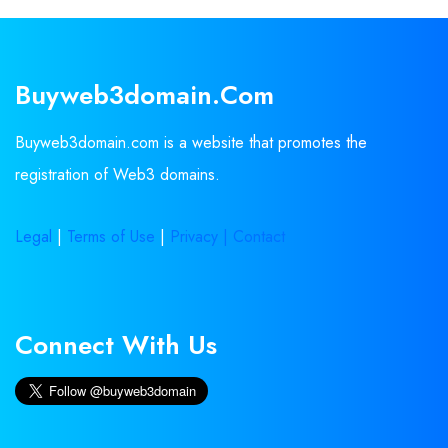
Buyweb3domain.com
Buyweb3domain.com is a website that promotes the
registration of Web3 domains.
Legal
|
Terms of Use
|
Privacy |
Contact
Connect With Us