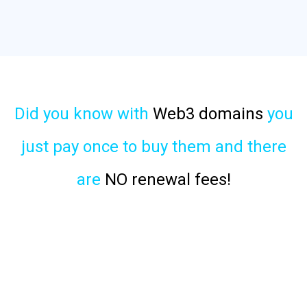
Did you know with
Web3 domains
you
just pay once to buy them and there
are
NO renewal fees!