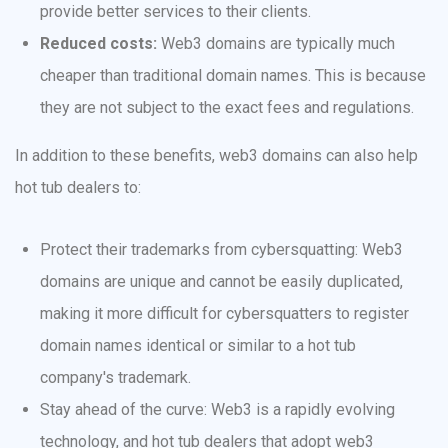
provide better services to their clients.
Reduced costs:
Web3 domains are typically much
cheaper than traditional domain names. This is because
they are not subject to the exact fees and regulations.
In addition to these benefits, web3 domains can also help
hot tub dealers to:
Protect their trademarks from cybersquatting: Web3
domains are unique and cannot be easily duplicated,
making it more difficult for cybersquatters to register
domain names identical or similar to a hot tub
company's trademark.
Stay ahead of the curve: Web3 is a rapidly evolving
technology, and hot tub dealers that adopt web3