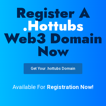
Register A
.hottubs
Web3 Domain
Now
Get Your .hottubs Domain
Available For
Registration Now!