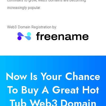
continues to grow, web3 domains are becoming
increasingly popular.
Web3 Domain Registration by:
Now Is
Your
Chance
To Buy A Great Hot
Tub Web3 Domain