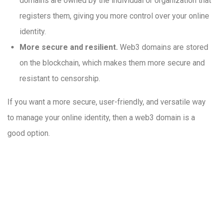
domains are owned by the individual or organization that
registers them, giving you more control over your online
identity.
More secure and resilient.
Web3 domains are stored
on the blockchain, which makes them more secure and
resistant to censorship.
If you want a more secure, user-friendly, and versatile way
to manage your online identity, then a web3 domain is a
good option.