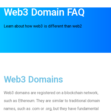
Web3 Domain FAQ
Learn about how web3 is different than web2
Web3 Domains
Web3 domains are registered on a blockchain network,
such as Ethereum. They are similar to traditional domain
names, such as .com or .org, but they have fundamental