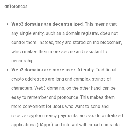
differences.
Web3 domains are decentralized.
This means that
any single entity, such as a domain registrar, does not
control them. Instead, they are stored on the blockchain,
which makes them more secure and resistant to
censorship.
Web3 domains are more user-friendly.
Traditional
crypto addresses are long and complex strings of
characters. Web3 domains, on the other hand, can be
easy to remember and pronounce. This makes them
more convenient for users who want to send and
receive cryptocurrency payments, access decentralized
applications (dApps), and interact with smart contracts.