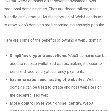
Overall, web3 domains offer several advantages over
traditional domain names. They are decentralized, user-
friendly, and versatile. As the adoption of Web3 continues
to grow, web3 domains are becoming increasingly popular.
Here are some of the benefits of owning a web3 domain:
Simplified crypto transactions.
Web3 domains can be
used to replace wallet addresses, making it easier to
send and receive cryptocurrency payments.
Easier creation and hosting of websites.
Web3
domains can be used to create and host websites on
the decentralized web.
More control over your online identity.
Web3