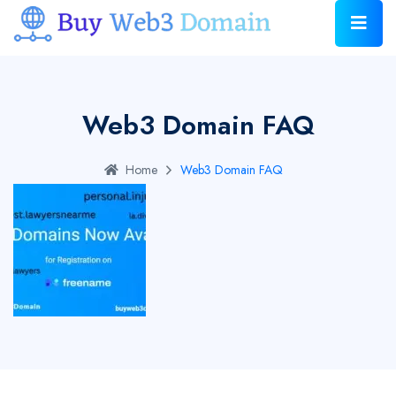
Web3 Domain FAQ
Home
Web3 Domain FAQ