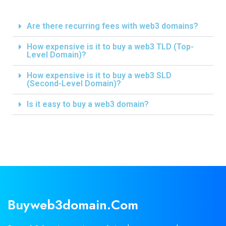
Are there recurring fees with web3 domains?
How expensive is it to buy a web3 TLD (Top-
Level Domain)?
How expensive is it to buy a web3 SLD
(Second-Level Domain)?
Is it easy to buy a web3 domain?
Buyweb3domain.com