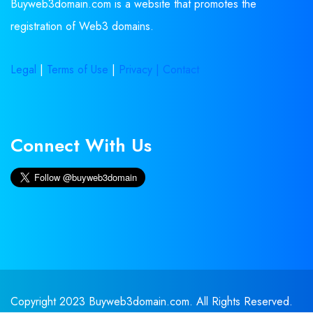
Buyweb3domain.com is a website that promotes the
registration of Web3 domains.
Legal
|
Terms of Use
|
Privacy |
Contact
Connect With Us
Copyright 2023 Buyweb3domain.com. All Rights Reserved.