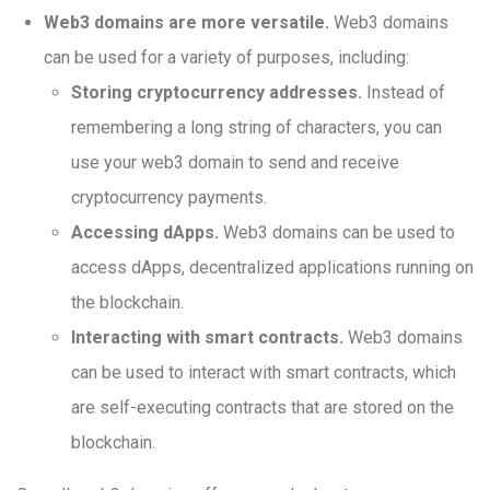
Web3 domains are more versatile.
Web3 domains
can be used for a variety of purposes, including:
Storing cryptocurrency addresses.
Instead of
remembering a long string of characters, you can
use your web3 domain to send and receive
cryptocurrency payments.
Accessing dApps.
Web3 domains can be used to
access dApps, decentralized applications running on
the blockchain.
Interacting with smart contracts.
Web3 domains
can be used to interact with smart contracts, which
are self-executing contracts that are stored on the
blockchain.