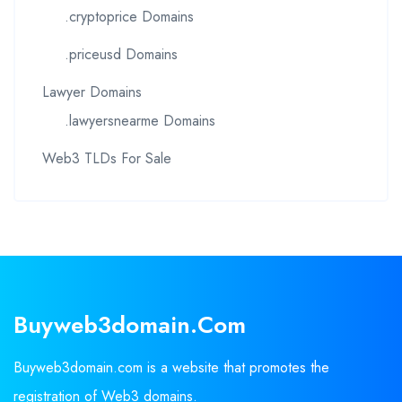
.cryptoprice Domains
.priceusd Domains
Lawyer Domains
.lawyersnearme Domains
Web3 TLDs For Sale
Buyweb3domain.com
Buyweb3domain.com is a website that promotes the
registration of Web3 domains.