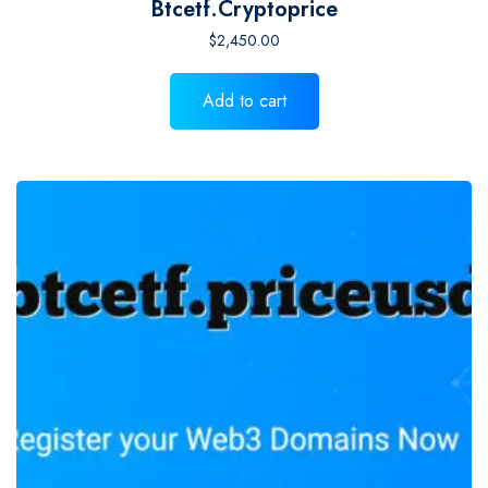
Btcetf.cryptoprice
$
2,450.00
Add to cart