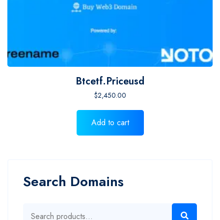
Btcetf.priceusd
$
2,450.00
Add to cart
Search Domains