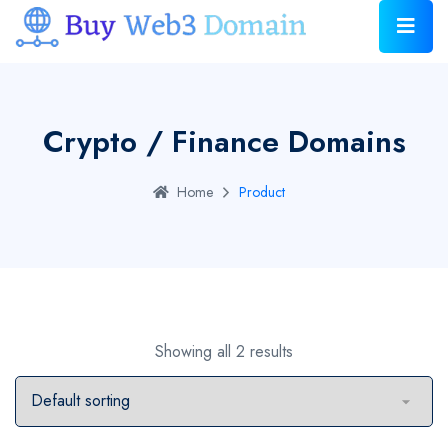
Crypto / Finance Domains
Home
Product
Showing all 2 results