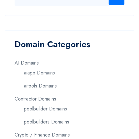
Domain Categories
AI Domains
.aiapp Domains
.aitools Domains
Contractor Domains
.poolbuilder Domains
.poolbuilders Domains
Crypto / Finance Domains