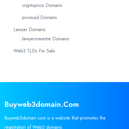
.cryptoprice Domains
.priceusd Domains
Lawyer Domains
.lawyersnearme Domains
Web3 TLDs For Sale
Buyweb3domain.com
Buyweb3domain.com is a website that promotes the
registration of Web3 domains.