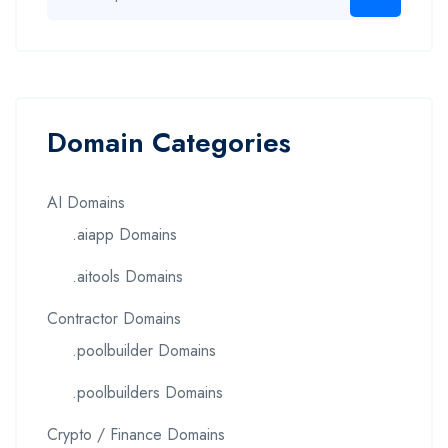
Domain Categories
AI Domains
.aiapp Domains
.aitools Domains
Contractor Domains
.poolbuilder Domains
.poolbuilders Domains
Crypto / Finance Domains