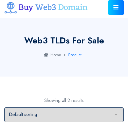
Web3 TLDs For Sale
Home
Product
Showing all 2 results