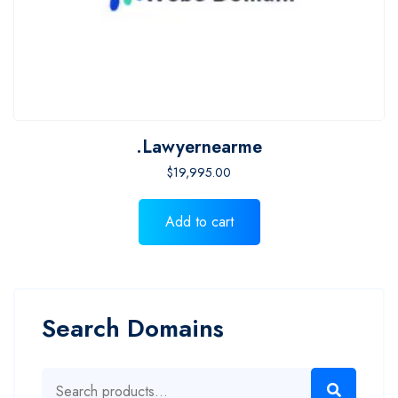
.lawyernearme
$
19,995.00
Add to cart
Search Domains