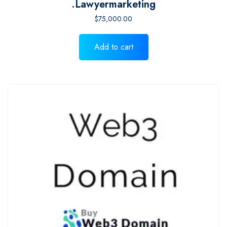
.lawyermarketing
$
75,000.00
Add to cart