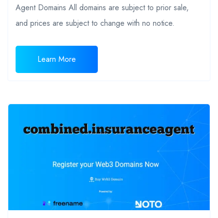
Agent Domains All domains are subject to prior sale,
and prices are subject to change with no notice.
Learn More