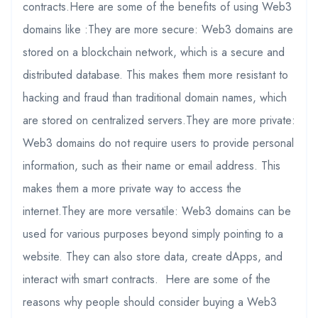
contracts.Here are some of the benefits of using Web3
domains like :They are more secure: Web3 domains are
stored on a blockchain network, which is a secure and
distributed database. This makes them more resistant to
hacking and fraud than traditional domain names, which
are stored on centralized servers.They are more private:
Web3 domains do not require users to provide personal
information, such as their name or email address. This
makes them a more private way to access the
internet.They are more versatile: Web3 domains can be
used for various purposes beyond simply pointing to a
website. They can also store data, create dApps, and
interact with smart contracts. Here are some of the
reasons why people should consider buying a Web3