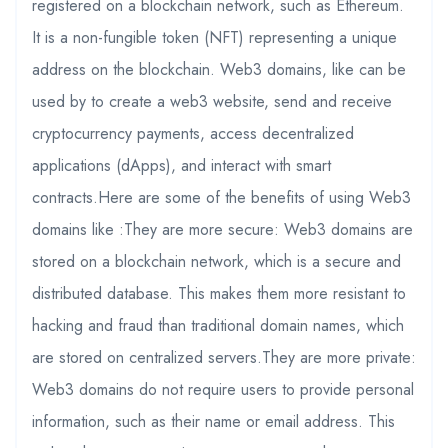
registered on a blockchain network, such as Ethereum.
It is a non-fungible token (NFT) representing a unique
address on the blockchain. Web3 domains, like can be
used by to create a web3 website, send and receive
cryptocurrency payments, access decentralized
applications (dApps), and interact with smart
contracts.Here are some of the benefits of using Web3
domains like :They are more secure: Web3 domains are
stored on a blockchain network, which is a secure and
distributed database. This makes them more resistant to
hacking and fraud than traditional domain names, which
are stored on centralized servers.They are more private:
Web3 domains do not require users to provide personal
information, such as their name or email address. This