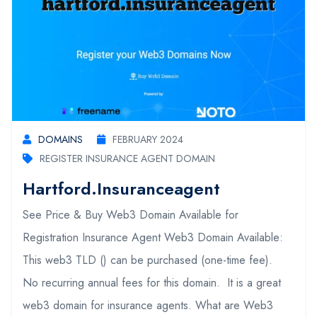
DOMAINS
FEBRUARY 2024
REGISTER INSURANCE AGENT DOMAIN
Hartford.insuranceagent
See Price & Buy Web3 Domain Available for
Registration Insurance Agent Web3 Domain Available:
This web3 TLD () can be purchased (one-time fee).
No recurring annual fees for this domain. It is a great
web3 domain for insurance agents. What are Web3