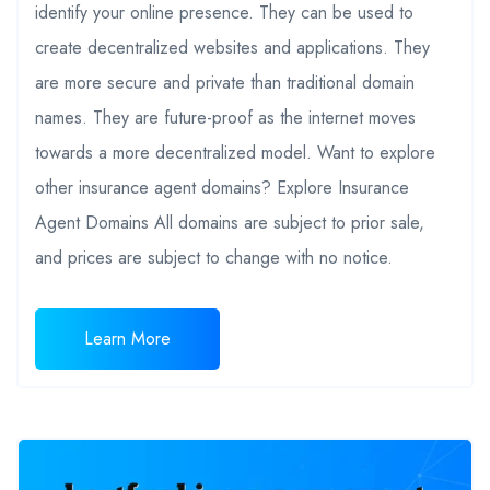
identify your online presence. They can be used to
create decentralized websites and applications. They
are more secure and private than traditional domain
names. They are future-proof as the internet moves
towards a more decentralized model. Want to explore
other insurance agent domains? Explore Insurance
Agent Domains All domains are subject to prior sale,
and prices are subject to change with no notice.
Learn More