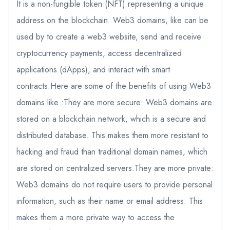
It is a non-fungible token (NFT) representing a unique
address on the blockchain. Web3 domains, like can be
used by to create a web3 website, send and receive
cryptocurrency payments, access decentralized
applications (dApps), and interact with smart
contracts.Here are some of the benefits of using Web3
domains like :They are more secure: Web3 domains are
stored on a blockchain network, which is a secure and
distributed database. This makes them more resistant to
hacking and fraud than traditional domain names, which
are stored on centralized servers.They are more private:
Web3 domains do not require users to provide personal
information, such as their name or email address. This
makes them a more private way to access the