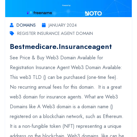
DOMAINS
JANUARY 2024
REGISTER INSURANCE AGENT DOMAIN
Bestmedicare.insuranceagent
See Price & Buy Web3 Domain Available for
Registration Insurance Agent Web3 Domain Available:
This web3 TLD () can be purchased (one-time fee).
No recurring annual fees for this domain. It is a great
web3 domain for insurance agents. What are Web3
Domains like A Web3 domain is a domain name ()
registered on a blockchain network, such as Ethereum.
It is a non-fungible token (NFT) representing a unique
address on the blockchain. Web3 domains, like can be