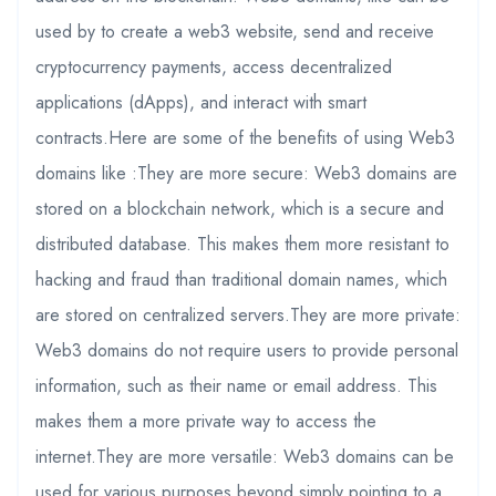
used by to create a web3 website, send and receive
cryptocurrency payments, access decentralized
applications (dApps), and interact with smart
contracts.Here are some of the benefits of using Web3
domains like :They are more secure: Web3 domains are
stored on a blockchain network, which is a secure and
distributed database. This makes them more resistant to
hacking and fraud than traditional domain names, which
are stored on centralized servers.They are more private:
Web3 domains do not require users to provide personal
information, such as their name or email address. This
makes them a more private way to access the
internet.They are more versatile: Web3 domains can be
used for various purposes beyond simply pointing to a