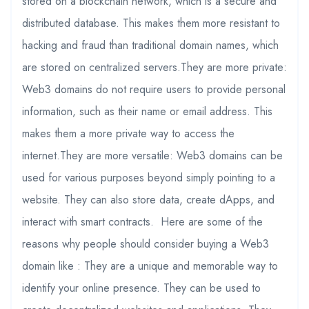
stored on a blockchain network, which is a secure and
distributed database. This makes them more resistant to
hacking and fraud than traditional domain names, which
are stored on centralized servers.They are more private:
Web3 domains do not require users to provide personal
information, such as their name or email address. This
makes them a more private way to access the
internet.They are more versatile: Web3 domains can be
used for various purposes beyond simply pointing to a
website. They can also store data, create dApps, and
interact with smart contracts. Here are some of the
reasons why people should consider buying a Web3
domain like : They are a unique and memorable way to
identify your online presence. They can be used to