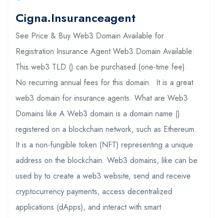
Cigna.insuranceagent
See Price & Buy Web3 Domain Available for
Registration Insurance Agent Web3 Domain Available:
This web3 TLD () can be purchased (one-time fee).
No recurring annual fees for this domain. It is a great
web3 domain for insurance agents. What are Web3
Domains like A Web3 domain is a domain name ()
registered on a blockchain network, such as Ethereum.
It is a non-fungible token (NFT) representing a unique
address on the blockchain. Web3 domains, like can be
used by to create a web3 website, send and receive
cryptocurrency payments, access decentralized
applications (dApps), and interact with smart