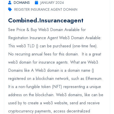
DOMAINS
JANUARY 2024
REGISTER INSURANCE AGENT DOMAIN
Combined.insuranceagent
See Price & Buy Web3 Domain Available for
Registration Insurance Agent Web3 Domain Available:
This web3 TLD () can be purchased (one-time fee).
No recurring annual fees for this domain. It is a great
web3 domain for insurance agents. What are Web3
Domains like A Web3 domain is a domain name ()
registered on a blockchain network, such as Ethereum.
It is a non-fungible token (NFT) representing a unique
address on the blockchain. Web3 domains, like can be
used by to create a web3 website, send and receive
cryptocurrency payments, access decentralized