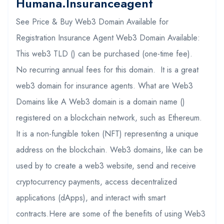
Humana.insuranceagent
See Price & Buy Web3 Domain Available for
Registration Insurance Agent Web3 Domain Available:
This web3 TLD () can be purchased (one-time fee).
No recurring annual fees for this domain. It is a great
web3 domain for insurance agents. What are Web3
Domains like A Web3 domain is a domain name ()
registered on a blockchain network, such as Ethereum.
It is a non-fungible token (NFT) representing a unique
address on the blockchain. Web3 domains, like can be
used by to create a web3 website, send and receive
cryptocurrency payments, access decentralized
applications (dApps), and interact with smart
contracts.Here are some of the benefits of using Web3