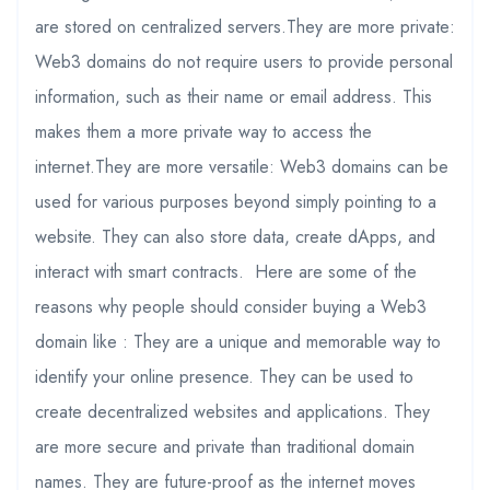
are stored on centralized servers.They are more private:
Web3 domains do not require users to provide personal
information, such as their name or email address. This
makes them a more private way to access the
internet.They are more versatile: Web3 domains can be
used for various purposes beyond simply pointing to a
website. They can also store data, create dApps, and
interact with smart contracts. Here are some of the
reasons why people should consider buying a Web3
domain like : They are a unique and memorable way to
identify your online presence. They can be used to
create decentralized websites and applications. They
are more secure and private than traditional domain
names. They are future-proof as the internet moves