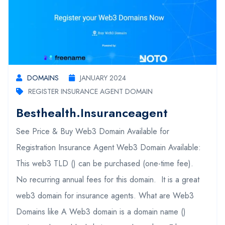
DOMAINS
JANUARY 2024
REGISTER INSURANCE AGENT DOMAIN
Besthealth.insuranceagent
See Price & Buy Web3 Domain Available for
Registration Insurance Agent Web3 Domain Available:
This web3 TLD () can be purchased (one-time fee).
No recurring annual fees for this domain. It is a great
web3 domain for insurance agents. What are Web3
Domains like A Web3 domain is a domain name ()