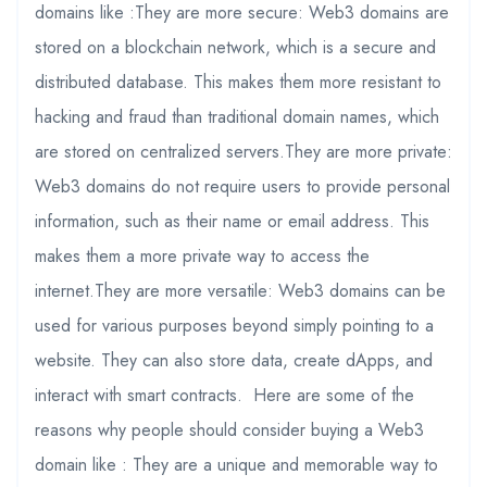
domains like :They are more secure: Web3 domains are
stored on a blockchain network, which is a secure and
distributed database. This makes them more resistant to
hacking and fraud than traditional domain names, which
are stored on centralized servers.They are more private:
Web3 domains do not require users to provide personal
information, such as their name or email address. This
makes them a more private way to access the
internet.They are more versatile: Web3 domains can be
used for various purposes beyond simply pointing to a
website. They can also store data, create dApps, and
interact with smart contracts. Here are some of the
reasons why people should consider buying a Web3
domain like : They are a unique and memorable way to