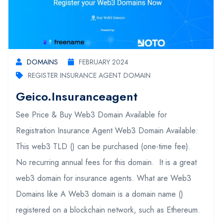
DOMAINS
FEBRUARY 2024
REGISTER INSURANCE AGENT DOMAIN
Geico.insuranceagent
See Price & Buy Web3 Domain Available for
Registration Insurance Agent Web3 Domain Available:
This web3 TLD () can be purchased (one-time fee).
No recurring annual fees for this domain. It is a great
web3 domain for insurance agents. What are Web3
Domains like A Web3 domain is a domain name ()
registered on a blockchain network, such as Ethereum.