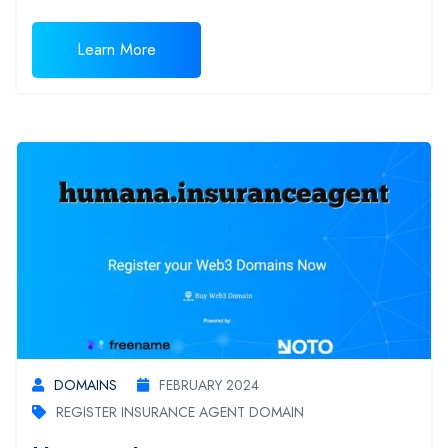
Learn More
DOMAINS
FEBRUARY 2024
REGISTER INSURANCE AGENT DOMAIN