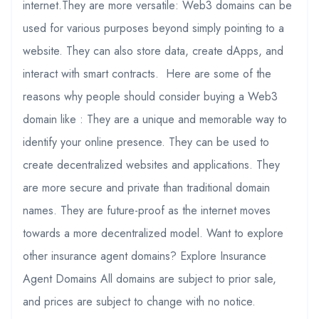
internet.They are more versatile: Web3 domains can be
used for various purposes beyond simply pointing to a
website. They can also store data, create dApps, and
interact with smart contracts. Here are some of the
reasons why people should consider buying a Web3
domain like : They are a unique and memorable way to
identify your online presence. They can be used to
create decentralized websites and applications. They
are more secure and private than traditional domain
names. They are future-proof as the internet moves
towards a more decentralized model. Want to explore
other insurance agent domains? Explore Insurance
Agent Domains All domains are subject to prior sale,
and prices are subject to change with no notice.