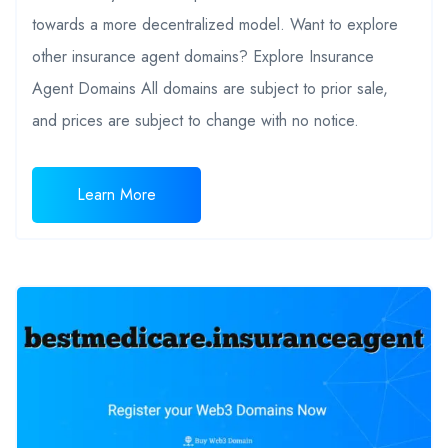
towards a more decentralized model. Want to explore
other insurance agent domains? Explore Insurance
Agent Domains All domains are subject to prior sale,
and prices are subject to change with no notice.
Learn More