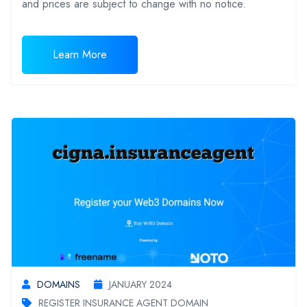
and prices are subject to change with no notice.
Learn More
DOMAINS
JANUARY 2024
REGISTER INSURANCE AGENT DOMAIN