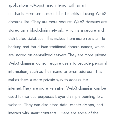
applications (dApps), and interact with smart
contracts.Here are some of the benefits of using Web3
domains like :They are more secure: Web3 domains are
stored on a blockchain network, which is a secure and
distributed database. This makes them more resistant to
hacking and fraud than traditional domain names, which
are stored on centralized servers.They are more private:
Web3 domains do not require users to provide personal
information, such as their name or email address. This
makes them a more private way to access the
internet.They are more versatile: Web3 domains can be
used for various purposes beyond simply pointing to a
website. They can also store data, create dApps, and
interact with smart contracts. Here are some of the