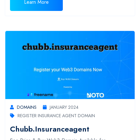
Learn More
DOMAINS
JANUARY 2024
REGISTER INSURANCE AGENT DOMAIN
Chubb.insuranceagent