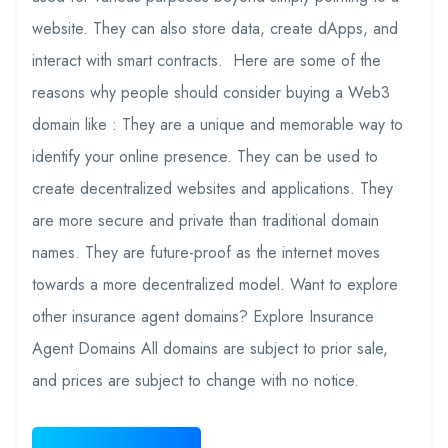
website. They can also store data, create dApps, and
interact with smart contracts. Here are some of the
reasons why people should consider buying a Web3
domain like : They are a unique and memorable way to
identify your online presence. They can be used to
create decentralized websites and applications. They
are more secure and private than traditional domain
names. They are future-proof as the internet moves
towards a more decentralized model. Want to explore
other insurance agent domains? Explore Insurance
Agent Domains All domains are subject to prior sale,
and prices are subject to change with no notice.