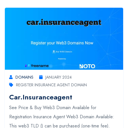
DOMAINS
JANUARY 2024
REGISTER INSURANCE AGENT DOMAIN
Car.insuranceagent
See Price & Buy Web3 Domain Available for
Registration Insurance Agent Web3 Domain Available:
This web3 TLD () can be purchased (one-time fee).