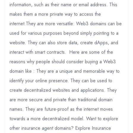
information, such as their name or email address. This
makes them a more private way to access the
internet.They are more versatile: Web3 domains can be
used for various purposes beyond simply pointing to a
website. They can also store data, create dApps, and
interact with smart contracts. Here are some of the
reasons why people should consider buying a Web3
domain like : They are a unique and memorable way to
identify your online presence. They can be used to
create decentralized websites and applications. They
are more secure and private than traditional domain
names. They are future-proof as the internet moves
towards a more decentralized model. Want to explore
other insurance agent domains? Explore Insurance