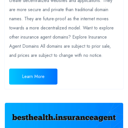
create decentralized websites and applications. They
are more secure and private than traditional domain
names. They are future-proof as the internet moves
towards a more decentralized model. Want to explore
other insurance agent domains? Explore Insurance
Agent Domains All domains are subject to prior sale,
and prices are subject to change with no notice.
Learn More