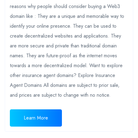
reasons why people should consider buying a Web3
domain like : They are a unique and memorable way to
identify your online presence. They can be used to
create decentralized websites and applications. They
are more secure and private than traditional domain
names. They are future-proof as the internet moves
towards a more decentralized model. Want to explore
other insurance agent domains? Explore Insurance
Agent Domains All domains are subject to prior sale,
and prices are subject to change with no notice.
Learn More