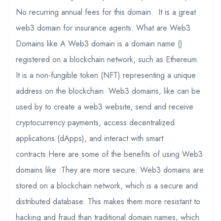
No recurring annual fees for this domain. It is a great
web3 domain for insurance agents. What are Web3
Domains like A Web3 domain is a domain name ()
registered on a blockchain network, such as Ethereum.
It is a non-fungible token (NFT) representing a unique
address on the blockchain. Web3 domains, like can be
used by to create a web3 website, send and receive
cryptocurrency payments, access decentralized
applications (dApps), and interact with smart
contracts.Here are some of the benefits of using Web3
domains like :They are more secure: Web3 domains are
stored on a blockchain network, which is a secure and
distributed database. This makes them more resistant to
hacking and fraud than traditional domain names, which