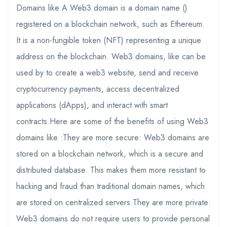
Domains like A Web3 domain is a domain name ()
registered on a blockchain network, such as Ethereum.
It is a non-fungible token (NFT) representing a unique
address on the blockchain. Web3 domains, like can be
used by to create a web3 website, send and receive
cryptocurrency payments, access decentralized
applications (dApps), and interact with smart
contracts.Here are some of the benefits of using Web3
domains like :They are more secure: Web3 domains are
stored on a blockchain network, which is a secure and
distributed database. This makes them more resistant to
hacking and fraud than traditional domain names, which
are stored on centralized servers.They are more private:
Web3 domains do not require users to provide personal