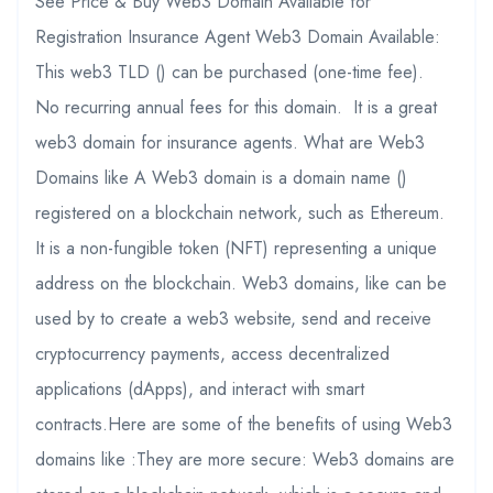
See Price & Buy Web3 Domain Available for
Registration Insurance Agent Web3 Domain Available:
This web3 TLD () can be purchased (one-time fee).
No recurring annual fees for this domain. It is a great
web3 domain for insurance agents. What are Web3
Domains like A Web3 domain is a domain name ()
registered on a blockchain network, such as Ethereum.
It is a non-fungible token (NFT) representing a unique
address on the blockchain. Web3 domains, like can be
used by to create a web3 website, send and receive
cryptocurrency payments, access decentralized
applications (dApps), and interact with smart
contracts.Here are some of the benefits of using Web3
domains like :They are more secure: Web3 domains are