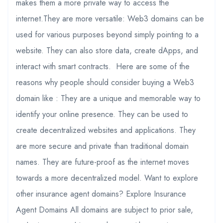
makes them a more private way to access the
internet.They are more versatile: Web3 domains can be
used for various purposes beyond simply pointing to a
website. They can also store data, create dApps, and
interact with smart contracts. Here are some of the
reasons why people should consider buying a Web3
domain like : They are a unique and memorable way to
identify your online presence. They can be used to
create decentralized websites and applications. They
are more secure and private than traditional domain
names. They are future-proof as the internet moves
towards a more decentralized model. Want to explore
other insurance agent domains? Explore Insurance
Agent Domains All domains are subject to prior sale,