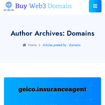
Author Archives: Domains
Home
Articles posted by : domains