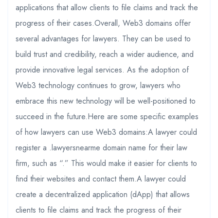
applications that allow clients to file claims and track the
progress of their cases.Overall, Web3 domains offer
several advantages for lawyers. They can be used to
build trust and credibility, reach a wider audience, and
provide innovative legal services. As the adoption of
Web3 technology continues to grow, lawyers who
embrace this new technology will be well-positioned to
succeed in the future.Here are some specific examples
of how lawyers can use Web3 domains:A lawyer could
register a .lawyersnearme domain name for their law
firm, such as “.” This would make it easier for clients to
find their websites and contact them.A lawyer could
create a decentralized application (dApp) that allows
clients to file claims and track the progress of their