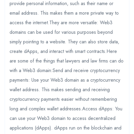
provide personal information, such as their name or
email address. This makes them a more private way to
access the internet.They are more versatile: Web3
domains can be used for various purposes beyond
simply pointing to a website. They can also store data,
create dApps, and interact with smart contracts.Here
are some of the things that lawyers and law firms can do
with a Web3 domain:Send and receive cryptocurrency
payments: Use your Web3 domain as a cryptocurrency
wallet address. This makes sending and receiving
cryptocurrency payments easier without remembering
long and complex wallet addresses.Access dApps: You
can use your Web3 domain to access decentralized
applications (dApps). dApps run on the blockchain and