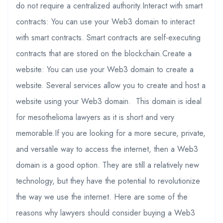
do not require a centralized authority.Interact with smart
contracts: You can use your Web3 domain to interact
with smart contracts. Smart contracts are self-executing
contracts that are stored on the blockchain.Create a
website: You can use your Web3 domain to create a
website. Several services allow you to create and host a
website using your Web3 domain. This domain is ideal
for mesothelioma lawyers as it is short and very
memorable.If you are looking for a more secure, private,
and versatile way to access the internet, then a Web3
domain is a good option. They are still a relatively new
technology, but they have the potential to revolutionize
the way we use the internet. Here are some of the
reasons why lawyers should consider buying a Web3