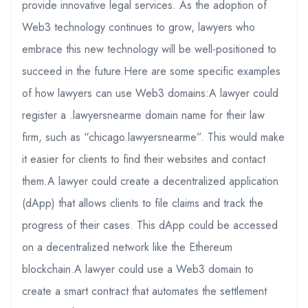
provide innovative legal services. As the adoption of
Web3 technology continues to grow, lawyers who
embrace this new technology will be well-positioned to
succeed in the future.Here are some specific examples
of how lawyers can use Web3 domains:A lawyer could
register a .lawyersnearme domain name for their law
firm, such as “chicago.lawyersnearme”. This would make
it easier for clients to find their websites and contact
them.A lawyer could create a decentralized application
(dApp) that allows clients to file claims and track the
progress of their cases. This dApp could be accessed
on a decentralized network like the Ethereum
blockchain.A lawyer could use a Web3 domain to
create a smart contract that automates the settlement