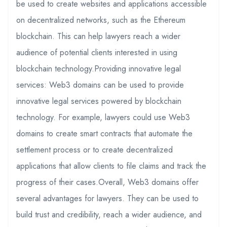
be used to create websites and applications accessible
on decentralized networks, such as the Ethereum
blockchain. This can help lawyers reach a wider
audience of potential clients interested in using
blockchain technology.Providing innovative legal
services: Web3 domains can be used to provide
innovative legal services powered by blockchain
technology. For example, lawyers could use Web3
domains to create smart contracts that automate the
settlement process or to create decentralized
applications that allow clients to file claims and track the
progress of their cases.Overall, Web3 domains offer
several advantages for lawyers. They can be used to
build trust and credibility, reach a wider audience, and