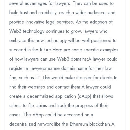
several advantages for lawyers. They can be used to
build trust and credibility, reach a wider audience, and
provide innovative legal services. As the adoption of
Web3 technology continues to grow, lawyers who
embrace this new technology will be well-positioned to
succeed in the future.Here are some specific examples
of how lawyers can use Web3 domains:A lawyer could
register a .lawyersnearme domain name for their law
firm, such as “”. This would make it easier for clients to
find their websites and contact them.A lawyer could
create a decentralized application (dApp) that allows
clients to file claims and track the progress of their
cases. This dApp could be accessed on a
decentralized network like the Ethereum blockchain.A