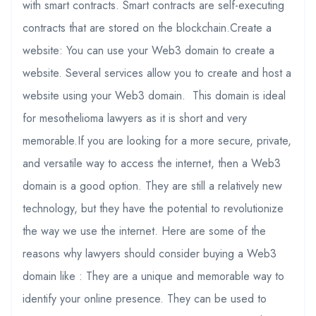
with smart contracts. Smart contracts are self-executing
contracts that are stored on the blockchain.Create a
website: You can use your Web3 domain to create a
website. Several services allow you to create and host a
website using your Web3 domain. This domain is ideal
for mesothelioma lawyers as it is short and very
memorable.If you are looking for a more secure, private,
and versatile way to access the internet, then a Web3
domain is a good option. They are still a relatively new
technology, but they have the potential to revolutionize
the way we use the internet. Here are some of the
reasons why lawyers should consider buying a Web3
domain like : They are a unique and memorable way to
identify your online presence. They can be used to