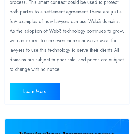
process. This smart contract could be used to protect
both parties to a settlement agreement.These are just a
few examples of how lawyers can use Web3 domains.
As the adoption of Web3 technology continues to grow,
we can expect to see even more innovative ways for
lawyers to use this technology to serve their clients.All
domains are subject to prior sale, and prices are subject
to change with no notice.
Learn More