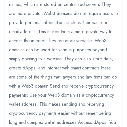
names, which are stored on centralized servers.They
are more private: Web3 domains do not require users to
provide personal information, such as their name or
email address. This makes them a more private way to
access the internet.They are more versatile: Web3
domains can be used for various purposes beyond
simply pointing to a website. They can also store data,
create dApps, and interact with smart contracts.Here
are some of the things that lawyers and law firms can do
with a Web3 domain:Send and receive cryptocurrency
payments: Use your Web3 domain as a cryptocurrency
wallet address. This makes sending and receiving
cryptocurrency payments easier without remembering
long and complex wallet addresses.Access dApps: You