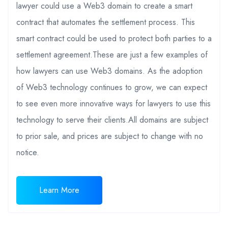
lawyer could use a Web3 domain to create a smart
contract that automates the settlement process. This
smart contract could be used to protect both parties to a
settlement agreement.These are just a few examples of
how lawyers can use Web3 domains. As the adoption
of Web3 technology continues to grow, we can expect
to see even more innovative ways for lawyers to use this
technology to serve their clients.All domains are subject
to prior sale, and prices are subject to change with no
notice.
Learn More