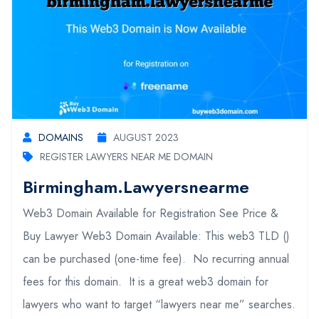
DOMAINS
AUGUST 2023
REGISTER LAWYERS NEAR ME DOMAIN
Birmingham.lawyersnearme
Web3 Domain Available for Registration See Price &
Buy Lawyer Web3 Domain Available: This web3 TLD ()
can be purchased (one-time fee). No recurring annual
fees for this domain. It is a great web3 domain for
lawyers who want to target “lawyers near me” searches.