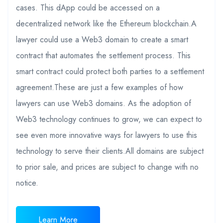
cases. This dApp could be accessed on a
decentralized network like the Ethereum blockchain.A
lawyer could use a Web3 domain to create a smart
contract that automates the settlement process. This
smart contract could protect both parties to a settlement
agreement.These are just a few examples of how
lawyers can use Web3 domains. As the adoption of
Web3 technology continues to grow, we can expect to
see even more innovative ways for lawyers to use this
technology to serve their clients.All domains are subject
to prior sale, and prices are subject to change with no
notice.
Learn More