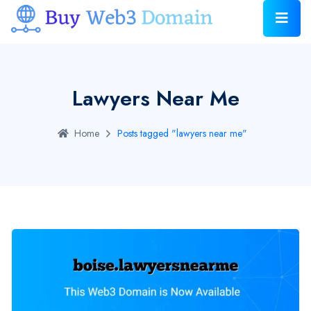
Lawyers Near Me
Home
Posts tagged "lawyers near me"