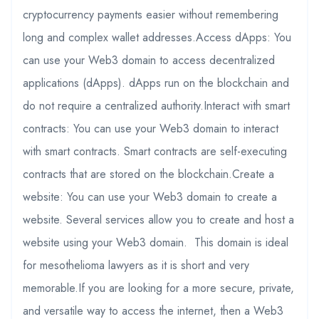
cryptocurrency payments easier without remembering
long and complex wallet addresses.Access dApps: You
can use your Web3 domain to access decentralized
applications (dApps). dApps run on the blockchain and
do not require a centralized authority.Interact with smart
contracts: You can use your Web3 domain to interact
with smart contracts. Smart contracts are self-executing
contracts that are stored on the blockchain.Create a
website: You can use your Web3 domain to create a
website. Several services allow you to create and host a
website using your Web3 domain. This domain is ideal
for mesothelioma lawyers as it is short and very
memorable.If you are looking for a more secure, private,
and versatile way to access the internet, then a Web3