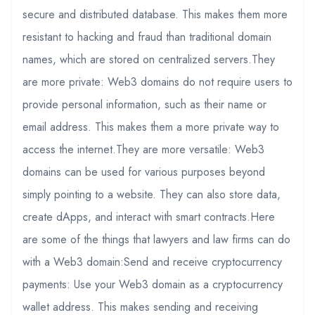
secure and distributed database. This makes them more
resistant to hacking and fraud than traditional domain
names, which are stored on centralized servers.They
are more private: Web3 domains do not require users to
provide personal information, such as their name or
email address. This makes them a more private way to
access the internet.They are more versatile: Web3
domains can be used for various purposes beyond
simply pointing to a website. They can also store data,
create dApps, and interact with smart contracts.Here
are some of the things that lawyers and law firms can do
with a Web3 domain:Send and receive cryptocurrency
payments: Use your Web3 domain as a cryptocurrency
wallet address. This makes sending and receiving