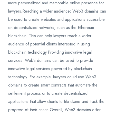
more personalized and memorable online presence for
lawyers.Reaching a wider audience: Web3 domains can
be used to create websites and applications accessible
on decentralized networks, such as the Ethereum
blockchain. This can help lawyers reach a wider
audience of potential clients interested in using
blockchain technology.Providing innovative legal
services: Web3 domains can be used to provide
innovative legal services powered by blockchain
technology. For example, lawyers could use Web3
domains to create smart contracts that automate the
settlement process or to create decentralized
applications that allow clients to file claims and track the
progress of their cases.Overall, Web3 domains offer