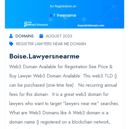
DOMAINS
AUGUST 2023
REGISTER LAWYERS NEAR ME DOMAIN
Boise.lawyersnearme
Web3 Domain Available for Registration See Price &
Buy Lawyer Web3 Domain Available: This web3 TLD ()
can be purchased (one-time fee). No recurring annual
fees for this domain. It is a great web3 domain for
lawyers who want to target “lawyers near me” searches.
What are Web3 Domains like A Web3 domain is a
domain name () registered on a blockchain network,