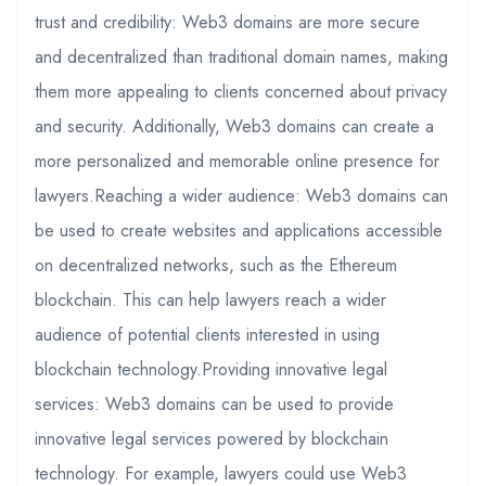
trust and credibility: Web3 domains are more secure
and decentralized than traditional domain names, making
them more appealing to clients concerned about privacy
and security. Additionally, Web3 domains can create a
more personalized and memorable online presence for
lawyers.Reaching a wider audience: Web3 domains can
be used to create websites and applications accessible
on decentralized networks, such as the Ethereum
blockchain. This can help lawyers reach a wider
audience of potential clients interested in using
blockchain technology.Providing innovative legal
services: Web3 domains can be used to provide
innovative legal services powered by blockchain
technology. For example, lawyers could use Web3