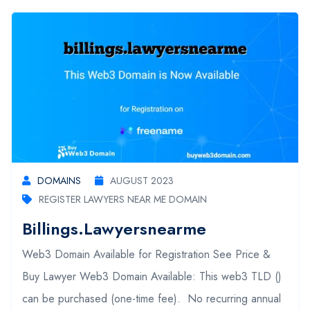
DOMAINS
AUGUST 2023
REGISTER LAWYERS NEAR ME DOMAIN
Billings.lawyersnearme
Web3 Domain Available for Registration See Price &
Buy Lawyer Web3 Domain Available: This web3 TLD ()
can be purchased (one-time fee). No recurring annual