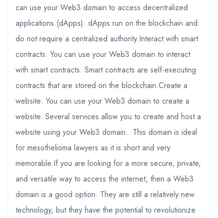
can use your Web3 domain to access decentralized
applications (dApps). dApps run on the blockchain and
do not require a centralized authority.Interact with smart
contracts: You can use your Web3 domain to interact
with smart contracts. Smart contracts are self-executing
contracts that are stored on the blockchain.Create a
website: You can use your Web3 domain to create a
website. Several services allow you to create and host a
website using your Web3 domain. This domain is ideal
for mesothelioma lawyers as it is short and very
memorable.If you are looking for a more secure, private,
and versatile way to access the internet, then a Web3
domain is a good option. They are still a relatively new
technology, but they have the potential to revolutionize