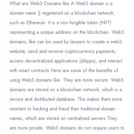
What are Web3 Domains like A Web3 domain is a
domain name () registered on a blockchain network,
such as Ethereum. It is a non-fungible token (NFT)
representing a unique address on the blockchain. Web3
domains, like can be used by lawyers to create a web3
website, send and receive cryptocurrency payments,
access decentralized applications (dApps), and interact
with smart contracts.Here are some of the benefits of
using Web3 domains like :They are more secure: Web3
domains are stored on a blockchain network, which is a
secure and distributed database. This makes them more
resistant to hacking and fraud than traditional domain
names, which are stored on centralized servers.They
are more private: Web3 domains do not require users to