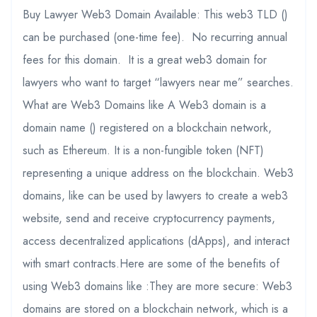
Buy Lawyer Web3 Domain Available: This web3 TLD ()
can be purchased (one-time fee). No recurring annual
fees for this domain. It is a great web3 domain for
lawyers who want to target “lawyers near me” searches.
What are Web3 Domains like A Web3 domain is a
domain name () registered on a blockchain network,
such as Ethereum. It is a non-fungible token (NFT)
representing a unique address on the blockchain. Web3
domains, like can be used by lawyers to create a web3
website, send and receive cryptocurrency payments,
access decentralized applications (dApps), and interact
with smart contracts.Here are some of the benefits of
using Web3 domains like :They are more secure: Web3
domains are stored on a blockchain network, which is a