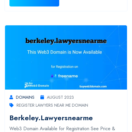
DOMAINS
AUGUST 2023
REGISTER LAWYERS NEAR ME DOMAIN
Berkeley.lawyersnearme
Web3 Domain Available for Registration See Price &