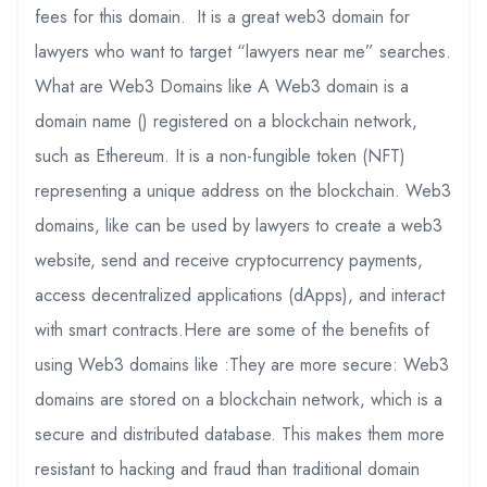
fees for this domain. It is a great web3 domain for
lawyers who want to target “lawyers near me” searches.
What are Web3 Domains like A Web3 domain is a
domain name () registered on a blockchain network,
such as Ethereum. It is a non-fungible token (NFT)
representing a unique address on the blockchain. Web3
domains, like can be used by lawyers to create a web3
website, send and receive cryptocurrency payments,
access decentralized applications (dApps), and interact
with smart contracts.Here are some of the benefits of
using Web3 domains like :They are more secure: Web3
domains are stored on a blockchain network, which is a
secure and distributed database. This makes them more
resistant to hacking and fraud than traditional domain