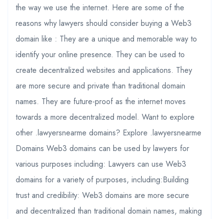
the way we use the internet. Here are some of the
reasons why lawyers should consider buying a Web3
domain like : They are a unique and memorable way to
identify your online presence. They can be used to
create decentralized websites and applications. They
are more secure and private than traditional domain
names. They are future-proof as the internet moves
towards a more decentralized model. Want to explore
other .lawyersnearme domains? Explore .lawyersnearme
Domains Web3 domains can be used by lawyers for
various purposes including: Lawyers can use Web3
domains for a variety of purposes, including:Building
trust and credibility: Web3 domains are more secure
and decentralized than traditional domain names, making