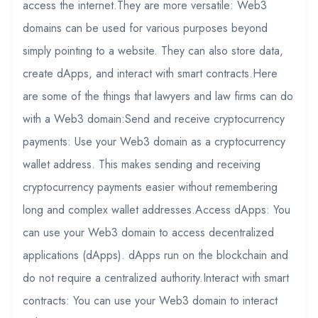
access the internet.They are more versatile: Web3
domains can be used for various purposes beyond
simply pointing to a website. They can also store data,
create dApps, and interact with smart contracts.Here
are some of the things that lawyers and law firms can do
with a Web3 domain:Send and receive cryptocurrency
payments: Use your Web3 domain as a cryptocurrency
wallet address. This makes sending and receiving
cryptocurrency payments easier without remembering
long and complex wallet addresses.Access dApps: You
can use your Web3 domain to access decentralized
applications (dApps). dApps run on the blockchain and
do not require a centralized authority.Interact with smart
contracts: You can use your Web3 domain to interact