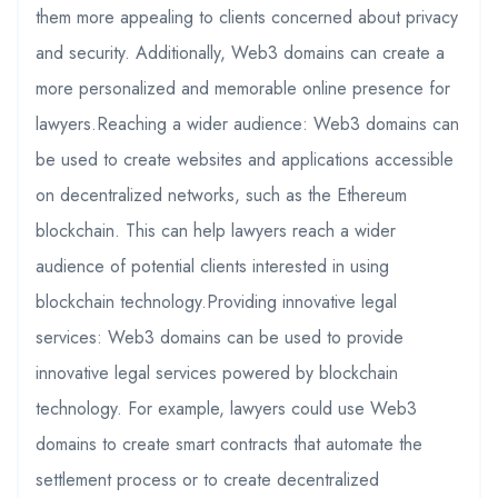
them more appealing to clients concerned about privacy
and security. Additionally, Web3 domains can create a
more personalized and memorable online presence for
lawyers.Reaching a wider audience: Web3 domains can
be used to create websites and applications accessible
on decentralized networks, such as the Ethereum
blockchain. This can help lawyers reach a wider
audience of potential clients interested in using
blockchain technology.Providing innovative legal
services: Web3 domains can be used to provide
innovative legal services powered by blockchain
technology. For example, lawyers could use Web3
domains to create smart contracts that automate the
settlement process or to create decentralized