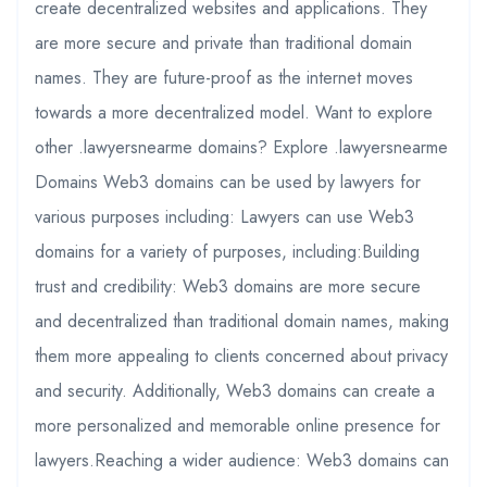
create decentralized websites and applications. They
are more secure and private than traditional domain
names. They are future-proof as the internet moves
towards a more decentralized model. Want to explore
other .lawyersnearme domains? Explore .lawyersnearme
Domains Web3 domains can be used by lawyers for
various purposes including: Lawyers can use Web3
domains for a variety of purposes, including:Building
trust and credibility: Web3 domains are more secure
and decentralized than traditional domain names, making
them more appealing to clients concerned about privacy
and security. Additionally, Web3 domains can create a
more personalized and memorable online presence for
lawyers.Reaching a wider audience: Web3 domains can