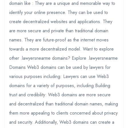
domain like : They are a unique and memorable way to
identify your online presence. They can be used to
create decentralized websites and applications. They
are more secure and private than traditional domain
names. They are future-proof as the internet moves
towards a more decentralized model. Want to explore
other .lawyersnearme domains? Explore .lawyersnearme
Domains Web3 domains can be used by lawyers for
various purposes including: Lawyers can use Web3
domains for a variety of purposes, including:Building
trust and credibility: Web3 domains are more secure
and decentralized than traditional domain names, making
them more appealing to clients concerned about privacy
and security. Additionally, Web3 domains can create a