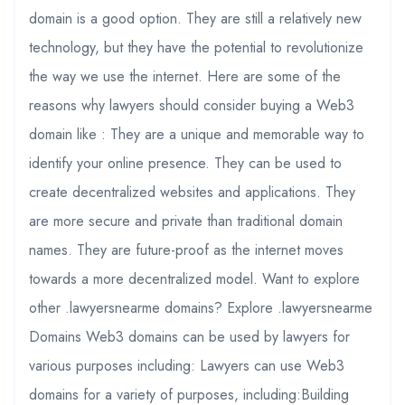
domain is a good option. They are still a relatively new
technology, but they have the potential to revolutionize
the way we use the internet. Here are some of the
reasons why lawyers should consider buying a Web3
domain like : They are a unique and memorable way to
identify your online presence. They can be used to
create decentralized websites and applications. They
are more secure and private than traditional domain
names. They are future-proof as the internet moves
towards a more decentralized model. Want to explore
other .lawyersnearme domains? Explore .lawyersnearme
Domains Web3 domains can be used by lawyers for
various purposes including: Lawyers can use Web3
domains for a variety of purposes, including:Building