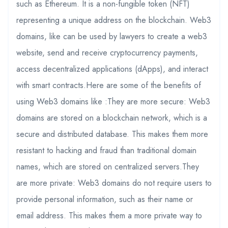
such as Ethereum. It is a non-fungible token (NFT)
representing a unique address on the blockchain. Web3
domains, like can be used by lawyers to create a web3
website, send and receive cryptocurrency payments,
access decentralized applications (dApps), and interact
with smart contracts.Here are some of the benefits of
using Web3 domains like :They are more secure: Web3
domains are stored on a blockchain network, which is a
secure and distributed database. This makes them more
resistant to hacking and fraud than traditional domain
names, which are stored on centralized servers.They
are more private: Web3 domains do not require users to
provide personal information, such as their name or
email address. This makes them a more private way to