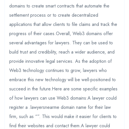
domains to create smart contracts that automate the
settlement process or to create decentralized
applications that allow clients to file claims and track the
progress of their cases.Overall, Web3 domains offer
several advantages for lawyers. They can be used to
build trust and credibility, reach a wider audience, and
provide innovative legal services. As the adoption of
Web3 technology continues to grow, lawyers who
embrace this new technology will be well-positioned to
succeed in the future.Here are some specific examples
of how lawyers can use Web3 domains:A lawyer could
register a .lawyersnearme domain name for their law
firm, such as “”. This would make it easier for clients to
find their websites and contact them.A lawyer could