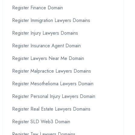
Register Finance Domain
Register Immigration Lawyers Domains
Register Injury Lawyers Domains
Register Insurance Agent Domain
Register Lawyers Near Me Domain
Register Malpractice Lawyers Domains
Register Mesothelioma Lawyers Domain
Register Personal Injury Lawyers Domain
Register Real Estate Lawyers Domains
Register SLD Web3 Domain
Register Taw Lawyers Domains