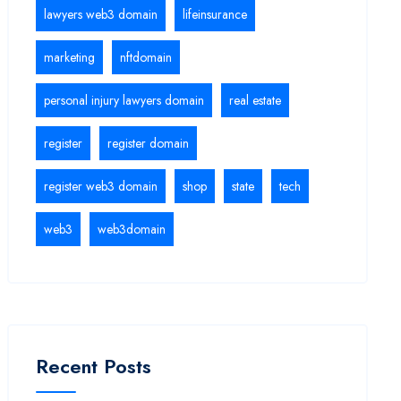
lawyers web3 domain
lifeinsurance
marketing
nftdomain
personal injury lawyers domain
real estate
register
register domain
register web3 domain
shop
state
tech
web3
web3domain
Recent Posts