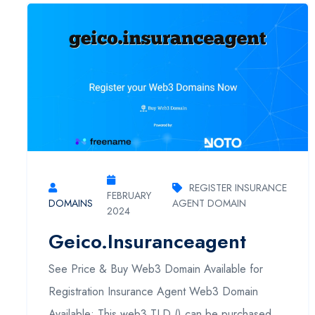
REGISTER INSURANCE
FEBRUARY
DOMAINS
AGENT DOMAIN
2024
Geico.insuranceagent
See Price & Buy Web3 Domain Available for
Registration Insurance Agent Web3 Domain
Available: This web3 TLD () can be purchased