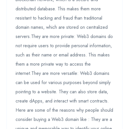
distributed database. This makes them more
resistant to hacking and fraud than traditional
domain names, which are stored on centralized
servers.They are more private: Web3 domains do
not require users to provide personal information,
such as their name or email address. This makes
them a more private way to access the
internet.They are more versatile: Web3 domains
can be used for various purposes beyond simply
pointing to a website. They can also store data,
create dApps, and interact with smart contracts.
Here are some of the reasons why people should
consider buying a Web3 domain like : They are a
unique and memorable way to identify your online