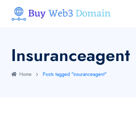
Insuranceagent
Home
Posts tagged "insuranceagent"