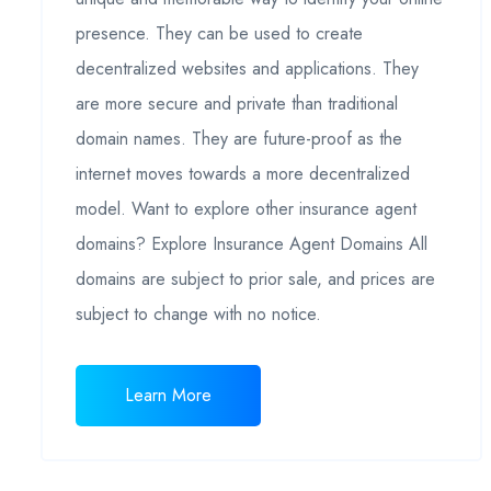
presence. They can be used to create
decentralized websites and applications. They
are more secure and private than traditional
domain names. They are future-proof as the
internet moves towards a more decentralized
model. Want to explore other insurance agent
domains? Explore Insurance Agent Domains All
domains are subject to prior sale, and prices are
subject to change with no notice.
Learn More