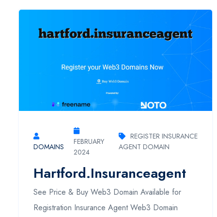
REGISTER INSURANCE
FEBRUARY
DOMAINS
AGENT DOMAIN
2024
Hartford.insuranceagent
See Price & Buy Web3 Domain Available for
Registration Insurance Agent Web3 Domain