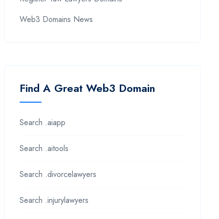
Web3 Domains News
Find A Great Web3 Domain
Search .aiapp
Search .aitools
Search .divorcelawyers
Search .injurylawyers