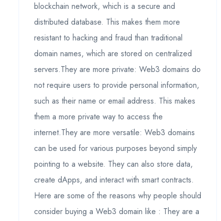
blockchain network, which is a secure and
distributed database. This makes them more
resistant to hacking and fraud than traditional
domain names, which are stored on centralized
servers.They are more private: Web3 domains do
not require users to provide personal information,
such as their name or email address. This makes
them a more private way to access the
internet.They are more versatile: Web3 domains
can be used for various purposes beyond simply
pointing to a website. They can also store data,
create dApps, and interact with smart contracts.
Here are some of the reasons why people should
consider buying a Web3 domain like : They are a