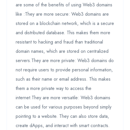
are some of the benefits of using Web3 domains
like :They are more secure: Web3 domains are
stored on a blockchain network, which is a secure
and distributed database. This makes them more
resistant to hacking and fraud than traditional
domain names, which are stored on centralized
servers.They are more private: Web3 domains do
not require users to provide personal information,
such as their name or email address. This makes
them a more private way to access the
internet.They are more versatile: Web3 domains
can be used for various purposes beyond simply
pointing to a website. They can also store data,
create dApps, and interact with smart contracts.