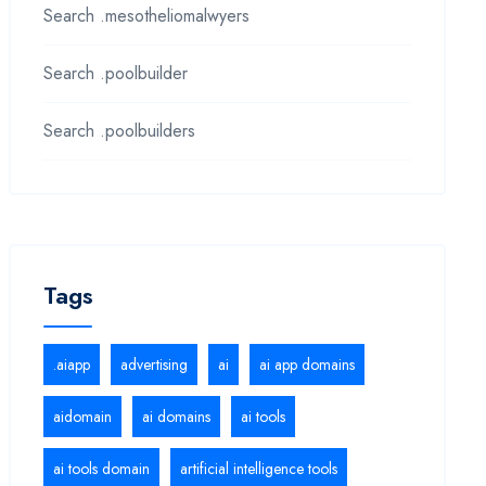
Search .mesotheliomalwyers
Search .poolbuilder
Search .poolbuilders
Tags
.aiapp
advertising
ai
ai app domains
aidomain
ai domains
ai tools
ai tools domain
artificial intelligence tools