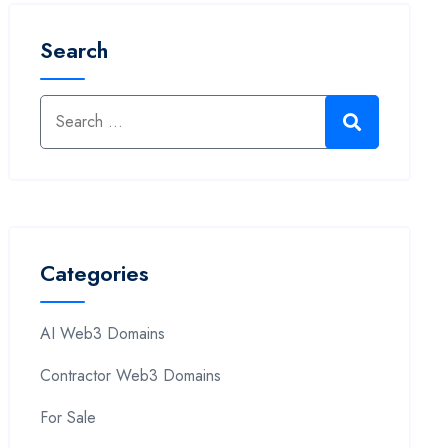
Search
Categories
AI Web3 Domains
Contractor Web3 Domains
For Sale