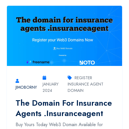
REGISTER
JANUARY
INSURANCE AGENT
JIMOBORNY
2024
DOMAIN
The Domain For Insurance
Agents .insuranceagent
Buy Yours Today Web3 Domain Available for