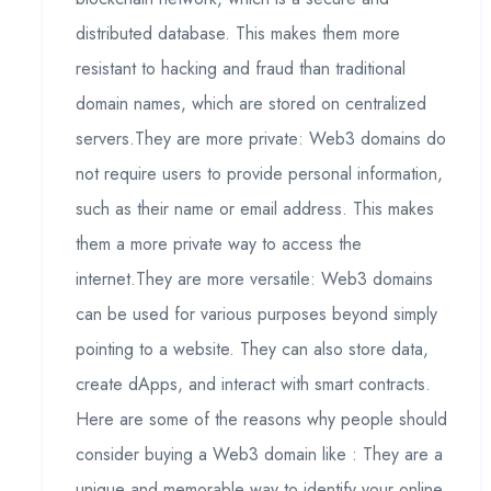
distributed database. This makes them more
resistant to hacking and fraud than traditional
domain names, which are stored on centralized
servers.They are more private: Web3 domains do
not require users to provide personal information,
such as their name or email address. This makes
them a more private way to access the
internet.They are more versatile: Web3 domains
can be used for various purposes beyond simply
pointing to a website. They can also store data,
create dApps, and interact with smart contracts.
Here are some of the reasons why people should
consider buying a Web3 domain like : They are a
unique and memorable way to identify your online