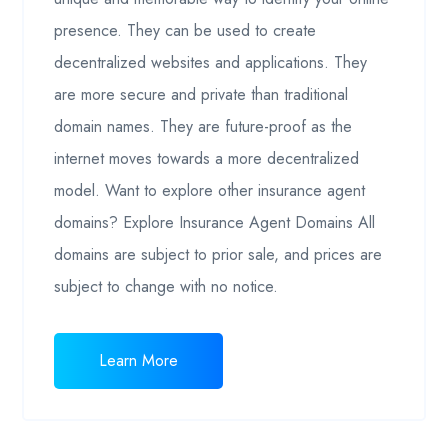
presence. They can be used to create
decentralized websites and applications. They
are more secure and private than traditional
domain names. They are future-proof as the
internet moves towards a more decentralized
model. Want to explore other insurance agent
domains? Explore Insurance Agent Domains All
domains are subject to prior sale, and prices are
subject to change with no notice.
Learn More