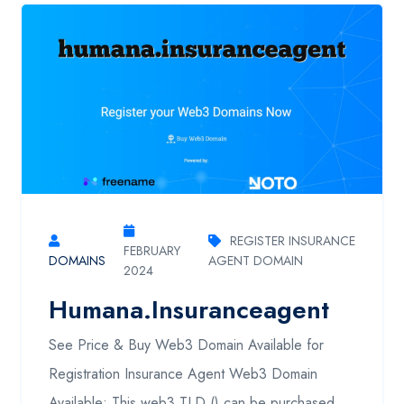
REGISTER INSURANCE
FEBRUARY
DOMAINS
AGENT DOMAIN
2024
Humana.insuranceagent
See Price & Buy Web3 Domain Available for
Registration Insurance Agent Web3 Domain
Available: This web3 TLD () can be purchased