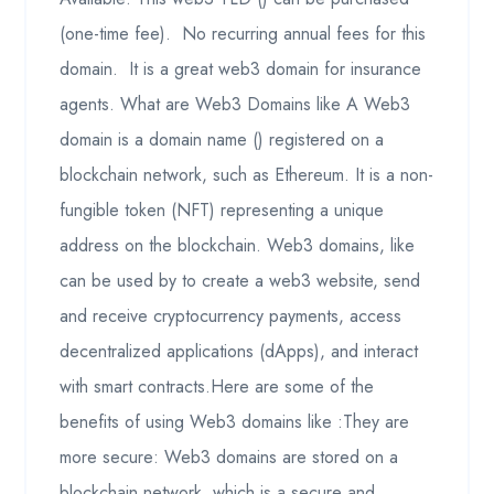
(one-time fee). No recurring annual fees for this
domain. It is a great web3 domain for insurance
agents. What are Web3 Domains like A Web3
domain is a domain name () registered on a
blockchain network, such as Ethereum. It is a non-
fungible token (NFT) representing a unique
address on the blockchain. Web3 domains, like
can be used by to create a web3 website, send
and receive cryptocurrency payments, access
decentralized applications (dApps), and interact
with smart contracts.Here are some of the
benefits of using Web3 domains like :They are
more secure: Web3 domains are stored on a
blockchain network, which is a secure and