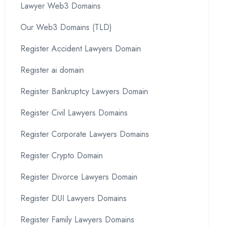
Lawyer Web3 Domains
Our Web3 Domains (TLD)
Register Accident Lawyers Domain
Register ai domain
Register Bankruptcy Lawyers Domain
Register Civil Lawyers Domains
Register Corporate Lawyers Domains
Register Crypto Domain
Register Divorce Lawyers Domain
Register DUI Lawyers Domains
Register Family Lawyers Domains