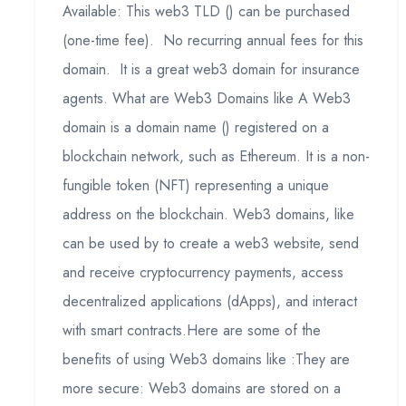
Available: This web3 TLD () can be purchased
(one-time fee). No recurring annual fees for this
domain. It is a great web3 domain for insurance
agents. What are Web3 Domains like A Web3
domain is a domain name () registered on a
blockchain network, such as Ethereum. It is a non-
fungible token (NFT) representing a unique
address on the blockchain. Web3 domains, like
can be used by to create a web3 website, send
and receive cryptocurrency payments, access
decentralized applications (dApps), and interact
with smart contracts.Here are some of the
benefits of using Web3 domains like :They are
more secure: Web3 domains are stored on a