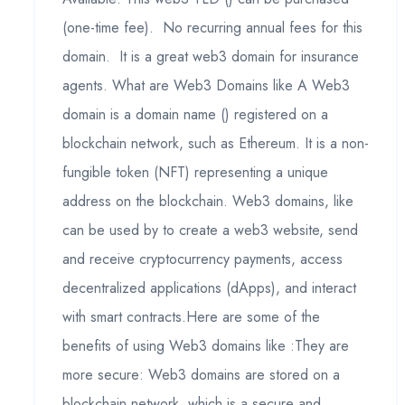
(one-time fee). No recurring annual fees for this
domain. It is a great web3 domain for insurance
agents. What are Web3 Domains like A Web3
domain is a domain name () registered on a
blockchain network, such as Ethereum. It is a non-
fungible token (NFT) representing a unique
address on the blockchain. Web3 domains, like
can be used by to create a web3 website, send
and receive cryptocurrency payments, access
decentralized applications (dApps), and interact
with smart contracts.Here are some of the
benefits of using Web3 domains like :They are
more secure: Web3 domains are stored on a
blockchain network, which is a secure and