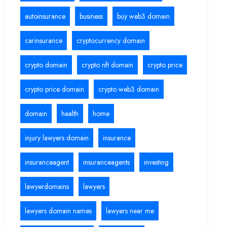
autoinsurance
business
buy web3 domain
carinsurance
cryptocurrency domain
crypto domain
crypto nft domain
crypto price
crypto price domain
crypto web3 domain
domain
health
home
injury lawyers domain
insurance
insuranceagent
insuranceagents
investing
lawyerdomains
lawyers
lawyers domain names
lawyers near me