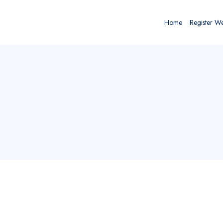
Home
Register W