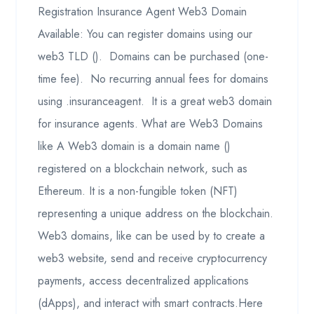
Registration Insurance Agent Web3 Domain
Available: You can register domains using our
web3 TLD (). Domains can be purchased (one-
time fee). No recurring annual fees for domains
using .insuranceagent. It is a great web3 domain
for insurance agents. What are Web3 Domains
like A Web3 domain is a domain name ()
registered on a blockchain network, such as
Ethereum. It is a non-fungible token (NFT)
representing a unique address on the blockchain.
Web3 domains, like can be used by to create a
web3 website, send and receive cryptocurrency
payments, access decentralized applications
(dApps), and interact with smart contracts.Here