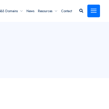
eb3 Domains
News
Resources
Contact