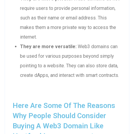
require users to provide personal information,
such as their name or email address. This
makes them a more private way to access the
internet.
They are more versatile:
Web3 domains can
be used for various purposes beyond simply
pointing to a website. They can also store data,
create dApps, and interact with smart contracts.
Here Are Some Of The Reasons
Why People Should Consider
Buying A Web3 Domain Like