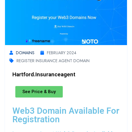
DOMAINS
FEBRUARY 2024
REGISTER INSURANCE AGENT DOMAIN
Hartford.insuranceagent
See Price & Buy
Web3 Domain Available For
Registration