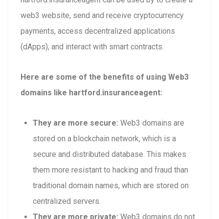
web3 website, send and receive cryptocurrency
payments, access decentralized applications
(dApps), and interact with smart contracts.
Here are some of the benefits of using Web3
domains like hartford.insuranceagent:
They are more secure:
Web3 domains are
stored on a blockchain network, which is a
secure and distributed database. This makes
them more resistant to hacking and fraud than
traditional domain names, which are stored on
centralized servers.
They are more private:
Web3 domains do not