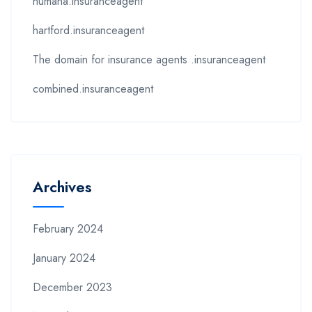
humana.insuranceagent
hartford.insuranceagent
The domain for insurance agents .insuranceagent
combined.insuranceagent
Archives
February 2024
January 2024
December 2023