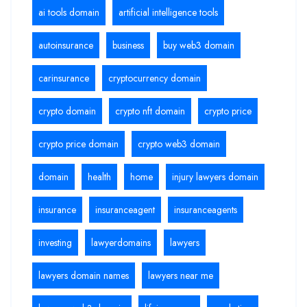
ai tools domain
artificial intelligence tools
autoinsurance
business
buy web3 domain
carinsurance
cryptocurrency domain
crypto domain
crypto nft domain
crypto price
crypto price domain
crypto web3 domain
domain
health
home
injury lawyers domain
insurance
insuranceagent
insuranceagents
investing
lawyerdomains
lawyers
lawyers domain names
lawyers near me