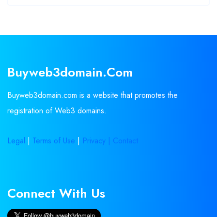
Buyweb3domain.com
Buyweb3domain.com is a website that promotes the
registration of Web3 domains.
Legal
|
Terms of Use
|
Privacy |
Contact
Connect With Us