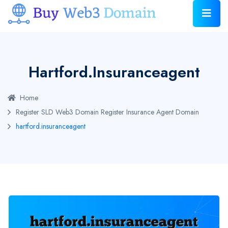
Hartford.insuranceagent
Home
Register SLD Web3 Domain
Register Insurance Agent Domain
hartford.insuranceagent