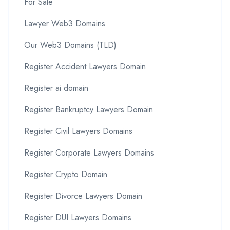
For Sale
Lawyer Web3 Domains
Our Web3 Domains (TLD)
Register Accident Lawyers Domain
Register ai domain
Register Bankruptcy Lawyers Domain
Register Civil Lawyers Domains
Register Corporate Lawyers Domains
Register Crypto Domain
Register Divorce Lawyers Domain
Register DUI Lawyers Domains