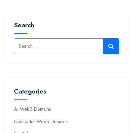
Search
Categories
AI Web3 Domains
Contractor Web3 Domains