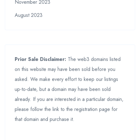
November 2023
August 2023
Prior Sale Disclaimer:
The web3 domains listed
on this website may have been sold before you
asked. We make every effort to keep our listings
up-to-date, but a domain may have been sold
already. If you are interested in a particular domain,
please follow the link to the registration page for
that domain and purchase it.