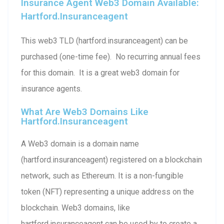
Insurance Agent Web3 Domain Available:
Hartford.insuranceagent
This web3 TLD (hartford.insuranceagent) can be
purchased (one-time fee). No recurring annual fees
for this domain. It is a great web3 domain for
insurance agents.
What Are Web3 Domains Like
Hartford.insuranceagent
A Web3 domain is a domain name
(hartford.insuranceagent) registered on a blockchain
network, such as Ethereum. It is a non-fungible
token (NFT) representing a unique address on the
blockchain. Web3 domains, like
hartford.insuranceagent can be used by to create a