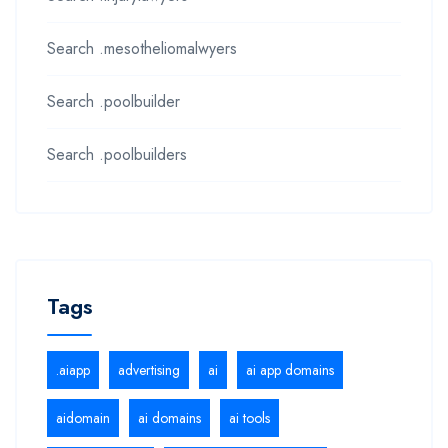
Search .mesotheliomalwyers
Search .poolbuilder
Search .poolbuilders
Tags
.aiapp
advertising
ai
ai app domains
aidomain
ai domains
ai tools