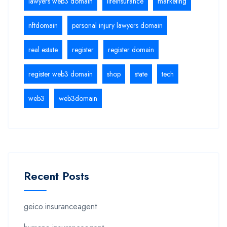
lawyers web3 domain
lifeinsurance
marketing
nftdomain
personal injury lawyers domain
real estate
register
register domain
register web3 domain
shop
state
tech
web3
web3domain
Recent Posts
geico.insuranceagent