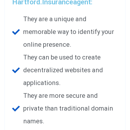
Hartford.insuranceagent:
They are a unique and
memorable way to identify your
online presence.
They can be used to create
decentralized websites and
applications.
They are more secure and
private than traditional domain
names.