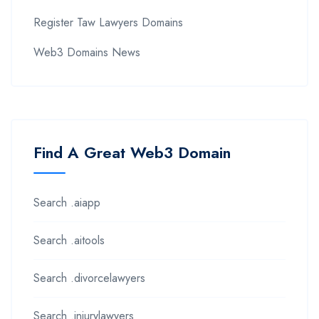
Register Taw Lawyers Domains
Web3 Domains News
Find A Great Web3 Domain
Search .aiapp
Search .aitools
Search .divorcelawyers
Search .injurylawyers