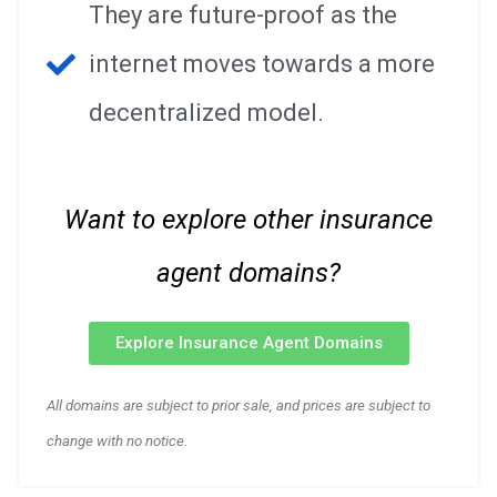
They are future-proof as the
internet moves towards a more
decentralized model.
Want to explore other insurance
agent domains?
Explore Insurance Agent Domains
All domains are subject to prior sale, and prices are subject to
change with no notice.