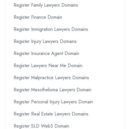
Register Family Lawyers Domains
Register Finance Domain
Register Immigration Lawyers Domains
Register Injury Lawyers Domains
Register Insurance Agent Domain
Register Lawyers Near Me Domain
Register Malpractice Lawyers Domains
Register Mesothelioma Lawyers Domain
Register Personal Injury Lawyers Domain
Register Real Estate Lawyers Domains
Register SLD Web3 Domain