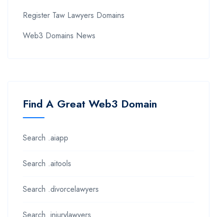
Register Taw Lawyers Domains
Web3 Domains News
Find A Great Web3 Domain
Search .aiapp
Search .aitools
Search .divorcelawyers
Search .injurylawyers