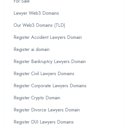
For Sale
Lawyer Web3 Domains
Our Web3 Domains (TLD)
Register Accident Lawyers Domain
Register ai domain
Register Bankruptcy Lawyers Domain
Register Civil Lawyers Domains
Register Corporate Lawyers Domains
Register Crypto Domain
Register Divorce Lawyers Domain
Register DUI Lawyers Domains