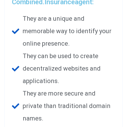
Combined.insuranceagent:
They are a unique and
memorable way to identify your
online presence.
They can be used to create
decentralized websites and
applications.
They are more secure and
private than traditional domain
names.