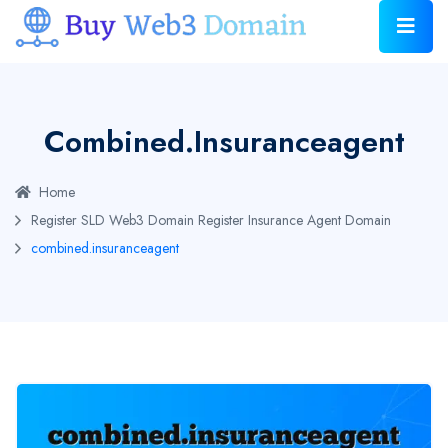
Combined.insuranceagent
Home
Register SLD Web3 Domain
Register Insurance Agent Domain
combined.insuranceagent