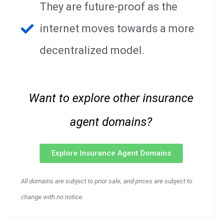
They are future-proof as the
internet moves towards a more
decentralized model.
Want to explore other insurance
agent domains?
Explore Insurance Agent Domains
All domains are subject to prior sale, and prices are subject to
change with no notice.