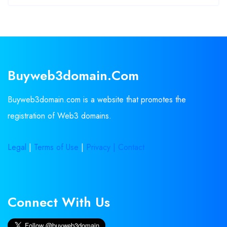
Buyweb3domain.com
Buyweb3domain.com is a website that promotes the
registration of Web3 domains.
Legal
|
Terms of Use
|
Privacy |
Contact
Connect With Us