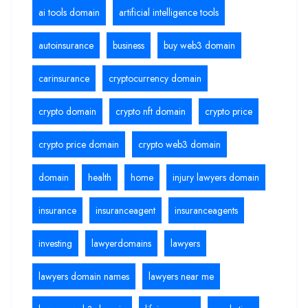
ai tools domain
artificial intelligence tools
autoinsurance
business
buy web3 domain
carinsurance
cryptocurrency domain
crypto domain
crypto nft domain
crypto price
crypto price domain
crypto web3 domain
domain
health
home
injury lawyers domain
insurance
insuranceagent
insuranceagents
investing
lawyerdomains
lawyers
lawyers domain names
lawyers near me