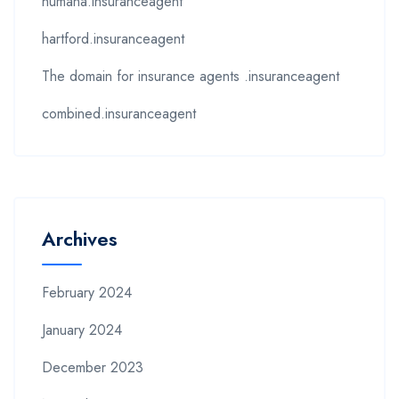
humana.insuranceagent
hartford.insuranceagent
The domain for insurance agents .insuranceagent
combined.insuranceagent
Archives
February 2024
January 2024
December 2023