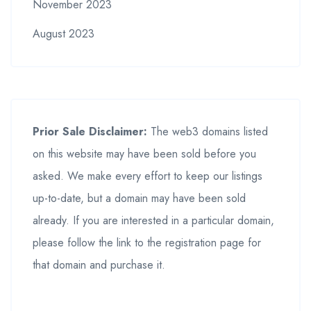
November 2023
August 2023
Prior Sale Disclaimer:
The web3 domains listed
on this website may have been sold before you
asked. We make every effort to keep our listings
up-to-date, but a domain may have been sold
already. If you are interested in a particular domain,
please follow the link to the registration page for
that domain and purchase it.