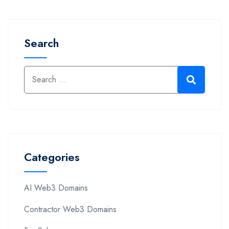
Search
Categories
AI Web3 Domains
Contractor Web3 Domains