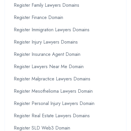
Register Family Lawyers Domains
Register Finance Domain
Register Immigration Lawyers Domains
Register Injury Lawyers Domains
Register Insurance Agent Domain
Register Lawyers Near Me Domain
Register Malpractice Lawyers Domains
Register Mesothelioma Lawyers Domain
Register Personal Injury Lawyers Domain
Register Real Estate Lawyers Domains
Register SLD Web3 Domain