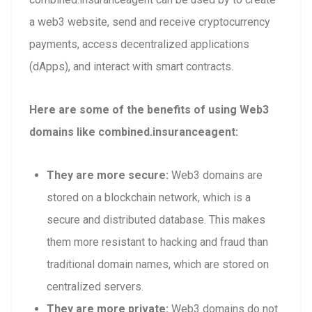
a web3 website, send and receive cryptocurrency
payments, access decentralized applications
(dApps), and interact with smart contracts.
Here are some of the benefits of using Web3
domains like combined.insuranceagent:
They are more secure:
Web3 domains are
stored on a blockchain network, which is a
secure and distributed database. This makes
them more resistant to hacking and fraud than
traditional domain names, which are stored on
centralized servers.
They are more private:
Web3 domains do not