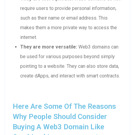
require users to provide personal information,
such as their name or email address. This
makes them a more private way to access the
internet.
They are more versatile:
Web3 domains can
be used for various purposes beyond simply
pointing to a website. They can also store data,
create dApps, and interact with smart contracts.
Here Are Some Of The Reasons
Why People Should Consider
Buying A Web3 Domain Like