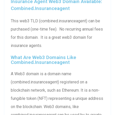
Insurance Agent Web3 Domain Available:
Combined.insuranceagent
This web3 TLD (combined.insuranceagent) can be
purchased (one-time fee). No recurring annual fees
for this domain. It is a great web3 domain for
insurance agents.
What Are Web3 Domains Like
Combined.insuranceagent
A Web3 domain is a domain name
(combined.insuranceagent) registered on a
blockchain network, such as Ethereum. It is a non-
fungible token (NFT) representing a unique address
on the blockchain. Web3 domains, like
combined.insuranceagent can be used by to create