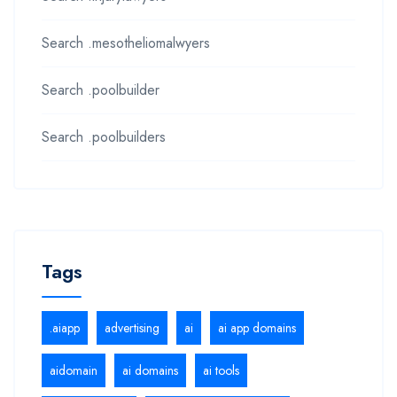
Search .mesotheliomalwyers
Search .poolbuilder
Search .poolbuilders
Tags
.aiapp
advertising
ai
ai app domains
aidomain
ai domains
ai tools