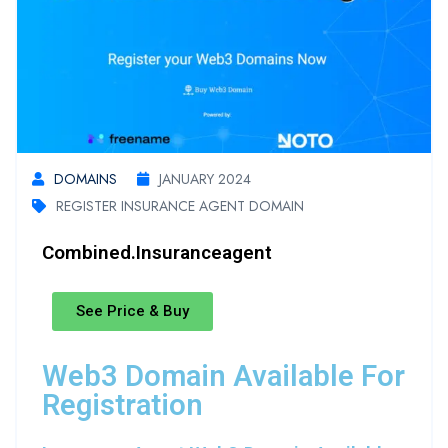
DOMAINS
JANUARY 2024
REGISTER INSURANCE AGENT DOMAIN
Combined.insuranceagent
See Price & Buy
Web3 Domain Available For
Registration