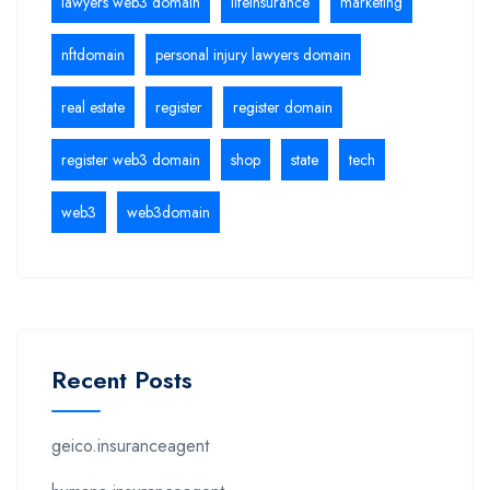
lawyers web3 domain
lifeinsurance
marketing
nftdomain
personal injury lawyers domain
real estate
register
register domain
register web3 domain
shop
state
tech
web3
web3domain
Recent Posts
geico.insuranceagent