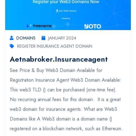
DOMAINS
JANUARY 2024
REGISTER INSURANCE AGENT DOMAIN
Aetnabroker.insuranceagent
See Price & Buy Web3 Domain Available for
Registration Insurance Agent Web3 Domain Available:
This web3 TLD () can be purchased (one-time fee).
No recurring annual fees for this domain. It is a great
web3 domain for insurance agents. What are Web3
Domains like A Web3 domain is a domain name ()
registered on a blockchain network, such as Ethereum.