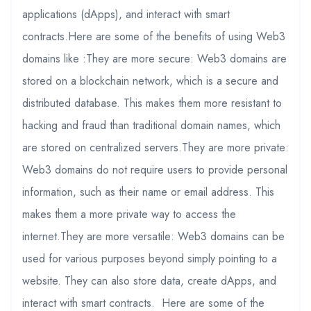
applications (dApps), and interact with smart
contracts.Here are some of the benefits of using Web3
domains like :They are more secure: Web3 domains are
stored on a blockchain network, which is a secure and
distributed database. This makes them more resistant to
hacking and fraud than traditional domain names, which
are stored on centralized servers.They are more private:
Web3 domains do not require users to provide personal
information, such as their name or email address. This
makes them a more private way to access the
internet.They are more versatile: Web3 domains can be
used for various purposes beyond simply pointing to a
website. They can also store data, create dApps, and
interact with smart contracts. Here are some of the