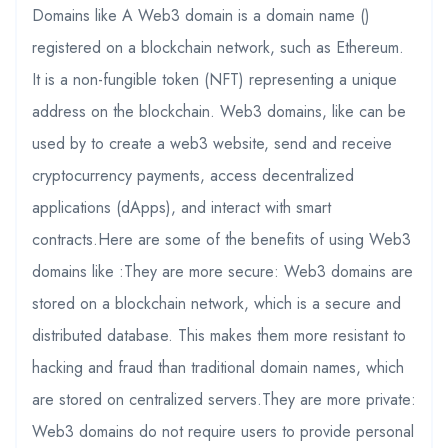
Domains like A Web3 domain is a domain name ()
registered on a blockchain network, such as Ethereum.
It is a non-fungible token (NFT) representing a unique
address on the blockchain. Web3 domains, like can be
used by to create a web3 website, send and receive
cryptocurrency payments, access decentralized
applications (dApps), and interact with smart
contracts.Here are some of the benefits of using Web3
domains like :They are more secure: Web3 domains are
stored on a blockchain network, which is a secure and
distributed database. This makes them more resistant to
hacking and fraud than traditional domain names, which
are stored on centralized servers.They are more private:
Web3 domains do not require users to provide personal