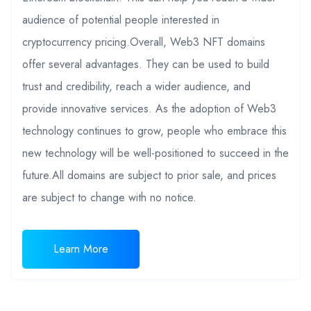
audience of potential people interested in
cryptocurrency pricing.Overall, Web3 NFT domains
offer several advantages. They can be used to build
trust and credibility, reach a wider audience, and
provide innovative services. As the adoption of Web3
technology continues to grow, people who embrace this
new technology will be well-positioned to succeed in the
future.All domains are subject to prior sale, and prices
are subject to change with no notice.
Learn More