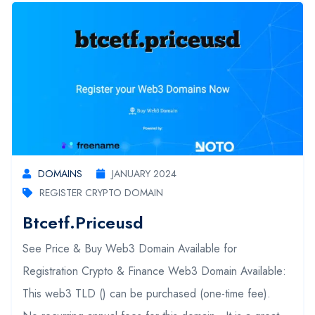
DOMAINS
JANUARY 2024
REGISTER CRYPTO DOMAIN
Btcetf.priceusd
See Price & Buy Web3 Domain Available for
Registration Crypto & Finance Web3 Domain Available:
This web3 TLD () can be purchased (one-time fee).