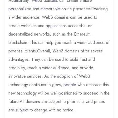
Additionally, Web3 domains can create a more
personalized and memorable online presence.Reaching
a wider audience: Web3 domains can be used to
create websites and applications accessible on
decentralized networks, such as the Ethereum
blockchain. This can help you reach a wider audience of
potential clients.Overall, Web3 domains offer several
advantages. They can be used to build trust and
credibility, reach a wider audience, and provide
innovative services. As the adoption of Web3
technology continues to grow, people who embrace this
new technology will be well-positioned to succeed in the
future.All domains are subject to prior sale, and prices
are subject to change with no notice.