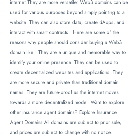
internet.They are more versatile: Web3 domains can be
used for various purposes beyond simply pointing to a
website. They can also store data, create dApps, and
interact with smart contracts. Here are some of the
reasons why people should consider buying a Web3
domain like : They are a unique and memorable way to
identify your online presence. They can be used to
create decentralized websites and applications. They
are more secure and private than traditional domain
names. They are future-proof as the internet moves
towards a more decentralized model. Want to explore
other insurance agent domains? Explore Insurance
Agent Domains All domains are subject to prior sale,
and prices are subject to change with no notice.