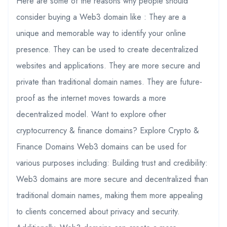
Here are some of the reasons why people should
consider buying a Web3 domain like : They are a
unique and memorable way to identify your online
presence. They can be used to create decentralized
websites and applications. They are more secure and
private than traditional domain names. They are future-
proof as the internet moves towards a more
decentralized model. Want to explore other
cryptocurrency & finance domains? Explore Crypto &
Finance Domains Web3 domains can be used for
various purposes including: Building trust and credibility:
Web3 domains are more secure and decentralized than
traditional domain names, making them more appealing
to clients concerned about privacy and security.