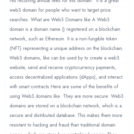
No recurring annual fees for this domain. It is a great
web3 domain for people who want to target price
searches. What are Web3 Domains like A Web3
domain is a domain name () registered on a blockchain
network, such as Ethereum. It is a non-fungible token
(NFT) representing a unique address on the blockchain.
Web3 domains, like can be used by to create a web3
website, send and receive cryptocurrency payments,
access decentralized applications (dApps), and interact
with smart contracts.Here are some of the benefits of
using Web3 domains like :They are more secure: Web3
domains are stored on a blockchain network, which is a
secure and distributed database. This makes them more
resistant to hacking and fraud than traditional domain