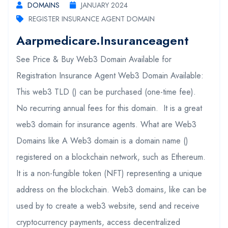
DOMAINS
JANUARY 2024
REGISTER INSURANCE AGENT DOMAIN
Aarpmedicare.insuranceagent
See Price & Buy Web3 Domain Available for
Registration Insurance Agent Web3 Domain Available:
This web3 TLD () can be purchased (one-time fee).
No recurring annual fees for this domain. It is a great
web3 domain for insurance agents. What are Web3
Domains like A Web3 domain is a domain name ()
registered on a blockchain network, such as Ethereum.
It is a non-fungible token (NFT) representing a unique
address on the blockchain. Web3 domains, like can be
used by to create a web3 website, send and receive
cryptocurrency payments, access decentralized