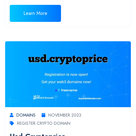
Learn More
DOMAINS
NOVEMBER 2023
REGISTER CRYPTO DOMAIN