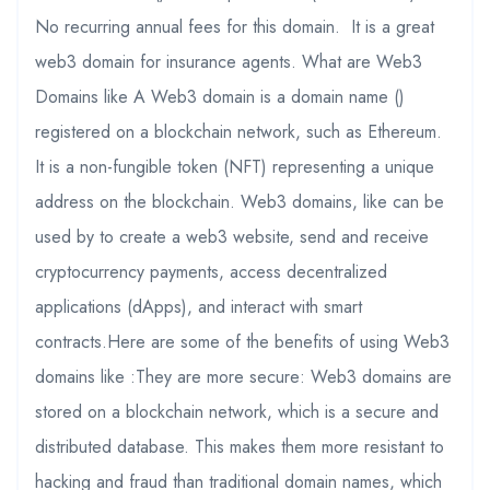
No recurring annual fees for this domain. It is a great
web3 domain for insurance agents. What are Web3
Domains like A Web3 domain is a domain name ()
registered on a blockchain network, such as Ethereum.
It is a non-fungible token (NFT) representing a unique
address on the blockchain. Web3 domains, like can be
used by to create a web3 website, send and receive
cryptocurrency payments, access decentralized
applications (dApps), and interact with smart
contracts.Here are some of the benefits of using Web3
domains like :They are more secure: Web3 domains are
stored on a blockchain network, which is a secure and
distributed database. This makes them more resistant to
hacking and fraud than traditional domain names, which