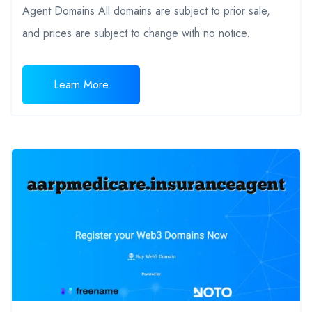
Agent Domains All domains are subject to prior sale,
and prices are subject to change with no notice.
Learn More