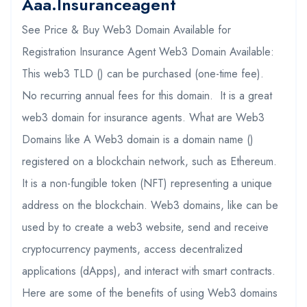
Aaa.insuranceagent
See Price & Buy Web3 Domain Available for
Registration Insurance Agent Web3 Domain Available:
This web3 TLD () can be purchased (one-time fee).
No recurring annual fees for this domain. It is a great
web3 domain for insurance agents. What are Web3
Domains like A Web3 domain is a domain name ()
registered on a blockchain network, such as Ethereum.
It is a non-fungible token (NFT) representing a unique
address on the blockchain. Web3 domains, like can be
used by to create a web3 website, send and receive
cryptocurrency payments, access decentralized
applications (dApps), and interact with smart contracts.
Here are some of the benefits of using Web3 domains