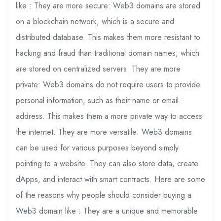
like : They are more secure: Web3 domains are stored
on a blockchain network, which is a secure and
distributed database. This makes them more resistant to
hacking and fraud than traditional domain names, which
are stored on centralized servers. They are more
private: Web3 domains do not require users to provide
personal information, such as their name or email
address. This makes them a more private way to access
the internet. They are more versatile: Web3 domains
can be used for various purposes beyond simply
pointing to a website. They can also store data, create
dApps, and interact with smart contracts. Here are some
of the reasons why people should consider buying a
Web3 domain like : They are a unique and memorable