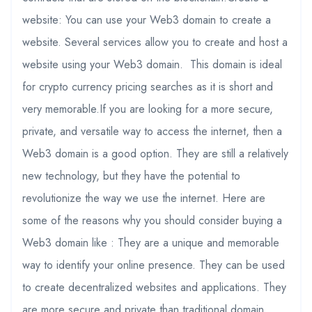
website: You can use your Web3 domain to create a
website. Several services allow you to create and host a
website using your Web3 domain. This domain is ideal
for crypto currency pricing searches as it is short and
very memorable.If you are looking for a more secure,
private, and versatile way to access the internet, then a
Web3 domain is a good option. They are still a relatively
new technology, but they have the potential to
revolutionize the way we use the internet. Here are
some of the reasons why you should consider buying a
Web3 domain like : They are a unique and memorable
way to identify your online presence. They can be used
to create decentralized websites and applications. They
are more secure and private than traditional domain