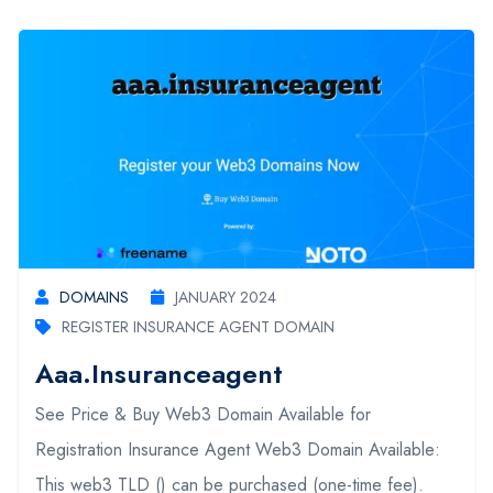
DOMAINS
JANUARY 2024
REGISTER INSURANCE AGENT DOMAIN
Aaa.insuranceagent
See Price & Buy Web3 Domain Available for
Registration Insurance Agent Web3 Domain Available:
This web3 TLD () can be purchased (one-time fee).