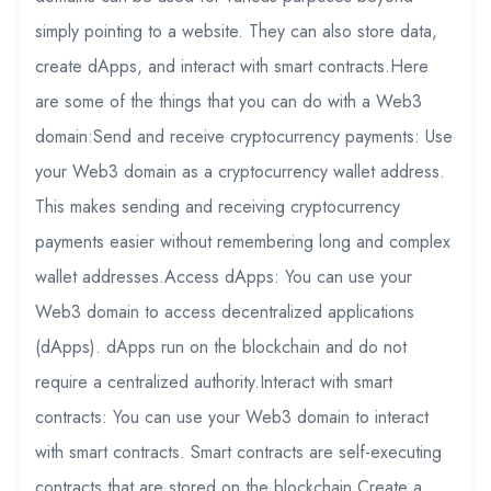
simply pointing to a website. They can also store data,
create dApps, and interact with smart contracts.Here
are some of the things that you can do with a Web3
domain:Send and receive cryptocurrency payments: Use
your Web3 domain as a cryptocurrency wallet address.
This makes sending and receiving cryptocurrency
payments easier without remembering long and complex
wallet addresses.Access dApps: You can use your
Web3 domain to access decentralized applications
(dApps). dApps run on the blockchain and do not
require a centralized authority.Interact with smart
contracts: You can use your Web3 domain to interact
with smart contracts. Smart contracts are self-executing
contracts that are stored on the blockchain.Create a