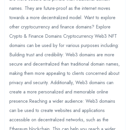
names. They are future-proof as the internet moves
towards a more decentralized model. Want to explore
other cryptocurrency and finance domains? Explore
Crypto & Finance Domains Cryptocurrency Web3 NFT
domains can be used by for various purposes including:
Building trust and credibility: Web3 domains are more
secure and decentralized than traditional domain names,
making them more appealing to clients concerned about
privacy and security. Additionally, Web3 domains can
create a more personalized and memorable online
presence.Reaching a wider audience: Web3 domains
can be used to create websites and applications
accessible on decentralized networks, such as the
Ethereum blockchain. This can help you reach a wider