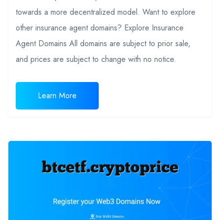
towards a more decentralized model. Want to explore
other insurance agent domains? Explore Insurance
Agent Domains All domains are subject to prior sale,
and prices are subject to change with no notice.
Learn More