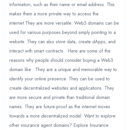
information, such as their name or email address. This
makes them a more private way to access the
internet.They are more versatile: Web3 domains can be
used for various purposes beyond simply pointing to a
website. They can also store data, create dApps, and
interact with smart contracts. Here are some of the
reasons why people should consider buying a Web3
domain like : They are a unique and memorable way to
identify your online presence. They can be used to
create decentralized websites and applications. They
are more secure and private than traditional domain
names. They are future-proof as the internet moves
towards a more decentralized model. Want to explore
other insurance agent domains? Explore Insurance