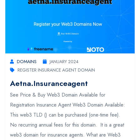
DOMAINS
JANUARY 2024
REGISTER INSURANCE AGENT DOMAIN
Aetna.insuranceagent
See Price & Buy Web3 Domain Available for
Registration Insurance Agent Web3 Domain Available:
This web3 TLD () can be purchased (one-time fee).
No recurring annual fees for this domain. It is a great
web3 domain for insurance agents. What are Web3