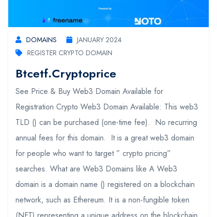
DOMAINS
JANUARY 2024
REGISTER CRYPTO DOMAIN
Btcetf.cryptoprice
See Price & Buy Web3 Domain Available for
Registration Crypto Web3 Domain Available: This web3
TLD () can be purchased (one-time fee). No recurring
annual fees for this domain. It is a great web3 domain
for people who want to target ” crypto pricing”
searches. What are Web3 Domains like A Web3
domain is a domain name () registered on a blockchain
network, such as Ethereum. It is a non-fungible token
(NFT) representing a unique address on the blockchain.