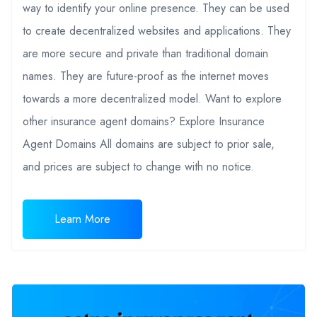
way to identify your online presence. They can be used
to create decentralized websites and applications. They
are more secure and private than traditional domain
names. They are future-proof as the internet moves
towards a more decentralized model. Want to explore
other insurance agent domains? Explore Insurance
Agent Domains All domains are subject to prior sale,
and prices are subject to change with no notice.
Learn More