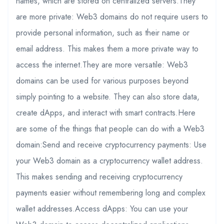
names, which are stored on centralized servers.They
are more private: Web3 domains do not require users to
provide personal information, such as their name or
email address. This makes them a more private way to
access the internet.They are more versatile: Web3
domains can be used for various purposes beyond
simply pointing to a website. They can also store data,
create dApps, and interact with smart contracts.Here
are some of the things that people can do with a Web3
domain:Send and receive cryptocurrency payments: Use
your Web3 domain as a cryptocurrency wallet address.
This makes sending and receiving cryptocurrency
payments easier without remembering long and complex
wallet addresses.Access dApps: You can use your