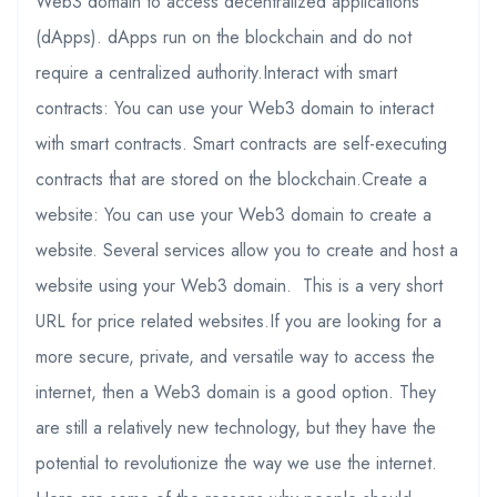
Web3 domain to access decentralized applications
(dApps). dApps run on the blockchain and do not
require a centralized authority.Interact with smart
contracts: You can use your Web3 domain to interact
with smart contracts. Smart contracts are self-executing
contracts that are stored on the blockchain.Create a
website: You can use your Web3 domain to create a
website. Several services allow you to create and host a
website using your Web3 domain. This is a very short
URL for price related websites.If you are looking for a
more secure, private, and versatile way to access the
internet, then a Web3 domain is a good option. They
are still a relatively new technology, but they have the
potential to revolutionize the way we use the internet.