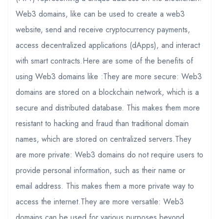
Web3 domains, like can be used to create a web3
website, send and receive cryptocurrency payments,
access decentralized applications (dApps), and interact
with smart contracts.Here are some of the benefits of
using Web3 domains like :They are more secure: Web3
domains are stored on a blockchain network, which is a
secure and distributed database. This makes them more
resistant to hacking and fraud than traditional domain
names, which are stored on centralized servers.They
are more private: Web3 domains do not require users to
provide personal information, such as their name or
email address. This makes them a more private way to
access the internet.They are more versatile: Web3
domains can be used for various purposes beyond