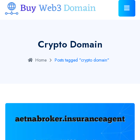
Crypto Domain
Home
Posts tagged "crypto domain"