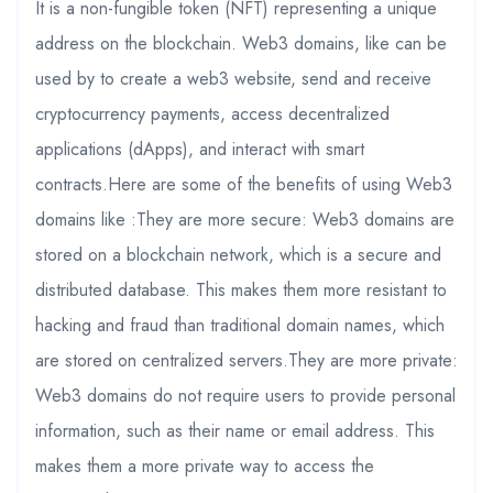
It is a non-fungible token (NFT) representing a unique
address on the blockchain. Web3 domains, like can be
used by to create a web3 website, send and receive
cryptocurrency payments, access decentralized
applications (dApps), and interact with smart
contracts.Here are some of the benefits of using Web3
domains like :They are more secure: Web3 domains are
stored on a blockchain network, which is a secure and
distributed database. This makes them more resistant to
hacking and fraud than traditional domain names, which
are stored on centralized servers.They are more private:
Web3 domains do not require users to provide personal
information, such as their name or email address. This
makes them a more private way to access the