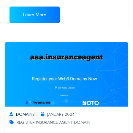
Learn More
DOMAINS
JANUARY 2024
REGISTER INSURANCE AGENT DOMAIN