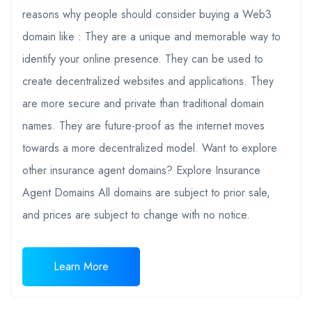
reasons why people should consider buying a Web3
domain like : They are a unique and memorable way to
identify your online presence. They can be used to
create decentralized websites and applications. They
are more secure and private than traditional domain
names. They are future-proof as the internet moves
towards a more decentralized model. Want to explore
other insurance agent domains? Explore Insurance
Agent Domains All domains are subject to prior sale,
and prices are subject to change with no notice.
Learn More