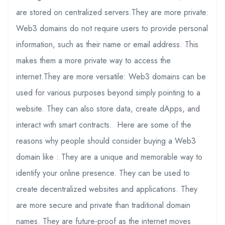
are stored on centralized servers.They are more private:
Web3 domains do not require users to provide personal
information, such as their name or email address. This
makes them a more private way to access the
internet.They are more versatile: Web3 domains can be
used for various purposes beyond simply pointing to a
website. They can also store data, create dApps, and
interact with smart contracts. Here are some of the
reasons why people should consider buying a Web3
domain like : They are a unique and memorable way to
identify your online presence. They can be used to
create decentralized websites and applications. They
are more secure and private than traditional domain
names. They are future-proof as the internet moves