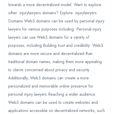
towards a more decentralized model. Want to explore
other .injurylawyers domains? Explore .injurylawyers
Domains Web3 domains can be used by personal injury
lawyers for various purposes including: Personal injury
lawyers can use Web3 domains for a variety of
purposes, including:Building trust and credibility: Web3
domains are more secure and decentralized than
traditional domain names, making them more appealing
to clients concerned about privacy and security.
Additionally, Web3 domains can create a more
personalized and memorable online presence for
personal injury lawyers.Reaching a wider audience:
Web3 domains can be used to create websites and
applications accessible on decentralized networks, such