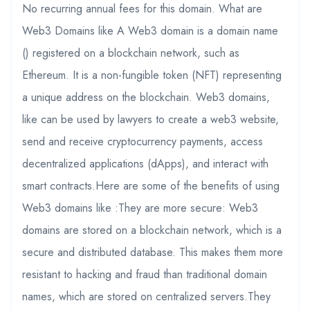
No recurring annual fees for this domain. What are
Web3 Domains like A Web3 domain is a domain name
() registered on a blockchain network, such as
Ethereum. It is a non-fungible token (NFT) representing
a unique address on the blockchain. Web3 domains,
like can be used by lawyers to create a web3 website,
send and receive cryptocurrency payments, access
decentralized applications (dApps), and interact with
smart contracts.Here are some of the benefits of using
Web3 domains like :They are more secure: Web3
domains are stored on a blockchain network, which is a
secure and distributed database. This makes them more
resistant to hacking and fraud than traditional domain
names, which are stored on centralized servers.They