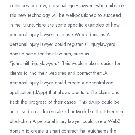
continues to grow, personal injury lawyers who embrace
this new technology will be well-positioned to succeed
in the future.Here are some specific examples of how
personal injury lawyers can use Web3 domains:A
personal injury lawyer could register a .injurylawyers
domain name for their law firm, such as
“johnsmith.injurylawyers”. This would make it easier for
clients to find their websites and contact them.A
personal injury lawyer could create a decentralized
application (dApp) that allows clients to file claims and
track the progress of their cases. This dApp could be
accessed on a decentralized network like the Ethereum
blockchain.A personal injury lawyer could use a Web3
domain to create a smart contract that automates the