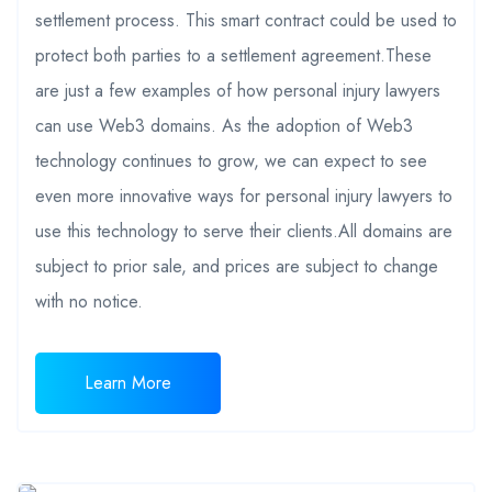
settlement process. This smart contract could be used to
protect both parties to a settlement agreement.These
are just a few examples of how personal injury lawyers
can use Web3 domains. As the adoption of Web3
technology continues to grow, we can expect to see
even more innovative ways for personal injury lawyers to
use this technology to serve their clients.All domains are
subject to prior sale, and prices are subject to change
with no notice.
Learn More