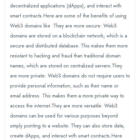
decentralized applications (dApps), and interact with
smart contracts.Here are some of the benefits of using
Web3 domains like :They are more secure: Web3
domains are stored on a blockchain network, which is a
secure and distributed database. This makes them more
resistant to hacking and fraud than traditional domain
names, which are stored on centralized servers.They
are more private: Web3 domains do not require users to
provide personal information, such as their name or
email address. This makes them a more private way to
access the internet.They are more versatile: Web3
domains can be used for various purposes beyond
simply pointing to a website. They can also store data,
create dApps, and interact with smart contracts.Here