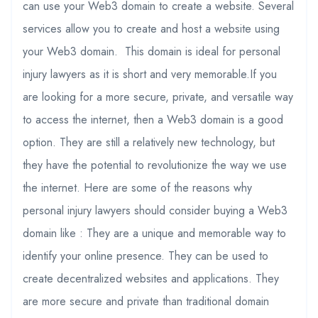
can use your Web3 domain to create a website. Several
services allow you to create and host a website using
your Web3 domain. This domain is ideal for personal
injury lawyers as it is short and very memorable.If you
are looking for a more secure, private, and versatile way
to access the internet, then a Web3 domain is a good
option. They are still a relatively new technology, but
they have the potential to revolutionize the way we use
the internet. Here are some of the reasons why
personal injury lawyers should consider buying a Web3
domain like : They are a unique and memorable way to
identify your online presence. They can be used to
create decentralized websites and applications. They
are more secure and private than traditional domain