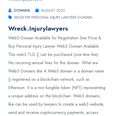
DOMAINS
AUGUST 2023
REGISTER PERSONAL INJURY LAWYERS DOMAIN
Wreck.injurylawyers
Web3 Domain Available for Registration See Price &
Buy Personal Injury Lawyer Web3 Domain Available:
This web3 TLD () can be purchased (one-time fee).
No recurring annual fees for this domain. What are
Web3 Domains like A Web3 domain is a domain name
() registered on a blockchain network, such as
Ethereum. It is a non-fungible token (NFT) representing
a unique address on the blockchain. Web3 domains,
like can be used by lawyers to create a web3 website,
send and receive cryptocurrency payments, access