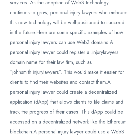
services. As the adoption of Web3 technology
continues to grow, personal injury lawyers who embrace
this new technology will be well-positioned to succeed
in the future.Here are some specific examples of how
personal injury lawyers can use Web3 domains:A
personal injury lawyer could register a .injurylawyers
domain name for their law firm, such as
“johnsmith.injurylawyers”. This would make it easier for
clients to find their websites and contact them.A
personal injury lawyer could create a decentralized
application (dApp) that allows clients to file claims and
track the progress of their cases. This dApp could be
accessed on a decentralized network like the Ethereum
blockchain.A personal injury lawyer could use a Web3