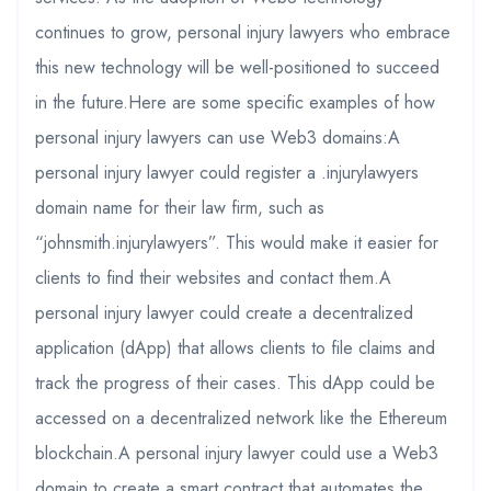
continues to grow, personal injury lawyers who embrace
this new technology will be well-positioned to succeed
in the future.Here are some specific examples of how
personal injury lawyers can use Web3 domains:A
personal injury lawyer could register a .injurylawyers
domain name for their law firm, such as
“johnsmith.injurylawyers”. This would make it easier for
clients to find their websites and contact them.A
personal injury lawyer could create a decentralized
application (dApp) that allows clients to file claims and
track the progress of their cases. This dApp could be
accessed on a decentralized network like the Ethereum
blockchain.A personal injury lawyer could use a Web3
domain to create a smart contract that automates the