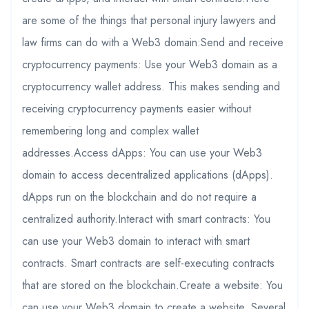
are some of the things that personal injury lawyers and
law firms can do with a Web3 domain:Send and receive
cryptocurrency payments: Use your Web3 domain as a
cryptocurrency wallet address. This makes sending and
receiving cryptocurrency payments easier without
remembering long and complex wallet
addresses.Access dApps: You can use your Web3
domain to access decentralized applications (dApps).
dApps run on the blockchain and do not require a
centralized authority.Interact with smart contracts: You
can use your Web3 domain to interact with smart
contracts. Smart contracts are self-executing contracts
that are stored on the blockchain.Create a website: You
can use your Web3 domain to create a website. Several