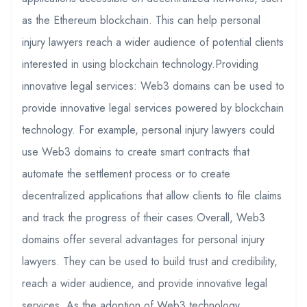
as the Ethereum blockchain. This can help personal
injury lawyers reach a wider audience of potential clients
interested in using blockchain technology.Providing
innovative legal services: Web3 domains can be used to
provide innovative legal services powered by blockchain
technology. For example, personal injury lawyers could
use Web3 domains to create smart contracts that
automate the settlement process or to create
decentralized applications that allow clients to file claims
and track the progress of their cases.Overall, Web3
domains offer several advantages for personal injury
lawyers. They can be used to build trust and credibility,
reach a wider audience, and provide innovative legal
services. As the adoption of Web3 technology