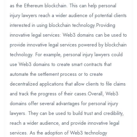
as the Ethereum blockchain. This can help personal
injury lawyers reach a wider audience of potential clients
interested in using blockchain technology.Providing
innovative legal services: Web3 domains can be used to
provide innovative legal services powered by blockchain
technology. For example, personal injury lawyers could
use Web3 domains to create smart contracts that
automate the settlement process or to create
decentralized applications that allow clients to file claims
and track the progress of their cases.Overall, Web3
domains offer several advantages for personal injury
lawyers. They can be used to build trust and credibility,
reach a wider audience, and provide innovative legal
services. As the adoption of Web3 technology