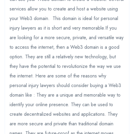
services allow you to create and host a website using
your Web3 domain. This domain is ideal for personal
injury lawyers as it is short and very memorable.If you
are looking for a more secure, private, and versatile way
to access the internet, then a Web3 domain is a good
option. They are still a relatively new technology, but
they have the potential to revolutionize the way we use
the internet. Here are some of the reasons why
personal injury lawyers should consider buying a Web3
domain like : They are a unique and memorable way to
identify your online presence. They can be used to
create decentralized websites and applications. They
are more secure and private than traditional domain
names. They are future-proof as the internet moves