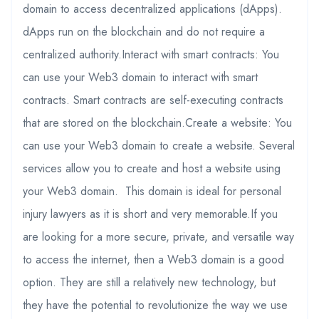
domain to access decentralized applications (dApps).
dApps run on the blockchain and do not require a
centralized authority.Interact with smart contracts: You
can use your Web3 domain to interact with smart
contracts. Smart contracts are self-executing contracts
that are stored on the blockchain.Create a website: You
can use your Web3 domain to create a website. Several
services allow you to create and host a website using
your Web3 domain. This domain is ideal for personal
injury lawyers as it is short and very memorable.If you
are looking for a more secure, private, and versatile way
to access the internet, then a Web3 domain is a good
option. They are still a relatively new technology, but
they have the potential to revolutionize the way we use