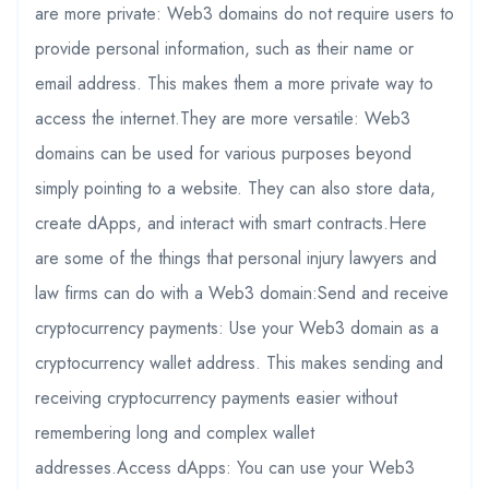
are more private: Web3 domains do not require users to
provide personal information, such as their name or
email address. This makes them a more private way to
access the internet.They are more versatile: Web3
domains can be used for various purposes beyond
simply pointing to a website. They can also store data,
create dApps, and interact with smart contracts.Here
are some of the things that personal injury lawyers and
law firms can do with a Web3 domain:Send and receive
cryptocurrency payments: Use your Web3 domain as a
cryptocurrency wallet address. This makes sending and
receiving cryptocurrency payments easier without
remembering long and complex wallet
addresses.Access dApps: You can use your Web3