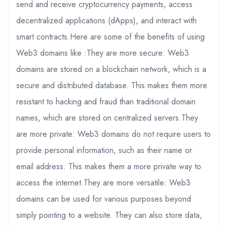
send and receive cryptocurrency payments, access
decentralized applications (dApps), and interact with
smart contracts.Here are some of the benefits of using
Web3 domains like :They are more secure: Web3
domains are stored on a blockchain network, which is a
secure and distributed database. This makes them more
resistant to hacking and fraud than traditional domain
names, which are stored on centralized servers.They
are more private: Web3 domains do not require users to
provide personal information, such as their name or
email address. This makes them a more private way to
access the internet.They are more versatile: Web3
domains can be used for various purposes beyond
simply pointing to a website. They can also store data,