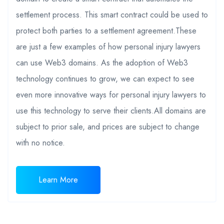
settlement process. This smart contract could be used to
protect both parties to a settlement agreement.These
are just a few examples of how personal injury lawyers
can use Web3 domains. As the adoption of Web3
technology continues to grow, we can expect to see
even more innovative ways for personal injury lawyers to
use this technology to serve their clients.All domains are
subject to prior sale, and prices are subject to change
with no notice.
Learn More