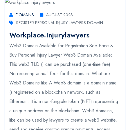
DOMAINS
AUGUST 2023
REGISTER PERSONAL INJURY LAWYERS DOMAIN
Workplace.injurylawyers
Web3 Domain Available for Registration See Price &
Buy Personal Injury Lawyer Web3 Domain Available:
This web3 TLD () can be purchased (one-time fee).
No recurring annual fees for this domain. What are
Web3 Domains like A Web3 domain is a domain name
() registered on a blockchain network, such as
Ethereum. It is a non-fungible token (NFT) representing
a unique address on the blockchain. Web3 domains,
like can be used by lawyers to create a web3 website,
send and receive cryptocurrency payments, access