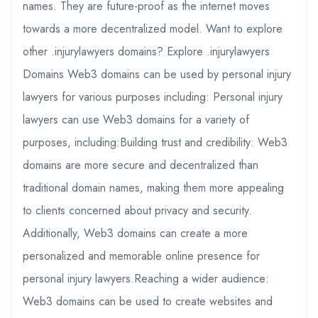
names. They are future-proof as the internet moves
towards a more decentralized model. Want to explore
other .injurylawyers domains? Explore .injurylawyers
Domains Web3 domains can be used by personal injury
lawyers for various purposes including: Personal injury
lawyers can use Web3 domains for a variety of
purposes, including:Building trust and credibility: Web3
domains are more secure and decentralized than
traditional domain names, making them more appealing
to clients concerned about privacy and security.
Additionally, Web3 domains can create a more
personalized and memorable online presence for
personal injury lawyers.Reaching a wider audience:
Web3 domains can be used to create websites and