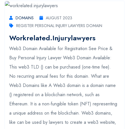
DOMAINS
AUGUST 2023
REGISTER PERSONAL INJURY LAWYERS DOMAIN
Workrelated.injurylawyers
Web3 Domain Available for Registration See Price &
Buy Personal Injury Lawyer Web3 Domain Available:
This web3 TLD () can be purchased (one-time fee).
No recurring annual fees for this domain. What are
Web3 Domains like A Web3 domain is a domain name
() registered on a blockchain network, such as
Ethereum. It is a non-fungible token (NFT) representing
a unique address on the blockchain. Web3 domains,
like can be used by lawyers to create a web3 website,