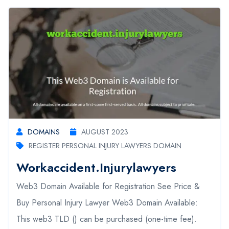
DOMAINS
AUGUST 2023
REGISTER PERSONAL INJURY LAWYERS DOMAIN
Workaccident.injurylawyers
Web3 Domain Available for Registration See Price &
Buy Personal Injury Lawyer Web3 Domain Available:
This web3 TLD () can be purchased (one-time fee).