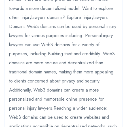
towards a more decentralized model. Want to explore
other .injurylawyers domains? Explore .injurylawyers
Domains Web3 domains can be used by personal injury
lawyers for various purposes including: Personal injury
lawyers can use Web3 domains for a variety of
purposes, including:Building trust and credibility: Web3
domains are more secure and decentralized than
traditional domain names, making them more appealing
to clients concerned about privacy and security.
Additionally, Web3 domains can create a more
personalized and memorable online presence for
personal injury lawyers.Reaching a wider audience:
Web3 domains can be used to create websites and
applications accessible on decentralized networks, such