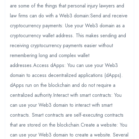
are some of the things that personal injury lawyers and
law firms can do with a Web3 domain:Send and receive
cryptocurrency payments: Use your Web3 domain as a
cryptocurrency wallet address. This makes sending and
receiving cryptocurrency payments easier without
remembering long and complex wallet
addresses.Access dApps: You can use your Web3
domain to access decentralized applications (dApps).
dApps run on the blockchain and do not require a
centralized authority.Interact with smart contracts: You
can use your Web3 domain to interact with smart
contracts. Smart contracts are self-executing contracts
that are stored on the blockchain.Create a website: You
can use your Web3 domain to create a website. Several