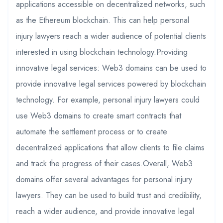
applications accessible on decentralized networks, such
as the Ethereum blockchain. This can help personal
injury lawyers reach a wider audience of potential clients
interested in using blockchain technology.Providing
innovative legal services: Web3 domains can be used to
provide innovative legal services powered by blockchain
technology. For example, personal injury lawyers could
use Web3 domains to create smart contracts that
automate the settlement process or to create
decentralized applications that allow clients to file claims
and track the progress of their cases.Overall, Web3
domains offer several advantages for personal injury
lawyers. They can be used to build trust and credibility,
reach a wider audience, and provide innovative legal