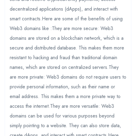
decentralized applications (dApps), and interact with
smart contracts.Here are some of the benefits of using
Web3 domains like :They are more secure: Web3
domains are stored on a blockchain network, which is a
secure and distributed database. This makes them more
resistant to hacking and fraud than traditional domain
names, which are stored on centralized servers.They
are more private: Web3 domains do not require users to
provide personal information, such as their name or
email address. This makes them a more private way to
access the internet.They are more versatile: Web3
domains can be used for various purposes beyond
simply pointing to a website. They can also store data,
create dApps, and interact with smart contracts.Here