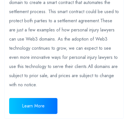
domain to create a smart contract that automates the
settlement process. This smart contract could be used to
protect both parties to a settlement agreement.These
are just a few examples of how personal injury lawyers
can use Web3 domains. As the adoption of Web3
technology continues to grow, we can expect to see
even more innovative ways for personal injury lawyers to
use this technology to serve their clients.All domains are
subject to prior sale, and prices are subject to change
with no notice.
Learn More