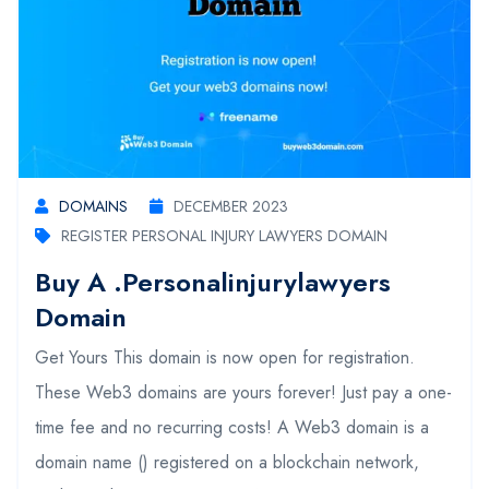
DOMAINS
DECEMBER 2023
REGISTER PERSONAL INJURY LAWYERS DOMAIN
Buy A .personalinjurylawyers
Domain
Get Yours This domain is now open for registration.
These Web3 domains are yours forever! Just pay a one-
time fee and no recurring costs! A Web3 domain is a
domain name () registered on a blockchain network,