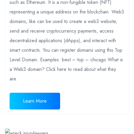
such as Ethereum. It is a non-fungible token (NFT)
representing a unique address on the blockchain. Web3
domains, like can be used to create a web3 website,
send and receive cryptocurrency payments, access
decentralized applications (dApps), and interact with
smart contracts. You can register domains using this Top
Level Domain. Examples: best – top – chicago What is
a Web3 domain? Click here to read about what they
are.
Learn More