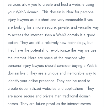
services allow you to create and host a website using
your Web3 domain. This domain is ideal for personal
injury lawyers as it is short and very memorable.If you
are looking for a more secure, private, and versatile way
to access the internet, then a Web3 domain is a good
option. They are still a relatively new technology, but
they have the potential to revolutionize the way we use
the internet. Here are some of the reasons why
personal injury lawyers should consider buying a Web3
domain like : They are a unique and memorable way to
identify your online presence. They can be used to
create decentralized websites and applications. They
are more secure and private than traditional domain
names. They are future-proof as the internet moves