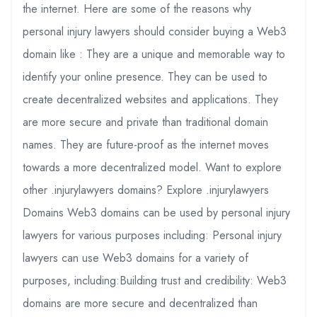
the internet. Here are some of the reasons why
personal injury lawyers should consider buying a Web3
domain like : They are a unique and memorable way to
identify your online presence. They can be used to
create decentralized websites and applications. They
are more secure and private than traditional domain
names. They are future-proof as the internet moves
towards a more decentralized model. Want to explore
other .injurylawyers domains? Explore .injurylawyers
Domains Web3 domains can be used by personal injury
lawyers for various purposes including: Personal injury
lawyers can use Web3 domains for a variety of
purposes, including:Building trust and credibility: Web3
domains are more secure and decentralized than