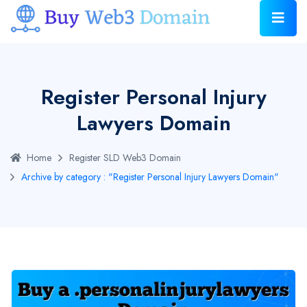
Register Personal Injury
Lawyers Domain
Home
Register SLD Web3 Domain
Archive by category : "Register Personal Injury Lawyers Domain"