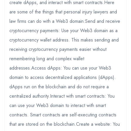
create dApps, and interact with smart contracts.Here
are some of the things that personal injury lawyers and
law firms can do with a Web3 domain:Send and receive
cryptocurrency payments: Use your Web3 domain as a
cryptocurrency wallet address. This makes sending and
receiving cryptocurrency payments easier without
remembering long and complex wallet
addresses.Access dApps: You can use your Web3
domain to access decentralized applications (dApps).
dApps run on the blockchain and do not require a
centralized authority.Interact with smart contracts: You
can use your Web3 domain to interact with smart
contracts. Smart contracts are self-executing contracts
that are stored on the blockchain.Create a website: You