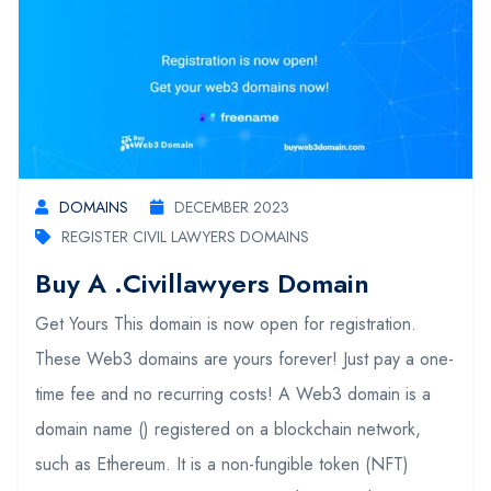
DOMAINS
DECEMBER 2023
REGISTER CIVIL LAWYERS DOMAINS
Buy A .civillawyers Domain
Get Yours This domain is now open for registration.
These Web3 domains are yours forever! Just pay a one-
time fee and no recurring costs! A Web3 domain is a
domain name () registered on a blockchain network,
such as Ethereum. It is a non-fungible token (NFT)