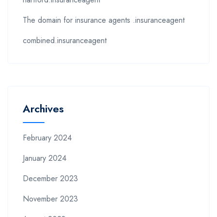
The domain for insurance agents .insuranceagent
combined.insuranceagent
Archives
February 2024
January 2024
December 2023
November 2023