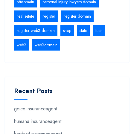
nftdomain
personal injury lawyers domain
real estate
register
register domain
register web3 domain
shop
state
tech
web3
web3domain
Recent Posts
geico.insuranceagent
humana.insuranceagent
hartford.insuranceagent