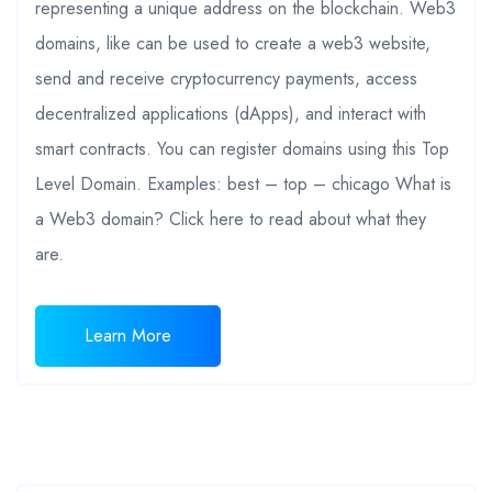
representing a unique address on the blockchain. Web3
domains, like can be used to create a web3 website,
send and receive cryptocurrency payments, access
decentralized applications (dApps), and interact with
smart contracts. You can register domains using this Top
Level Domain. Examples: best – top – chicago What is
a Web3 domain? Click here to read about what they
are.
Learn More