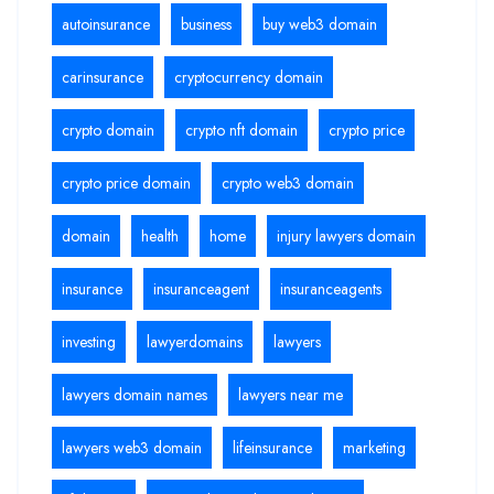
autoinsurance
business
buy web3 domain
carinsurance
cryptocurrency domain
crypto domain
crypto nft domain
crypto price
crypto price domain
crypto web3 domain
domain
health
home
injury lawyers domain
insurance
insuranceagent
insuranceagents
investing
lawyerdomains
lawyers
lawyers domain names
lawyers near me
lawyers web3 domain
lifeinsurance
marketing