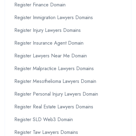
Register Finance Domain
Register Immigration Lawyers Domains
Register Injury Lawyers Domains
Register Insurance Agent Domain
Register Lawyers Near Me Domain
Register Malpractice Lawyers Domains
Register Mesothelioma Lawyers Domain
Register Personal Injury Lawyers Domain
Register Real Estate Lawyers Domains
Register SLD Web3 Domain
Register Taw Lawyers Domains