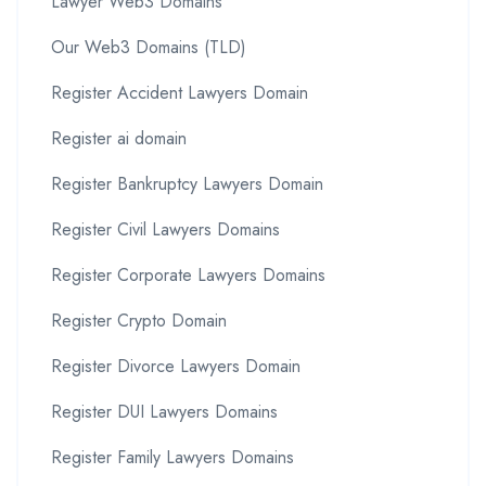
Lawyer Web3 Domains
Our Web3 Domains (TLD)
Register Accident Lawyers Domain
Register ai domain
Register Bankruptcy Lawyers Domain
Register Civil Lawyers Domains
Register Corporate Lawyers Domains
Register Crypto Domain
Register Divorce Lawyers Domain
Register DUI Lawyers Domains
Register Family Lawyers Domains