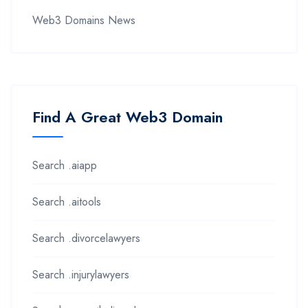
Web3 Domains News
Find A Great Web3 Domain
Search .aiapp
Search .aitools
Search .divorcelawyers
Search .injurylawyers