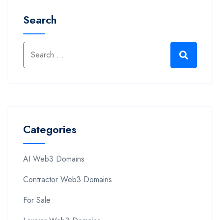
Search
Categories
AI Web3 Domains
Contractor Web3 Domains
For Sale