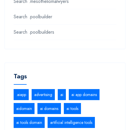
Search .mesotheliomalwyers
Search .poolbuilder
Search .poolbuilders
Tags
.aiapp
advertising
ai
ai app domains
aidomain
ai domains
ai tools
ai tools domain
artificial intelligence tools