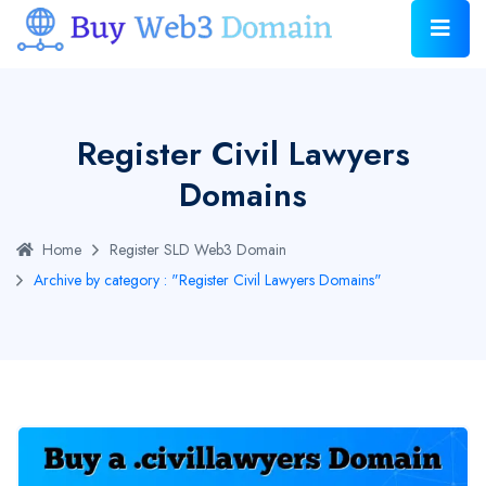
Register Civil Lawyers
Domains
Home
Register SLD Web3 Domain
Archive by category : "Register Civil Lawyers Domains"