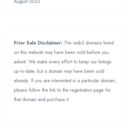
August 2023
Prior Sale Disclaimer:
The web3 domains listed
on this website may have been sold before you
asked. We make every effort to keep our listings
up-to-date, but a domain may have been sold
already. If you are interested in a particular domain,
please follow the link to the registration page for
that domain and purchase it.