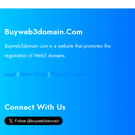
Buyweb3domain.com
Buyweb3domain.com is a website that promotes the
registration of Web3 domains.
Legal
|
Terms of Use
|
Privacy |
Contact
Connect With Us