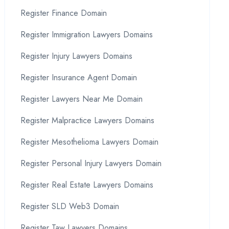
Register Finance Domain
Register Immigration Lawyers Domains
Register Injury Lawyers Domains
Register Insurance Agent Domain
Register Lawyers Near Me Domain
Register Malpractice Lawyers Domains
Register Mesothelioma Lawyers Domain
Register Personal Injury Lawyers Domain
Register Real Estate Lawyers Domains
Register SLD Web3 Domain
Register Taw Lawyers Domains