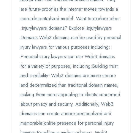
are future-proof as the internet moves towards a
more decentralized model. Want to explore other
.injurylawyers domains? Explore .injurylawyers
Domains Web3 domains can be used by personal
injury lawyers for various purposes including:
Personal injury lawyers can use Web3 domains
for a variety of purposes, including:Building trust
and credibility: Web3 domains are more secure
and decentralized than traditional domain names,
making them more appealing to clients concerned
about privacy and security. Additionally, Web3
domains can create a more personalized and
memorable online presence for personal injury
lawyers.Reaching a wider audience: Web3