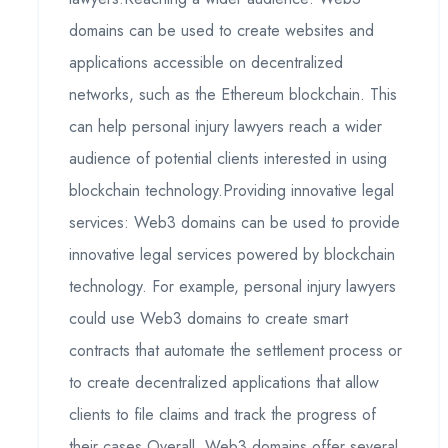
domains can be used to create websites and
applications accessible on decentralized
networks, such as the Ethereum blockchain. This
can help personal injury lawyers reach a wider
audience of potential clients interested in using
blockchain technology.Providing innovative legal
services: Web3 domains can be used to provide
innovative legal services powered by blockchain
technology. For example, personal injury lawyers
could use Web3 domains to create smart
contracts that automate the settlement process or
to create decentralized applications that allow
clients to file claims and track the progress of
their cases.Overall, Web3 domains offer several