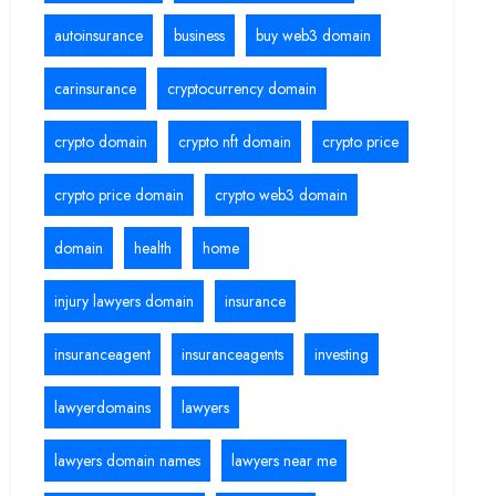
autoinsurance
business
buy web3 domain
carinsurance
cryptocurrency domain
crypto domain
crypto nft domain
crypto price
crypto price domain
crypto web3 domain
domain
health
home
injury lawyers domain
insurance
insuranceagent
insuranceagents
investing
lawyerdomains
lawyers
lawyers domain names
lawyers near me