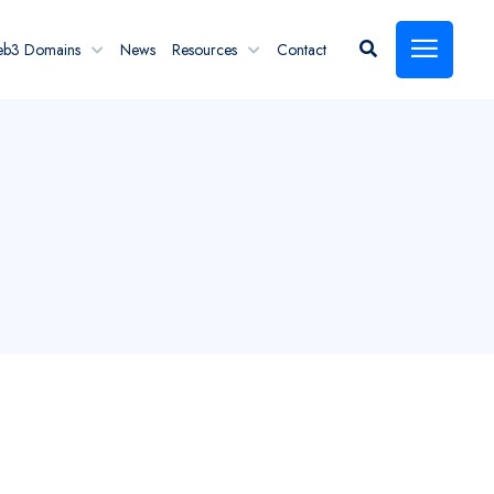
eb3 Domains
News
Resources
Contact