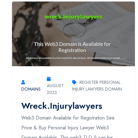
REGISTER PERSONAL
AUGUST
DOMAINS
INJURY LAWYERS DOMAIN
2023
Wreck.injurylawyers
Web3 Domain Available for Registration See
Price & Buy Personal Injury Lawyer Web3
Domain Available: This web3 TLD () can be