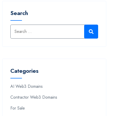
Search
Categories
AI Web3 Domains
Contractor Web3 Domains
For Sale