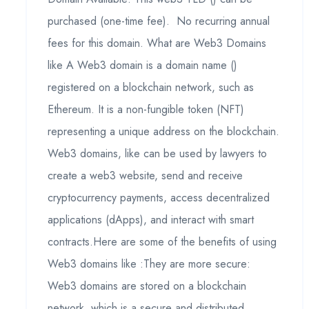
purchased (one-time fee). No recurring annual
fees for this domain. What are Web3 Domains
like A Web3 domain is a domain name ()
registered on a blockchain network, such as
Ethereum. It is a non-fungible token (NFT)
representing a unique address on the blockchain.
Web3 domains, like can be used by lawyers to
create a web3 website, send and receive
cryptocurrency payments, access decentralized
applications (dApps), and interact with smart
contracts.Here are some of the benefits of using
Web3 domains like :They are more secure:
Web3 domains are stored on a blockchain
network, which is a secure and distributed