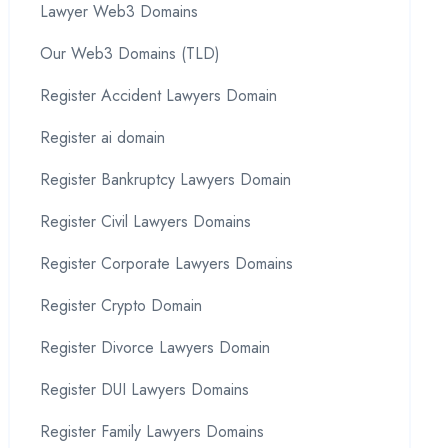
Lawyer Web3 Domains
Our Web3 Domains (TLD)
Register Accident Lawyers Domain
Register ai domain
Register Bankruptcy Lawyers Domain
Register Civil Lawyers Domains
Register Corporate Lawyers Domains
Register Crypto Domain
Register Divorce Lawyers Domain
Register DUI Lawyers Domains
Register Family Lawyers Domains