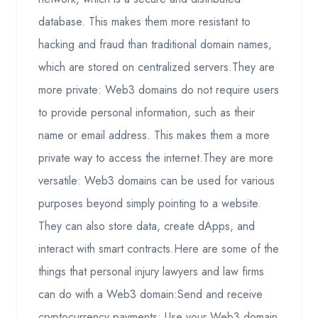
database. This makes them more resistant to
hacking and fraud than traditional domain names,
which are stored on centralized servers.They are
more private: Web3 domains do not require users
to provide personal information, such as their
name or email address. This makes them a more
private way to access the internet.They are more
versatile: Web3 domains can be used for various
purposes beyond simply pointing to a website.
They can also store data, create dApps, and
interact with smart contracts.Here are some of the
things that personal injury lawyers and law firms
can do with a Web3 domain:Send and receive
cryptocurrency payments: Use your Web3 domain