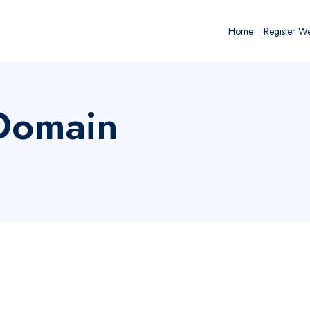
Home
Register W
 Domain