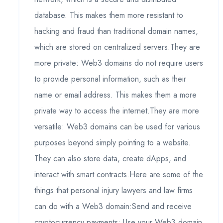
database. This makes them more resistant to
hacking and fraud than traditional domain names,
which are stored on centralized servers.They are
more private: Web3 domains do not require users
to provide personal information, such as their
name or email address. This makes them a more
private way to access the internet.They are more
versatile: Web3 domains can be used for various
purposes beyond simply pointing to a website.
They can also store data, create dApps, and
interact with smart contracts.Here are some of the
things that personal injury lawyers and law firms
can do with a Web3 domain:Send and receive
cryptocurrency payments: Use your Web3 domain