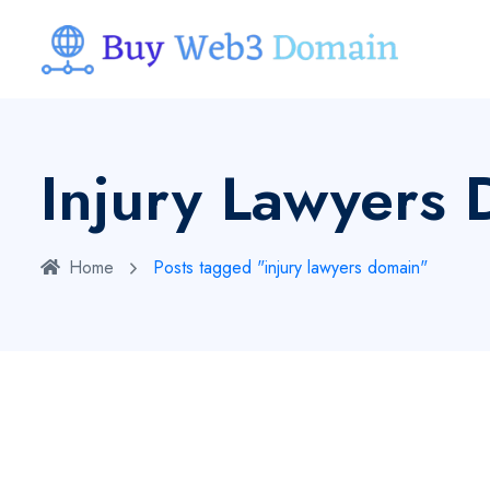
Injury Lawyers
Home
Posts tagged "injury lawyers domain"