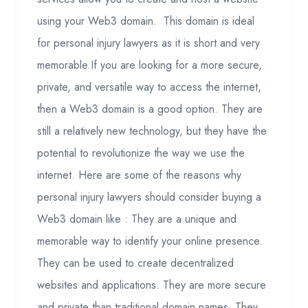
using your Web3 domain. This domain is ideal
for personal injury lawyers as it is short and very
memorable.If you are looking for a more secure,
private, and versatile way to access the internet,
then a Web3 domain is a good option. They are
still a relatively new technology, but they have the
potential to revolutionize the way we use the
internet. Here are some of the reasons why
personal injury lawyers should consider buying a
Web3 domain like : They are a unique and
memorable way to identify your online presence.
They can be used to create decentralized
websites and applications. They are more secure
and private than traditional domain names. They