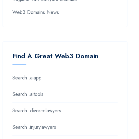
Web3 Domains News
Find A Great Web3 Domain
Search .aiapp
Search .aitools
Search .divorcelawyers
Search .injurylawyers