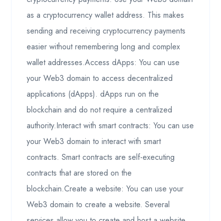
as a cryptocurrency wallet address. This makes
sending and receiving cryptocurrency payments
easier without remembering long and complex
wallet addresses.Access dApps: You can use
your Web3 domain to access decentralized
applications (dApps). dApps run on the
blockchain and do not require a centralized
authority.Interact with smart contracts: You can use
your Web3 domain to interact with smart
contracts. Smart contracts are self-executing
contracts that are stored on the
blockchain.Create a website: You can use your
Web3 domain to create a website. Several
services allow you to create and host a website