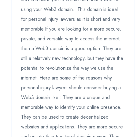
using your Web3 domain. This domain is ideal
for personal injury lawyers as it is short and very
memorable.If you are looking for a more secure,
private, and versatile way to access the internet,
then a Web3 domain is a good option. They are
still a relatively new technology, but they have the
potential to revolutionize the way we use the
internet. Here are some of the reasons why
personal injury lawyers should consider buying a
Web3 domain like : They are a unique and
memorable way to identify your online presence.
They can be used to create decentralized
websites and applications. They are more secure
and private than traditional domain names. They