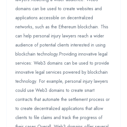
domains can be used to create websites and
applications accessible on decentralized
networks, such as the Ethereum blockchain. This
can help personal injury lawyers reach a wider
audience of potential clients interested in using
blockchain technology.Providing innovative legal
services: Web3 domains can be used to provide
innovative legal services powered by blockchain
technology. For example, personal injury lawyers
could use Web3 domains to create smart
contracts that automate the settlement process or
to create decentralized applications that allow
clients to file claims and track the progress of
their cases.Overall, Web3 domains offer several