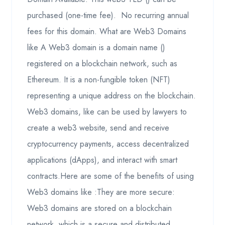
purchased (one-time fee). No recurring annual
fees for this domain. What are Web3 Domains
like A Web3 domain is a domain name ()
registered on a blockchain network, such as
Ethereum. It is a non-fungible token (NFT)
representing a unique address on the blockchain.
Web3 domains, like can be used by lawyers to
create a web3 website, send and receive
cryptocurrency payments, access decentralized
applications (dApps), and interact with smart
contracts.Here are some of the benefits of using
Web3 domains like :They are more secure:
Web3 domains are stored on a blockchain
network, which is a secure and distributed