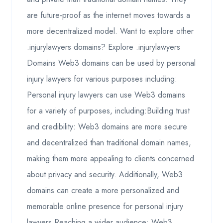
are future-proof as the internet moves towards a
more decentralized model. Want to explore other
.injurylawyers domains? Explore .injurylawyers
Domains Web3 domains can be used by personal
injury lawyers for various purposes including:
Personal injury lawyers can use Web3 domains
for a variety of purposes, including:Building trust
and credibility: Web3 domains are more secure
and decentralized than traditional domain names,
making them more appealing to clients concerned
about privacy and security. Additionally, Web3
domains can create a more personalized and
memorable online presence for personal injury
lawyers.Reaching a wider audience: Web3