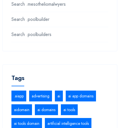
Search .mesotheliomalwyers
Search .poolbuilder
Search .poolbuilders
Tags
.aiapp
advertising
ai
ai app domains
aidomain
ai domains
ai tools
ai tools domain
artificial intelligence tools