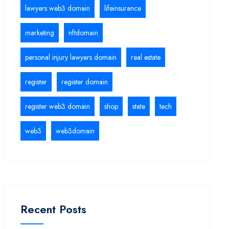
lawyers web3 domain
lifeinsurance
marketing
nftdomain
personal injury lawyers domain
real estate
register
register domain
register web3 domain
shop
state
tech
web3
web3domain
Recent Posts