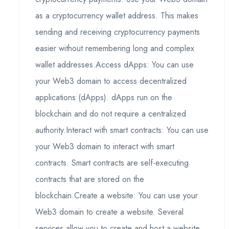
as a cryptocurrency wallet address. This makes
sending and receiving cryptocurrency payments
easier without remembering long and complex
wallet addresses.Access dApps: You can use
your Web3 domain to access decentralized
applications (dApps). dApps run on the
blockchain and do not require a centralized
authority.Interact with smart contracts: You can use
your Web3 domain to interact with smart
contracts. Smart contracts are self-executing
contracts that are stored on the
blockchain.Create a website: You can use your
Web3 domain to create a website. Several
services allow you to create and host a website