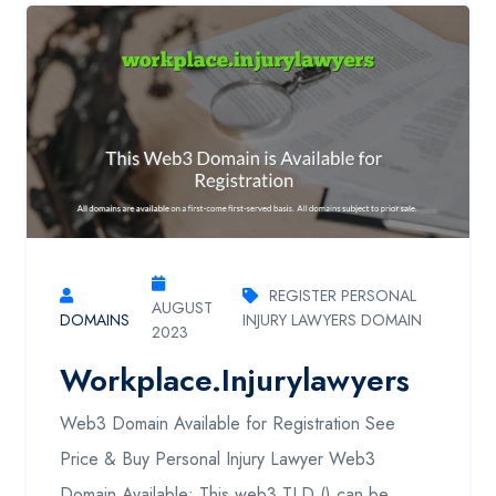
REGISTER PERSONAL
AUGUST
DOMAINS
INJURY LAWYERS DOMAIN
2023
Workplace.injurylawyers
Web3 Domain Available for Registration See
Price & Buy Personal Injury Lawyer Web3
Domain Available: This web3 TLD () can be