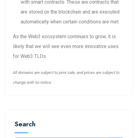
with smart contracts. These are contracts that
are stored on the blockchain and are executed
automatically when certain conditions are met.
As the Web3 ecosystem continues to grow, it is
likely that we will see even more innovative uses
for Web3 TLDs.
All domains are subject to prior sale, and prices are subject to
change with no notice.
Search