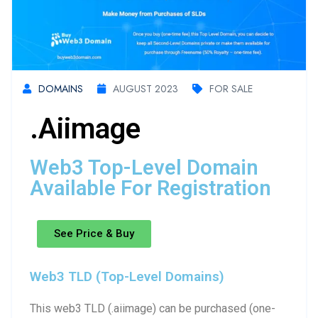
DOMAINS
AUGUST 2023
FOR SALE
.aiimage
Web3 Top-Level Domain
Available For Registration
See Price & Buy
Web3 TLD (Top-Level Domains)
This web3 TLD (.aiimage) can be purchased (one-