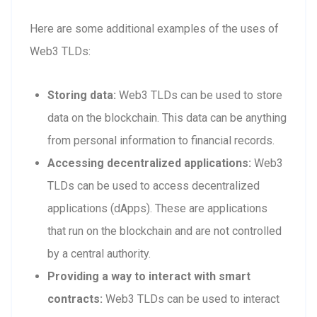
Here are some additional examples of the uses of
Web3 TLDs:
Storing data:
Web3 TLDs can be used to store
data on the blockchain. This data can be anything
from personal information to financial records.
Accessing decentralized applications:
Web3
TLDs can be used to access decentralized
applications (dApps). These are applications
that run on the blockchain and are not controlled
by a central authority.
Providing a way to interact with smart
contracts:
Web3 TLDs can be used to interact