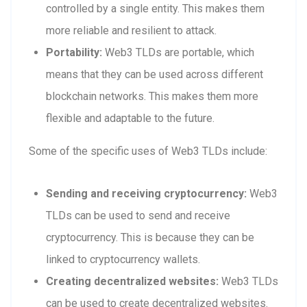
controlled by a single entity. This makes them
more reliable and resilient to attack.
Portability:
Web3 TLDs are portable, which
means that they can be used across different
blockchain networks. This makes them more
flexible and adaptable to the future.
Some of the specific uses of Web3 TLDs include:
Sending and receiving cryptocurrency:
Web3
TLDs can be used to send and receive
cryptocurrency. This is because they can be
linked to cryptocurrency wallets.
Creating decentralized websites:
Web3 TLDs
can be used to create decentralized websites.