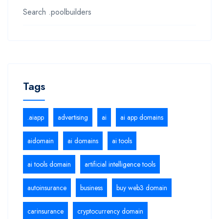
Search .poolbuilders
Tags
.aiapp
advertising
ai
ai app domains
aidomain
ai domains
ai tools
ai tools domain
artificial intelligence tools
autoinsurance
business
buy web3 domain
carinsurance
cryptocurrency domain