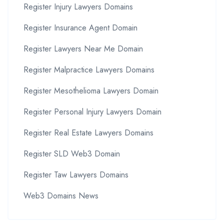
Register Injury Lawyers Domains
Register Insurance Agent Domain
Register Lawyers Near Me Domain
Register Malpractice Lawyers Domains
Register Mesothelioma Lawyers Domain
Register Personal Injury Lawyers Domain
Register Real Estate Lawyers Domains
Register SLD Web3 Domain
Register Taw Lawyers Domains
Web3 Domains News