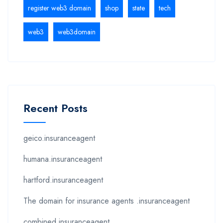
register web3 domain
shop
state
tech
web3
web3domain
Recent Posts
geico.insuranceagent
humana.insuranceagent
hartford.insuranceagent
The domain for insurance agents .insuranceagent
combined.insuranceagent