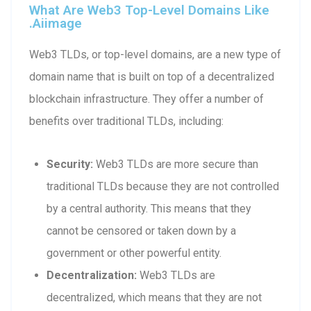
What Are Web3 Top-Level Domains Like
.aiimage
Web3 TLDs, or top-level domains, are a new type of
domain name that is built on top of a decentralized
blockchain infrastructure. They offer a number of
benefits over traditional TLDs, including:
Security:
Web3 TLDs are more secure than
traditional TLDs because they are not controlled
by a central authority. This means that they
cannot be censored or taken down by a
government or other powerful entity.
Decentralization:
Web3 TLDs are
decentralized, which means that they are not