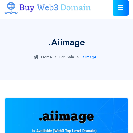
.aiimage
Home
For Sale
.aiimage