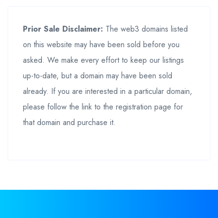
Prior Sale Disclaimer:
The web3 domains listed
on this website may have been sold before you
asked. We make every effort to keep our listings
up-to-date, but a domain may have been sold
already. If you are interested in a particular domain,
please follow the link to the registration page for
that domain and purchase it.