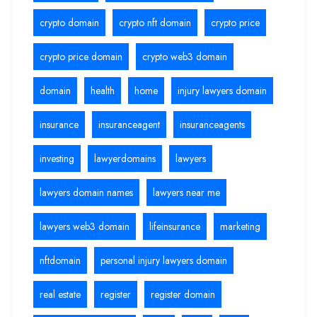
crypto domain
crypto nft domain
crypto price
crypto price domain
crypto web3 domain
domain
health
home
injury lawyers domain
insurance
insuranceagent
insuranceagents
investing
lawyerdomains
lawyers
lawyers domain names
lawyers near me
lawyers web3 domain
lifeinsurance
marketing
nftdomain
personal injury lawyers domain
real estate
register
register domain