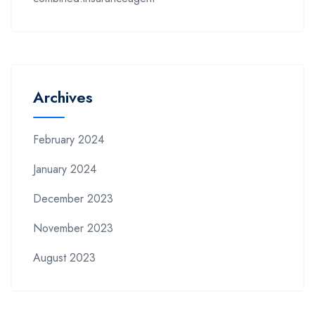
Archives
February 2024
January 2024
December 2023
November 2023
August 2023