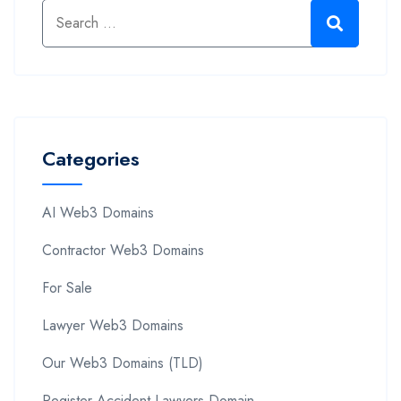
Categories
AI Web3 Domains
Contractor Web3 Domains
For Sale
Lawyer Web3 Domains
Our Web3 Domains (TLD)
Register Accident Lawyers Domain