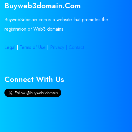
Buyweb3domain.com
Buyweb3domain.com is a website that promotes the
registration of Web3 domains.
Legal
|
Terms of Use
|
Privacy |
Contact
Connect With Us