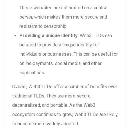
These websites are not hosted on a central
server, which makes them more secure and
resistant to censorship.
Providing a unique identity:
Web3 TLDs can
be used to provide a unique identity for
individuals or businesses. This can be useful for
online payments, social media, and other
applications.
Overall, Web3 TLDs offer a number of benefits over
traditional TLDs. They are more secure,
decentralized, and portable. As the Web3
ecosystem continues to grow, Web3 TLDs are likely
to become more widely adopted.