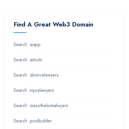
Find A Great Web3 Domain
Search .aiapp
Search .aitools
Search .divorcelawyers
Search .injurylawyers
Search .mesotheliomalwyers
Search .poolbuilder