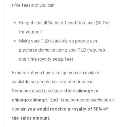
time fee) and you can:
Keep it and all Second-Level Domains (SLDs)
for yourself
Make your TLD available so people can
purchase domains using your TLD (requires
one-time royalty setup fee)
Example: if you buy .aiimage you can make it
available so people can register domains.
Someone could purchase
store.aiimage
or
chicago.aiimage
. Each time someone purchases a
domain
you would receive a royalty of 50% of
the sales amount.