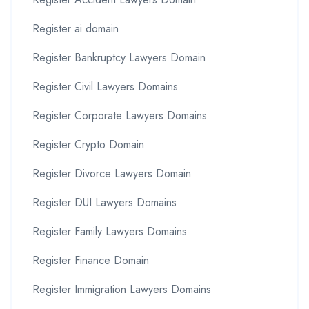
Register ai domain
Register Bankruptcy Lawyers Domain
Register Civil Lawyers Domains
Register Corporate Lawyers Domains
Register Crypto Domain
Register Divorce Lawyers Domain
Register DUI Lawyers Domains
Register Family Lawyers Domains
Register Finance Domain
Register Immigration Lawyers Domains