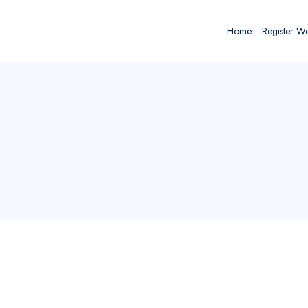
Home
Register W