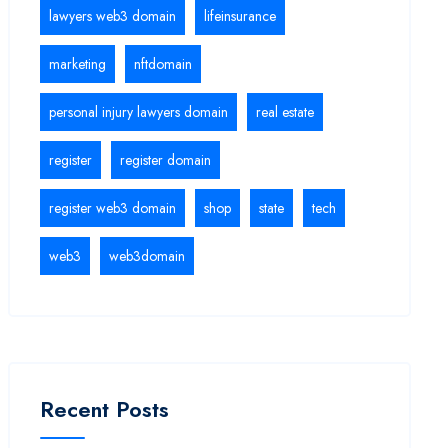
lawyers web3 domain
lifeinsurance
marketing
nftdomain
personal injury lawyers domain
real estate
register
register domain
register web3 domain
shop
state
tech
web3
web3domain
Recent Posts