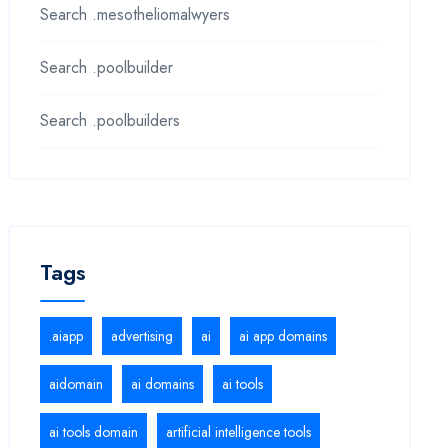
Search .mesotheliomalwyers
Search .poolbuilder
Search .poolbuilders
Tags
.aiapp
advertising
ai
ai app domains
aidomain
ai domains
ai tools
ai tools domain
artificial intelligence tools