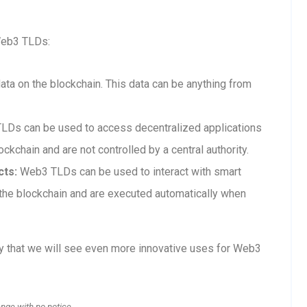
Web3 TLDs:
a on the blockchain. This data can be anything from
Ds can be used to access decentralized applications
ckchain and are not controlled by a central authority.
cts:
Web3 TLDs can be used to interact with smart
n the blockchain and are executed automatically when
ly that we will see even more innovative uses for Web3
ange with no notice.