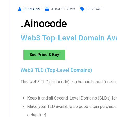
DOMAINS
AUGUST 2023
FOR SALE
.ainocode
Web3 Top-Level Domain Avai
See Price & Buy
Web3 TLD (Top-Level Domains)
This web3 TLD (.ainocode) can be purchased (one-ti
Keep it and all Second-Level Domains (SLDs) for
Make your TLD available so people can purchase 
setup fee)