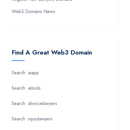
Web3 Domains News
Find A Great Web3 Domain
Search .aiapp
Search .aitools
Search .divorcelawyers
Search .injurylawyers