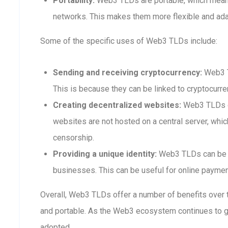
Portability:
Web3 TLDs are portable, which means
networks. This makes them more flexible and adap
Some of the specific uses of Web3 TLDs include:
Sending and receiving cryptocurrency:
Web3 T
This is because they can be linked to cryptocurre
Creating decentralized websites:
Web3 TLDs ca
websites are not hosted on a central server, whi
censorship.
Providing a unique identity:
Web3 TLDs can be us
businesses. This can be useful for online payment
Overall, Web3 TLDs offer a number of benefits over t
and portable. As the Web3 ecosystem continues to 
adopted.