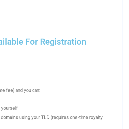
lable For Registration
me fee) and you can:
 yourself
domains using your TLD (requires one-time royalty