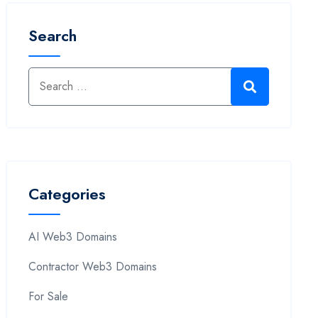
Search
Categories
AI Web3 Domains
Contractor Web3 Domains
For Sale