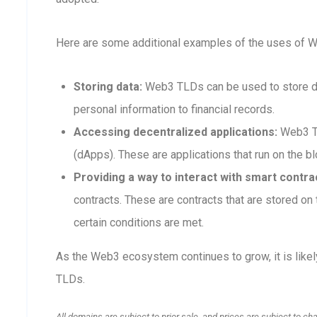
Here are some additional examples of the uses of 
Storing data:
Web3 TLDs can be used to store dat
personal information to financial records.
Accessing decentralized applications:
Web3 TL
(dApps). These are applications that run on the blo
Providing a way to interact with smart contra
contracts. These are contracts that are stored o
certain conditions are met.
As the Web3 ecosystem continues to grow, it is like
TLDs.
All domains are subject to prior sale, and prices are subject to ch