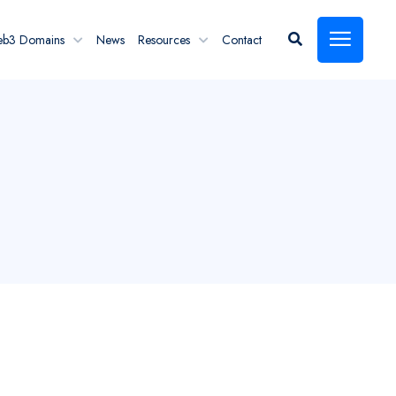
eb3 Domains
News
Resources
Contact