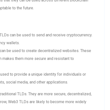
 that they can be used across different blockchain
table to the future.
LDs can be used to send and receive cryptocurrency.
ncy wallets.
n be used to create decentralized websites. These
ch makes them more secure and resistant to
ed to provide a unique identity for individuals or
s, social media, and other applications.
raditional TLDs. They are more secure, decentralized,
grow, Web3 TLDs are likely to become more widely