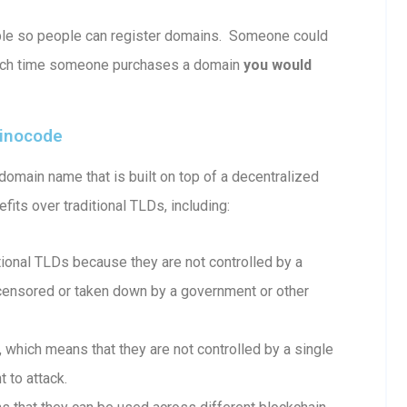
able so people can register domains. Someone could
ach time someone purchases a domain
you would
ainocode
omain name that is built on top of a decentralized
fits over traditional TLDs, including:
onal TLDs because they are not controlled by a
e censored or taken down by a government or other
which means that they are not controlled by a single
 to attack.