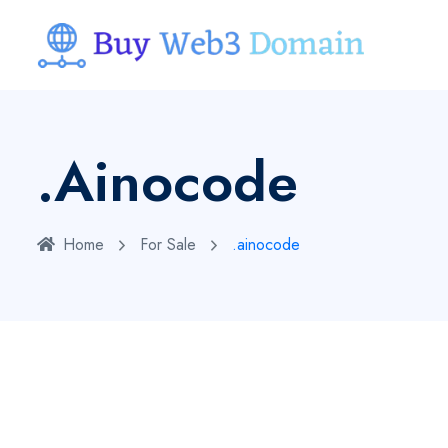
.ainocode
Home
For Sale
.ainocode