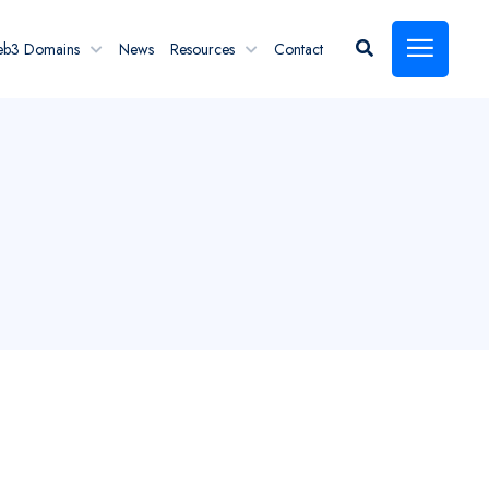
eb3 Domains
News
Resources
Contact