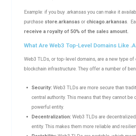
Example: if you buy .arkansas you can make it avail
purchase
store.arkansas
or
chicago.arkansas
. E
receive a royalty of 50% of the sales amount.
What Are Web3 Top-Level Domains Like .
Web3 TLDs, or top-level domains, are a new type of d
blockchain infrastructure. They offer a number of bene
Security:
Web3 TLDs are more secure than traditi
central authority. This means that they cannot b
powerful entity.
Decentralization:
Web3 TLDs are decentralized, 
entity. This makes them more reliable and resilient