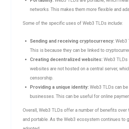
Portability:
Web3 TLDs are portable, which means
networks. This makes them more flexible and adap
Some of the specific uses of Web3 TLDs include:
Sending and receiving cryptocurrency:
Web3 T
This is because they can be linked to cryptocurre
Creating decentralized websites:
Web3 TLDs ca
websites are not hosted on a central server, whi
censorship.
Providing a unique identity:
Web3 TLDs can be us
businesses. This can be useful for online payment
Overall, Web3 TLDs offer a number of benefits over t
and portable. As the Web3 ecosystem continues to 
adopted.