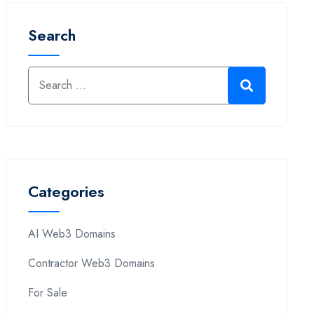
Search
Categories
AI Web3 Domains
Contractor Web3 Domains
For Sale