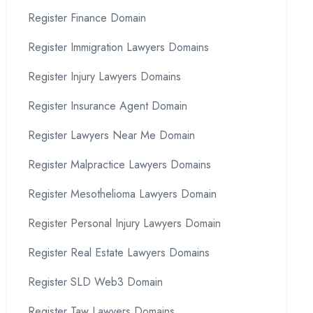
Register Finance Domain
Register Immigration Lawyers Domains
Register Injury Lawyers Domains
Register Insurance Agent Domain
Register Lawyers Near Me Domain
Register Malpractice Lawyers Domains
Register Mesothelioma Lawyers Domain
Register Personal Injury Lawyers Domain
Register Real Estate Lawyers Domains
Register SLD Web3 Domain
Register Taw Lawyers Domains