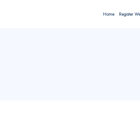
Home
Register W