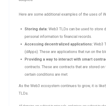
Here are some additional examples of the uses of 
Storing data:
Web3 TLDs can be used to store dat
personal information to financial records.
Accessing decentralized applications:
Web3 TL
(dApps). These are applications that run on the blo
Providing a way to interact with smart contra
contracts. These are contracts that are stored o
certain conditions are met.
As the Web3 ecosystem continues to grow, it is like
TLDs.
All domains are subject to prior sale, and prices are subject to ch