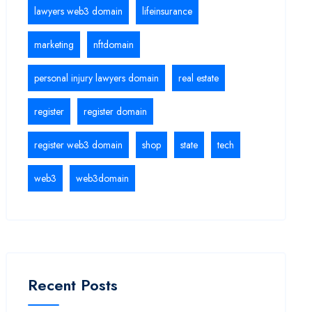
lawyers web3 domain
lifeinsurance
marketing
nftdomain
personal injury lawyers domain
real estate
register
register domain
register web3 domain
shop
state
tech
web3
web3domain
Recent Posts