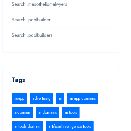
Search .mesotheliomalwyers
Search .poolbuilder
Search .poolbuilders
Tags
.aiapp
advertising
ai
ai app domains
aidomain
ai domains
ai tools
ai tools domain
artificial intelligence tools