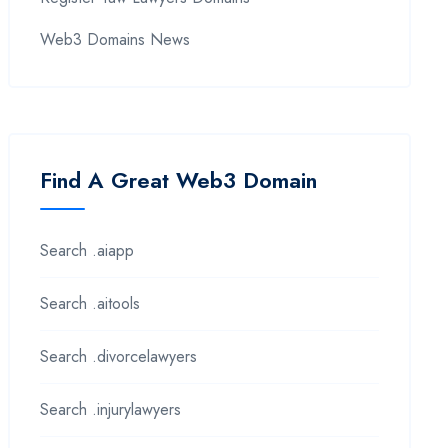
Web3 Domains News
Find A Great Web3 Domain
Search .aiapp
Search .aitools
Search .divorcelawyers
Search .injurylawyers