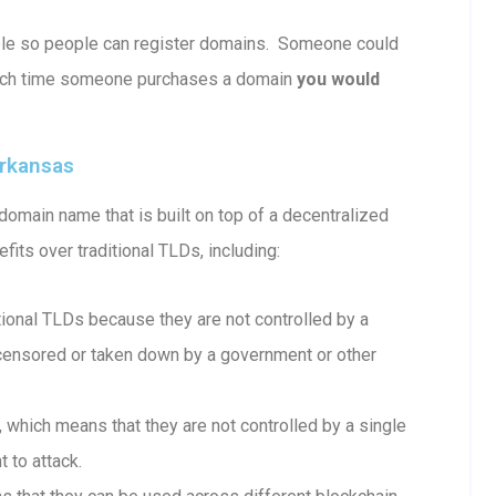
able so people can register domains. Someone could
ach time someone purchases a domain
you would
arkansas
omain name that is built on top of a decentralized
fits over traditional TLDs, including:
onal TLDs because they are not controlled by a
e censored or taken down by a government or other
which means that they are not controlled by a single
 to attack.