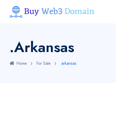
.arkansas
Home
For Sale
.arkansas