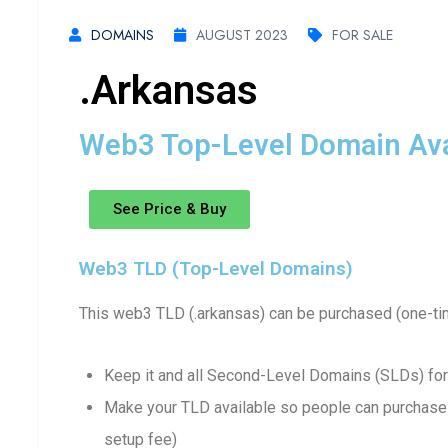
DOMAINS
AUGUST 2023
FOR SALE
.arkansas
Web3 Top-Level Domain Avai
See Price & Buy
Web3 TLD (Top-Level Domains)
This web3 TLD (.arkansas) can be purchased (one-ti
Keep it and all Second-Level Domains (SLDs) for
Make your TLD available so people can purchase 
setup fee)