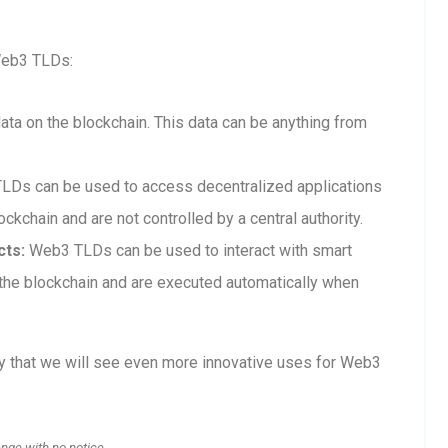
Web3 TLDs:
a on the blockchain. This data can be anything from
Ds can be used to access decentralized applications
ckchain and are not controlled by a central authority.
cts:
Web3 TLDs can be used to interact with smart
n the blockchain and are executed automatically when
ly that we will see even more innovative uses for Web3
ange with no notice.