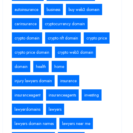
autoinsurance
business
buy web3 domain
carinsurance
cryptocurrency domain
crypto domain
crypto nft domain
crypto price
crypto price domain
crypto web3 domain
domain
health
home
injury lawyers domain
insurance
insuranceagent
insuranceagents
investing
lawyerdomains
lawyers
lawyers domain names
lawyers near me