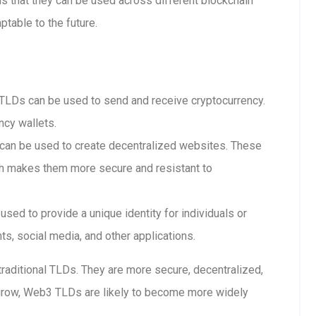
 that they can be used across different blockchain
table to the future.
LDs can be used to send and receive cryptocurrency.
ncy wallets.
n be used to create decentralized websites. These
ch makes them more secure and resistant to
ed to provide a unique identity for individuals or
s, social media, and other applications.
raditional TLDs. They are more secure, decentralized,
grow, Web3 TLDs are likely to become more widely