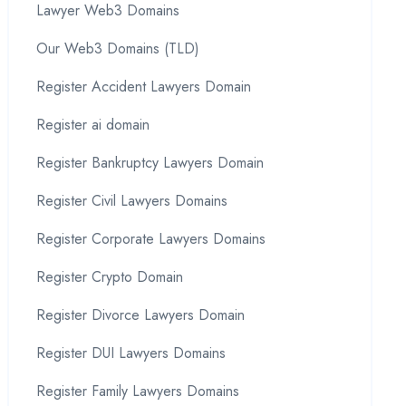
Lawyer Web3 Domains
Our Web3 Domains (TLD)
Register Accident Lawyers Domain
Register ai domain
Register Bankruptcy Lawyers Domain
Register Civil Lawyers Domains
Register Corporate Lawyers Domains
Register Crypto Domain
Register Divorce Lawyers Domain
Register DUI Lawyers Domains
Register Family Lawyers Domains