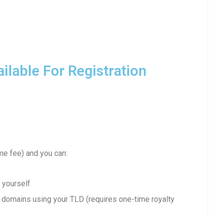
lable For Registration
me fee) and you can:
 yourself
domains using your TLD (requires one-time royalty