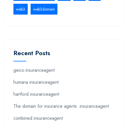
web3
web3domain
Recent Posts
geico.insuranceagent
humana.insuranceagent
hartford.insuranceagent
The domain for insurance agents .insuranceagent
combined.insuranceagent