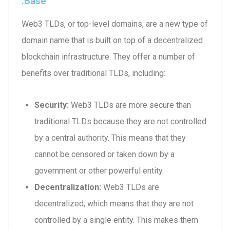
.base
Web3 TLDs, or top-level domains, are a new type of
domain name that is built on top of a decentralized
blockchain infrastructure. They offer a number of
benefits over traditional TLDs, including:
Security:
Web3 TLDs are more secure than
traditional TLDs because they are not controlled
by a central authority. This means that they
cannot be censored or taken down by a
government or other powerful entity.
Decentralization:
Web3 TLDs are
decentralized, which means that they are not
controlled by a single entity. This makes them