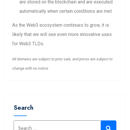
are stored on the blockchain and are executed
automatically when certain conditions are met.
As the Web3 ecosystem continues to grow, it is
likely that we will see even more innovative uses
for Web3 TLDs.
All domains are subject to prior sale, and prices are subject to
change with no notice.
Search