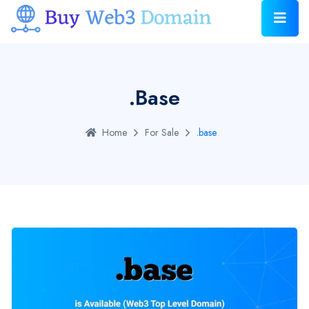
.base
Home
For Sale
.base