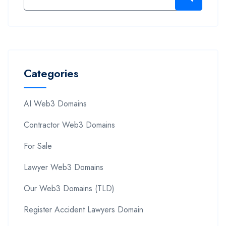
Categories
AI Web3 Domains
Contractor Web3 Domains
For Sale
Lawyer Web3 Domains
Our Web3 Domains (TLD)
Register Accident Lawyers Domain