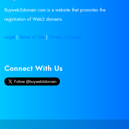
Buyweb3domain.com is a website that promotes the
registration of Web3 domains.
Legal
|
Terms of Use
|
Privacy |
Contact
Connect With Us