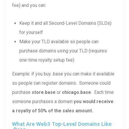
fee) and you can:
Keep it and all Second-Level Domains (SLDs)
for yourself
Make your TLD available so people can
purchase domains using your TLD (requires
one-time royalty setup fee)
Example: if you buy .base you can make it available
so people can register domains. Someone could
purchase
store.base
or
chicago.base
. Each time
someone purchases a domain
you would receive
a royalty of 50% of the sales amount.
What Are Web3 Top-Level Domains Like