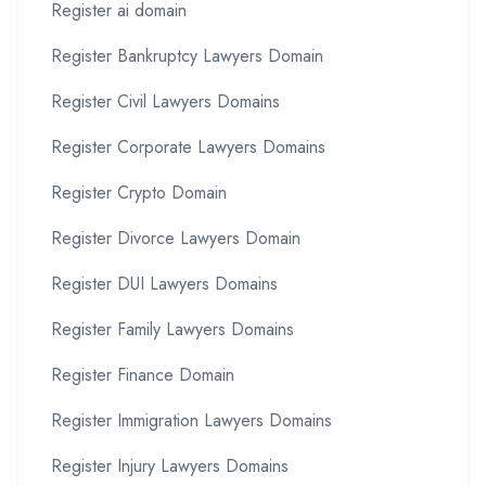
Register ai domain
Register Bankruptcy Lawyers Domain
Register Civil Lawyers Domains
Register Corporate Lawyers Domains
Register Crypto Domain
Register Divorce Lawyers Domain
Register DUI Lawyers Domains
Register Family Lawyers Domains
Register Finance Domain
Register Immigration Lawyers Domains
Register Injury Lawyers Domains