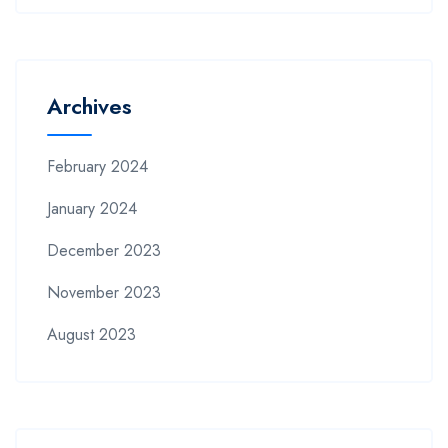
Archives
February 2024
January 2024
December 2023
November 2023
August 2023