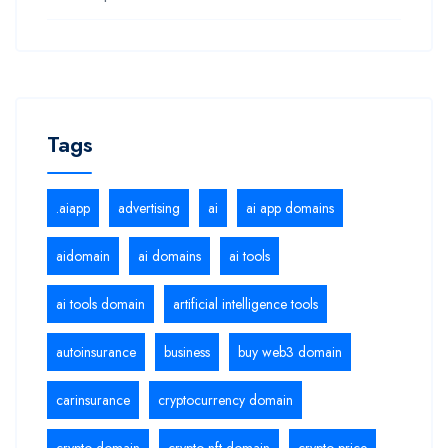
Tags
.aiapp
advertising
ai
ai app domains
aidomain
ai domains
ai tools
ai tools domain
artificial intelligence tools
autoinsurance
business
buy web3 domain
carinsurance
cryptocurrency domain
crypto domain
crypto nft domain
crypto price