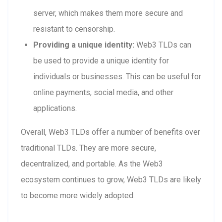
server, which makes them more secure and
resistant to censorship.
Providing a unique identity:
Web3 TLDs can
be used to provide a unique identity for
individuals or businesses. This can be useful for
online payments, social media, and other
applications.
Overall, Web3 TLDs offer a number of benefits over
traditional TLDs. They are more secure,
decentralized, and portable. As the Web3
ecosystem continues to grow, Web3 TLDs are likely
to become more widely adopted.