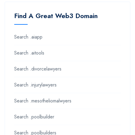
Find A Great Web3 Domain
Search .aiapp
Search .aitools
Search .divorcelawyers
Search .injurylawyers
Search .mesotheliomalwyers
Search .poolbuilder
Search .poolbuilders