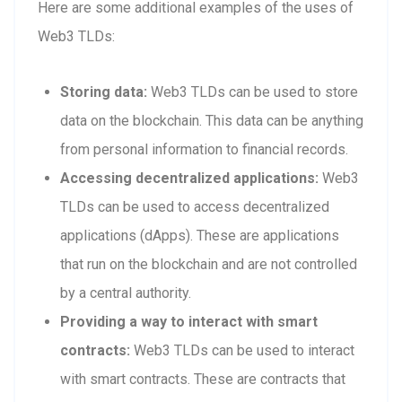
Here are some additional examples of the uses of
Web3 TLDs:
Storing data:
Web3 TLDs can be used to store
data on the blockchain. This data can be anything
from personal information to financial records.
Accessing decentralized applications:
Web3
TLDs can be used to access decentralized
applications (dApps). These are applications
that run on the blockchain and are not controlled
by a central authority.
Providing a way to interact with smart
contracts:
Web3 TLDs can be used to interact
with smart contracts. These are contracts that