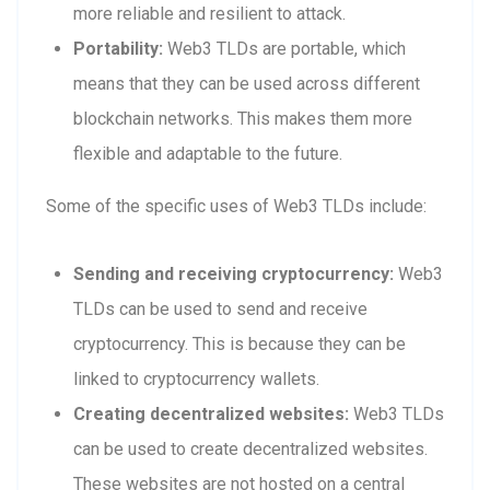
more reliable and resilient to attack.
Portability:
Web3 TLDs are portable, which
means that they can be used across different
blockchain networks. This makes them more
flexible and adaptable to the future.
Some of the specific uses of Web3 TLDs include:
Sending and receiving cryptocurrency:
Web3
TLDs can be used to send and receive
cryptocurrency. This is because they can be
linked to cryptocurrency wallets.
Creating decentralized websites:
Web3 TLDs
can be used to create decentralized websites.
These websites are not hosted on a central