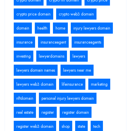
crypto price domain
crypto web3 domain
domain
health
home
injury lawyers domain
insurance
insuranceagent
insuranceagents
investing
lawyerdomains
lawyers
lawyers domain names
lawyers near me
lawyers web3 domain
lifeinsurance
marketing
nftdomain
personal injury lawyers domain
real estate
register
register domain
register web3 domain
shop
state
tech