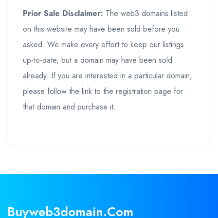
Prior Sale Disclaimer:
The web3 domains listed
on this website may have been sold before you
asked. We make every effort to keep our listings
up-to-date, but a domain may have been sold
already. If you are interested in a particular domain,
please follow the link to the registration page for
that domain and purchase it.
Buyweb3domain.com