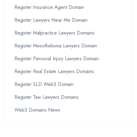
Register Insurance Agent Domain
Register Lawyers Near Me Domain
Register Malpractice Lawyers Domains
Register Mesothelioma Lawyers Domain
Register Personal Injury Lawyers Domain
Register Real Estate Lawyers Domains
Register SLD Web3 Domain
Register Taw Lawyers Domains
Web3 Domains News