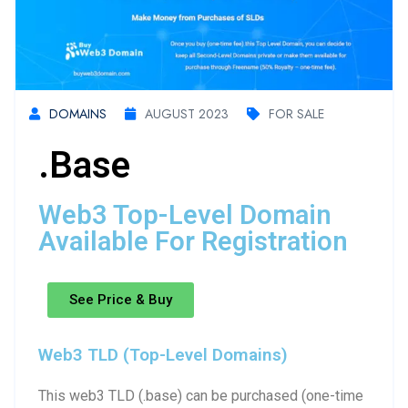
DOMAINS
AUGUST 2023
FOR SALE
.base
Web3 Top-Level Domain
Available For Registration
See Price & Buy
Web3 TLD (Top-Level Domains)
This web3 TLD (.base) can be purchased (one-time