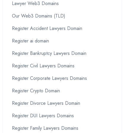
Lawyer Web3 Domains
Our Web3 Domains (TLD)
Register Accident Lawyers Domain
Register ai domain
Register Bankruptcy Lawyers Domain
Register Civil Lawyers Domains
Register Corporate Lawyers Domains
Register Crypto Domain
Register Divorce Lawyers Domain
Register DUI Lawyers Domains
Register Family Lawyers Domains