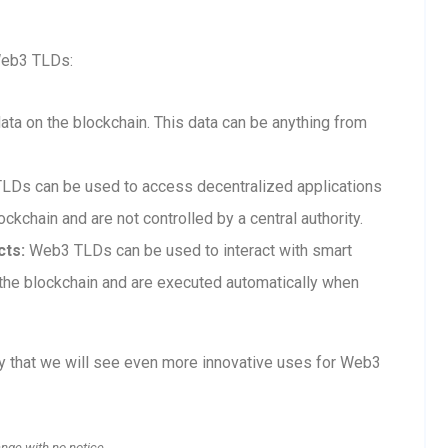
Web3 TLDs:
a on the blockchain. This data can be anything from
Ds can be used to access decentralized applications
ckchain and are not controlled by a central authority.
cts:
Web3 TLDs can be used to interact with smart
n the blockchain and are executed automatically when
ly that we will see even more innovative uses for Web3
ange with no notice.