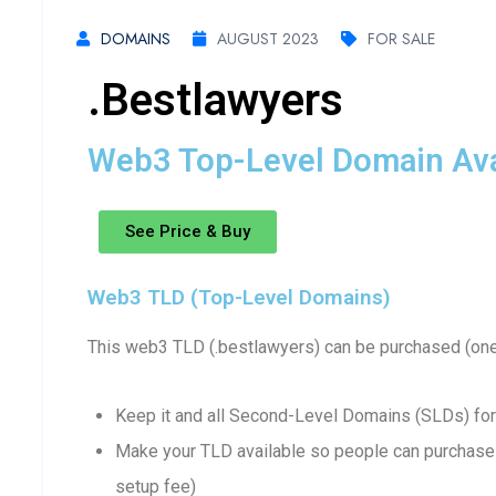
DOMAINS
AUGUST 2023
FOR SALE
.bestlawyers
Web3 Top-Level Domain Avai
See Price & Buy
Web3 TLD (Top-Level Domains)
This web3 TLD (.bestlawyers) can be purchased (one
Keep it and all Second-Level Domains (SLDs) for
Make your TLD available so people can purchase 
setup fee)