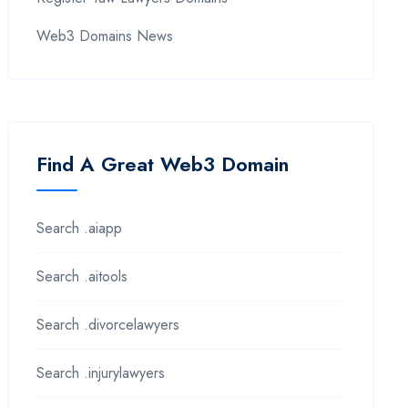
Web3 Domains News
Find A Great Web3 Domain
Search .aiapp
Search .aitools
Search .divorcelawyers
Search .injurylawyers