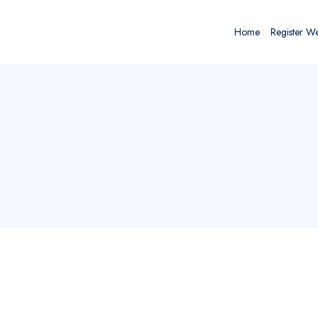
Home
Register W