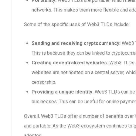
Portability:
Web3 TLDs are portable, which means
networks. This makes them more flexible and adap
Some of the specific uses of Web3 TLDs include:
Sending and receiving cryptocurrency:
Web3 T
This is because they can be linked to cryptocurre
Creating decentralized websites:
Web3 TLDs ca
websites are not hosted on a central server, whi
censorship.
Providing a unique identity:
Web3 TLDs can be us
businesses. This can be useful for online payment
Overall, Web3 TLDs offer a number of benefits over t
and portable. As the Web3 ecosystem continues to 
adopted.