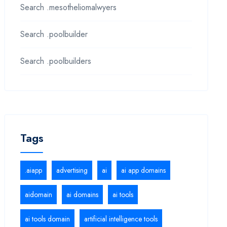
Search .mesotheliomalwyers
Search .poolbuilder
Search .poolbuilders
Tags
.aiapp
advertising
ai
ai app domains
aidomain
ai domains
ai tools
ai tools domain
artificial intelligence tools