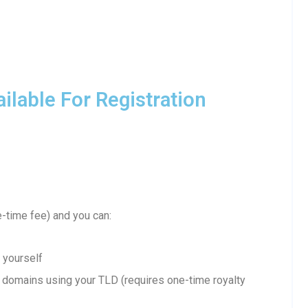
lable For Registration
-time fee) and you can:
 yourself
domains using your TLD (requires one-time royalty