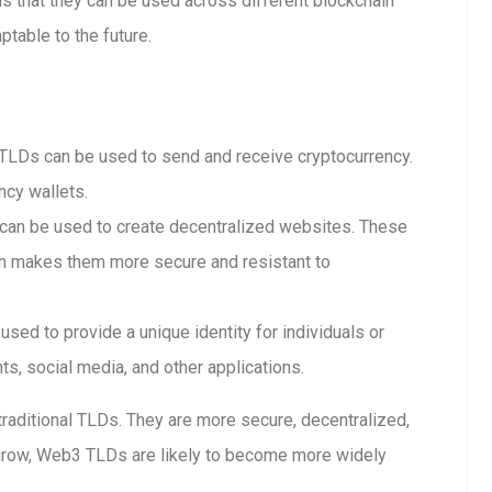
 that they can be used across different blockchain
table to the future.
LDs can be used to send and receive cryptocurrency.
ncy wallets.
n be used to create decentralized websites. These
ch makes them more secure and resistant to
ed to provide a unique identity for individuals or
s, social media, and other applications.
raditional TLDs. They are more secure, decentralized,
grow, Web3 TLDs are likely to become more widely