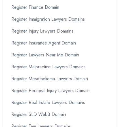
Register Finance Domain
Register Immigration Lawyers Domains
Register Injury Lawyers Domains
Register Insurance Agent Domain
Register Lawyers Near Me Domain
Register Malpractice Lawyers Domains
Register Mesothelioma Lawyers Domain
Register Personal Injury Lawyers Domain
Register Real Estate Lawyers Domains
Register SLD Web3 Domain
Register Taw Lawyers Domains