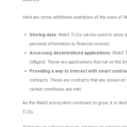
Here are some additional examples of the uses of 
Storing data:
Web3 TLDs can be used to store dat
personal information to financial records.
Accessing decentralized applications:
Web3 TL
(dApps). These are applications that run on the blo
Providing a way to interact with smart contra
contracts. These are contracts that are stored o
certain conditions are met.
As the Web3 ecosystem continues to grow, it is like
TLDs.
All domains are subject to prior sale, and prices are subject to ch