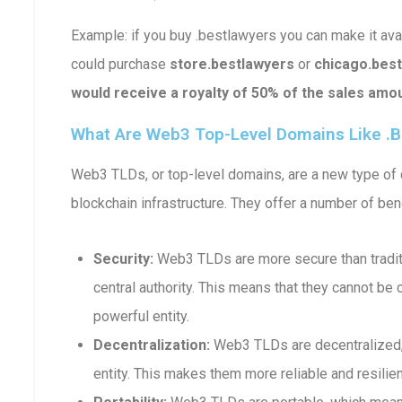
Example: if you buy .bestlawyers you can make it a
could purchase
store.bestlawyers
or
chicago.bes
would receive a royalty of 50% of the sales amou
What Are Web3 Top-Level Domains Like .b
Web3 TLDs, or top-level domains, are a new type of d
blockchain infrastructure. They offer a number of bene
Security:
Web3 TLDs are more secure than traditi
central authority. This means that they cannot b
powerful entity.
Decentralization:
Web3 TLDs are decentralized, 
entity. This makes them more reliable and resilient