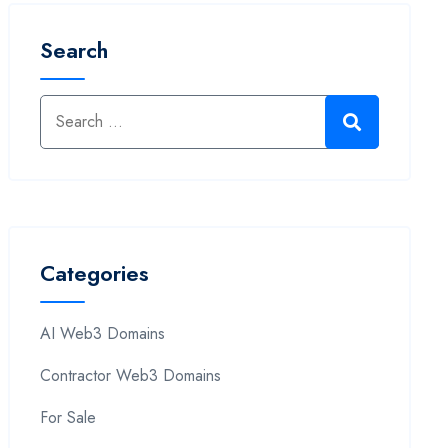
Search
Categories
AI Web3 Domains
Contractor Web3 Domains
For Sale