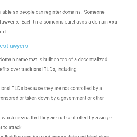
vailable so people can register domains. Someone
tlawyers
. Each time someone purchases a domain
you
nt.
estlawyers
omain name that is built on top of a decentralized
fits over traditional TLDs, including:
onal TLDs because they are not controlled by a
e censored or taken down by a government or other
which means that they are not controlled by a single
 to attack.