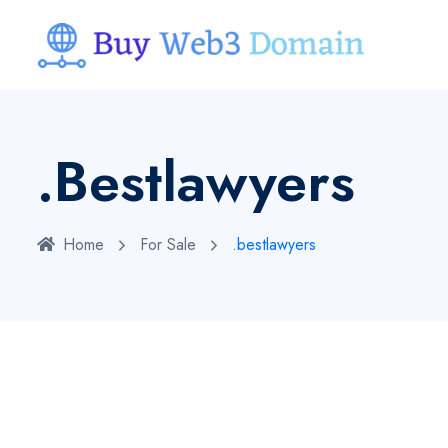
.bestlawyers
Home
For Sale
.bestlawyers