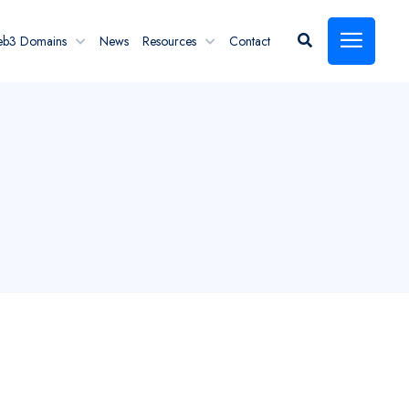
eb3 Domains
News
Resources
Contact