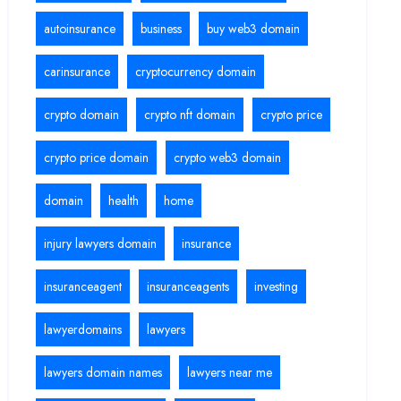
autoinsurance
business
buy web3 domain
carinsurance
cryptocurrency domain
crypto domain
crypto nft domain
crypto price
crypto price domain
crypto web3 domain
domain
health
home
injury lawyers domain
insurance
insuranceagent
insuranceagents
investing
lawyerdomains
lawyers
lawyers domain names
lawyers near me