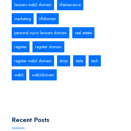
lawyers web3 domain
lifeinsurance
marketing
nftdomain
personal injury lawyers domain
real estate
register
register domain
register web3 domain
shop
state
tech
web3
web3domain
Recent Posts