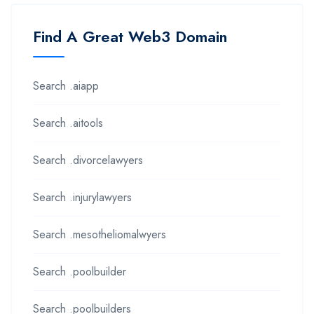
Find A Great Web3 Domain
Search .aiapp
Search .aitools
Search .divorcelawyers
Search .injurylawyers
Search .mesotheliomalwyers
Search .poolbuilder
Search .poolbuilders