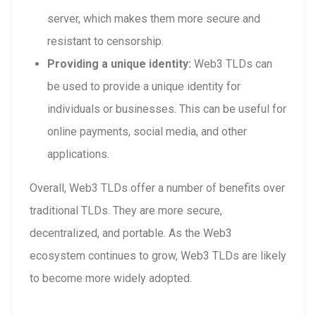
server, which makes them more secure and
resistant to censorship.
Providing a unique identity:
Web3 TLDs can
be used to provide a unique identity for
individuals or businesses. This can be useful for
online payments, social media, and other
applications.
Overall, Web3 TLDs offer a number of benefits over
traditional TLDs. They are more secure,
decentralized, and portable. As the Web3
ecosystem continues to grow, Web3 TLDs are likely
to become more widely adopted.