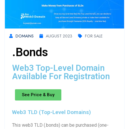
DOMAINS
AUGUST 2023
FOR SALE
.bonds
Web3 Top-Level Domain
Available For Registration
See Price & Buy
Web3 TLD (Top-Level Domains)
This web3 TLD (.bonds) can be purchased (one-