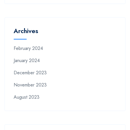
Archives
February 2024
January 2024
December 2023
November 2023
August 2023