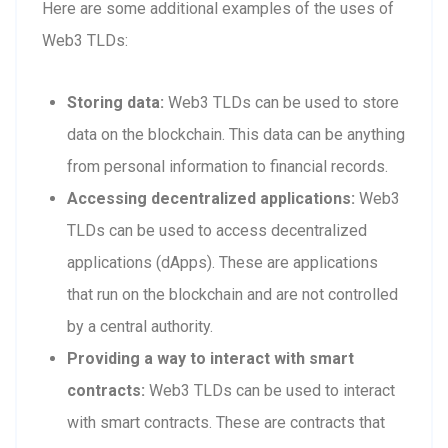
Here are some additional examples of the uses of
Web3 TLDs:
Storing data:
Web3 TLDs can be used to store
data on the blockchain. This data can be anything
from personal information to financial records.
Accessing decentralized applications:
Web3
TLDs can be used to access decentralized
applications (dApps). These are applications
that run on the blockchain and are not controlled
by a central authority.
Providing a way to interact with smart
contracts:
Web3 TLDs can be used to interact
with smart contracts. These are contracts that