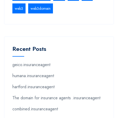
web3
web3domain
Recent Posts
geico.insuranceagent
humana.insuranceagent
hartford.insuranceagent
The domain for insurance agents .insuranceagent
combined.insuranceagent