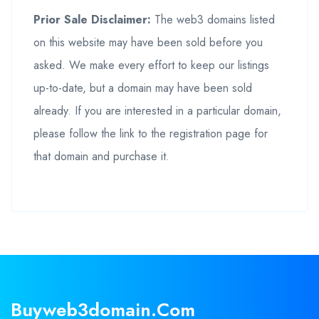
Prior Sale Disclaimer:
The web3 domains listed
on this website may have been sold before you
asked. We make every effort to keep our listings
up-to-date, but a domain may have been sold
already. If you are interested in a particular domain,
please follow the link to the registration page for
that domain and purchase it.
Buyweb3domain.com