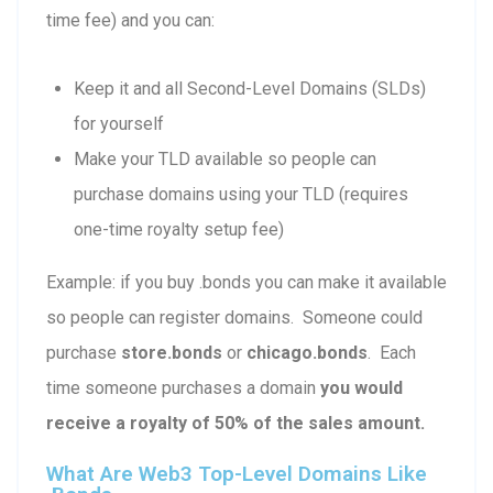
time fee) and you can:
Keep it and all Second-Level Domains (SLDs)
for yourself
Make your TLD available so people can
purchase domains using your TLD (requires
one-time royalty setup fee)
Example: if you buy .bonds you can make it available
so people can register domains. Someone could
purchase
store.bonds
or
chicago.bonds
. Each
time someone purchases a domain
you would
receive a royalty of 50% of the sales amount.
What Are Web3 Top-Level Domains Like