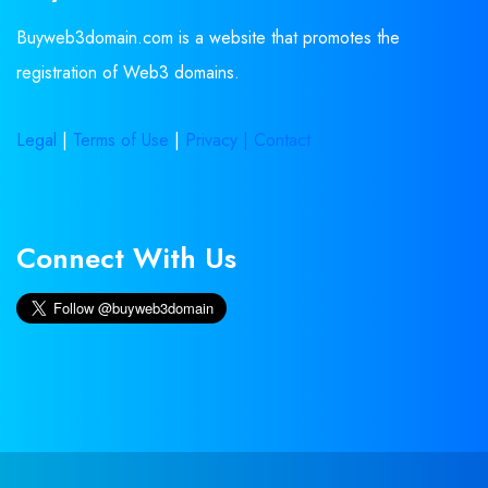
Buyweb3domain.com is a website that promotes the
registration of Web3 domains.
Legal
|
Terms of Use
|
Privacy |
Contact
Connect With Us