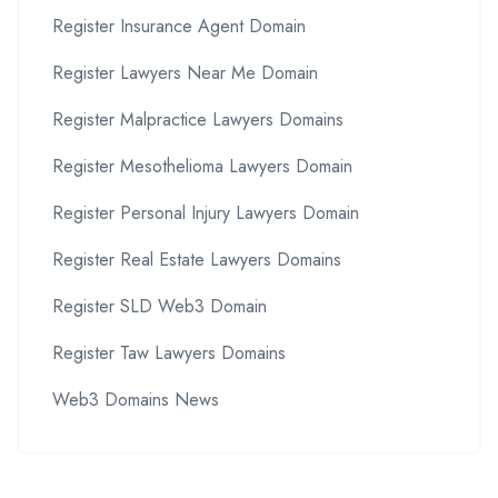
Register Insurance Agent Domain
Register Lawyers Near Me Domain
Register Malpractice Lawyers Domains
Register Mesothelioma Lawyers Domain
Register Personal Injury Lawyers Domain
Register Real Estate Lawyers Domains
Register SLD Web3 Domain
Register Taw Lawyers Domains
Web3 Domains News