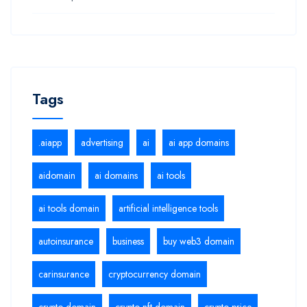
Tags
.aiapp
advertising
ai
ai app domains
aidomain
ai domains
ai tools
ai tools domain
artificial intelligence tools
autoinsurance
business
buy web3 domain
carinsurance
cryptocurrency domain
crypto domain
crypto nft domain
crypto price