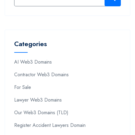
Categories
AI Web3 Domains
Contractor Web3 Domains
For Sale
Lawyer Web3 Domains
Our Web3 Domains (TLD)
Register Accident Lawyers Domain