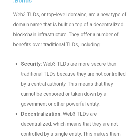
.bonds
Web3 TLDs, or top-level domains, are a new type of
domain name that is built on top of a decentralized
blockchain infrastructure. They offer a number of
benefits over traditional TLDs, including:
Security:
Web3 TLDs are more secure than
traditional TLDs because they are not controlled
by a central authority. This means that they
cannot be censored or taken down by a
government or other powerful entity.
Decentralization:
Web3 TLDs are
decentralized, which means that they are not
controlled by a single entity. This makes them