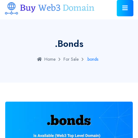
.bonds
Home
For Sale
.bonds