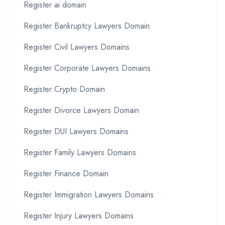
Register ai domain
Register Bankruptcy Lawyers Domain
Register Civil Lawyers Domains
Register Corporate Lawyers Domains
Register Crypto Domain
Register Divorce Lawyers Domain
Register DUI Lawyers Domains
Register Family Lawyers Domains
Register Finance Domain
Register Immigration Lawyers Domains
Register Injury Lawyers Domains