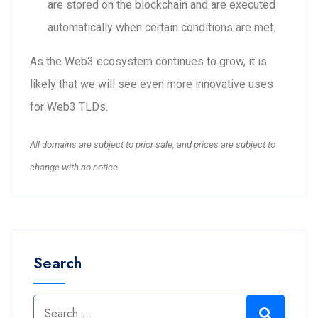
are stored on the blockchain and are executed
automatically when certain conditions are met.
As the Web3 ecosystem continues to grow, it is
likely that we will see even more innovative uses
for Web3 TLDs.
All domains are subject to prior sale, and prices are subject to
change with no notice.
Search