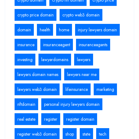
crypto price domain
crypto web3 domain
domain
health
home
injury lawyers domain
insurance
insuranceagent
insuranceagents
investing
lawyerdomains
lawyers
lawyers domain names
lawyers near me
lawyers web3 domain
lifeinsurance
marketing
nftdomain
personal injury lawyers domain
real estate
register
register domain
register web3 domain
shop
state
tech