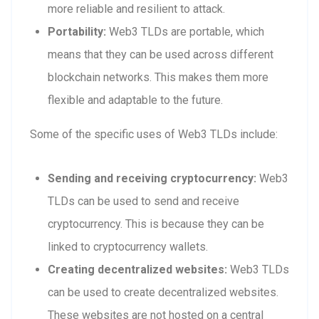
more reliable and resilient to attack.
Portability:
Web3 TLDs are portable, which
means that they can be used across different
blockchain networks. This makes them more
flexible and adaptable to the future.
Some of the specific uses of Web3 TLDs include:
Sending and receiving cryptocurrency:
Web3
TLDs can be used to send and receive
cryptocurrency. This is because they can be
linked to cryptocurrency wallets.
Creating decentralized websites:
Web3 TLDs
can be used to create decentralized websites.
These websites are not hosted on a central