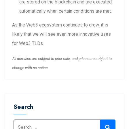
are stored on the blockchain and are executed
automatically when certain conditions are met.
As the Web3 ecosystem continues to grow, it is
likely that we will see even more innovative uses
for Web3 TLDs.
All domains are subject to prior sale, and prices are subject to
change with no notice.
Search