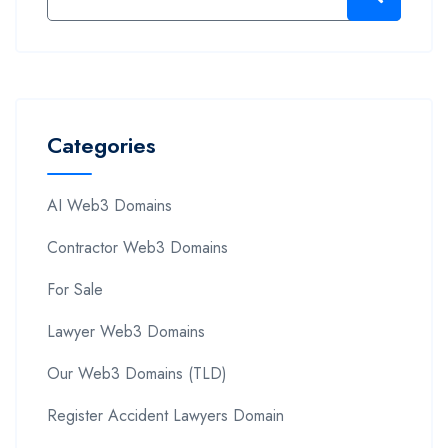
Categories
AI Web3 Domains
Contractor Web3 Domains
For Sale
Lawyer Web3 Domains
Our Web3 Domains (TLD)
Register Accident Lawyers Domain