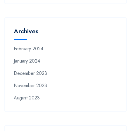
Archives
February 2024
January 2024
December 2023
November 2023
August 2023