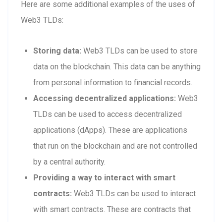
Here are some additional examples of the uses of
Web3 TLDs:
Storing data:
Web3 TLDs can be used to store
data on the blockchain. This data can be anything
from personal information to financial records.
Accessing decentralized applications:
Web3
TLDs can be used to access decentralized
applications (dApps). These are applications
that run on the blockchain and are not controlled
by a central authority.
Providing a way to interact with smart
contracts:
Web3 TLDs can be used to interact
with smart contracts. These are contracts that