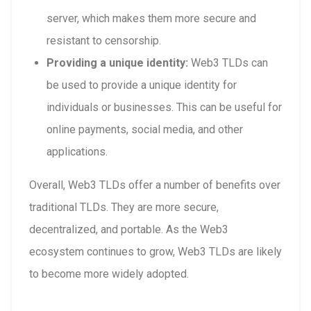
server, which makes them more secure and
resistant to censorship.
Providing a unique identity:
Web3 TLDs can
be used to provide a unique identity for
individuals or businesses. This can be useful for
online payments, social media, and other
applications.
Overall, Web3 TLDs offer a number of benefits over
traditional TLDs. They are more secure,
decentralized, and portable. As the Web3
ecosystem continues to grow, Web3 TLDs are likely
to become more widely adopted.