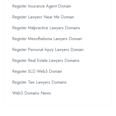
Register Insurance Agent Domain
Register Lawyers Near Me Domain
Register Malpractice Lawyers Domains
Register Mesothelioma Lawyers Domain
Register Personal Injury Lawyers Domain
Register Real Estate Lawyers Domains
Register SLD Web3 Domain
Register Taw Lawyers Domains
Web3 Domains News