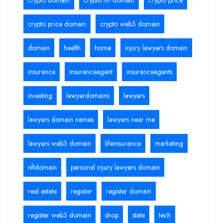
crypto price domain
crypto web3 domain
domain
health
home
injury lawyers domain
insurance
insuranceagent
insuranceagents
investing
lawyerdomains
lawyers
lawyers domain names
lawyers near me
lawyers web3 domain
lifeinsurance
marketing
nftdomain
personal injury lawyers domain
real estate
register
register domain
register web3 domain
shop
state
tech