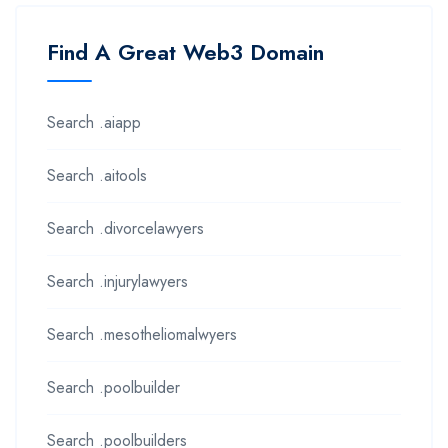
Find A Great Web3 Domain
Search .aiapp
Search .aitools
Search .divorcelawyers
Search .injurylawyers
Search .mesotheliomalwyers
Search .poolbuilder
Search .poolbuilders