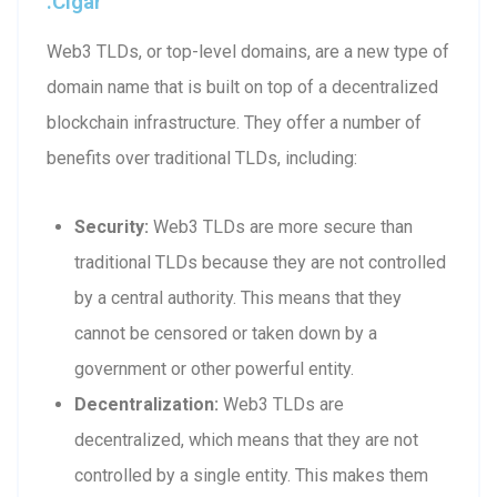
.cigar
Web3 TLDs, or top-level domains, are a new type of
domain name that is built on top of a decentralized
blockchain infrastructure. They offer a number of
benefits over traditional TLDs, including:
Security:
Web3 TLDs are more secure than
traditional TLDs because they are not controlled
by a central authority. This means that they
cannot be censored or taken down by a
government or other powerful entity.
Decentralization:
Web3 TLDs are
decentralized, which means that they are not
controlled by a single entity. This makes them