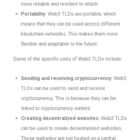
more reliable and resilient to attack.
Portability:
Web3 TLDs are portable, which
means that they can be used across different
blockchain networks. This makes them more
flexible and adaptable to the future.
Some of the specific uses of Web3 TLDs include:
Sending and receiving cryptocurrency:
Web3
TLDs can be used to send and receive
cryptocurrency. This is because they can be
linked to cryptocurrency wallets.
Creating decentralized websites:
Web3 TLDs
can be used to create decentralized websites.
These websites are not hosted on a central