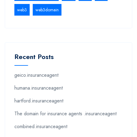
web3
web3domain
Recent Posts
geico.insuranceagent
humana.insuranceagent
hartford.insuranceagent
The domain for insurance agents .insuranceagent
combined.insuranceagent