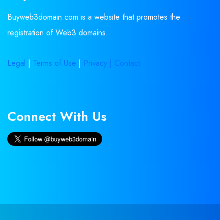
Buyweb3domain.com is a website that promotes the
registration of Web3 domains.
Legal
|
Terms of Use
|
Privacy |
Contact
Connect With Us