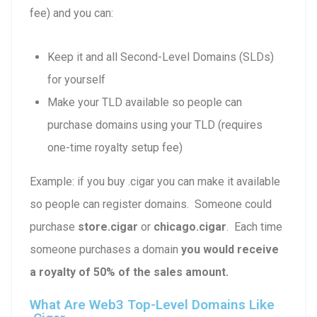
fee) and you can:
Keep it and all Second-Level Domains (SLDs)
for yourself
Make your TLD available so people can
purchase domains using your TLD (requires
one-time royalty setup fee)
Example: if you buy .cigar you can make it available
so people can register domains. Someone could
purchase
store.cigar
or
chicago.cigar
. Each time
someone purchases a domain
you would receive
a royalty of 50% of the sales amount.
What Are Web3 Top-Level Domains Like