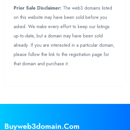
Prior Sale Disclaimer:
The web3 domains listed
on this website may have been sold before you
asked. We make every effort to keep our listings
up-to-date, but a domain may have been sold
already. If you are interested in a particular domain,
please follow the link to the registration page for
that domain and purchase it.
Buyweb3domain.com