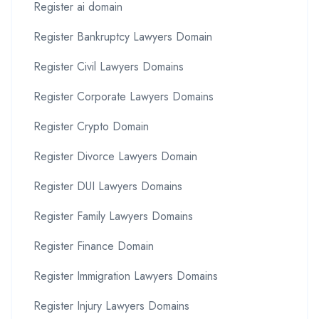
Register ai domain
Register Bankruptcy Lawyers Domain
Register Civil Lawyers Domains
Register Corporate Lawyers Domains
Register Crypto Domain
Register Divorce Lawyers Domain
Register DUI Lawyers Domains
Register Family Lawyers Domains
Register Finance Domain
Register Immigration Lawyers Domains
Register Injury Lawyers Domains