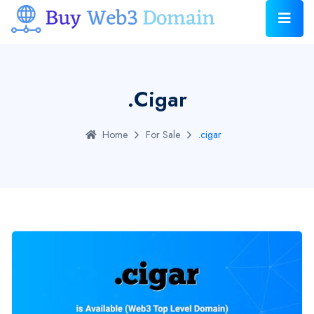
.cigar
Home
For Sale
.cigar