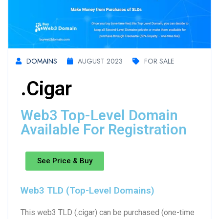
DOMAINS
AUGUST 2023
FOR SALE
.cigar
Web3 Top-Level Domain
Available For Registration
See Price & Buy
Web3 TLD (Top-Level Domains)
This web3 TLD (.cigar) can be purchased (one-time