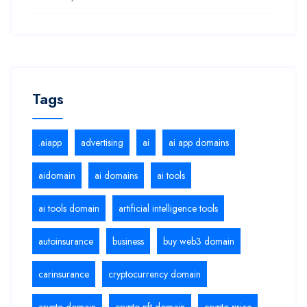
Tags
.aiapp
advertising
ai
ai app domains
aidomain
ai domains
ai tools
ai tools domain
artificial intelligence tools
autoinsurance
business
buy web3 domain
carinsurance
cryptocurrency domain
crypto domain
crypto nft domain
crypto price