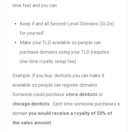
time fee) and you can:
Keep it and all Second-Level Domains (SLDs)
for yourself
Make your TLD available so people can
purchase domains using your TLD (requires
one-time royalty setup fee)
Example: if you buy .dentists you can make it
available so people can register domains.
Someone could purchase
store.dentists
or
chicago.dentists
. Each time someone purchases a
domain
you would receive a royalty of 50% of
the sales amount.