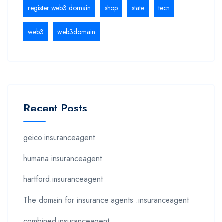
register web3 domain
shop
state
tech
web3
web3domain
Recent Posts
geico.insuranceagent
humana.insuranceagent
hartford.insuranceagent
The domain for insurance agents .insuranceagent
combined.insuranceagent