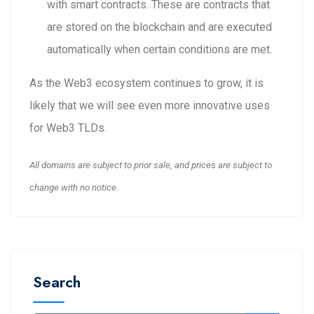
with smart contracts. These are contracts that
are stored on the blockchain and are executed
automatically when certain conditions are met.
As the Web3 ecosystem continues to grow, it is
likely that we will see even more innovative uses
for Web3 TLDs.
All domains are subject to prior sale, and prices are subject to
change with no notice.
Search