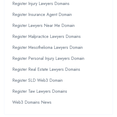
Register Injury Lawyers Domains
Register Insurance Agent Domain
Register Lawyers Near Me Domain
Register Malpractice Lawyers Domains
Register Mesothelioma Lawyers Domain
Register Personal Injury Lawyers Domain
Register Real Estate Lawyers Domains
Register SLD Web3 Domain
Register Taw Lawyers Domains
Web3 Domains News