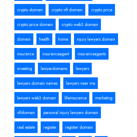
crypto domain
crypto nft domain
crypto price
crypto price domain
crypto web3 domain
domain
health
home
injury lawyers domain
insurance
insuranceagent
insuranceagents
investing
lawyerdomains
lawyers
lawyers domain names
lawyers near me
lawyers web3 domain
lifeinsurance
marketing
nftdomain
personal injury lawyers domain
real estate
register
register domain