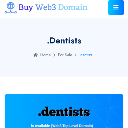
.dentists
Home
For Sale
.dentists