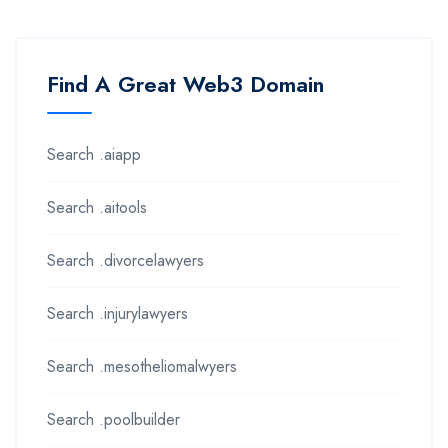
Find A Great Web3 Domain
Search .aiapp
Search .aitools
Search .divorcelawyers
Search .injurylawyers
Search .mesotheliomalwyers
Search .poolbuilder