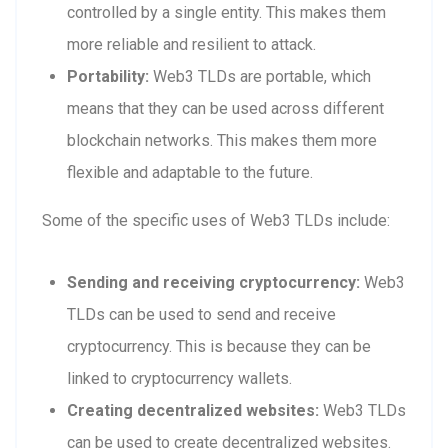
controlled by a single entity. This makes them
more reliable and resilient to attack.
Portability:
Web3 TLDs are portable, which
means that they can be used across different
blockchain networks. This makes them more
flexible and adaptable to the future.
Some of the specific uses of Web3 TLDs include:
Sending and receiving cryptocurrency:
Web3
TLDs can be used to send and receive
cryptocurrency. This is because they can be
linked to cryptocurrency wallets.
Creating decentralized websites:
Web3 TLDs
can be used to create decentralized websites.