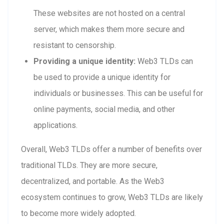
These websites are not hosted on a central
server, which makes them more secure and
resistant to censorship.
Providing a unique identity:
Web3 TLDs can
be used to provide a unique identity for
individuals or businesses. This can be useful for
online payments, social media, and other
applications.
Overall, Web3 TLDs offer a number of benefits over
traditional TLDs. They are more secure,
decentralized, and portable. As the Web3
ecosystem continues to grow, Web3 TLDs are likely
to become more widely adopted.