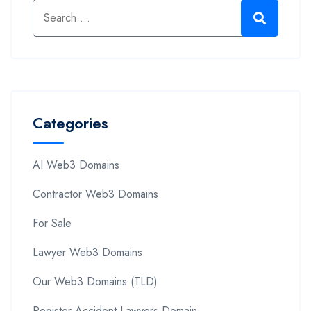
Categories
AI Web3 Domains
Contractor Web3 Domains
For Sale
Lawyer Web3 Domains
Our Web3 Domains (TLD)
Register Accident Lawyers Domain