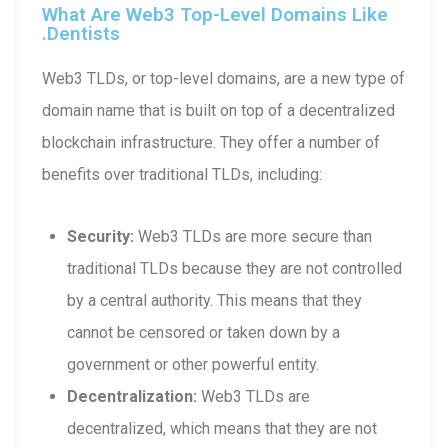
What Are Web3 Top-Level Domains Like
.dentists
Web3 TLDs, or top-level domains, are a new type of
domain name that is built on top of a decentralized
blockchain infrastructure. They offer a number of
benefits over traditional TLDs, including:
Security:
Web3 TLDs are more secure than
traditional TLDs because they are not controlled
by a central authority. This means that they
cannot be censored or taken down by a
government or other powerful entity.
Decentralization:
Web3 TLDs are
decentralized, which means that they are not