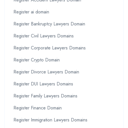
Register ai domain
Register Bankruptcy Lawyers Domain
Register Civil Lawyers Domains
Register Corporate Lawyers Domains
Register Crypto Domain
Register Divorce Lawyers Domain
Register DUI Lawyers Domains
Register Family Lawyers Domains
Register Finance Domain
Register Immigration Lawyers Domains