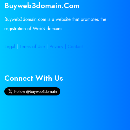
Buyweb3domain.com
Buyweb3domain.com is a website that promotes the
registration of Web3 domains.
Legal
|
Terms of Use
|
Privacy |
Contact
Connect With Us