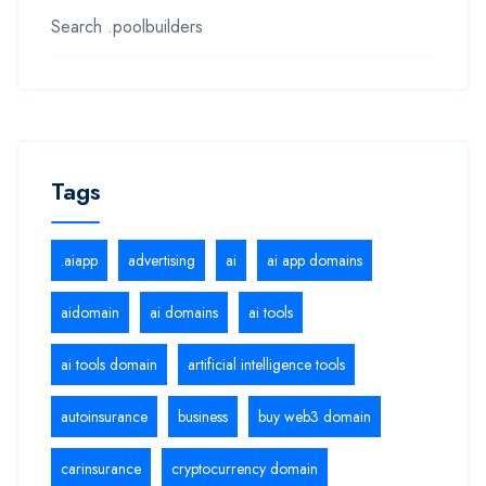
Search .poolbuilders
Tags
.aiapp
advertising
ai
ai app domains
aidomain
ai domains
ai tools
ai tools domain
artificial intelligence tools
autoinsurance
business
buy web3 domain
carinsurance
cryptocurrency domain