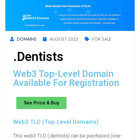
DOMAINS
AUGUST 2023
FOR SALE
.dentists
Web3 Top-Level Domain
Available For Registration
See Price & Buy
Web3 TLD (Top-Level Domains)
This web3 TLD (.dentists) can be purchased (one-