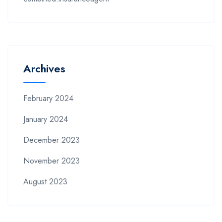
Archives
February 2024
January 2024
December 2023
November 2023
August 2023