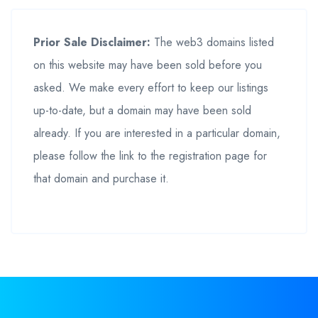
Prior Sale Disclaimer:
The web3 domains listed
on this website may have been sold before you
asked. We make every effort to keep our listings
up-to-date, but a domain may have been sold
already. If you are interested in a particular domain,
please follow the link to the registration page for
that domain and purchase it.