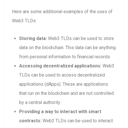
Here are some additional examples of the uses of
Web3 TLDs:
Storing data:
Web3 TLDs can be used to store
data on the blockchain. This data can be anything
from personal information to financial records.
Accessing decentralized applications:
Web3
TLDs can be used to access decentralized
applications (dApps). These are applications
that run on the blockchain and are not controlled
by a central authority.
Providing a way to interact with smart
contracts:
Web3 TLDs can be used to interact