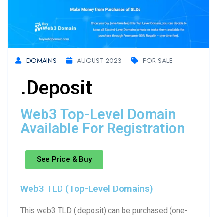
DOMAINS
AUGUST 2023
FOR SALE
.deposit
Web3 Top-Level Domain
Available For Registration
See Price & Buy
Web3 TLD (Top-Level Domains)
This web3 TLD (.deposit) can be purchased (one-