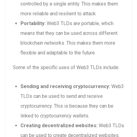
controlled by a single entity. This makes them
more reliable and resilient to attack.
Portability:
Web3 TLDs are portable, which
means that they can be used across different
blockchain networks. This makes them more
flexible and adaptable to the future.
Some of the specific uses of Web3 TLDs include:
Sending and receiving cryptocurrency:
Web3
TLDs can be used to send and receive
cryptocurrency. This is because they can be
linked to cryptocurrency wallets.
Creating decentralized websites:
Web3 TLDs
can be used to create decentralized websites.