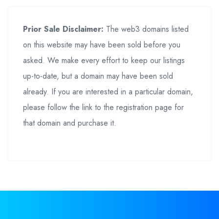
Prior Sale Disclaimer:
The web3 domains listed
on this website may have been sold before you
asked. We make every effort to keep our listings
up-to-date, but a domain may have been sold
already. If you are interested in a particular domain,
please follow the link to the registration page for
that domain and purchase it.