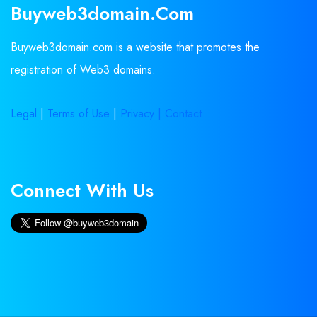
Buyweb3domain.com
Buyweb3domain.com is a website that promotes the
registration of Web3 domains.
Legal
|
Terms of Use
|
Privacy |
Contact
Connect With Us