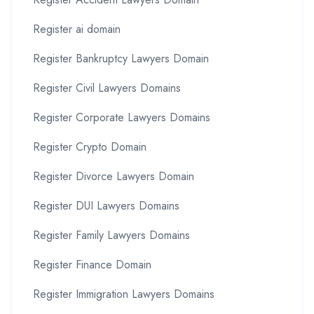
Register ai domain
Register Bankruptcy Lawyers Domain
Register Civil Lawyers Domains
Register Corporate Lawyers Domains
Register Crypto Domain
Register Divorce Lawyers Domain
Register DUI Lawyers Domains
Register Family Lawyers Domains
Register Finance Domain
Register Immigration Lawyers Domains