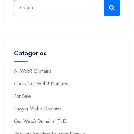
Categories
AI Web3 Domains
Contractor Web3 Domains
For Sale
Lawyer Web3 Domains
Our Web3 Domains (TLD)
Register Accident Lawyers Domain