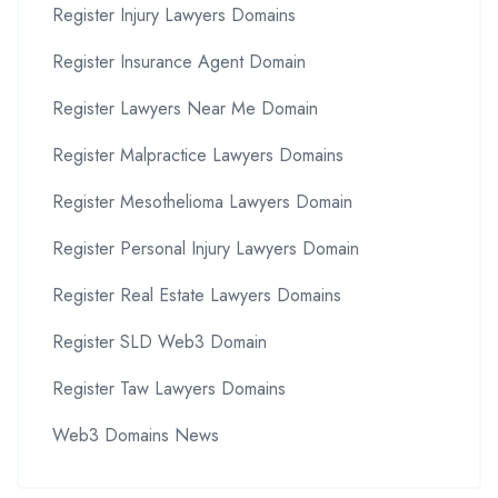
Register Injury Lawyers Domains
Register Insurance Agent Domain
Register Lawyers Near Me Domain
Register Malpractice Lawyers Domains
Register Mesothelioma Lawyers Domain
Register Personal Injury Lawyers Domain
Register Real Estate Lawyers Domains
Register SLD Web3 Domain
Register Taw Lawyers Domains
Web3 Domains News