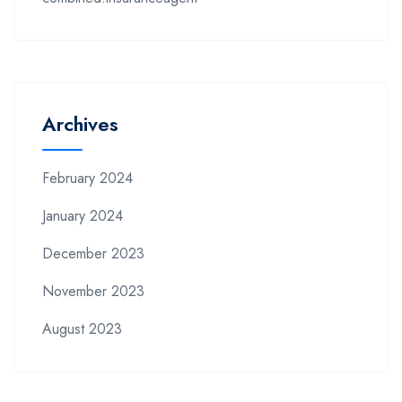
Archives
February 2024
January 2024
December 2023
November 2023
August 2023