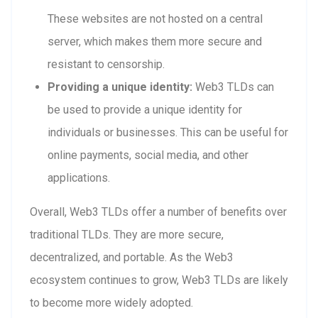
These websites are not hosted on a central
server, which makes them more secure and
resistant to censorship.
Providing a unique identity:
Web3 TLDs can
be used to provide a unique identity for
individuals or businesses. This can be useful for
online payments, social media, and other
applications.
Overall, Web3 TLDs offer a number of benefits over
traditional TLDs. They are more secure,
decentralized, and portable. As the Web3
ecosystem continues to grow, Web3 TLDs are likely
to become more widely adopted.