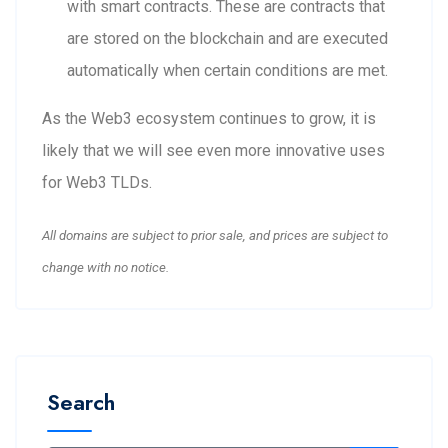
with smart contracts. These are contracts that
are stored on the blockchain and are executed
automatically when certain conditions are met.
As the Web3 ecosystem continues to grow, it is
likely that we will see even more innovative uses
for Web3 TLDs.
All domains are subject to prior sale, and prices are subject to
change with no notice.
Search