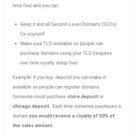
time fee) and you can:
Keep it and all Second-Level Domains (SLDs)
for yourself
Make your TLD available so people can
purchase domains using your TLD (requires
one-time royalty setup fee)
Example: if you buy .deposit you can make it
available so people can register domains.
Someone could purchase
store.deposit
or
chicago.deposit
. Each time someone purchases a
domain
you would receive a royalty of 50% of
the sales amount.