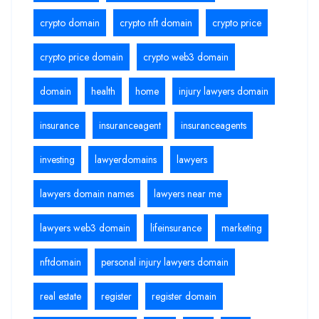
crypto domain
crypto nft domain
crypto price
crypto price domain
crypto web3 domain
domain
health
home
injury lawyers domain
insurance
insuranceagent
insuranceagents
investing
lawyerdomains
lawyers
lawyers domain names
lawyers near me
lawyers web3 domain
lifeinsurance
marketing
nftdomain
personal injury lawyers domain
real estate
register
register domain