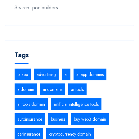
Search .poolbuilders
Tags
.aiapp
advertising
ai
ai app domains
aidomain
ai domains
ai tools
ai tools domain
artificial intelligence tools
autoinsurance
business
buy web3 domain
carinsurance
cryptocurrency domain