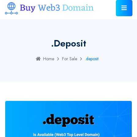
.deposit
Home
For Sale
.deposit