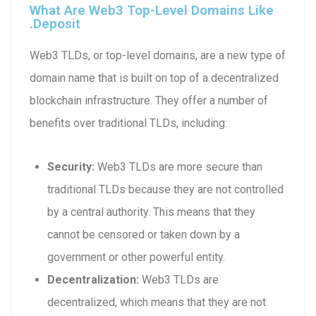
What Are Web3 Top-Level Domains Like
.deposit
Web3 TLDs, or top-level domains, are a new type of
domain name that is built on top of a decentralized
blockchain infrastructure. They offer a number of
benefits over traditional TLDs, including:
Security:
Web3 TLDs are more secure than
traditional TLDs because they are not controlled
by a central authority. This means that they
cannot be censored or taken down by a
government or other powerful entity.
Decentralization:
Web3 TLDs are
decentralized, which means that they are not