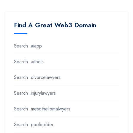
Find A Great Web3 Domain
Search .aiapp
Search .aitools
Search .divorcelawyers
Search .injurylawyers
Search .mesotheliomalwyers
Search .poolbuilder