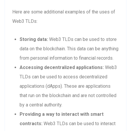
Here are some additional examples of the uses of
Web3 TLDs:
Storing data:
Web3 TLDs can be used to store
data on the blockchain. This data can be anything
from personal information to financial records.
Accessing decentralized applications:
Web3
TLDs can be used to access decentralized
applications (dApps). These are applications
that run on the blockchain and are not controlled
by a central authority.
Providing a way to interact with smart
contracts:
Web3 TLDs can be used to interact