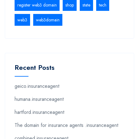
register web3 domain
shop
state
tech
web3
web3domain
Recent Posts
geico.insuranceagent
humana.insuranceagent
hartford.insuranceagent
The domain for insurance agents .insuranceagent
combined.insuranceagent