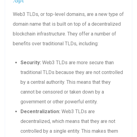
.gpt
Web3 TLDs, or top-level domains, are a new type of
domain name that is built on top of a decentralized
blockchain infrastructure. They offer a number of
benefits over traditional TLDs, including:
Security:
Web3 TLDs are more secure than
traditional TLDs because they are not controlled
by a central authority. This means that they
cannot be censored or taken down by a
government or other powerful entity.
Decentralization:
Web3 TLDs are
decentralized, which means that they are not
controlled by a single entity. This makes them