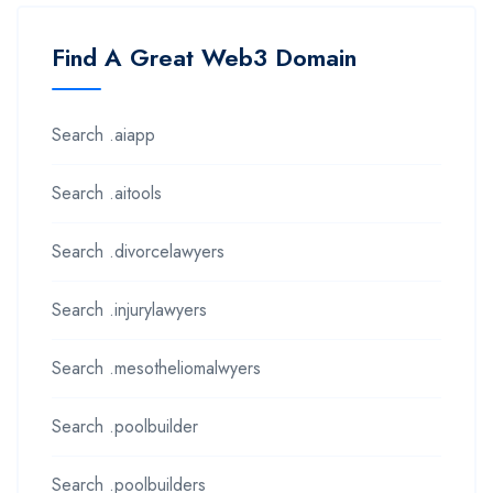
Find A Great Web3 Domain
Search .aiapp
Search .aitools
Search .divorcelawyers
Search .injurylawyers
Search .mesotheliomalwyers
Search .poolbuilder
Search .poolbuilders