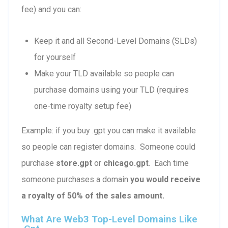
fee) and you can:
Keep it and all Second-Level Domains (SLDs)
for yourself
Make your TLD available so people can
purchase domains using your TLD (requires
one-time royalty setup fee)
Example: if you buy .gpt you can make it available
so people can register domains. Someone could
purchase
store.gpt
or
chicago.gpt
. Each time
someone purchases a domain
you would receive
a royalty of 50% of the sales amount.
What Are Web3 Top-Level Domains Like