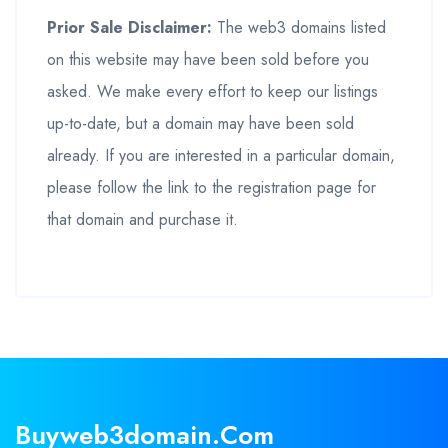
Prior Sale Disclaimer:
The web3 domains listed
on this website may have been sold before you
asked. We make every effort to keep our listings
up-to-date, but a domain may have been sold
already. If you are interested in a particular domain,
please follow the link to the registration page for
that domain and purchase it.
Buyweb3domain.com