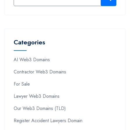
Categories
AI Web3 Domains
Contractor Web3 Domains
For Sale
Lawyer Web3 Domains
Our Web3 Domains (TLD)
Register Accident Lawyers Domain