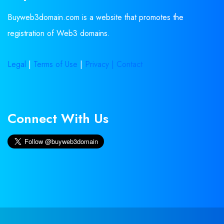
Buyweb3domain.com is a website that promotes the
registration of Web3 domains.
Legal
|
Terms of Use
|
Privacy |
Contact
Connect With Us