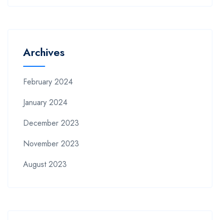
Archives
February 2024
January 2024
December 2023
November 2023
August 2023