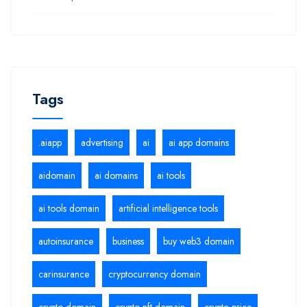
Tags
.aiapp
advertising
ai
ai app domains
aidomain
ai domains
ai tools
ai tools domain
artificial intelligence tools
autoinsurance
business
buy web3 domain
carinsurance
cryptocurrency domain
crypto domain
crypto nft domain
crypto price