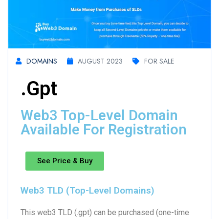
DOMAINS
AUGUST 2023
FOR SALE
.gpt
Web3 Top-Level Domain
Available For Registration
See Price & Buy
Web3 TLD (Top-Level Domains)
This web3 TLD (.gpt) can be purchased (one-time