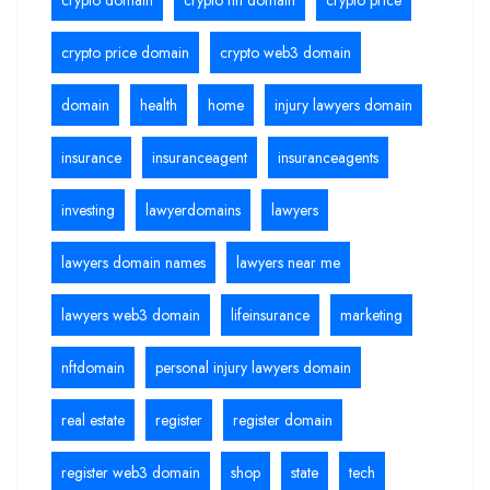
crypto price domain
crypto web3 domain
domain
health
home
injury lawyers domain
insurance
insuranceagent
insuranceagents
investing
lawyerdomains
lawyers
lawyers domain names
lawyers near me
lawyers web3 domain
lifeinsurance
marketing
nftdomain
personal injury lawyers domain
real estate
register
register domain
register web3 domain
shop
state
tech