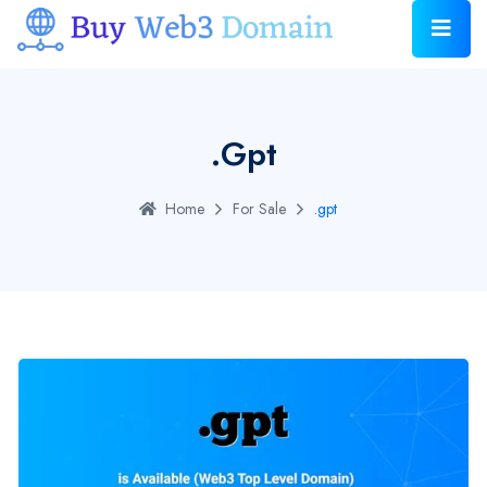
.gpt
Home
For Sale
.gpt