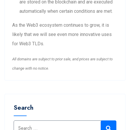
are stored on the blockchain and are executed
automatically when certain conditions are met.
As the Web3 ecosystem continues to grow, it is
likely that we will see even more innovative uses
for Web3 TLDs.
All domains are subject to prior sale, and prices are subject to
change with no notice.
Search