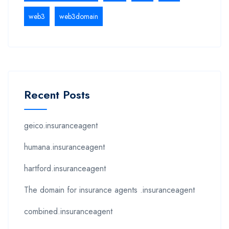
web3
web3domain
Recent Posts
geico.insuranceagent
humana.insuranceagent
hartford.insuranceagent
The domain for insurance agents .insuranceagent
combined.insuranceagent