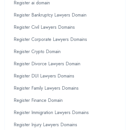
Register ai domain
Register Bankruptcy Lawyers Domain
Register Civil Lawyers Domains
Register Corporate Lawyers Domains
Register Crypto Domain
Register Divorce Lawyers Domain
Register DUI Lawyers Domains
Register Family Lawyers Domains
Register Finance Domain
Register Immigration Lawyers Domains
Register Injury Lawyers Domains