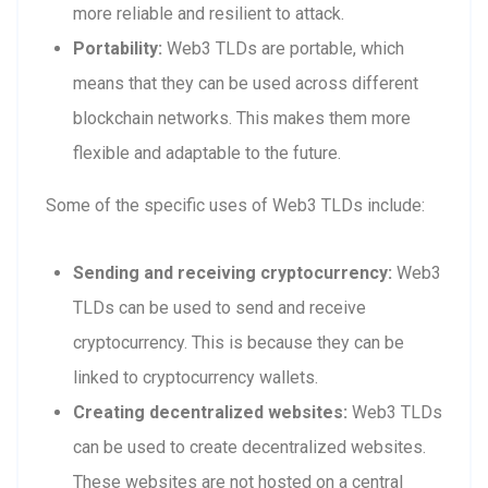
more reliable and resilient to attack.
Portability:
Web3 TLDs are portable, which
means that they can be used across different
blockchain networks. This makes them more
flexible and adaptable to the future.
Some of the specific uses of Web3 TLDs include:
Sending and receiving cryptocurrency:
Web3
TLDs can be used to send and receive
cryptocurrency. This is because they can be
linked to cryptocurrency wallets.
Creating decentralized websites:
Web3 TLDs
can be used to create decentralized websites.
These websites are not hosted on a central