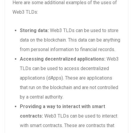
Here are some additional examples of the uses of
Web3 TLDs:
Storing data:
Web3 TLDs can be used to store
data on the blockchain. This data can be anything
from personal information to financial records.
Accessing decentralized applications:
Web3
TLDs can be used to access decentralized
applications (dApps). These are applications
that run on the blockchain and are not controlled
by a central authority.
Providing a way to interact with smart
contracts:
Web3 TLDs can be used to interact
with smart contracts. These are contracts that