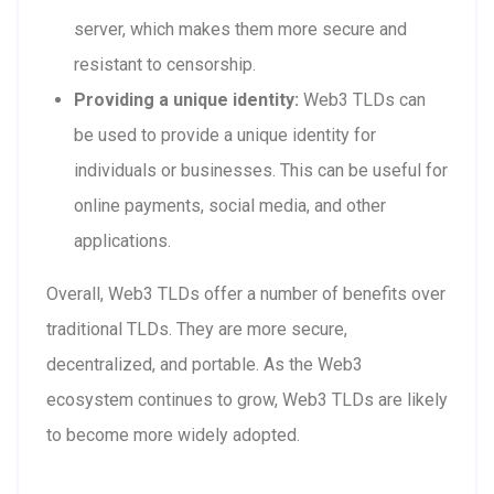
server, which makes them more secure and
resistant to censorship.
Providing a unique identity:
Web3 TLDs can
be used to provide a unique identity for
individuals or businesses. This can be useful for
online payments, social media, and other
applications.
Overall, Web3 TLDs offer a number of benefits over
traditional TLDs. They are more secure,
decentralized, and portable. As the Web3
ecosystem continues to grow, Web3 TLDs are likely
to become more widely adopted.