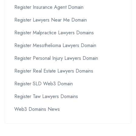
Register Insurance Agent Domain
Register Lawyers Near Me Domain
Register Malpractice Lawyers Domains
Register Mesothelioma Lawyers Domain
Register Personal Injury Lawyers Domain
Register Real Estate Lawyers Domains
Register SLD Web3 Domain
Register Taw Lawyers Domains
Web3 Domains News