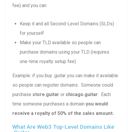
fee) and you can:
Keep it and all Second-Level Domains (SLDs)
for yourself
Make your TLD available so people can
purchase domains using your TLD (requires
one-time royalty setup fee)
Example: if you buy .guitar you can make it available
so people can register domains. Someone could
purchase
store.guitar
or
chicago.guitar
. Each
time someone purchases a domain
you would
receive a royalty of 50% of the sales amount.
What Are Web3 Top-Level Domains Like