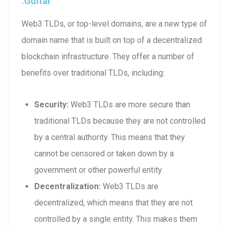
.guitar
Web3 TLDs, or top-level domains, are a new type of
domain name that is built on top of a decentralized
blockchain infrastructure. They offer a number of
benefits over traditional TLDs, including:
Security:
Web3 TLDs are more secure than
traditional TLDs because they are not controlled
by a central authority. This means that they
cannot be censored or taken down by a
government or other powerful entity.
Decentralization:
Web3 TLDs are
decentralized, which means that they are not
controlled by a single entity. This makes them