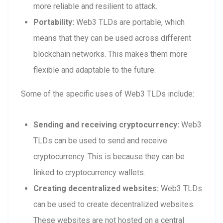
more reliable and resilient to attack.
Portability:
Web3 TLDs are portable, which
means that they can be used across different
blockchain networks. This makes them more
flexible and adaptable to the future.
Some of the specific uses of Web3 TLDs include:
Sending and receiving cryptocurrency:
Web3
TLDs can be used to send and receive
cryptocurrency. This is because they can be
linked to cryptocurrency wallets.
Creating decentralized websites:
Web3 TLDs
can be used to create decentralized websites.
These websites are not hosted on a central