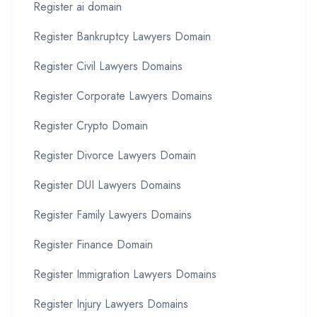
Register ai domain
Register Bankruptcy Lawyers Domain
Register Civil Lawyers Domains
Register Corporate Lawyers Domains
Register Crypto Domain
Register Divorce Lawyers Domain
Register DUI Lawyers Domains
Register Family Lawyers Domains
Register Finance Domain
Register Immigration Lawyers Domains
Register Injury Lawyers Domains