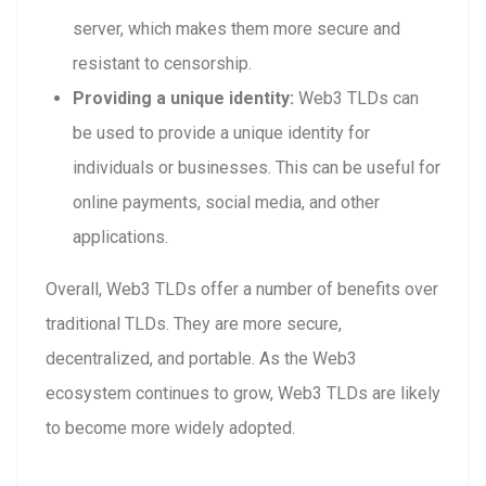
server, which makes them more secure and
resistant to censorship.
Providing a unique identity:
Web3 TLDs can
be used to provide a unique identity for
individuals or businesses. This can be useful for
online payments, social media, and other
applications.
Overall, Web3 TLDs offer a number of benefits over
traditional TLDs. They are more secure,
decentralized, and portable. As the Web3
ecosystem continues to grow, Web3 TLDs are likely
to become more widely adopted.