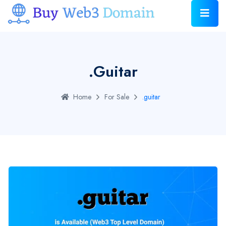
.guitar
Home
For Sale
.guitar