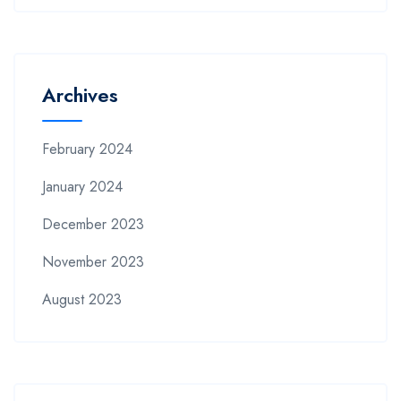
Archives
February 2024
January 2024
December 2023
November 2023
August 2023