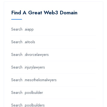
Find A Great Web3 Domain
Search .aiapp
Search .aitools
Search .divorcelawyers
Search .injurylawyers
Search .mesotheliomalwyers
Search .poolbuilder
Search .poolbuilders