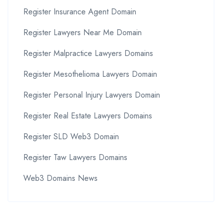
Register Insurance Agent Domain
Register Lawyers Near Me Domain
Register Malpractice Lawyers Domains
Register Mesothelioma Lawyers Domain
Register Personal Injury Lawyers Domain
Register Real Estate Lawyers Domains
Register SLD Web3 Domain
Register Taw Lawyers Domains
Web3 Domains News