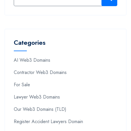
Categories
AI Web3 Domains
Contractor Web3 Domains
For Sale
Lawyer Web3 Domains
Our Web3 Domains (TLD)
Register Accident Lawyers Domain