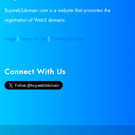
Buyweb3domain.com is a website that promotes the
registration of Web3 domains.
Legal
|
Terms of Use
|
Privacy |
Contact
Connect With Us