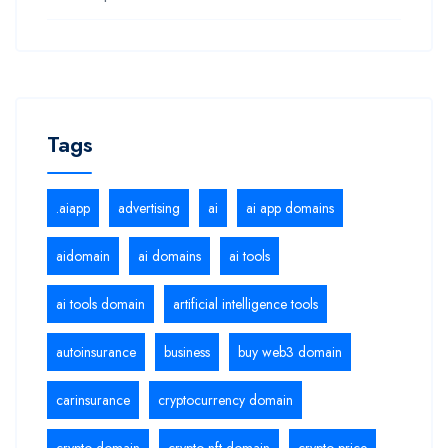
Tags
.aiapp
advertising
ai
ai app domains
aidomain
ai domains
ai tools
ai tools domain
artificial intelligence tools
autoinsurance
business
buy web3 domain
carinsurance
cryptocurrency domain
crypto domain
crypto nft domain
crypto price