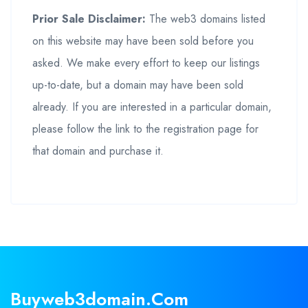
Prior Sale Disclaimer:
The web3 domains listed
on this website may have been sold before you
asked. We make every effort to keep our listings
up-to-date, but a domain may have been sold
already. If you are interested in a particular domain,
please follow the link to the registration page for
that domain and purchase it.
Buyweb3domain.com