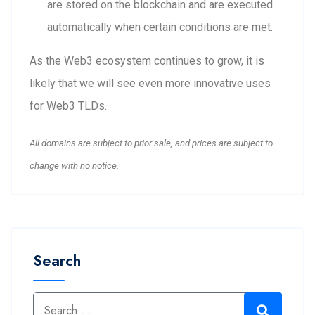
are stored on the blockchain and are executed
automatically when certain conditions are met.
As the Web3 ecosystem continues to grow, it is
likely that we will see even more innovative uses
for Web3 TLDs.
All domains are subject to prior sale, and prices are subject to
change with no notice.
Search