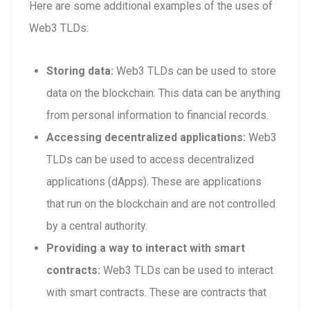
Here are some additional examples of the uses of
Web3 TLDs:
Storing data:
Web3 TLDs can be used to store
data on the blockchain. This data can be anything
from personal information to financial records.
Accessing decentralized applications:
Web3
TLDs can be used to access decentralized
applications (dApps). These are applications
that run on the blockchain and are not controlled
by a central authority.
Providing a way to interact with smart
contracts:
Web3 TLDs can be used to interact
with smart contracts. These are contracts that