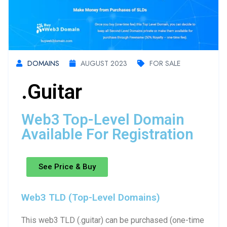
DOMAINS
AUGUST 2023
FOR SALE
.guitar
Web3 Top-Level Domain
Available For Registration
See Price & Buy
Web3 TLD (Top-Level Domains)
This web3 TLD (.guitar) can be purchased (one-time