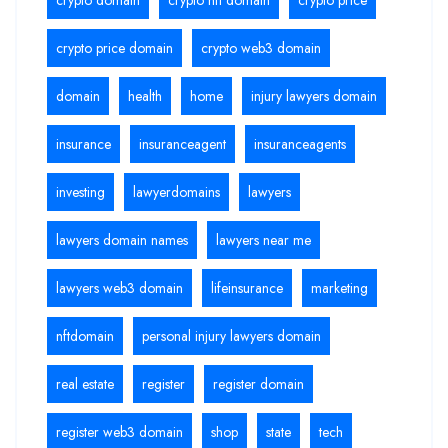
crypto price domain
crypto web3 domain
domain
health
home
injury lawyers domain
insurance
insuranceagent
insuranceagents
investing
lawyerdomains
lawyers
lawyers domain names
lawyers near me
lawyers web3 domain
lifeinsurance
marketing
nftdomain
personal injury lawyers domain
real estate
register
register domain
register web3 domain
shop
state
tech