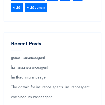
web3
web3domain
Recent Posts
geico.insuranceagent
humana.insuranceagent
hartford.insuranceagent
The domain for insurance agents .insuranceagent
combined.insuranceagent