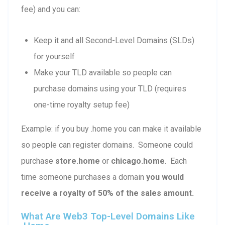
fee) and you can:
Keep it and all Second-Level Domains (SLDs)
for yourself
Make your TLD available so people can
purchase domains using your TLD (requires
one-time royalty setup fee)
Example: if you buy .home you can make it available
so people can register domains. Someone could
purchase
store.home
or
chicago.home
. Each
time someone purchases a domain
you would
receive a royalty of 50% of the sales amount.
What Are Web3 Top-Level Domains Like