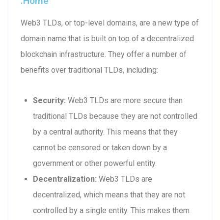
.home
Web3 TLDs, or top-level domains, are a new type of
domain name that is built on top of a decentralized
blockchain infrastructure. They offer a number of
benefits over traditional TLDs, including:
Security:
Web3 TLDs are more secure than
traditional TLDs because they are not controlled
by a central authority. This means that they
cannot be censored or taken down by a
government or other powerful entity.
Decentralization:
Web3 TLDs are
decentralized, which means that they are not
controlled by a single entity. This makes them