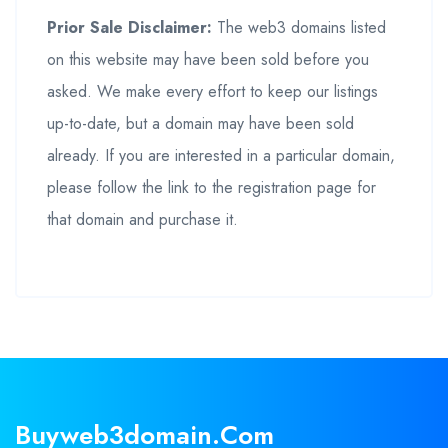
Prior Sale Disclaimer:
The web3 domains listed
on this website may have been sold before you
asked. We make every effort to keep our listings
up-to-date, but a domain may have been sold
already. If you are interested in a particular domain,
please follow the link to the registration page for
that domain and purchase it.
Buyweb3domain.com