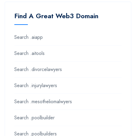
Find A Great Web3 Domain
Search .aiapp
Search .aitools
Search .divorcelawyers
Search .injurylawyers
Search .mesotheliomalwyers
Search .poolbuilder
Search .poolbuilders