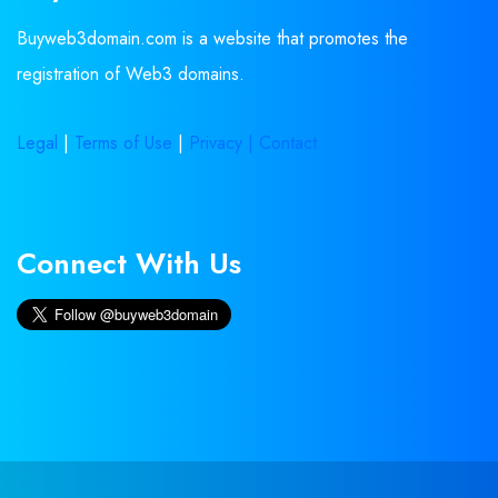
Buyweb3domain.com is a website that promotes the
registration of Web3 domains.
Legal
|
Terms of Use
|
Privacy |
Contact
Connect With Us