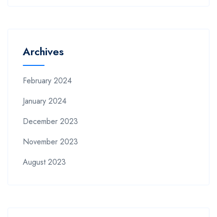
Archives
February 2024
January 2024
December 2023
November 2023
August 2023