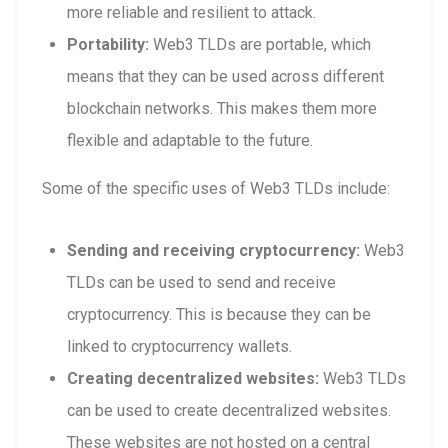
more reliable and resilient to attack.
Portability:
Web3 TLDs are portable, which
means that they can be used across different
blockchain networks. This makes them more
flexible and adaptable to the future.
Some of the specific uses of Web3 TLDs include:
Sending and receiving cryptocurrency:
Web3
TLDs can be used to send and receive
cryptocurrency. This is because they can be
linked to cryptocurrency wallets.
Creating decentralized websites:
Web3 TLDs
can be used to create decentralized websites.
These websites are not hosted on a central