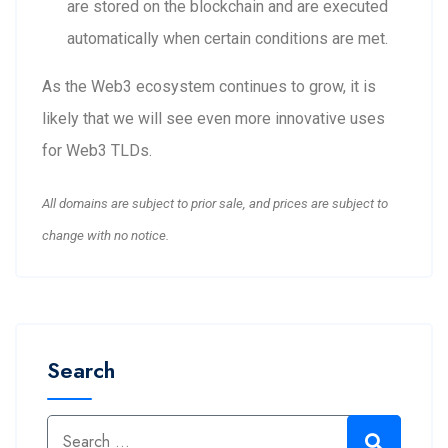
are stored on the blockchain and are executed
automatically when certain conditions are met.
As the Web3 ecosystem continues to grow, it is
likely that we will see even more innovative uses
for Web3 TLDs.
All domains are subject to prior sale, and prices are subject to
change with no notice.
Search