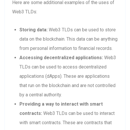
Here are some additional examples of the uses of
Web3 TLDs:
Storing data:
Web3 TLDs can be used to store
data on the blockchain. This data can be anything
from personal information to financial records.
Accessing decentralized applications:
Web3
TLDs can be used to access decentralized
applications (dApps). These are applications
that run on the blockchain and are not controlled
by a central authority.
Providing a way to interact with smart
contracts:
Web3 TLDs can be used to interact
with smart contracts. These are contracts that