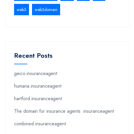
web3
web3domain
Recent Posts
geico.insuranceagent
humana.insuranceagent
hartford.insuranceagent
The domain for insurance agents .insuranceagent
combined.insuranceagent