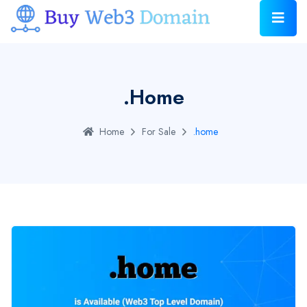
.home
Home
For Sale
.home