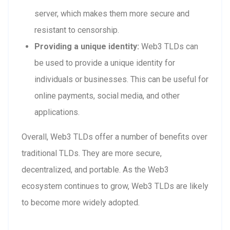
server, which makes them more secure and
resistant to censorship.
Providing a unique identity:
Web3 TLDs can
be used to provide a unique identity for
individuals or businesses. This can be useful for
online payments, social media, and other
applications.
Overall, Web3 TLDs offer a number of benefits over
traditional TLDs. They are more secure,
decentralized, and portable. As the Web3
ecosystem continues to grow, Web3 TLDs are likely
to become more widely adopted.