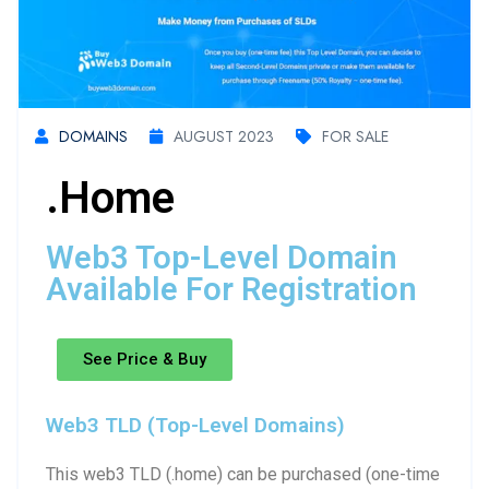
DOMAINS
AUGUST 2023
FOR SALE
.home
Web3 Top-Level Domain
Available For Registration
See Price & Buy
Web3 TLD (Top-Level Domains)
This web3 TLD (.home) can be purchased (one-time