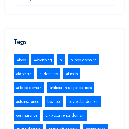
Tags
.aiapp
advertising
ai
ai app domains
aidomain
ai domains
ai tools
ai tools domain
artificial intelligence tools
autoinsurance
business
buy web3 domain
carinsurance
cryptocurrency domain
crypto domain
crypto nft domain
crypto price