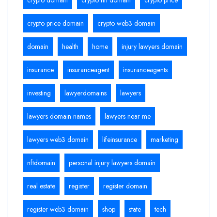
crypto price domain
crypto web3 domain
domain
health
home
injury lawyers domain
insurance
insuranceagent
insuranceagents
investing
lawyerdomains
lawyers
lawyers domain names
lawyers near me
lawyers web3 domain
lifeinsurance
marketing
nftdomain
personal injury lawyers domain
real estate
register
register domain
register web3 domain
shop
state
tech