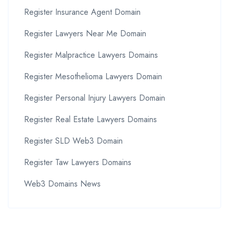
Register Insurance Agent Domain
Register Lawyers Near Me Domain
Register Malpractice Lawyers Domains
Register Mesothelioma Lawyers Domain
Register Personal Injury Lawyers Domain
Register Real Estate Lawyers Domains
Register SLD Web3 Domain
Register Taw Lawyers Domains
Web3 Domains News