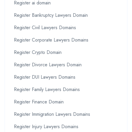
Register ai domain
Register Bankruptcy Lawyers Domain
Register Civil Lawyers Domains
Register Corporate Lawyers Domains
Register Crypto Domain
Register Divorce Lawyers Domain
Register DUI Lawyers Domains
Register Family Lawyers Domains
Register Finance Domain
Register Immigration Lawyers Domains
Register Injury Lawyers Domains