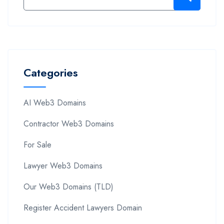
Categories
AI Web3 Domains
Contractor Web3 Domains
For Sale
Lawyer Web3 Domains
Our Web3 Domains (TLD)
Register Accident Lawyers Domain