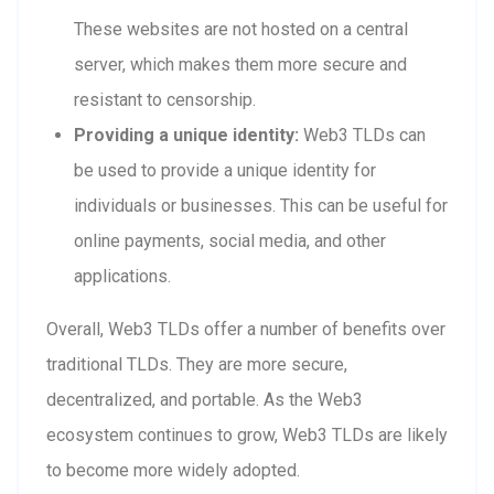
These websites are not hosted on a central
server, which makes them more secure and
resistant to censorship.
Providing a unique identity:
Web3 TLDs can
be used to provide a unique identity for
individuals or businesses. This can be useful for
online payments, social media, and other
applications.
Overall, Web3 TLDs offer a number of benefits over
traditional TLDs. They are more secure,
decentralized, and portable. As the Web3
ecosystem continues to grow, Web3 TLDs are likely
to become more widely adopted.