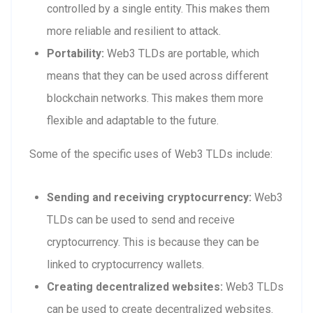
controlled by a single entity. This makes them
more reliable and resilient to attack.
Portability:
Web3 TLDs are portable, which
means that they can be used across different
blockchain networks. This makes them more
flexible and adaptable to the future.
Some of the specific uses of Web3 TLDs include:
Sending and receiving cryptocurrency:
Web3
TLDs can be used to send and receive
cryptocurrency. This is because they can be
linked to cryptocurrency wallets.
Creating decentralized websites:
Web3 TLDs
can be used to create decentralized websites.