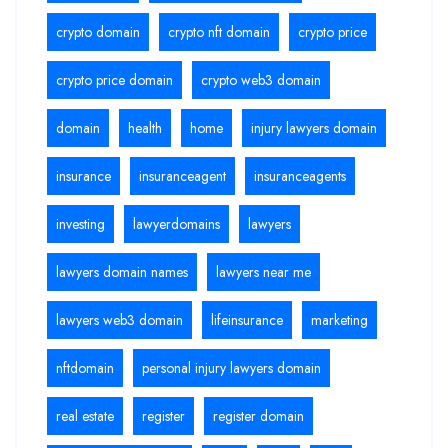
crypto domain
crypto nft domain
crypto price
crypto price domain
crypto web3 domain
domain
health
home
injury lawyers domain
insurance
insuranceagent
insuranceagents
investing
lawyerdomains
lawyers
lawyers domain names
lawyers near me
lawyers web3 domain
lifeinsurance
marketing
nftdomain
personal injury lawyers domain
real estate
register
register domain