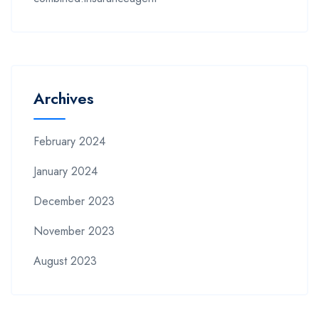
Archives
February 2024
January 2024
December 2023
November 2023
August 2023