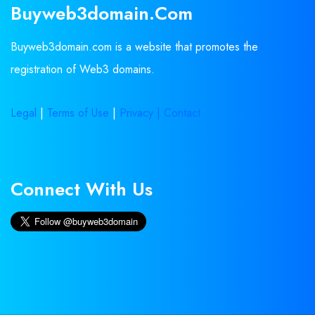
Buyweb3domain.com
Buyweb3domain.com is a website that promotes the
registration of Web3 domains.
Legal
|
Terms of Use
|
Privacy |
Contact
Connect With Us