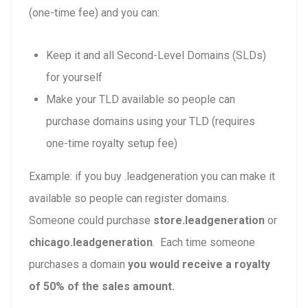
(one-time fee) and you can:
Keep it and all Second-Level Domains (SLDs)
for yourself
Make your TLD available so people can
purchase domains using your TLD (requires
one-time royalty setup fee)
Example: if you buy .leadgeneration you can make it
available so people can register domains.
Someone could purchase
store.leadgeneration
or
chicago.leadgeneration
. Each time someone
purchases a domain
you would receive a royalty
of 50% of the sales amount.