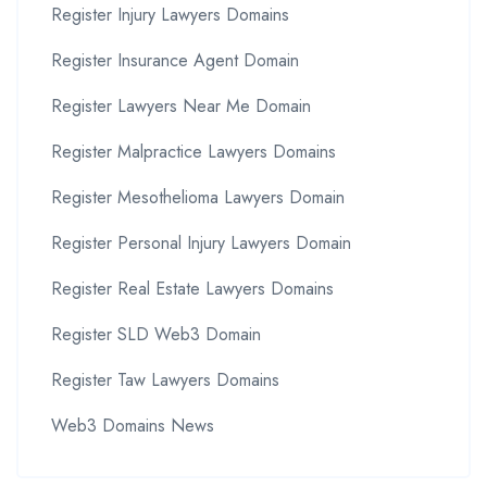
Register Injury Lawyers Domains
Register Insurance Agent Domain
Register Lawyers Near Me Domain
Register Malpractice Lawyers Domains
Register Mesothelioma Lawyers Domain
Register Personal Injury Lawyers Domain
Register Real Estate Lawyers Domains
Register SLD Web3 Domain
Register Taw Lawyers Domains
Web3 Domains News