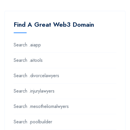
Find A Great Web3 Domain
Search .aiapp
Search .aitools
Search .divorcelawyers
Search .injurylawyers
Search .mesotheliomalwyers
Search .poolbuilder