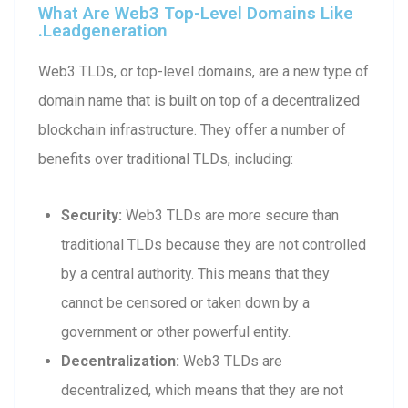
What Are Web3 Top-Level Domains Like
.leadgeneration
Web3 TLDs, or top-level domains, are a new type of
domain name that is built on top of a decentralized
blockchain infrastructure. They offer a number of
benefits over traditional TLDs, including:
Security:
Web3 TLDs are more secure than
traditional TLDs because they are not controlled
by a central authority. This means that they
cannot be censored or taken down by a
government or other powerful entity.
Decentralization:
Web3 TLDs are
decentralized, which means that they are not