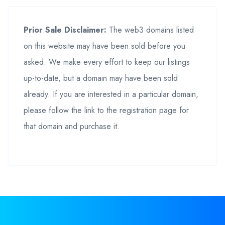
Prior Sale Disclaimer:
The web3 domains listed
on this website may have been sold before you
asked. We make every effort to keep our listings
up-to-date, but a domain may have been sold
already. If you are interested in a particular domain,
please follow the link to the registration page for
that domain and purchase it.