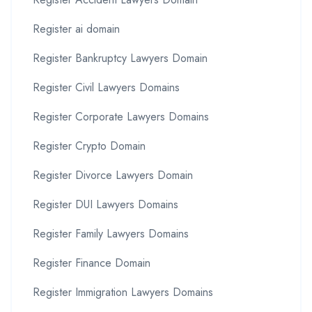
Register ai domain
Register Bankruptcy Lawyers Domain
Register Civil Lawyers Domains
Register Corporate Lawyers Domains
Register Crypto Domain
Register Divorce Lawyers Domain
Register DUI Lawyers Domains
Register Family Lawyers Domains
Register Finance Domain
Register Immigration Lawyers Domains