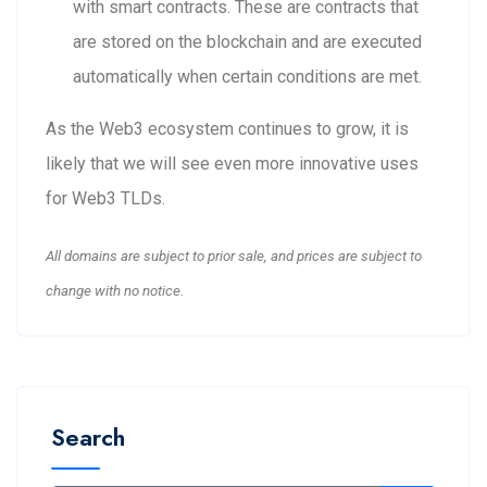
with smart contracts. These are contracts that
are stored on the blockchain and are executed
automatically when certain conditions are met.
As the Web3 ecosystem continues to grow, it is
likely that we will see even more innovative uses
for Web3 TLDs.
All domains are subject to prior sale, and prices are subject to
change with no notice.
Search