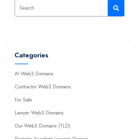
Categories
AI Web3 Domains
Contractor Web3 Domains
For Sale
Lawyer Web3 Domains
Our Web3 Domains (TLD)
Register Accident Lawyers Domain