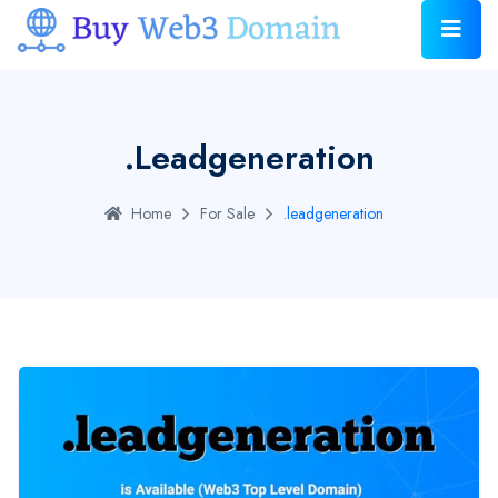
.leadgeneration
Home
For Sale
.leadgeneration