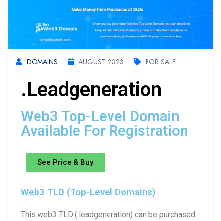
DOMAINS
AUGUST 2023
FOR SALE
.leadgeneration
Web3 Top-Level Domain
Available For Registration
See Price & Buy
Web3 TLD (Top-Level Domains)
This web3 TLD (.leadgeneration) can be purchased