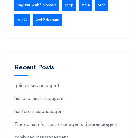
register web3 domain
shop
state
tech
web3
web3domain
Recent Posts
geico.insuranceagent
humana.insuranceagent
hartford.insuranceagent
The domain for insurance agents .insuranceagent
combined.insuranceagent