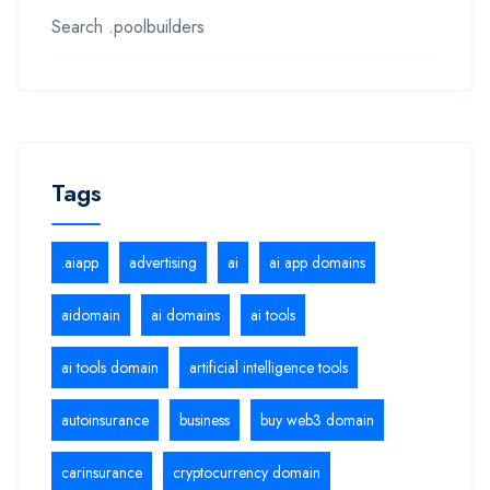
Search .poolbuilders
Tags
.aiapp
advertising
ai
ai app domains
aidomain
ai domains
ai tools
ai tools domain
artificial intelligence tools
autoinsurance
business
buy web3 domain
carinsurance
cryptocurrency domain