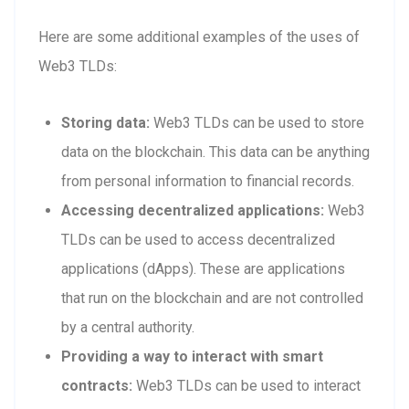
Here are some additional examples of the uses of
Web3 TLDs:
Storing data:
Web3 TLDs can be used to store
data on the blockchain. This data can be anything
from personal information to financial records.
Accessing decentralized applications:
Web3
TLDs can be used to access decentralized
applications (dApps). These are applications
that run on the blockchain and are not controlled
by a central authority.
Providing a way to interact with smart
contracts:
Web3 TLDs can be used to interact