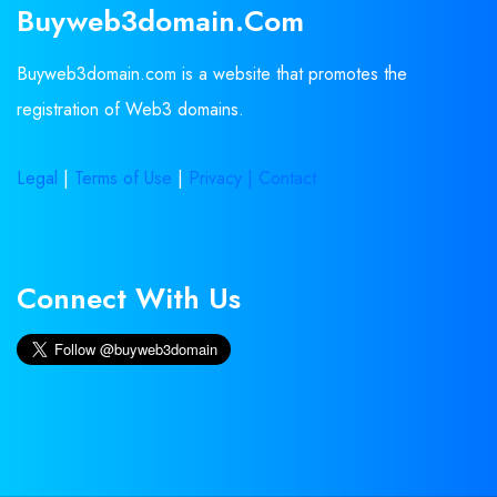
Buyweb3domain.com
Buyweb3domain.com is a website that promotes the
registration of Web3 domains.
Legal
|
Terms of Use
|
Privacy |
Contact
Connect With Us