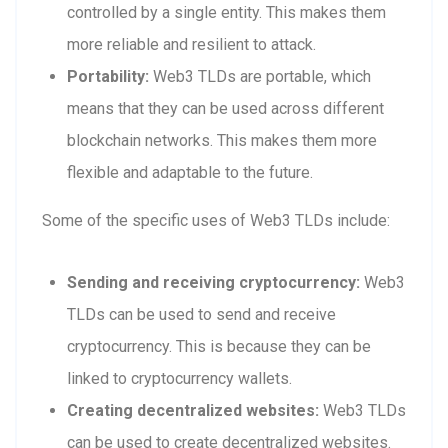
controlled by a single entity. This makes them
more reliable and resilient to attack.
Portability:
Web3 TLDs are portable, which
means that they can be used across different
blockchain networks. This makes them more
flexible and adaptable to the future.
Some of the specific uses of Web3 TLDs include:
Sending and receiving cryptocurrency:
Web3
TLDs can be used to send and receive
cryptocurrency. This is because they can be
linked to cryptocurrency wallets.
Creating decentralized websites:
Web3 TLDs
can be used to create decentralized websites.