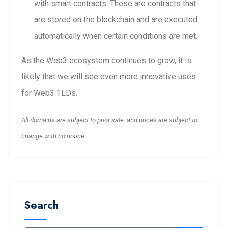
with smart contracts. These are contracts that
are stored on the blockchain and are executed
automatically when certain conditions are met.
As the Web3 ecosystem continues to grow, it is
likely that we will see even more innovative uses
for Web3 TLDs.
All domains are subject to prior sale, and prices are subject to
change with no notice.
Search