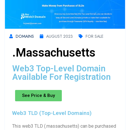
DOMAINS
AUGUST 2023
FOR SALE
.massachusetts
Web3 Top-Level Domain
Available For Registration
See Price & Buy
Web3 TLD (Top-Level Domains)
This web3 TLD (.massachusetts) can be purchased