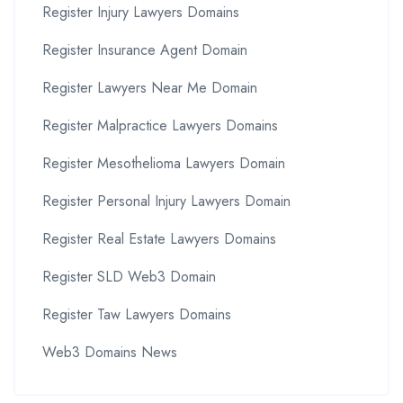
Register Injury Lawyers Domains
Register Insurance Agent Domain
Register Lawyers Near Me Domain
Register Malpractice Lawyers Domains
Register Mesothelioma Lawyers Domain
Register Personal Injury Lawyers Domain
Register Real Estate Lawyers Domains
Register SLD Web3 Domain
Register Taw Lawyers Domains
Web3 Domains News