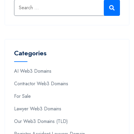
Categories
AI Web3 Domains
Contractor Web3 Domains
For Sale
Lawyer Web3 Domains
Our Web3 Domains (TLD)
Register Accident Lawyers Domain