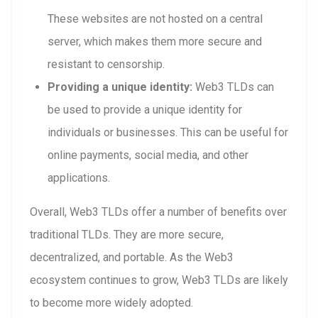
These websites are not hosted on a central
server, which makes them more secure and
resistant to censorship.
Providing a unique identity:
Web3 TLDs can
be used to provide a unique identity for
individuals or businesses. This can be useful for
online payments, social media, and other
applications.
Overall, Web3 TLDs offer a number of benefits over
traditional TLDs. They are more secure,
decentralized, and portable. As the Web3
ecosystem continues to grow, Web3 TLDs are likely
to become more widely adopted.