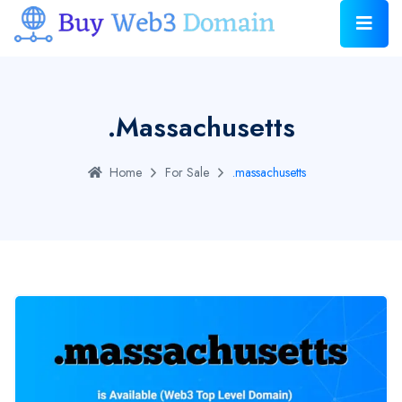
.massachusetts
Home
For Sale
.massachusetts