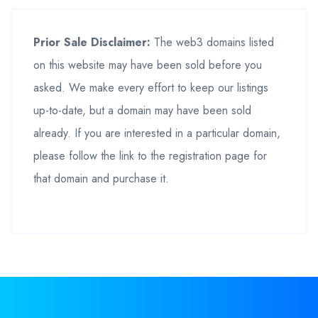
Prior Sale Disclaimer:
The web3 domains listed
on this website may have been sold before you
asked. We make every effort to keep our listings
up-to-date, but a domain may have been sold
already. If you are interested in a particular domain,
please follow the link to the registration page for
that domain and purchase it.