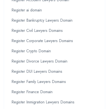
Register ai domain
Register Bankruptcy Lawyers Domain
Register Civil Lawyers Domains
Register Corporate Lawyers Domains
Register Crypto Domain
Register Divorce Lawyers Domain
Register DUI Lawyers Domains
Register Family Lawyers Domains
Register Finance Domain
Register Immigration Lawyers Domains