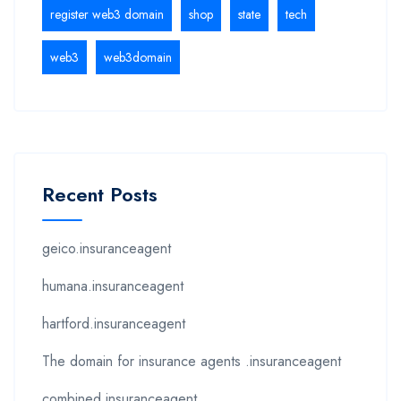
register web3 domain
shop
state
tech
web3
web3domain
Recent Posts
geico.insuranceagent
humana.insuranceagent
hartford.insuranceagent
The domain for insurance agents .insuranceagent
combined.insuranceagent