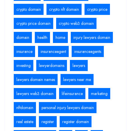
crypto domain
crypto nft domain
crypto price
crypto price domain
crypto web3 domain
domain
health
home
injury lawyers domain
insurance
insuranceagent
insuranceagents
investing
lawyerdomains
lawyers
lawyers domain names
lawyers near me
lawyers web3 domain
lifeinsurance
marketing
nftdomain
personal injury lawyers domain
real estate
register
register domain