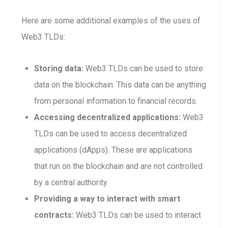
Here are some additional examples of the uses of
Web3 TLDs:
Storing data:
Web3 TLDs can be used to store
data on the blockchain. This data can be anything
from personal information to financial records.
Accessing decentralized applications:
Web3
TLDs can be used to access decentralized
applications (dApps). These are applications
that run on the blockchain and are not controlled
by a central authority.
Providing a way to interact with smart
contracts:
Web3 TLDs can be used to interact