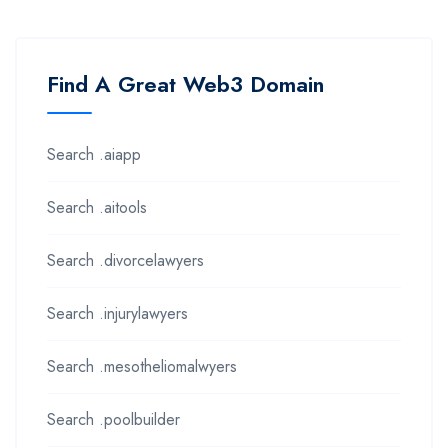
Find A Great Web3 Domain
Search .aiapp
Search .aitools
Search .divorcelawyers
Search .injurylawyers
Search .mesotheliomalwyers
Search .poolbuilder