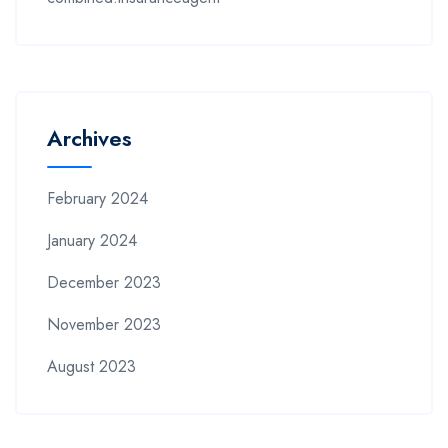
Archives
February 2024
January 2024
December 2023
November 2023
August 2023