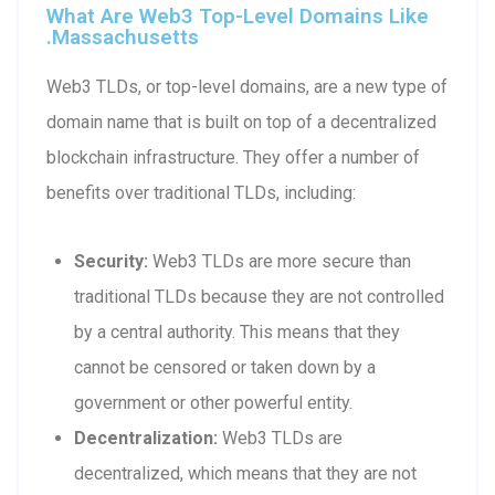
What Are Web3 Top-Level Domains Like
.massachusetts
Web3 TLDs, or top-level domains, are a new type of
domain name that is built on top of a decentralized
blockchain infrastructure. They offer a number of
benefits over traditional TLDs, including:
Security:
Web3 TLDs are more secure than
traditional TLDs because they are not controlled
by a central authority. This means that they
cannot be censored or taken down by a
government or other powerful entity.
Decentralization:
Web3 TLDs are
decentralized, which means that they are not