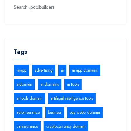
Search .poolbuilders
Tags
.aiapp
advertising
ai
ai app domains
aidomain
ai domains
ai tools
ai tools domain
artificial intelligence tools
autoinsurance
business
buy web3 domain
carinsurance
cryptocurrency domain