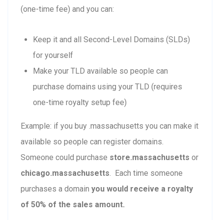
(one-time fee) and you can:
Keep it and all Second-Level Domains (SLDs)
for yourself
Make your TLD available so people can
purchase domains using your TLD (requires
one-time royalty setup fee)
Example: if you buy .massachusetts you can make it
available so people can register domains.
Someone could purchase
store.massachusetts
or
chicago.massachusetts
. Each time someone
purchases a domain
you would receive a royalty
of 50% of the sales amount.