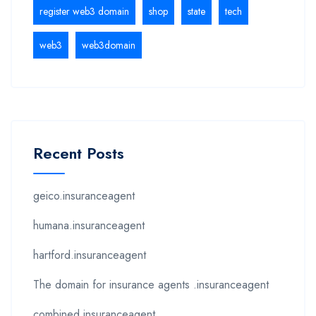
register web3 domain
shop
state
tech
web3
web3domain
Recent Posts
geico.insuranceagent
humana.insuranceagent
hartford.insuranceagent
The domain for insurance agents .insuranceagent
combined.insuranceagent