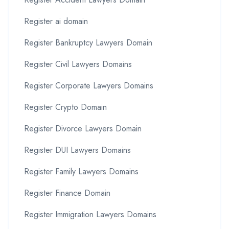
Register ai domain
Register Bankruptcy Lawyers Domain
Register Civil Lawyers Domains
Register Corporate Lawyers Domains
Register Crypto Domain
Register Divorce Lawyers Domain
Register DUI Lawyers Domains
Register Family Lawyers Domains
Register Finance Domain
Register Immigration Lawyers Domains