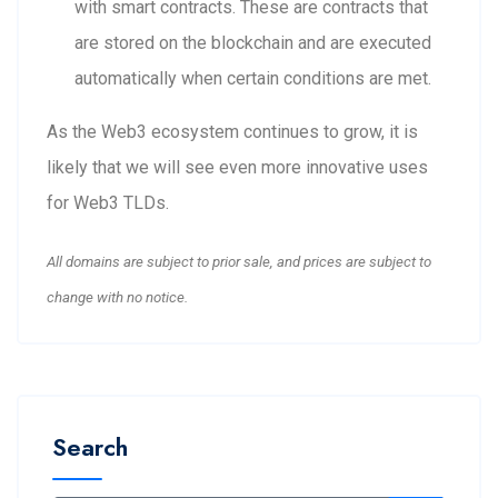
with smart contracts. These are contracts that
are stored on the blockchain and are executed
automatically when certain conditions are met.
As the Web3 ecosystem continues to grow, it is
likely that we will see even more innovative uses
for Web3 TLDs.
All domains are subject to prior sale, and prices are subject to
change with no notice.
Search