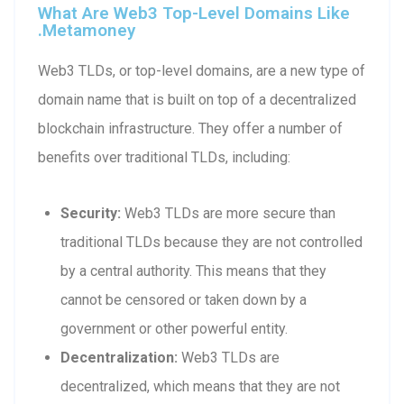
What Are Web3 Top-Level Domains Like
.metamoney
Web3 TLDs, or top-level domains, are a new type of
domain name that is built on top of a decentralized
blockchain infrastructure. They offer a number of
benefits over traditional TLDs, including:
Security:
Web3 TLDs are more secure than
traditional TLDs because they are not controlled
by a central authority. This means that they
cannot be censored or taken down by a
government or other powerful entity.
Decentralization:
Web3 TLDs are
decentralized, which means that they are not