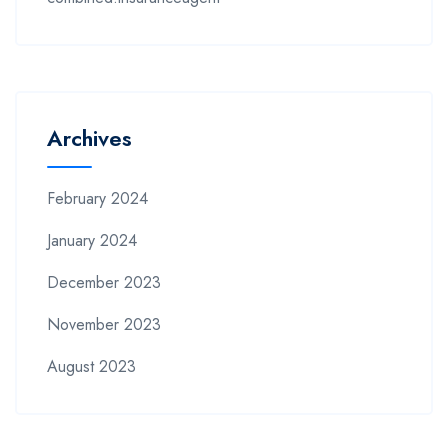
Archives
February 2024
January 2024
December 2023
November 2023
August 2023