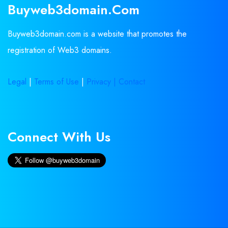
Buyweb3domain.com
Buyweb3domain.com is a website that promotes the
registration of Web3 domains.
Legal
|
Terms of Use
|
Privacy |
Contact
Connect With Us