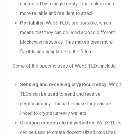
controlled by a single entity. This makes them
more reliable and resilient to attack.
Portability:
Web3 TLDs are portable, which
means that they can be used across different
blockchain networks. This makes them more
flexible and adaptable to the future.
Some of the specific uses of Web3 TLDs include:
Sending and receiving cryptocurrency:
Web3
TLDs can be used to send and receive
cryptocurrency. This is because they can be
linked to cryptocurrency wallets.
Creating decentralized websites:
Web3 TLDs
can be used to create decentralized websites.