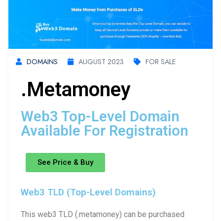
DOMAINS
AUGUST 2023
FOR SALE
.metamoney
Web3 Top-Level Domain
Available For Registration
See Price & Buy
Web3 TLD (Top-Level Domains)
This web3 TLD (.metamoney) can be purchased