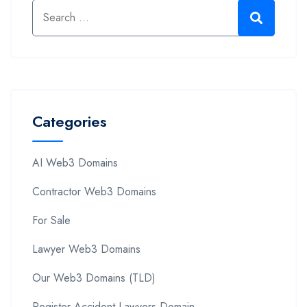
Categories
AI Web3 Domains
Contractor Web3 Domains
For Sale
Lawyer Web3 Domains
Our Web3 Domains (TLD)
Register Accident Lawyers Domain