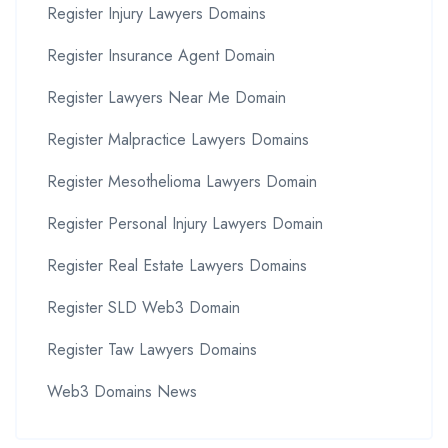
Register Injury Lawyers Domains
Register Insurance Agent Domain
Register Lawyers Near Me Domain
Register Malpractice Lawyers Domains
Register Mesothelioma Lawyers Domain
Register Personal Injury Lawyers Domain
Register Real Estate Lawyers Domains
Register SLD Web3 Domain
Register Taw Lawyers Domains
Web3 Domains News