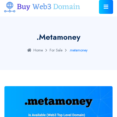
.metamoney
Home
For Sale
.metamoney