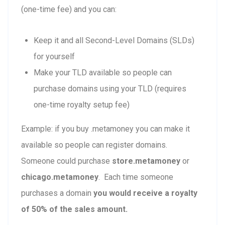
(one-time fee) and you can:
Keep it and all Second-Level Domains (SLDs)
for yourself
Make your TLD available so people can
purchase domains using your TLD (requires
one-time royalty setup fee)
Example: if you buy .metamoney you can make it
available so people can register domains.
Someone could purchase
store.metamoney
or
chicago.metamoney
. Each time someone
purchases a domain
you would receive a royalty
of 50% of the sales amount.