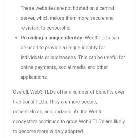
These websites are not hosted on a central
server, which makes them more secure and
resistant to censorship.
Providing a unique identity:
Web3 TLDs can
be used to provide a unique identity for
individuals or businesses. This can be useful for
online payments, social media, and other
applications.
Overall, Web3 TLDs offer a number of benefits over
traditional TLDs. They are more secure,
decentralized, and portable. As the Web3
ecosystem continues to grow, Web3 TLDs are likely
to become more widely adopted.