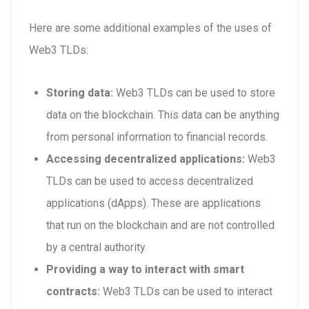
Here are some additional examples of the uses of
Web3 TLDs:
Storing data:
Web3 TLDs can be used to store
data on the blockchain. This data can be anything
from personal information to financial records.
Accessing decentralized applications:
Web3
TLDs can be used to access decentralized
applications (dApps). These are applications
that run on the blockchain and are not controlled
by a central authority.
Providing a way to interact with smart
contracts:
Web3 TLDs can be used to interact