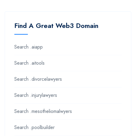
Find A Great Web3 Domain
Search .aiapp
Search .aitools
Search .divorcelawyers
Search .injurylawyers
Search .mesotheliomalwyers
Search .poolbuilder