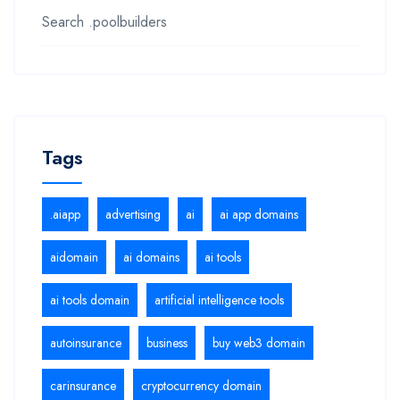
Search .poolbuilders
Tags
.aiapp
advertising
ai
ai app domains
aidomain
ai domains
ai tools
ai tools domain
artificial intelligence tools
autoinsurance
business
buy web3 domain
carinsurance
cryptocurrency domain