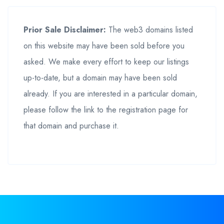
Prior Sale Disclaimer:
The web3 domains listed
on this website may have been sold before you
asked. We make every effort to keep our listings
up-to-date, but a domain may have been sold
already. If you are interested in a particular domain,
please follow the link to the registration page for
that domain and purchase it.