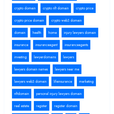
crypto domain
crypto nft domain
crypto price
crypto price domain
crypto web3 domain
domain
health
home
injury lawyers domain
insurance
insuranceagent
insuranceagents
investing
lawyerdomains
lawyers
lawyers domain names
lawyers near me
lawyers web3 domain
lifeinsurance
marketing
nftdomain
personal injury lawyers domain
real estate
register
register domain