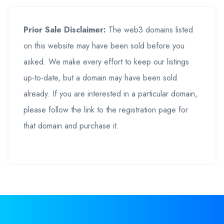
Prior Sale Disclaimer:
The web3 domains listed
on this website may have been sold before you
asked. We make every effort to keep our listings
up-to-date, but a domain may have been sold
already. If you are interested in a particular domain,
please follow the link to the registration page for
that domain and purchase it.