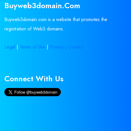
Buyweb3domain.com
Buyweb3domain.com is a website that promotes the
registration of Web3 domains.
Legal
|
Terms of Use
|
Privacy |
Contact
Connect With Us