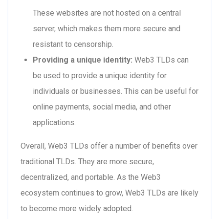
These websites are not hosted on a central
server, which makes them more secure and
resistant to censorship.
Providing a unique identity:
Web3 TLDs can
be used to provide a unique identity for
individuals or businesses. This can be useful for
online payments, social media, and other
applications.
Overall, Web3 TLDs offer a number of benefits over
traditional TLDs. They are more secure,
decentralized, and portable. As the Web3
ecosystem continues to grow, Web3 TLDs are likely
to become more widely adopted.