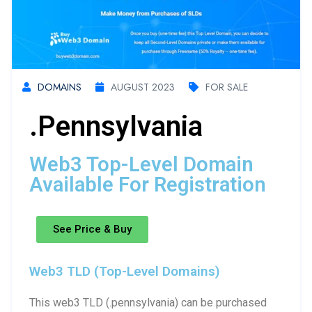
DOMAINS
AUGUST 2023
FOR SALE
.pennsylvania
Web3 Top-Level Domain
Available For Registration
See Price & Buy
Web3 TLD (Top-Level Domains)
This web3 TLD (.pennsylvania) can be purchased