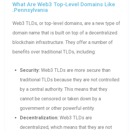
What Are Web3 Top-Level Domains Like
.pennsylvania
Web3 TLDs, or top-level domains, are a new type of
domain name that is built on top of a decentralized
blockchain infrastructure. They offer a number of
benefits over traditional TLDs, including:
Security:
Web3 TLDs are more secure than
traditional TLDs because they are not controlled
by a central authority. This means that they
cannot be censored or taken down by a
government or other powerful entity.
Decentralization:
Web3 TLDs are
decentralized, which means that they are not