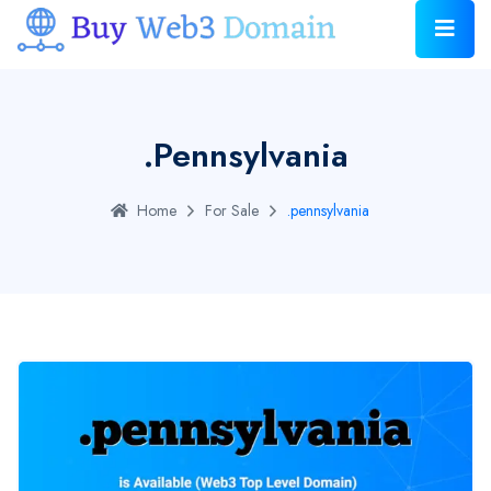
.pennsylvania
Home
For Sale
.pennsylvania