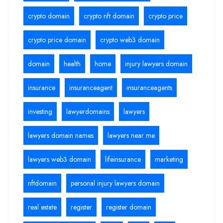
crypto domain
crypto nft domain
crypto price
crypto price domain
crypto web3 domain
domain
health
home
injury lawyers domain
insurance
insuranceagent
insuranceagents
investing
lawyerdomains
lawyers
lawyers domain names
lawyers near me
lawyers web3 domain
lifeinsurance
marketing
nftdomain
personal injury lawyers domain
real estate
register
register domain