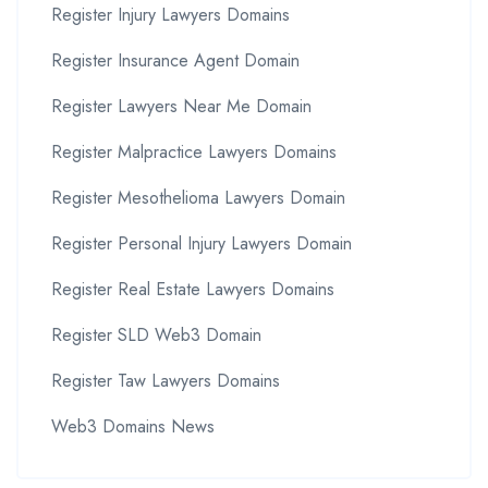
Register Injury Lawyers Domains
Register Insurance Agent Domain
Register Lawyers Near Me Domain
Register Malpractice Lawyers Domains
Register Mesothelioma Lawyers Domain
Register Personal Injury Lawyers Domain
Register Real Estate Lawyers Domains
Register SLD Web3 Domain
Register Taw Lawyers Domains
Web3 Domains News