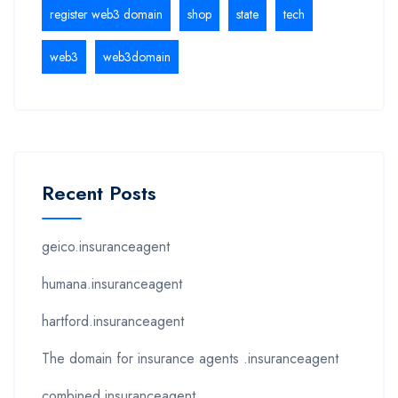
register web3 domain
shop
state
tech
web3
web3domain
Recent Posts
geico.insuranceagent
humana.insuranceagent
hartford.insuranceagent
The domain for insurance agents .insuranceagent
combined.insuranceagent