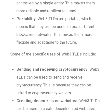
controlled by a single entity. This makes them
more reliable and resilient to attack.
Portability:
Web3 TLDs are portable, which
means that they can be used across different
blockchain networks. This makes them more
flexible and adaptable to the future.
Some of the specific uses of Web3 TLDs include:
Sending and receiving cryptocurrency:
Web3
TLDs can be used to send and receive
cryptocurrency. This is because they can be
linked to cryptocurrency wallets.
Creating decentralized websites:
Web3 TLDs
can be used to create decentralized websites.