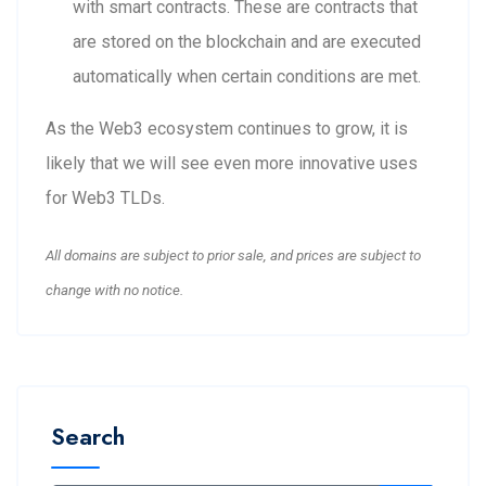
with smart contracts. These are contracts that
are stored on the blockchain and are executed
automatically when certain conditions are met.
As the Web3 ecosystem continues to grow, it is
likely that we will see even more innovative uses
for Web3 TLDs.
All domains are subject to prior sale, and prices are subject to
change with no notice.
Search