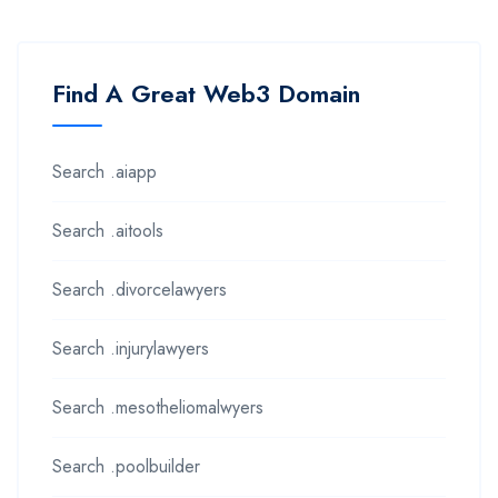
Find A Great Web3 Domain
Search .aiapp
Search .aitools
Search .divorcelawyers
Search .injurylawyers
Search .mesotheliomalwyers
Search .poolbuilder