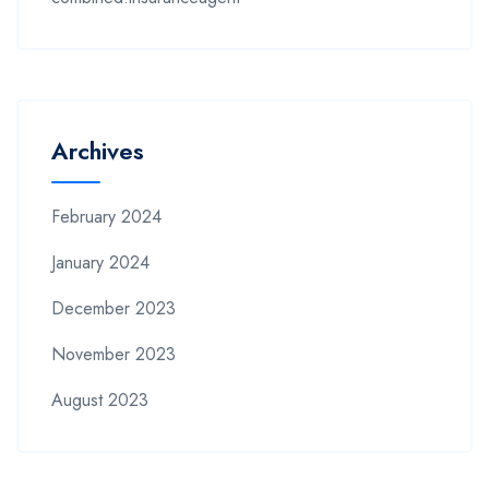
Archives
February 2024
January 2024
December 2023
November 2023
August 2023