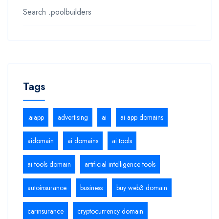
Search .poolbuilders
Tags
.aiapp
advertising
ai
ai app domains
aidomain
ai domains
ai tools
ai tools domain
artificial intelligence tools
autoinsurance
business
buy web3 domain
carinsurance
cryptocurrency domain