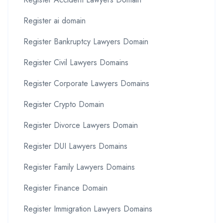
Register ai domain
Register Bankruptcy Lawyers Domain
Register Civil Lawyers Domains
Register Corporate Lawyers Domains
Register Crypto Domain
Register Divorce Lawyers Domain
Register DUI Lawyers Domains
Register Family Lawyers Domains
Register Finance Domain
Register Immigration Lawyers Domains