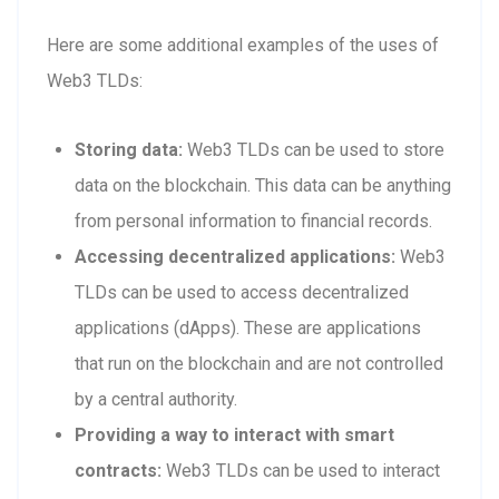
Here are some additional examples of the uses of
Web3 TLDs:
Storing data:
Web3 TLDs can be used to store
data on the blockchain. This data can be anything
from personal information to financial records.
Accessing decentralized applications:
Web3
TLDs can be used to access decentralized
applications (dApps). These are applications
that run on the blockchain and are not controlled
by a central authority.
Providing a way to interact with smart
contracts:
Web3 TLDs can be used to interact