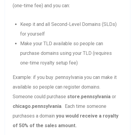
(one-time fee) and you can:
Keep it and all Second-Level Domains (SLDs)
for yourself
Make your TLD available so people can
purchase domains using your TLD (requires
one-time royalty setup fee)
Example: if you buy .pennsylvania you can make it
available so people can register domains.
Someone could purchase
store.pennsylvania
or
chicago.pennsylvania
. Each time someone
purchases a domain
you would receive a royalty
of 50% of the sales amount.