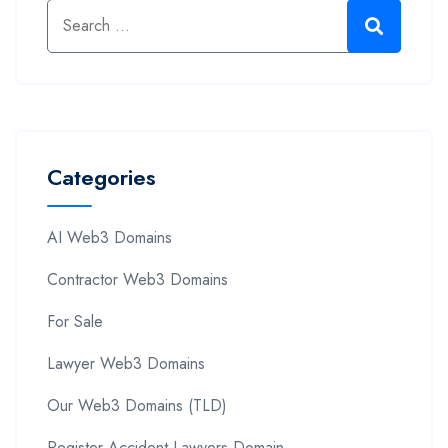
Categories
AI Web3 Domains
Contractor Web3 Domains
For Sale
Lawyer Web3 Domains
Our Web3 Domains (TLD)
Register Accident Lawyers Domain