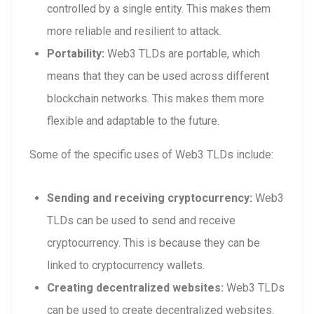
controlled by a single entity. This makes them
more reliable and resilient to attack.
Portability:
Web3 TLDs are portable, which
means that they can be used across different
blockchain networks. This makes them more
flexible and adaptable to the future.
Some of the specific uses of Web3 TLDs include:
Sending and receiving cryptocurrency:
Web3
TLDs can be used to send and receive
cryptocurrency. This is because they can be
linked to cryptocurrency wallets.
Creating decentralized websites:
Web3 TLDs
can be used to create decentralized websites.