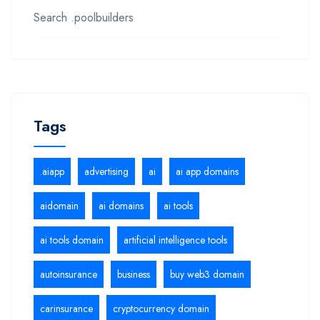
Search .poolbuilders
Tags
.aiapp
advertising
ai
ai app domains
aidomain
ai domains
ai tools
ai tools domain
artificial intelligence tools
autoinsurance
business
buy web3 domain
carinsurance
cryptocurrency domain