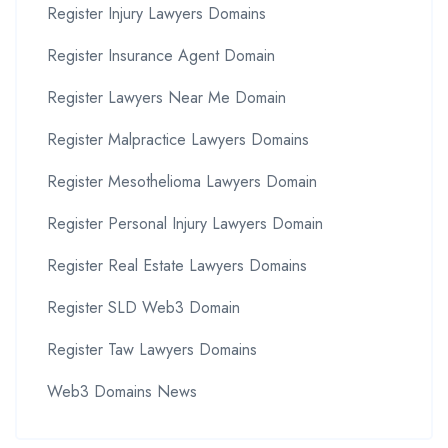
Register Injury Lawyers Domains
Register Insurance Agent Domain
Register Lawyers Near Me Domain
Register Malpractice Lawyers Domains
Register Mesothelioma Lawyers Domain
Register Personal Injury Lawyers Domain
Register Real Estate Lawyers Domains
Register SLD Web3 Domain
Register Taw Lawyers Domains
Web3 Domains News