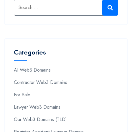
Categories
AI Web3 Domains
Contractor Web3 Domains
For Sale
Lawyer Web3 Domains
Our Web3 Domains (TLD)
Register Accident Lawyers Domain