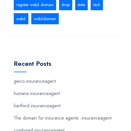
register web3 domain
shop
state
tech
web3
web3domain
Recent Posts
geico.insuranceagent
humana.insuranceagent
hartford.insuranceagent
The domain for insurance agents .insuranceagent
combined.insuranceagent