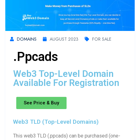
DOMAINS
AUGUST 2023
FOR SALE
.ppcads
Web3 Top-Level Domain
Available For Registration
See Price & Buy
Web3 TLD (Top-Level Domains)
This web3 TLD (.ppcads) can be purchased (one-