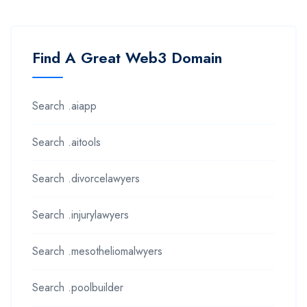
Find A Great Web3 Domain
Search .aiapp
Search .aitools
Search .divorcelawyers
Search .injurylawyers
Search .mesotheliomalwyers
Search .poolbuilder