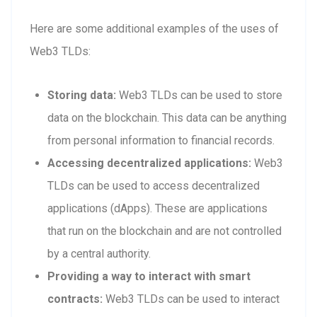
Here are some additional examples of the uses of
Web3 TLDs:
Storing data:
Web3 TLDs can be used to store
data on the blockchain. This data can be anything
from personal information to financial records.
Accessing decentralized applications:
Web3
TLDs can be used to access decentralized
applications (dApps). These are applications
that run on the blockchain and are not controlled
by a central authority.
Providing a way to interact with smart
contracts:
Web3 TLDs can be used to interact