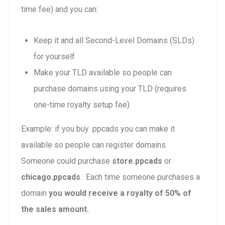
time fee) and you can:
Keep it and all Second-Level Domains (SLDs)
for yourself
Make your TLD available so people can
purchase domains using your TLD (requires
one-time royalty setup fee)
Example: if you buy .ppcads you can make it
available so people can register domains.
Someone could purchase
store.ppcads
or
chicago.ppcads
. Each time someone purchases a
domain
you would receive a royalty of 50% of
the sales amount.