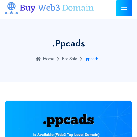
.ppcads
Home
For Sale
.ppcads