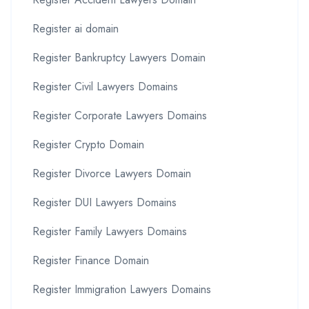
Register ai domain
Register Bankruptcy Lawyers Domain
Register Civil Lawyers Domains
Register Corporate Lawyers Domains
Register Crypto Domain
Register Divorce Lawyers Domain
Register DUI Lawyers Domains
Register Family Lawyers Domains
Register Finance Domain
Register Immigration Lawyers Domains