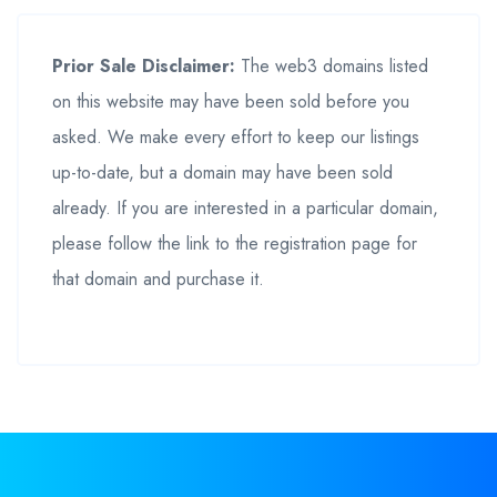
Prior Sale Disclaimer:
The web3 domains listed
on this website may have been sold before you
asked. We make every effort to keep our listings
up-to-date, but a domain may have been sold
already. If you are interested in a particular domain,
please follow the link to the registration page for
that domain and purchase it.