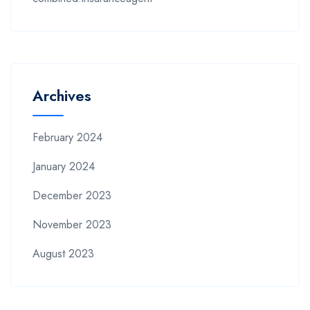
Archives
February 2024
January 2024
December 2023
November 2023
August 2023