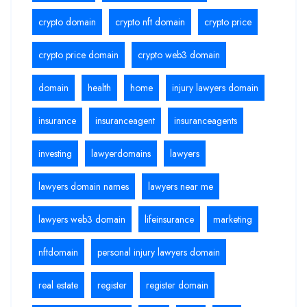
crypto domain
crypto nft domain
crypto price
crypto price domain
crypto web3 domain
domain
health
home
injury lawyers domain
insurance
insuranceagent
insuranceagents
investing
lawyerdomains
lawyers
lawyers domain names
lawyers near me
lawyers web3 domain
lifeinsurance
marketing
nftdomain
personal injury lawyers domain
real estate
register
register domain