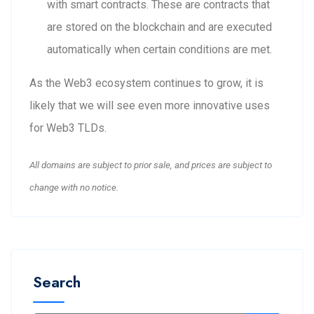
with smart contracts. These are contracts that
are stored on the blockchain and are executed
automatically when certain conditions are met.
As the Web3 ecosystem continues to grow, it is
likely that we will see even more innovative uses
for Web3 TLDs.
All domains are subject to prior sale, and prices are subject to
change with no notice.
Search