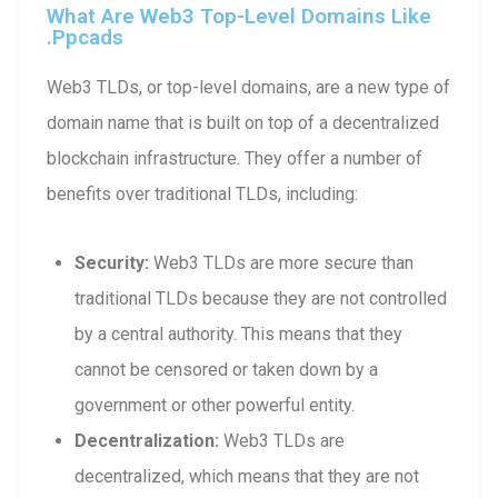
What Are Web3 Top-Level Domains Like
.ppcads
Web3 TLDs, or top-level domains, are a new type of
domain name that is built on top of a decentralized
blockchain infrastructure. They offer a number of
benefits over traditional TLDs, including:
Security:
Web3 TLDs are more secure than
traditional TLDs because they are not controlled
by a central authority. This means that they
cannot be censored or taken down by a
government or other powerful entity.
Decentralization:
Web3 TLDs are
decentralized, which means that they are not