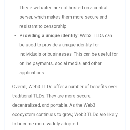
These websites are not hosted on a central
server, which makes them more secure and
resistant to censorship.
Providing a unique identity:
Web3 TLDs can
be used to provide a unique identity for
individuals or businesses. This can be useful for
online payments, social media, and other
applications.
Overall, Web3 TLDs offer a number of benefits over
traditional TLDs. They are more secure,
decentralized, and portable. As the Web3
ecosystem continues to grow, Web3 TLDs are likely
to become more widely adopted.