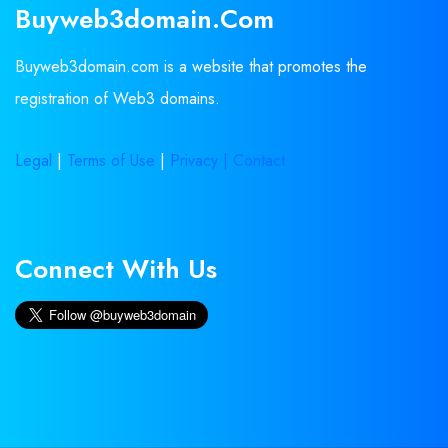
Buyweb3domain.com
Buyweb3domain.com is a website that promotes the
registration of Web3 domains.
Legal
|
Terms of Use
|
Privacy |
Contact
Connect With Us