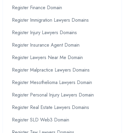
Register Finance Domain
Register Immigration Lawyers Domains
Register Injury Lawyers Domains
Register Insurance Agent Domain
Register Lawyers Near Me Domain
Register Malpractice Lawyers Domains
Register Mesothelioma Lawyers Domain
Register Personal Injury Lawyers Domain
Register Real Estate Lawyers Domains
Register SLD Web3 Domain
Register Taw Lawyers Domains