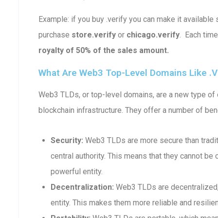
Example: if you buy .verify you can make it availab
purchase
store.verify
or
chicago.verify
. Each tim
royalty of 50% of the sales amount.
What Are Web3 Top-Level Domains Like .v
Web3 TLDs, or top-level domains, are a new type of d
blockchain infrastructure. They offer a number of bene
Security:
Web3 TLDs are more secure than traditi
central authority. This means that they cannot b
powerful entity.
Decentralization:
Web3 TLDs are decentralized, 
entity. This makes them more reliable and resilient