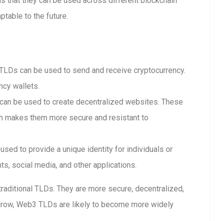
 that they can be used across different blockchain
table to the future.
LDs can be used to send and receive cryptocurrency.
ncy wallets.
n be used to create decentralized websites. These
ch makes them more secure and resistant to
ed to provide a unique identity for individuals or
s, social media, and other applications.
raditional TLDs. They are more secure, decentralized,
grow, Web3 TLDs are likely to become more widely