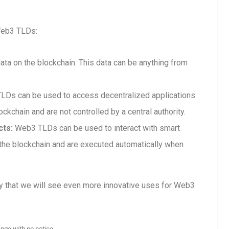
Web3 TLDs:
a on the blockchain. This data can be anything from
Ds can be used to access decentralized applications
ckchain and are not controlled by a central authority.
cts:
Web3 TLDs can be used to interact with smart
n the blockchain and are executed automatically when
ly that we will see even more innovative uses for Web3
ange with no notice.