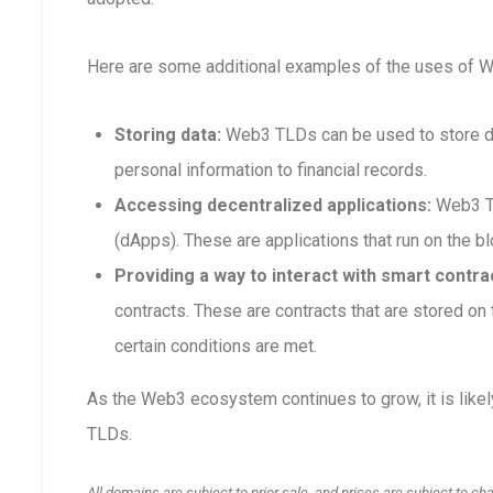
Here are some additional examples of the uses of 
Storing data:
Web3 TLDs can be used to store dat
personal information to financial records.
Accessing decentralized applications:
Web3 TL
(dApps). These are applications that run on the blo
Providing a way to interact with smart contra
contracts. These are contracts that are stored o
certain conditions are met.
As the Web3 ecosystem continues to grow, it is like
TLDs.
All domains are subject to prior sale, and prices are subject to ch