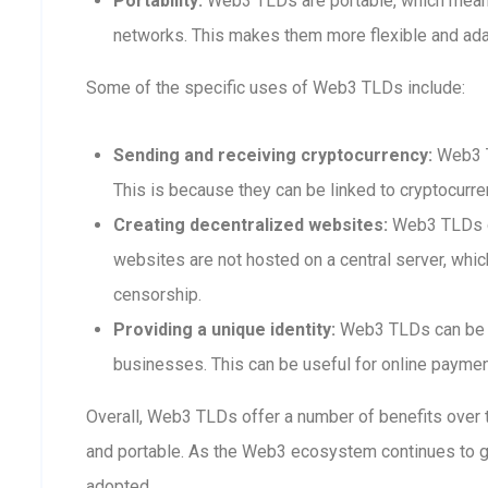
Portability:
Web3 TLDs are portable, which means
networks. This makes them more flexible and adap
Some of the specific uses of Web3 TLDs include:
Sending and receiving cryptocurrency:
Web3 T
This is because they can be linked to cryptocurre
Creating decentralized websites:
Web3 TLDs ca
websites are not hosted on a central server, whi
censorship.
Providing a unique identity:
Web3 TLDs can be us
businesses. This can be useful for online payment
Overall, Web3 TLDs offer a number of benefits over t
and portable. As the Web3 ecosystem continues to 
adopted.