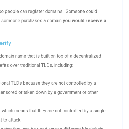
le so people can register domains. Someone could
e someone purchases a domain
you would receive a
erify
omain name that is built on top of a decentralized
fits over traditional TLDs, including:
onal TLDs because they are not controlled by a
e censored or taken down by a government or other
which means that they are not controlled by a single
 to attack.