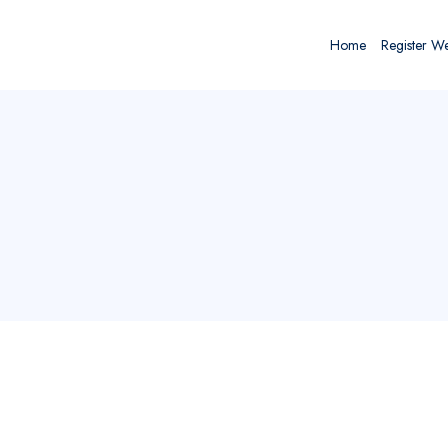
Home
Register W