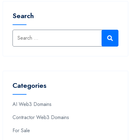
Search
Categories
AI Web3 Domains
Contractor Web3 Domains
For Sale