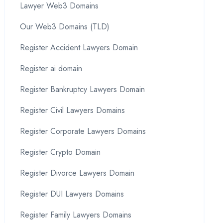
Lawyer Web3 Domains
Our Web3 Domains (TLD)
Register Accident Lawyers Domain
Register ai domain
Register Bankruptcy Lawyers Domain
Register Civil Lawyers Domains
Register Corporate Lawyers Domains
Register Crypto Domain
Register Divorce Lawyers Domain
Register DUI Lawyers Domains
Register Family Lawyers Domains