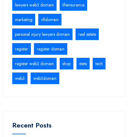
lawyers web3 domain
lifeinsurance
marketing
nftdomain
personal injury lawyers domain
real estate
register
register domain
register web3 domain
shop
state
tech
web3
web3domain
Recent Posts