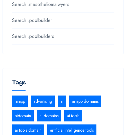
Search .mesotheliomalwyers
Search .poolbuilder
Search .poolbuilders
Tags
.aiapp
advertising
ai
ai app domains
aidomain
ai domains
ai tools
ai tools domain
artificial intelligence tools