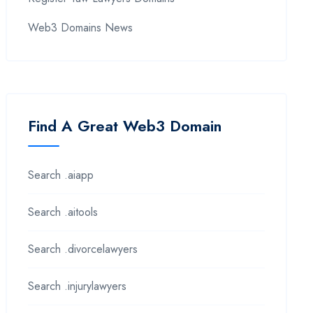
Web3 Domains News
Find A Great Web3 Domain
Search .aiapp
Search .aitools
Search .divorcelawyers
Search .injurylawyers