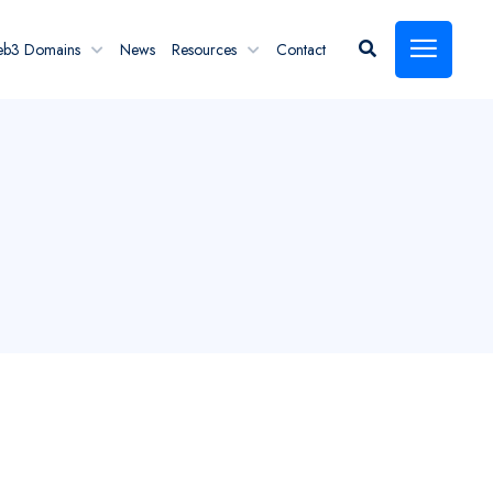
eb3 Domains
News
Resources
Contact