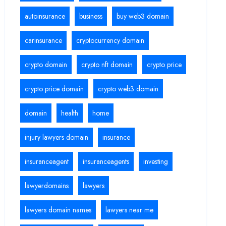
autoinsurance
business
buy web3 domain
carinsurance
cryptocurrency domain
crypto domain
crypto nft domain
crypto price
crypto price domain
crypto web3 domain
domain
health
home
injury lawyers domain
insurance
insuranceagent
insuranceagents
investing
lawyerdomains
lawyers
lawyers domain names
lawyers near me