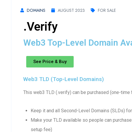
DOMAINS
AUGUST 2023
FOR SALE
.verify
Web3 Top-Level Domain Avai
See Price & Buy
Web3 TLD (Top-Level Domains)
This web3 TLD (.verify) can be purchased (one-time 
Keep it and all Second-Level Domains (SLDs) for
Make your TLD available so people can purchase 
setup fee)