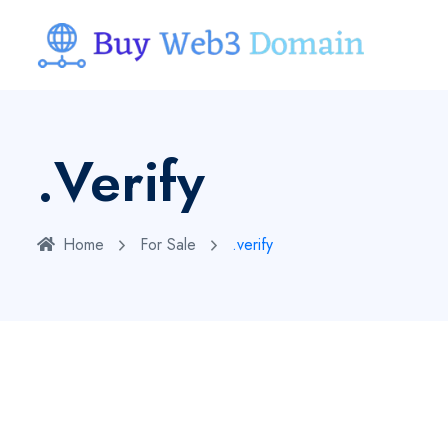
.verify
Home
For Sale
.verify