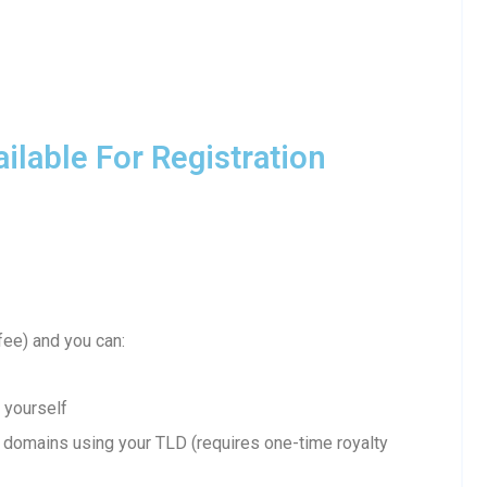
lable For Registration
fee) and you can:
 yourself
domains using your TLD (requires one-time royalty