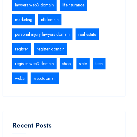
lawyers web3 domain
lifeinsurance
marketing
nftdomain
personal injury lawyers domain
real estate
register
register domain
register web3 domain
shop
state
tech
web3
web3domain
Recent Posts