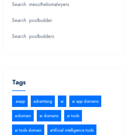
Search .mesotheliomalwyers
Search .poolbuilder
Search .poolbuilders
Tags
.aiapp
advertising
ai
ai app domains
aidomain
ai domains
ai tools
ai tools domain
artificial intelligence tools