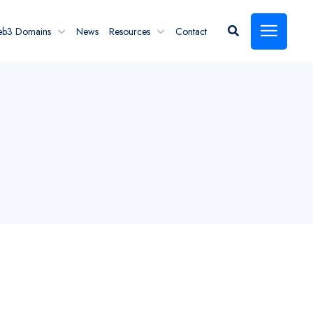
eb3 Domains
News
Resources
Contact