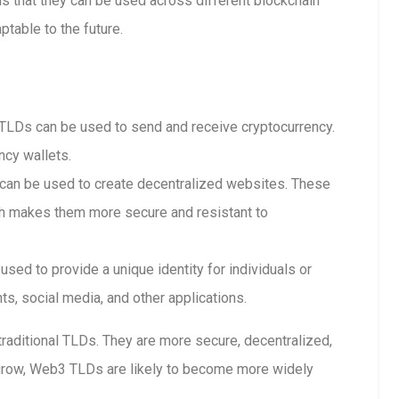
 that they can be used across different blockchain
table to the future.
LDs can be used to send and receive cryptocurrency.
ncy wallets.
n be used to create decentralized websites. These
ch makes them more secure and resistant to
ed to provide a unique identity for individuals or
s, social media, and other applications.
raditional TLDs. They are more secure, decentralized,
grow, Web3 TLDs are likely to become more widely