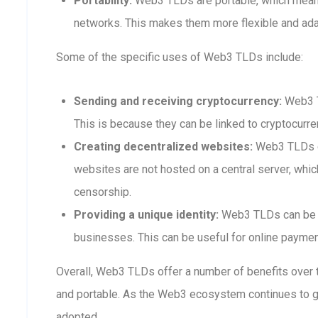
Portability:
Web3 TLDs are portable, which means
networks. This makes them more flexible and adap
Some of the specific uses of Web3 TLDs include:
Sending and receiving cryptocurrency:
Web3 T
This is because they can be linked to cryptocurre
Creating decentralized websites:
Web3 TLDs ca
websites are not hosted on a central server, whi
censorship.
Providing a unique identity:
Web3 TLDs can be us
businesses. This can be useful for online payment
Overall, Web3 TLDs offer a number of benefits over t
and portable. As the Web3 ecosystem continues to 
adopted.