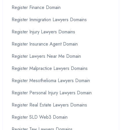
Register Finance Domain
Register Immigration Lawyers Domains
Register Injury Lawyers Domains
Register Insurance Agent Domain
Register Lawyers Near Me Domain
Register Malpractice Lawyers Domains
Register Mesothelioma Lawyers Domain
Register Personal Injury Lawyers Domain
Register Real Estate Lawyers Domains
Register SLD Web3 Domain
Register Taw Lawyers Domains