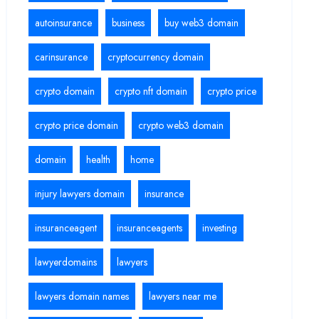
autoinsurance
business
buy web3 domain
carinsurance
cryptocurrency domain
crypto domain
crypto nft domain
crypto price
crypto price domain
crypto web3 domain
domain
health
home
injury lawyers domain
insurance
insuranceagent
insuranceagents
investing
lawyerdomains
lawyers
lawyers domain names
lawyers near me