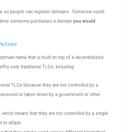
ble so people can register domains. Someone could
 time someone purchases a domain
you would
we3seo
omain name that is built on top of a decentralized
fits over traditional TLDs, including:
onal TLDs because they are not controlled by a
e censored or taken down by a government or other
which means that they are not controlled by a single
 to attack.