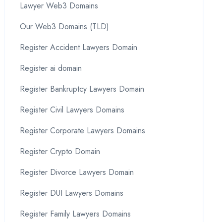
Lawyer Web3 Domains
Our Web3 Domains (TLD)
Register Accident Lawyers Domain
Register ai domain
Register Bankruptcy Lawyers Domain
Register Civil Lawyers Domains
Register Corporate Lawyers Domains
Register Crypto Domain
Register Divorce Lawyers Domain
Register DUI Lawyers Domains
Register Family Lawyers Domains