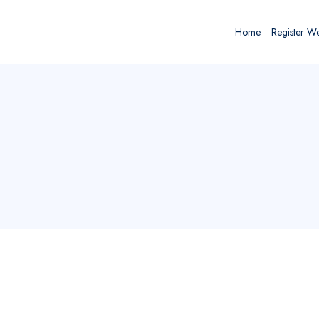
Home
Register W