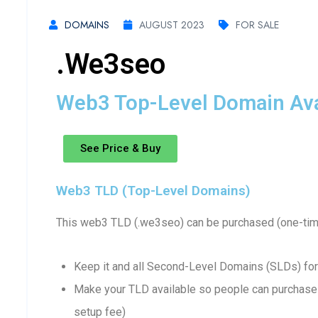
DOMAINS
AUGUST 2023
FOR SALE
.we3seo
Web3 Top-Level Domain Avai
See Price & Buy
Web3 TLD (Top-Level Domains)
This web3 TLD (.we3seo) can be purchased (one-time
Keep it and all Second-Level Domains (SLDs) for
Make your TLD available so people can purchase 
setup fee)