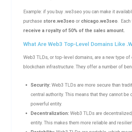
Example: if you buy .we3seo you can make it availa
purchase
store.we3seo
or
chicago.we3seo
. Each
receive a royalty of 50% of the sales amount.
What Are Web3 Top-Level Domains Like .
Web3 TLDs, or top-level domains, are a new type of d
blockchain infrastructure. They offer a number of bene
Security:
Web3 TLDs are more secure than traditi
central authority. This means that they cannot b
powerful entity.
Decentralization:
Web3 TLDs are decentralized, 
entity. This makes them more reliable and resilient