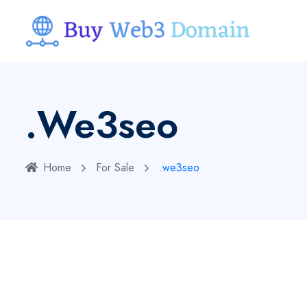
.we3seo
Home
For Sale
.we3seo