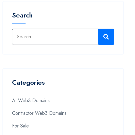
Search
Categories
AI Web3 Domains
Contractor Web3 Domains
For Sale