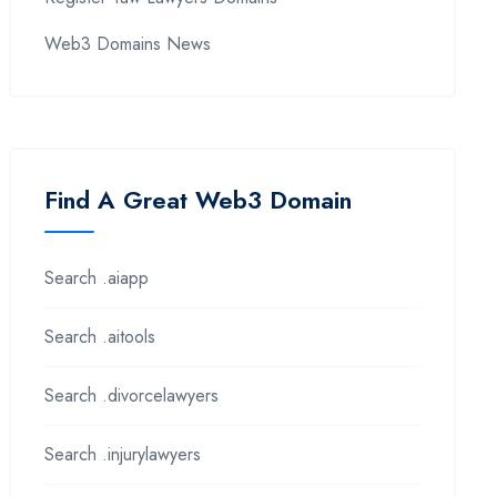
Web3 Domains News
Find A Great Web3 Domain
Search .aiapp
Search .aitools
Search .divorcelawyers
Search .injurylawyers