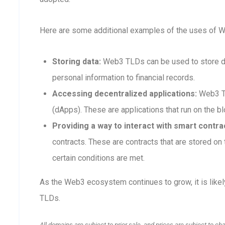
Here are some additional examples of the uses of 
Storing data:
Web3 TLDs can be used to store dat
personal information to financial records.
Accessing decentralized applications:
Web3 TL
(dApps). These are applications that run on the blo
Providing a way to interact with smart contra
contracts. These are contracts that are stored o
certain conditions are met.
As the Web3 ecosystem continues to grow, it is like
TLDs.
All domains are subject to prior sale, and prices are subject to ch