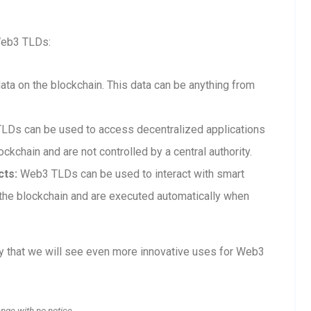
Web3 TLDs:
a on the blockchain. This data can be anything from
Ds can be used to access decentralized applications
ckchain and are not controlled by a central authority.
cts:
Web3 TLDs can be used to interact with smart
n the blockchain and are executed automatically when
ly that we will see even more innovative uses for Web3
ange with no notice.