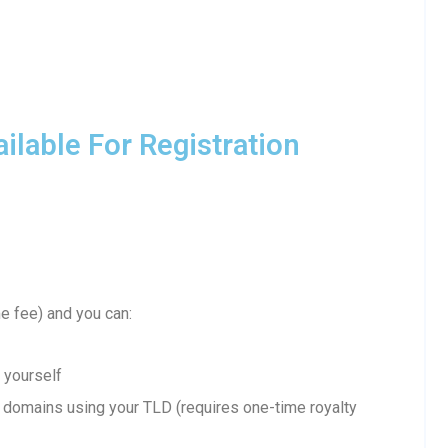
lable For Registration
 fee) and you can:
 yourself
domains using your TLD (requires one-time royalty