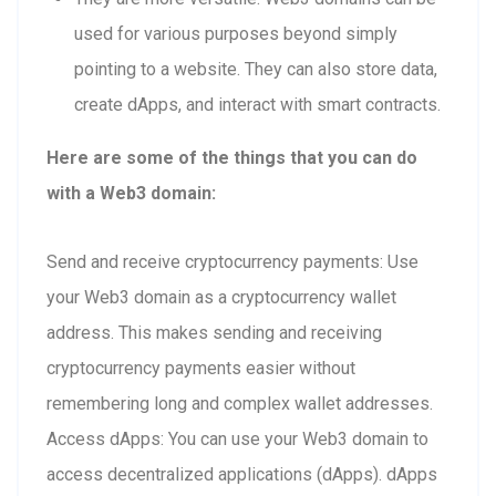
used for various purposes beyond simply
pointing to a website. They can also store data,
create dApps, and interact with smart contracts.
Here are some of the things that you can do
with a Web3 domain:
Send and receive cryptocurrency payments: Use
your Web3 domain as a cryptocurrency wallet
address. This makes sending and receiving
cryptocurrency payments easier without
remembering long and complex wallet addresses.
Access dApps: You can use your Web3 domain to
access decentralized applications (dApps). dApps