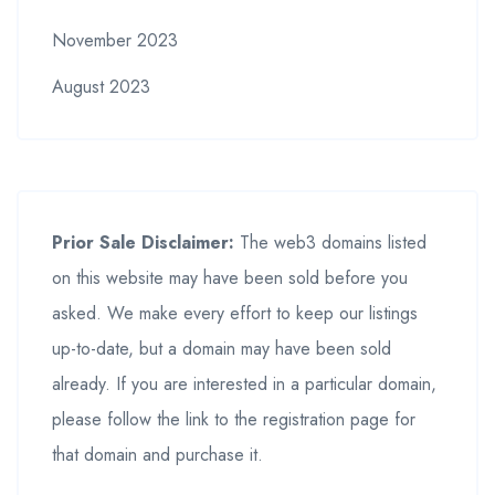
November 2023
August 2023
Prior Sale Disclaimer:
The web3 domains listed
on this website may have been sold before you
asked. We make every effort to keep our listings
up-to-date, but a domain may have been sold
already. If you are interested in a particular domain,
please follow the link to the registration page for
that domain and purchase it.