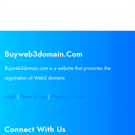
Buyweb3domain.com
Buyweb3domain.com is a website that promotes the
registration of Web3 domains.
Legal
|
Terms of Use
|
Privacy |
Contact
Connect With Us