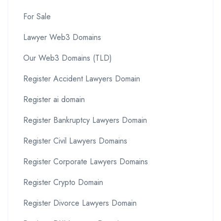
For Sale
Lawyer Web3 Domains
Our Web3 Domains (TLD)
Register Accident Lawyers Domain
Register ai domain
Register Bankruptcy Lawyers Domain
Register Civil Lawyers Domains
Register Corporate Lawyers Domains
Register Crypto Domain
Register Divorce Lawyers Domain