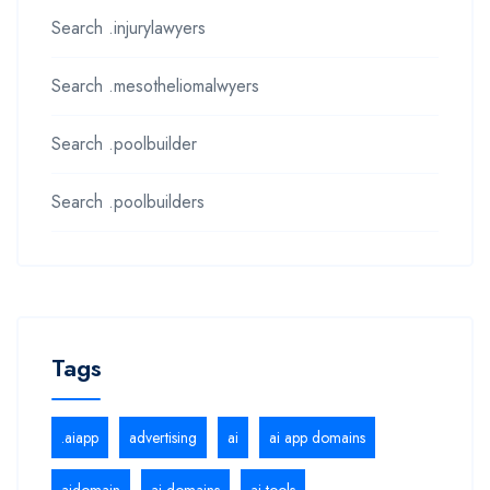
Search .injurylawyers
Search .mesotheliomalwyers
Search .poolbuilder
Search .poolbuilders
Tags
.aiapp
advertising
ai
ai app domains
aidomain
ai domains
ai tools