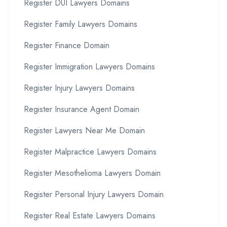
Register DUI Lawyers Domains
Register Family Lawyers Domains
Register Finance Domain
Register Immigration Lawyers Domains
Register Injury Lawyers Domains
Register Insurance Agent Domain
Register Lawyers Near Me Domain
Register Malpractice Lawyers Domains
Register Mesothelioma Lawyers Domain
Register Personal Injury Lawyers Domain
Register Real Estate Lawyers Domains