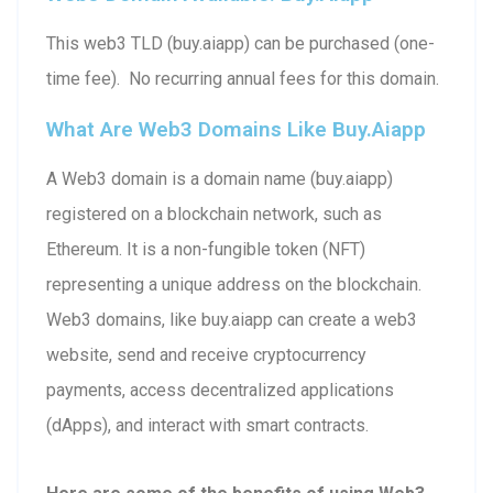
This web3 TLD (buy.aiapp) can be purchased (one-
time fee). No recurring annual fees for this domain.
What Are Web3 Domains Like Buy.aiapp
A Web3 domain is a domain name (buy.aiapp)
registered on a blockchain network, such as
Ethereum. It is a non-fungible token (NFT)
representing a unique address on the blockchain.
Web3 domains, like buy.aiapp can create a web3
website, send and receive cryptocurrency
payments, access decentralized applications
(dApps), and interact with smart contracts.