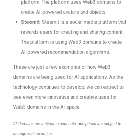
platform. The platform uses Web3 domains to
create AI-powered avatars and objects.
Steemit
: Steemit is a social media platform that
rewards users for creating and sharing content.
The platform is using Web3 domains to create
AI-powered recommendation algorithms.
These are just a few examples of how Web3
domains are being used for AI applications. As the
technology continues to develop, we can expect to
see even more innovative and creative uses for
Web3 domains in the AI space.
All domains are subject to prior sale, and prices are subject to
change with no notice.