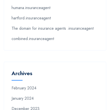
humana.insuranceagent
hartford.insuranceagent
The domain for insurance agents .insuranceagent
combined.insuranceagent
Archives
February 2024
January 2024
December 2023