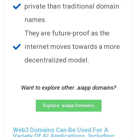
private than traditional domain
names.
They are future-proof as the
internet moves towards a more
decentralized model.
Want to explore other .aiapp domains?
Explore .aiapp Domains
Web3 Domains Can Be Used For A
Variety Of AI Applications, Including: