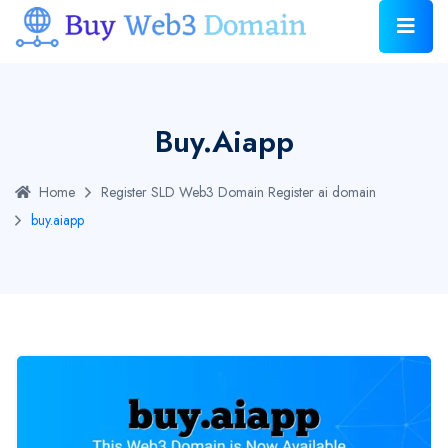
Buy.aiapp
Home
Register SLD Web3 Domain
Register ai domain
buy.aiapp