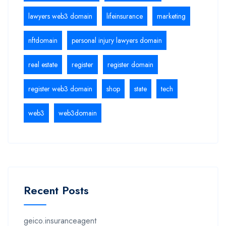
lawyers web3 domain
lifeinsurance
marketing
nftdomain
personal injury lawyers domain
real estate
register
register domain
register web3 domain
shop
state
tech
web3
web3domain
Recent Posts
geico.insuranceagent