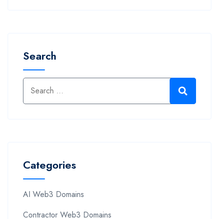
Search
Categories
AI Web3 Domains
Contractor Web3 Domains