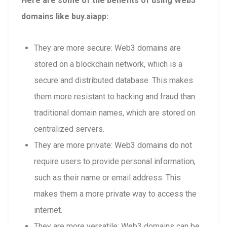
Here are some of the benefits of using Web3
domains like buy.aiapp:
They are more secure: Web3 domains are
stored on a blockchain network, which is a
secure and distributed database. This makes
them more resistant to hacking and fraud than
traditional domain names, which are stored on
centralized servers.
They are more private: Web3 domains do not
require users to provide personal information,
such as their name or email address. This
makes them a more private way to access the
internet.
They are more versatile: Web3 domains can be