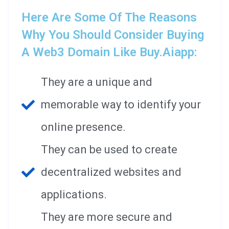
Here Are Some Of The Reasons
Why You Should Consider Buying
A Web3 Domain Like Buy.aiapp:
They are a unique and
memorable way to identify your
online presence.
They can be used to create
decentralized websites and
applications.
They are more secure and