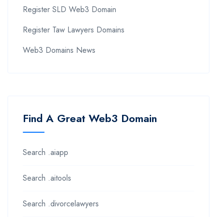
Register SLD Web3 Domain
Register Taw Lawyers Domains
Web3 Domains News
Find A Great Web3 Domain
Search .aiapp
Search .aitools
Search .divorcelawyers