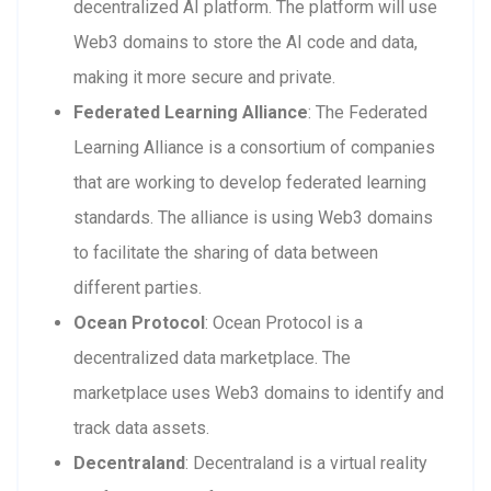
decentralized AI platform. The platform will use
Web3 domains to store the AI code and data,
making it more secure and private.
Federated Learning Alliance
: The Federated
Learning Alliance is a consortium of companies
that are working to develop federated learning
standards. The alliance is using Web3 domains
to facilitate the sharing of data between
different parties.
Ocean Protocol
: Ocean Protocol is a
decentralized data marketplace. The
marketplace uses Web3 domains to identify and
track data assets.
Decentraland
: Decentraland is a virtual reality