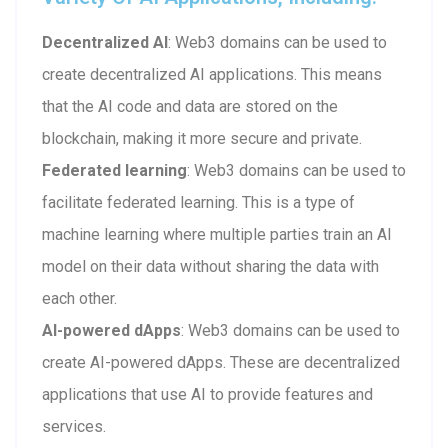
Decentralized AI
: Web3 domains can be used to
create decentralized AI applications. This means
that the AI code and data are stored on the
blockchain, making it more secure and private.
Federated learning
: Web3 domains can be used to
facilitate federated learning. This is a type of
machine learning where multiple parties train an AI
model on their data without sharing the data with
each other.
AI-powered dApps
: Web3 domains can be used to
create AI-powered dApps. These are decentralized
applications that use AI to provide features and
services.