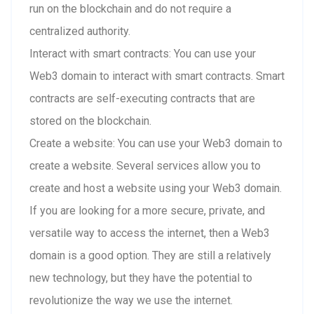
run on the blockchain and do not require a
centralized authority.
Interact with smart contracts: You can use your
Web3 domain to interact with smart contracts. Smart
contracts are self-executing contracts that are
stored on the blockchain.
Create a website: You can use your Web3 domain to
create a website. Several services allow you to
create and host a website using your Web3 domain.
If you are looking for a more secure, private, and
versatile way to access the internet, then a Web3
domain is a good option. They are still a relatively
new technology, but they have the potential to
revolutionize the way we use the internet.