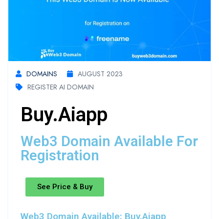
DOMAINS
AUGUST 2023
REGISTER AI DOMAIN
Buy.aiapp
Web3 Domain Available For
Registration
See Price & Buy
Web3 Domain Available: Buy.aiapp