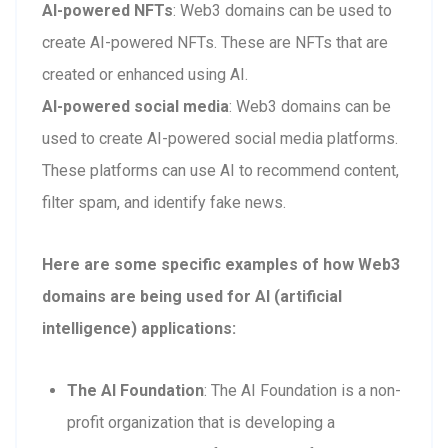
AI-powered NFTs
: Web3 domains can be used to
create AI-powered NFTs. These are NFTs that are
created or enhanced using AI.
AI-powered social media
: Web3 domains can be
used to create AI-powered social media platforms.
These platforms can use AI to recommend content,
filter spam, and identify fake news.
Here are some specific examples of how Web3
domains are being used for AI (artificial
intelligence) applications:
The AI Foundation
: The AI Foundation is a non-
profit organization that is developing a