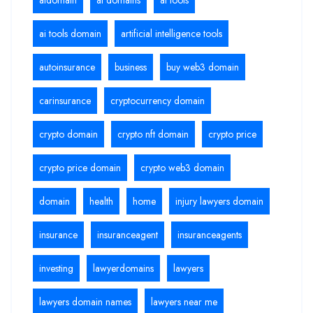
ai tools domain
artificial intelligence tools
autoinsurance
business
buy web3 domain
carinsurance
cryptocurrency domain
crypto domain
crypto nft domain
crypto price
crypto price domain
crypto web3 domain
domain
health
home
injury lawyers domain
insurance
insuranceagent
insuranceagents
investing
lawyerdomains
lawyers
lawyers domain names
lawyers near me