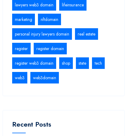
lawyers web3 domain
lifeinsurance
marketing
nftdomain
personal injury lawyers domain
real estate
register
register domain
register web3 domain
shop
state
tech
web3
web3domain
Recent Posts