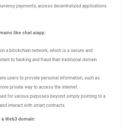
currency payments, access decentralized applications
ains like chat.aiapp:
n a blockchain network, which is a secure and
tant to hacking and fraud than traditional domain
re users to provide personal information, such as
ore private way to access the internet.
ed for various purposes beyond simply pointing to a
and interact with smart contracts.
h a Web3 domain: