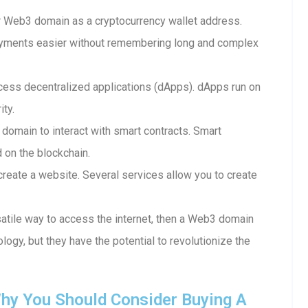
 Web3 domain as a cryptocurrency wallet address.
ayments easier without remembering long and complex
ess decentralized applications (dApps). dApps run on
ity.
 domain to interact with smart contracts. Smart
d on the blockchain.
reate a website. Several services allow you to create
rsatile way to access the internet, then a Web3 domain
ology, but they have the potential to revolutionize the
hy You Should Consider Buying A