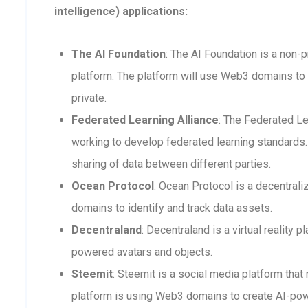
intelligence) applications:
The AI Foundation
: The AI Foundation is a non-p
platform. The platform will use Web3 domains to 
private.
Federated Learning Alliance
: The Federated Le
working to develop federated learning standards. 
sharing of data between different parties.
Ocean Protocol
: Ocean Protocol is a decentra
domains to identify and track data assets.
Decentraland
: Decentraland is a virtual reality
powered avatars and objects.
Steemit
: Steemit is a social media platform that
platform is using Web3 domains to create AI-po