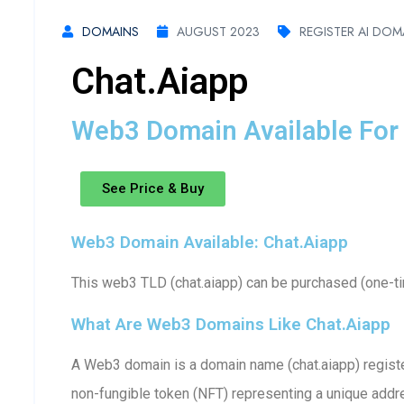
DOMAINS
AUGUST 2023
REGISTER AI DOM
Chat.aiapp
Web3 Domain Available For 
See Price & Buy
Web3 Domain Available: Chat.aiapp
This web3 TLD (chat.aiapp) can be purchased (one-tim
What Are Web3 Domains Like Chat.aiapp
A Web3 domain is a domain name (chat.aiapp) register
non-fungible token (NFT) representing a unique addr