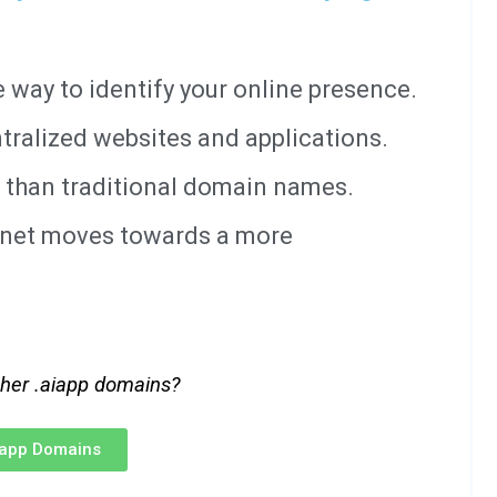
way to identify your online presence.
tralized websites and applications.
 than traditional domain names.
ernet moves towards a more
ther .aiapp domains?
iapp Domains