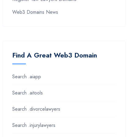
Web3 Domains News
Find A Great Web3 Domain
Search .aiapp
Search .aitools
Search .divorcelawyers
Search .injurylawyers