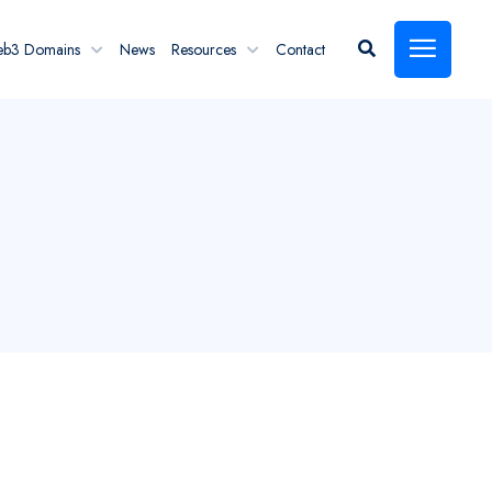
eb3 Domains
News
Resources
Contact