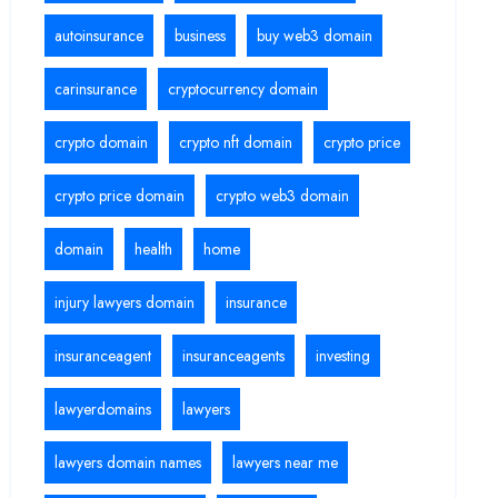
autoinsurance
business
buy web3 domain
carinsurance
cryptocurrency domain
crypto domain
crypto nft domain
crypto price
crypto price domain
crypto web3 domain
domain
health
home
injury lawyers domain
insurance
insuranceagent
insuranceagents
investing
lawyerdomains
lawyers
lawyers domain names
lawyers near me