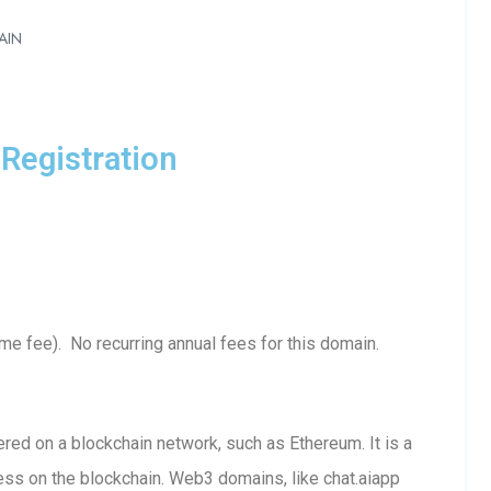
AIN
Registration
e fee). No recurring annual fees for this domain.
ed on a blockchain network, such as Ethereum. It is a
ess on the blockchain. Web3 domains, like chat.aiapp