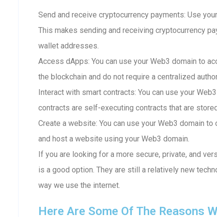
Send and receive cryptocurrency payments: Use your
This makes sending and receiving cryptocurrency p
wallet addresses.
Access dApps: You can use your Web3 domain to acc
the blockchain and do not require a centralized author
Interact with smart contracts: You can use your Web3
contracts are self-executing contracts that are store
Create a website: You can use your Web3 domain to c
and host a website using your Web3 domain.
If you are looking for a more secure, private, and ve
is a good option. They are still a relatively new techn
way we use the internet.
Here Are Some Of The Reasons W