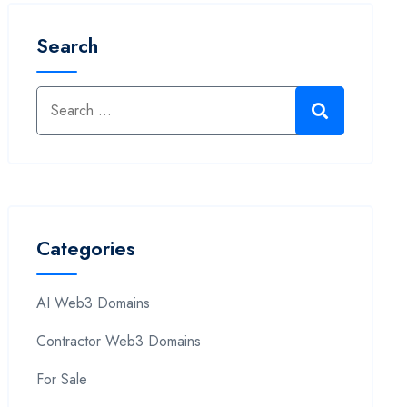
Search
Categories
AI Web3 Domains
Contractor Web3 Domains
For Sale