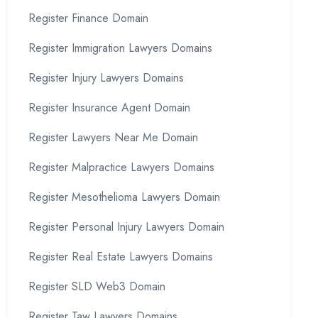
Register Finance Domain
Register Immigration Lawyers Domains
Register Injury Lawyers Domains
Register Insurance Agent Domain
Register Lawyers Near Me Domain
Register Malpractice Lawyers Domains
Register Mesothelioma Lawyers Domain
Register Personal Injury Lawyers Domain
Register Real Estate Lawyers Domains
Register SLD Web3 Domain
Register Taw Lawyers Domains