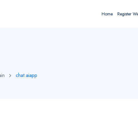
Home
Register W
ain
chat.aiapp