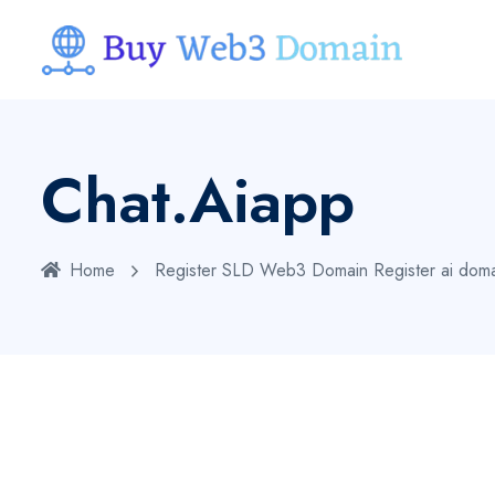
Chat.aiapp
Home
Register SLD Web3 Domain
Register ai dom