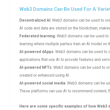
Web3 Domains Can Be Used For A Variety 
Decentralized AI
: Web3 domains can be used to crea
AI code and data are stored on the blockchain, makin
Federated learning
: Web3 domains can be used to fa
learning where multiple parties train an AI model on t
AI-powered dApps
: Web3 domains can be used to 
applications that use AI to provide features and serv
AI-powered NFTs
: Web3 domains can be used to cr
created or enhanced using AI.
AI-powered social media
: Web3 domains can be us
These platforms can use AI to recommend content, fi
Here are some specific examples of how Web3 dom