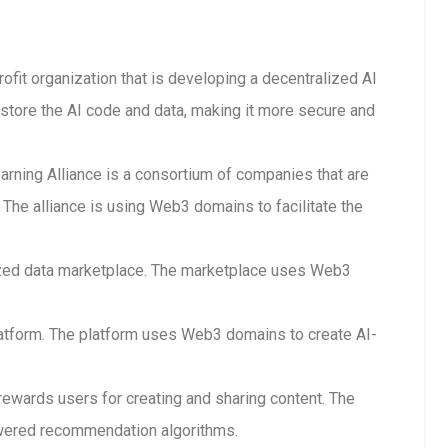
rofit organization that is developing a decentralized AI
store the AI code and data, making it more secure and
arning Alliance is a consortium of companies that are
The alliance is using Web3 domains to facilitate the
lized data marketplace. The marketplace uses Web3
 platform. The platform uses Web3 domains to create AI-
 rewards users for creating and sharing content. The
wered recommendation algorithms.