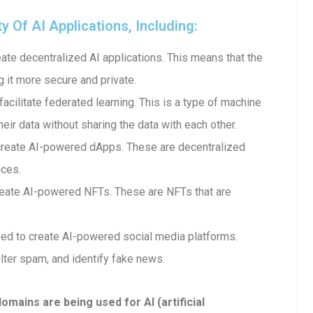
Of AI Applications, Including:
te decentralized AI applications. This means that the
g it more secure and private.
cilitate federated learning. This is a type of machine
heir data without sharing the data with each other.
create AI-powered dApps. These are decentralized
ices.
eate AI-powered NFTs. These are NFTs that are
ed to create AI-powered social media platforms.
lter spam, and identify fake news.
ains are being used for AI (artificial