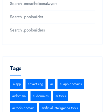
Search .mesotheliomalwyers
Search .poolbuilder
Search .poolbuilders
Tags
.aiapp
advertising
ai
ai app domains
aidomain
ai domains
ai tools
ai tools domain
artificial intelligence tools