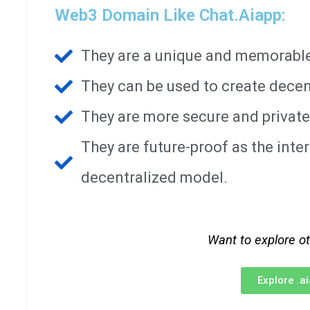
Web3 Domain Like Chat.aiapp:
They are a unique and memorable 
They can be used to create decen
They are more secure and private
They are future-proof as the int
decentralized model.
Want to explore o
Explore .a