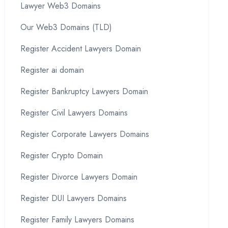
Lawyer Web3 Domains
Our Web3 Domains (TLD)
Register Accident Lawyers Domain
Register ai domain
Register Bankruptcy Lawyers Domain
Register Civil Lawyers Domains
Register Corporate Lawyers Domains
Register Crypto Domain
Register Divorce Lawyers Domain
Register DUI Lawyers Domains
Register Family Lawyers Domains