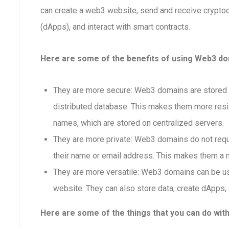
can create a web3 website, send and receive crypto
(dApps), and interact with smart contracts.
Here are some of the benefits of using Web3 dom
They are more secure: Web3 domains are stored o
distributed database. This makes them more resis
names, which are stored on centralized servers.
They are more private: Web3 domains do not requi
their name or email address. This makes them a m
They are more versatile: Web3 domains can be us
website. They can also store data, create dApps, 
Here are some of the things that you can do wit