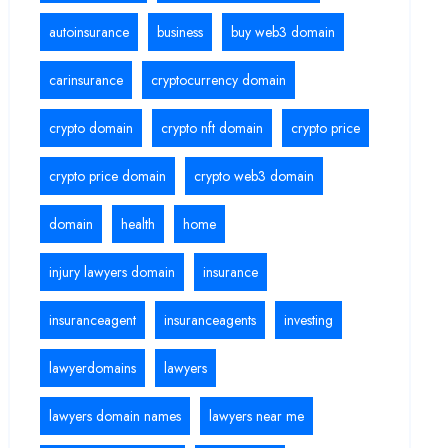
autoinsurance
business
buy web3 domain
carinsurance
cryptocurrency domain
crypto domain
crypto nft domain
crypto price
crypto price domain
crypto web3 domain
domain
health
home
injury lawyers domain
insurance
insuranceagent
insuranceagents
investing
lawyerdomains
lawyers
lawyers domain names
lawyers near me