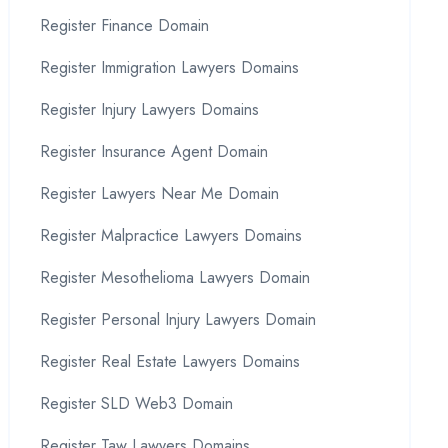
Register Finance Domain
Register Immigration Lawyers Domains
Register Injury Lawyers Domains
Register Insurance Agent Domain
Register Lawyers Near Me Domain
Register Malpractice Lawyers Domains
Register Mesothelioma Lawyers Domain
Register Personal Injury Lawyers Domain
Register Real Estate Lawyers Domains
Register SLD Web3 Domain
Register Taw Lawyers Domains