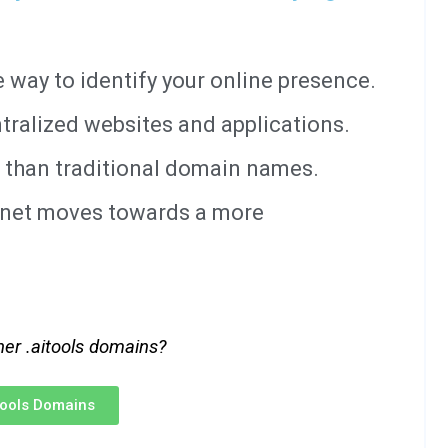
way to identify your online presence.
tralized websites and applications.
 than traditional domain names.
ernet moves towards a more
her .aitools domains?
itools Domains