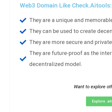
Web3 Domain Like Check.aitools:
They are a unique and memorable 
They can be used to create decen
They are more secure and private
They are future-proof as the int
decentralized model.
Want to explore ot
Explore .a