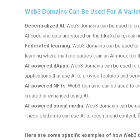
Web3 Domains Can Be Used For A Variety 
Decentralized AI
: Web3 domains can be used to crea
AI code and data are stored on the blockchain, makin
Federated learning
: Web3 domains can be used to fa
learning where multiple parties train an AI model on t
AI-powered dApps
: Web3 domains can be used to 
applications that use AI to provide features and serv
AI-powered NFTs
: Web3 domains can be used to cr
created or enhanced using AI.
AI-powered social media
: Web3 domains can be us
These platforms can use AI to recommend content, fi
Here are some specific examples of how Web3 dom