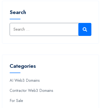
Search
Categories
AI Web3 Domains
Contractor Web3 Domains
For Sale