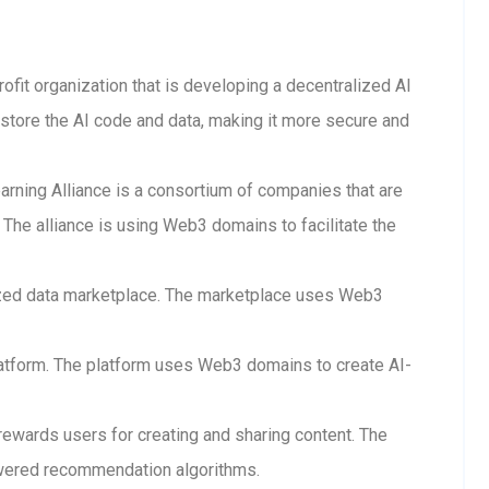
rofit organization that is developing a decentralized AI
store the AI code and data, making it more secure and
arning Alliance is a consortium of companies that are
The alliance is using Web3 domains to facilitate the
lized data marketplace. The marketplace uses Web3
 platform. The platform uses Web3 domains to create AI-
 rewards users for creating and sharing content. The
wered recommendation algorithms.