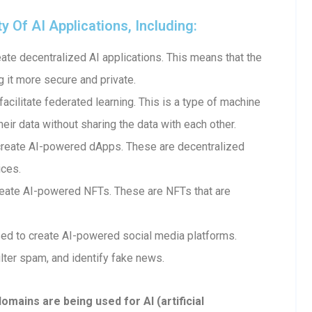
Of AI Applications, Including:
te decentralized AI applications. This means that the
g it more secure and private.
cilitate federated learning. This is a type of machine
heir data without sharing the data with each other.
create AI-powered dApps. These are decentralized
ices.
eate AI-powered NFTs. These are NFTs that are
ed to create AI-powered social media platforms.
lter spam, and identify fake news.
ains are being used for AI (artificial