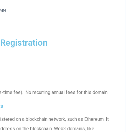
AIN
Registration
time fee). No recurring annual fees for this domain.
ls
stered on a blockchain network, such as Ethereum. It
 address on the blockchain. Web3 domains, like