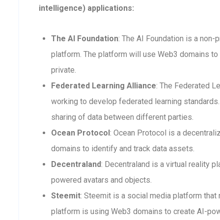
intelligence) applications:
The AI Foundation
: The AI Foundation is a non-p
platform. The platform will use Web3 domains to 
private.
Federated Learning Alliance
: The Federated Le
working to develop federated learning standards. 
sharing of data between different parties.
Ocean Protocol
: Ocean Protocol is a decentra
domains to identify and track data assets.
Decentraland
: Decentraland is a virtual reality
powered avatars and objects.
Steemit
: Steemit is a social media platform that
platform is using Web3 domains to create AI-po