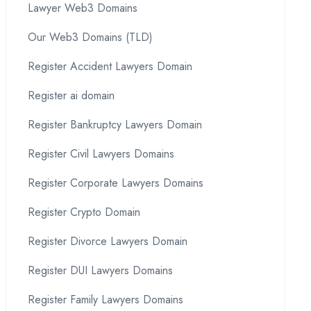
Lawyer Web3 Domains
Our Web3 Domains (TLD)
Register Accident Lawyers Domain
Register ai domain
Register Bankruptcy Lawyers Domain
Register Civil Lawyers Domains
Register Corporate Lawyers Domains
Register Crypto Domain
Register Divorce Lawyers Domain
Register DUI Lawyers Domains
Register Family Lawyers Domains