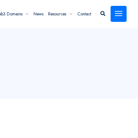
eb3 Domains
News
Resources
Contact