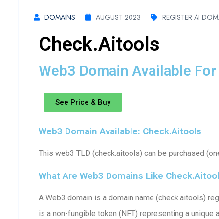
DOMAINS
AUGUST 2023
REGISTER AI DOM
Check.aitools
Web3 Domain Available For 
See Price & Buy
Web3 Domain Available: Check.aitools
This web3 TLD (check.aitools) can be purchased (one-
What Are Web3 Domains Like Check.aitoo
A Web3 domain is a domain name (check.aitools) regi
is a non-fungible token (NFT) representing a unique