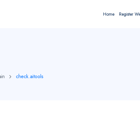
Home
Register W
ain
check.aitools