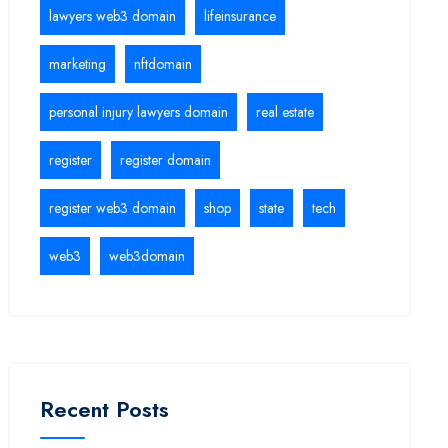
lawyers web3 domain
lifeinsurance
marketing
nftdomain
personal injury lawyers domain
real estate
register
register domain
register web3 domain
shop
state
tech
web3
web3domain
Recent Posts