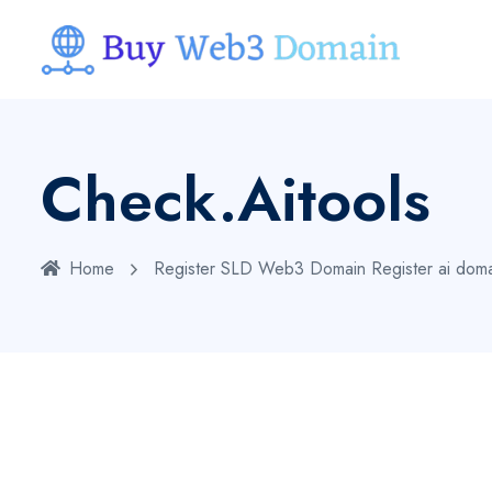
Check.aitools
Home
Register SLD Web3 Domain
Register ai dom