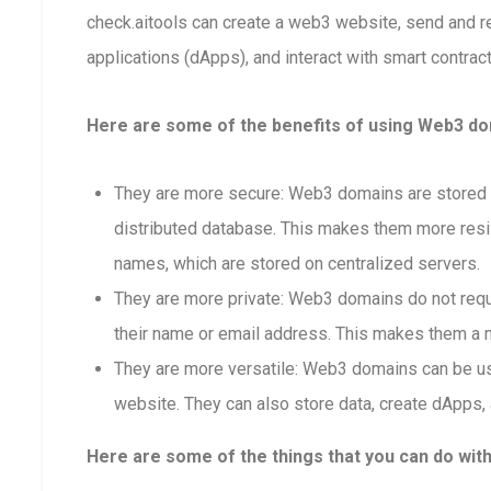
check.aitools can create a web3 website, send and 
applications (dApps), and interact with smart contract
Here are some of the benefits of using Web3 dom
They are more secure: Web3 domains are stored o
distributed database. This makes them more resis
names, which are stored on centralized servers.
They are more private: Web3 domains do not requi
their name or email address. This makes them a m
They are more versatile: Web3 domains can be us
website. They can also store data, create dApps, 
Here are some of the things that you can do wit