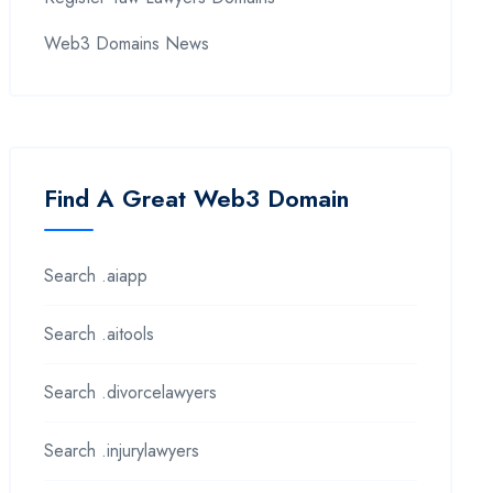
Web3 Domains News
Find A Great Web3 Domain
Search .aiapp
Search .aitools
Search .divorcelawyers
Search .injurylawyers