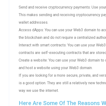
Send and receive cryptocurrency payments: Use your
This makes sending and receiving cryptocurrency p
wallet addresses.
Access dApps: You can use your Web3 domain to acc
the blockchain and do not require a centralized author
Interact with smart contracts: You can use your Web3
contracts are self-executing contracts that are store
Create a website: You can use your Web3 domain to c
and host a website using your Web3 domain.
If you are looking for a more secure, private, and ve
is a good option. They are still a relatively new techn
way we use the internet.
Here Are Some Of The Reasons W