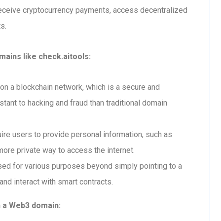
receive cryptocurrency payments, access decentralized
s.
ains like check.aitools:
n a blockchain network, which is a secure and
tant to hacking and fraud than traditional domain
re users to provide personal information, such as
ore private way to access the internet.
ed for various purposes beyond simply pointing to a
and interact with smart contracts.
h a Web3 domain: