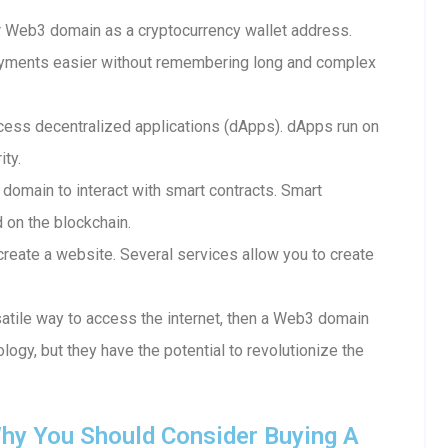
 Web3 domain as a cryptocurrency wallet address.
ayments easier without remembering long and complex
ess decentralized applications (dApps). dApps run on
ity.
 domain to interact with smart contracts. Smart
d on the blockchain.
reate a website. Several services allow you to create
rsatile way to access the internet, then a Web3 domain
ology, but they have the potential to revolutionize the
hy You Should Consider Buying A