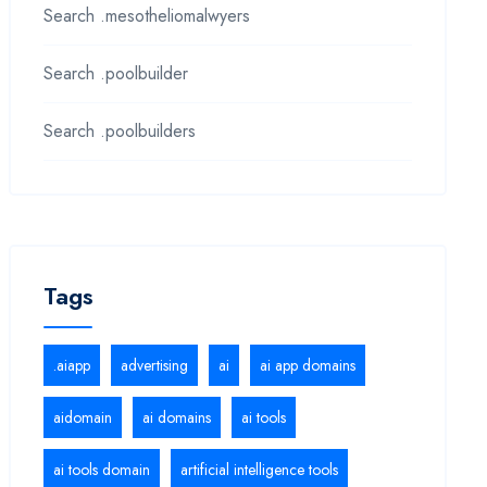
Search .mesotheliomalwyers
Search .poolbuilder
Search .poolbuilders
Tags
.aiapp
advertising
ai
ai app domains
aidomain
ai domains
ai tools
ai tools domain
artificial intelligence tools