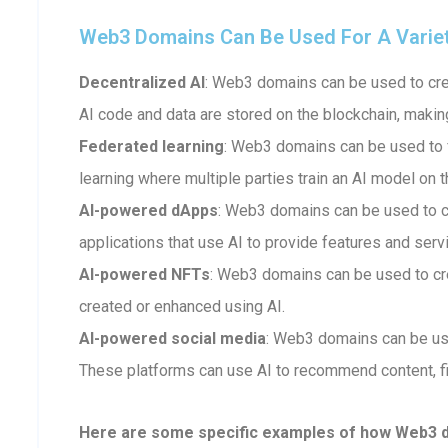
Web3 Domains Can Be Used For A Variety 
Decentralized AI
: Web3 domains can be used to crea
AI code and data are stored on the blockchain, makin
Federated learning
: Web3 domains can be used to fa
learning where multiple parties train an AI model on t
AI-powered dApps
: Web3 domains can be used to 
applications that use AI to provide features and serv
AI-powered NFTs
: Web3 domains can be used to cr
created or enhanced using AI.
AI-powered social media
: Web3 domains can be us
These platforms can use AI to recommend content, fi
Here are some specific examples of how Web3 dom