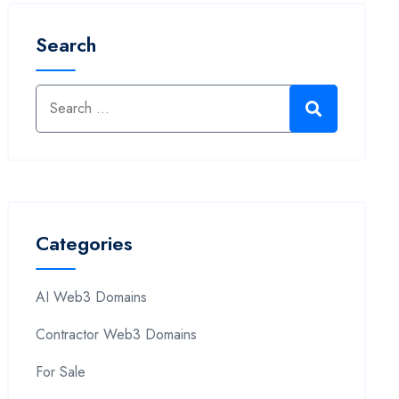
Search
Categories
AI Web3 Domains
Contractor Web3 Domains
For Sale