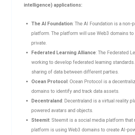
intelligence) applications:
The AI Foundation
: The AI Foundation is a non-p
platform. The platform will use Web3 domains to 
private.
Federated Learning Alliance
: The Federated Le
working to develop federated learning standards. 
sharing of data between different parties.
Ocean Protocol
: Ocean Protocol is a decentra
domains to identify and track data assets.
Decentraland
: Decentraland is a virtual reality
powered avatars and objects.
Steemit
: Steemit is a social media platform that
platform is using Web3 domains to create AI-po