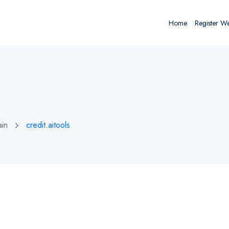
Home
Register W
ain
credit.aitools