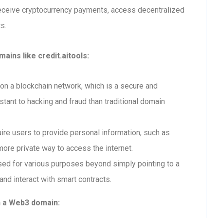
receive cryptocurrency payments, access decentralized
s.
ins like credit.aitools:
n a blockchain network, which is a secure and
tant to hacking and fraud than traditional domain
re users to provide personal information, such as
ore private way to access the internet.
ed for various purposes beyond simply pointing to a
and interact with smart contracts.
h a Web3 domain: