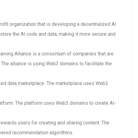
rofit organization that is developing a decentralized AI
store the AI code and data, making it more secure and
arning Alliance is a consortium of companies that are
The alliance is using Web3 domains to facilitate the
lized data marketplace. The marketplace uses Web3
 platform. The platform uses Web3 domains to create AI-
 rewards users for creating and sharing content. The
wered recommendation algorithms.