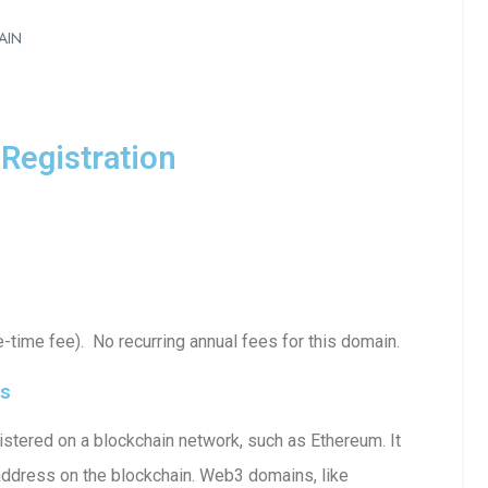
AIN
Registration
-time fee). No recurring annual fees for this domain.
ls
stered on a blockchain network, such as Ethereum. It
 address on the blockchain. Web3 domains, like