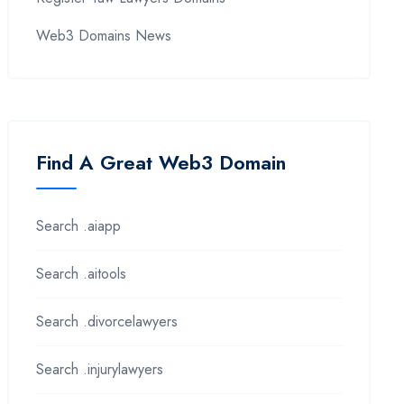
Web3 Domains News
Find A Great Web3 Domain
Search .aiapp
Search .aitools
Search .divorcelawyers
Search .injurylawyers