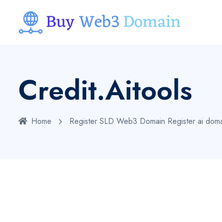
Credit.aitools
Home
Register SLD Web3 Domain
Register ai dom