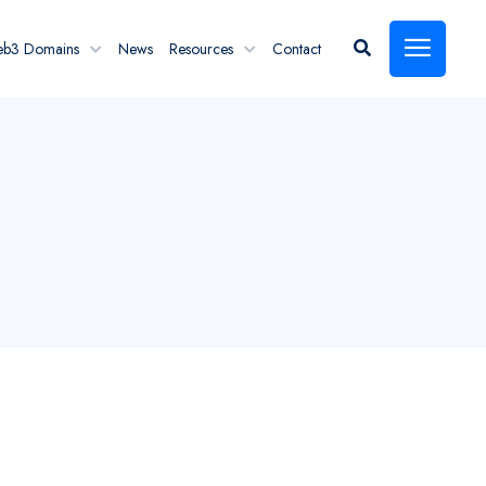
eb3 Domains
News
Resources
Contact