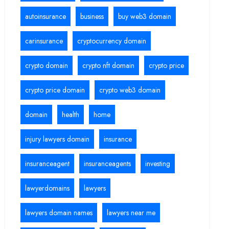
autoinsurance
business
buy web3 domain
carinsurance
cryptocurrency domain
crypto domain
crypto nft domain
crypto price
crypto price domain
crypto web3 domain
domain
health
home
injury lawyers domain
insurance
insuranceagent
insuranceagents
investing
lawyerdomains
lawyers
lawyers domain names
lawyers near me