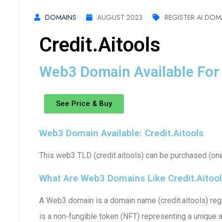
DOMAINS
AUGUST 2023
REGISTER AI DOM
Credit.aitools
Web3 Domain Available For 
See Price & Buy
Web3 Domain Available: Credit.aitools
This web3 TLD (credit.aitools) can be purchased (one
What Are Web3 Domains Like Credit.aitoo
A Web3 domain is a domain name (credit.aitools) regi
is a non-fungible token (NFT) representing a unique