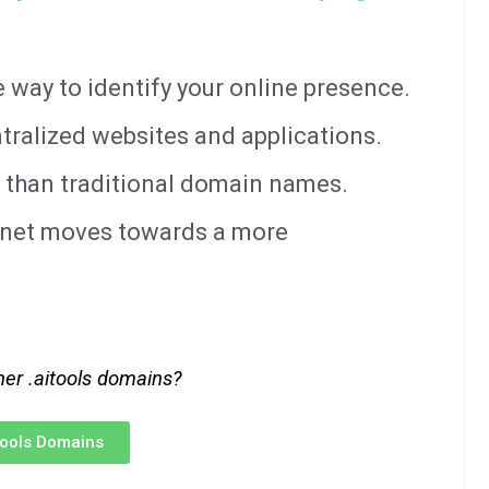
way to identify your online presence.
tralized websites and applications.
 than traditional domain names.
ernet moves towards a more
her .aitools domains?
itools Domains