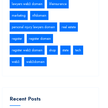
lawyers web3 domain
lifeinsurance
marketing
nftdomain
personal injury lawyers domain
real estate
register
register domain
register web3 domain
shop
state
tech
web3
web3domain
Recent Posts