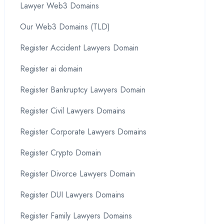
Lawyer Web3 Domains
Our Web3 Domains (TLD)
Register Accident Lawyers Domain
Register ai domain
Register Bankruptcy Lawyers Domain
Register Civil Lawyers Domains
Register Corporate Lawyers Domains
Register Crypto Domain
Register Divorce Lawyers Domain
Register DUI Lawyers Domains
Register Family Lawyers Domains