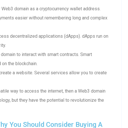
 Web3 domain as a cryptocurrency wallet address.
ayments easier without remembering long and complex
ess decentralized applications (dApps). dApps run on
ity.
 domain to interact with smart contracts. Smart
d on the blockchain.
reate a website. Several services allow you to create
rsatile way to access the internet, then a Web3 domain
ology, but they have the potential to revolutionize the
hy You Should Consider Buying A