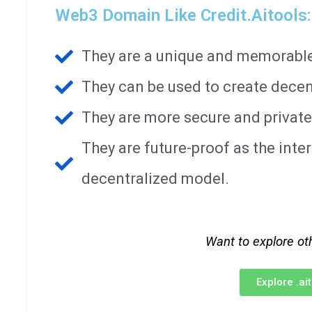
Web3 Domain Like Credit.aitools:
They are a unique and memorable 
They can be used to create decen
They are more secure and private
They are future-proof as the int
decentralized model.
Want to explore ot
Explore .a