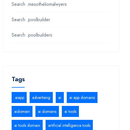
Search .mesotheliomalwyers
Search .poolbuilder
Search .poolbuilders
Tags
.aiapp
advertising
ai
ai app domains
aidomain
ai domains
ai tools
ai tools domain
artificial intelligence tools