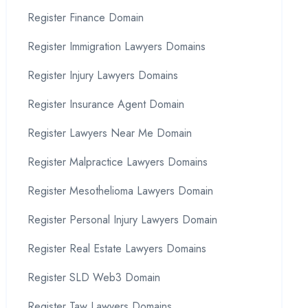
Register Finance Domain
Register Immigration Lawyers Domains
Register Injury Lawyers Domains
Register Insurance Agent Domain
Register Lawyers Near Me Domain
Register Malpractice Lawyers Domains
Register Mesothelioma Lawyers Domain
Register Personal Injury Lawyers Domain
Register Real Estate Lawyers Domains
Register SLD Web3 Domain
Register Taw Lawyers Domains