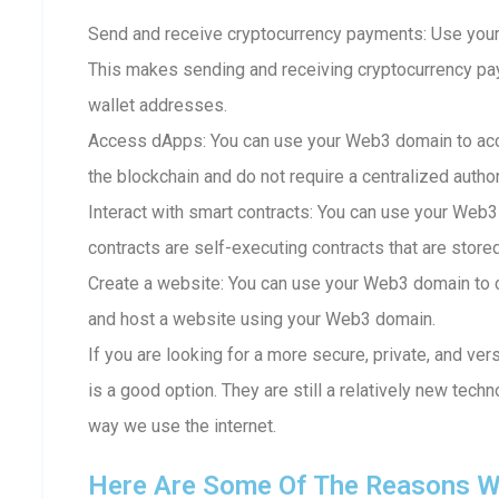
Send and receive cryptocurrency payments: Use your
This makes sending and receiving cryptocurrency p
wallet addresses.
Access dApps: You can use your Web3 domain to acc
the blockchain and do not require a centralized author
Interact with smart contracts: You can use your Web3
contracts are self-executing contracts that are store
Create a website: You can use your Web3 domain to c
and host a website using your Web3 domain.
If you are looking for a more secure, private, and ve
is a good option. They are still a relatively new techn
way we use the internet.
Here Are Some Of The Reasons W