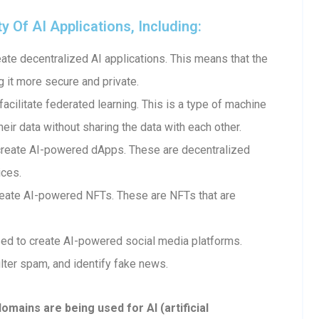
Of AI Applications, Including:
te decentralized AI applications. This means that the
g it more secure and private.
cilitate federated learning. This is a type of machine
heir data without sharing the data with each other.
create AI-powered dApps. These are decentralized
ices.
eate AI-powered NFTs. These are NFTs that are
ed to create AI-powered social media platforms.
lter spam, and identify fake news.
ains are being used for AI (artificial