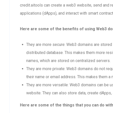
credit.aitools can create a web3 website, send and 
applications (dApps), and interact with smart contract
Here are some of the benefits of using Web3 doma
They are more secure: Web3 domains are stored o
distributed database. This makes them more resis
names, which are stored on centralized servers.
They are more private: Web3 domains do not requi
their name or email address. This makes them a m
They are more versatile: Web3 domains can be us
website. They can also store data, create dApps, 
Here are some of the things that you can do wit