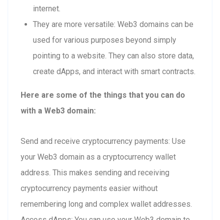
internet.
They are more versatile: Web3 domains can be
used for various purposes beyond simply
pointing to a website. They can also store data,
create dApps, and interact with smart contracts.
Here are some of the things that you can do
with a Web3 domain:
Send and receive cryptocurrency payments: Use
your Web3 domain as a cryptocurrency wallet
address. This makes sending and receiving
cryptocurrency payments easier without
remembering long and complex wallet addresses.
Access dApps: You can use your Web3 domain to