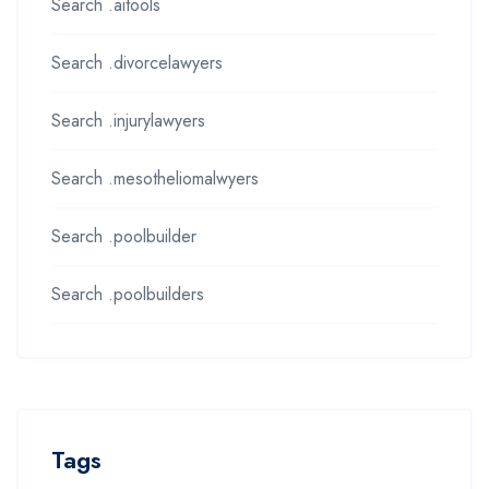
Search .aitools
Search .divorcelawyers
Search .injurylawyers
Search .mesotheliomalwyers
Search .poolbuilder
Search .poolbuilders
Tags