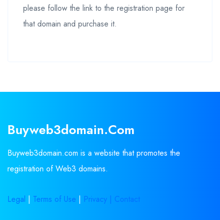
please follow the link to the registration page for
that domain and purchase it.
Buyweb3domain.com
Buyweb3domain.com is a website that promotes the
registration of Web3 domains.
Legal
|
Terms of Use
|
Privacy |
Contact