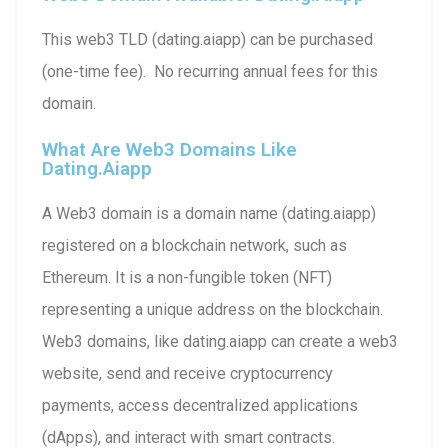
This web3 TLD (dating.aiapp) can be purchased
(one-time fee). No recurring annual fees for this
domain.
What Are Web3 Domains Like
Dating.aiapp
A Web3 domain is a domain name (dating.aiapp)
registered on a blockchain network, such as
Ethereum. It is a non-fungible token (NFT)
representing a unique address on the blockchain.
Web3 domains, like dating.aiapp can create a web3
website, send and receive cryptocurrency
payments, access decentralized applications
(dApps), and interact with smart contracts.