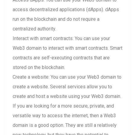
access decentralized applications (dApps). dApps
run on the blockchain and do not require a
centralized authority.
Interact with smart contracts: You can use your
Web3 domain to interact with smart contracts. Smart
contracts are self-executing contracts that are
stored on the blockchain.
Create a website: You can use your Web3 domain to
create a website. Several services allow you to
create and host a website using your Web3 domain.
If you are looking for a more secure, private, and
versatile way to access the internet, then a Web3
domain is a good option. They are still a relatively
new technology, but they have the potential to