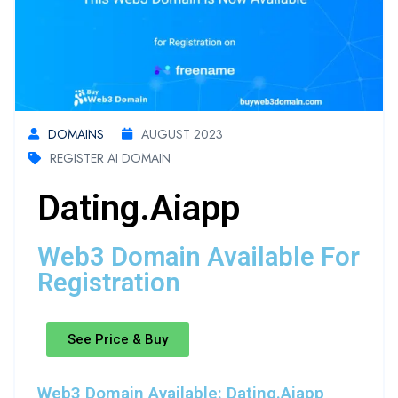
DOMAINS
AUGUST 2023
REGISTER AI DOMAIN
Dating.aiapp
Web3 Domain Available For
Registration
See Price & Buy
Web3 Domain Available: Dating.aiapp