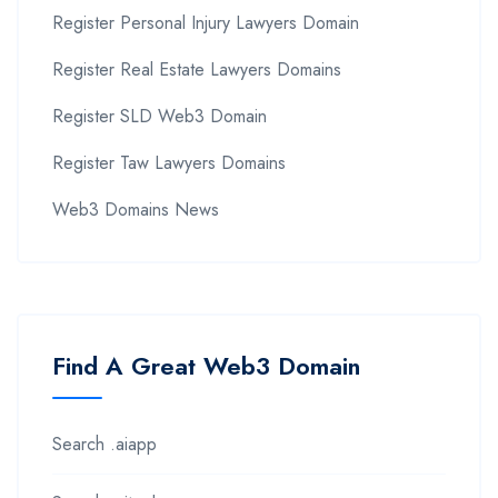
Register Personal Injury Lawyers Domain
Register Real Estate Lawyers Domains
Register SLD Web3 Domain
Register Taw Lawyers Domains
Web3 Domains News
Find A Great Web3 Domain
Search .aiapp