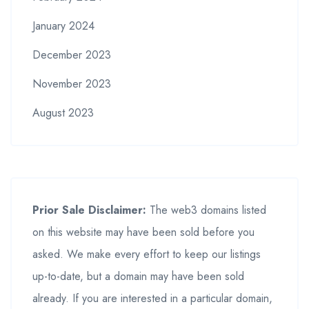
January 2024
December 2023
November 2023
August 2023
Prior Sale Disclaimer:
The web3 domains listed
on this website may have been sold before you
asked. We make every effort to keep our listings
up-to-date, but a domain may have been sold
already. If you are interested in a particular domain,