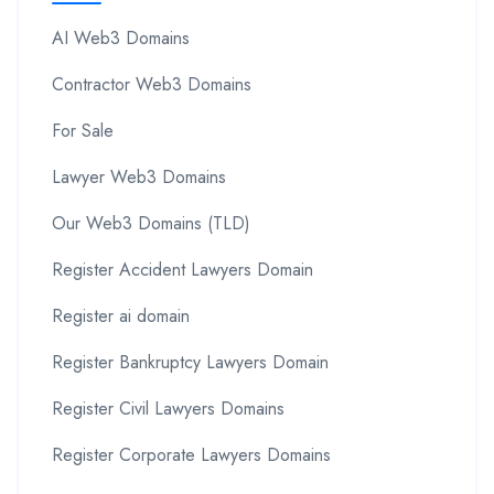
AI Web3 Domains
Contractor Web3 Domains
For Sale
Lawyer Web3 Domains
Our Web3 Domains (TLD)
Register Accident Lawyers Domain
Register ai domain
Register Bankruptcy Lawyers Domain
Register Civil Lawyers Domains
Register Corporate Lawyers Domains