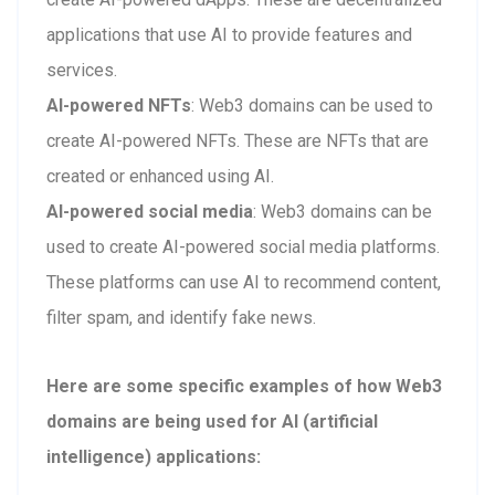
applications that use AI to provide features and
services.
AI-powered NFTs
: Web3 domains can be used to
create AI-powered NFTs. These are NFTs that are
created or enhanced using AI.
AI-powered social media
: Web3 domains can be
used to create AI-powered social media platforms.
These platforms can use AI to recommend content,
filter spam, and identify fake news.
Here are some specific examples of how Web3
domains are being used for AI (artificial
intelligence) applications: