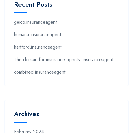
Recent Posts
geico.insuranceagent
humana.insuranceagent
hartford.insuranceagent
The domain for insurance agents .insuranceagent
combined.insuranceagent
Archives
February 2024