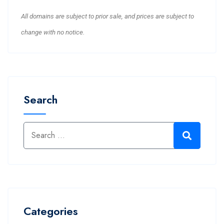
All domains are subject to prior sale, and prices are subject to
change with no notice.
Search
Categories