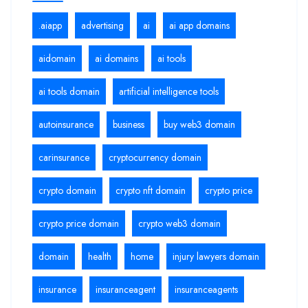
.aiapp
advertising
ai
ai app domains
aidomain
ai domains
ai tools
ai tools domain
artificial intelligence tools
autoinsurance
business
buy web3 domain
carinsurance
cryptocurrency domain
crypto domain
crypto nft domain
crypto price
crypto price domain
crypto web3 domain
domain
health
home
injury lawyers domain
insurance
insuranceagent
insuranceagents