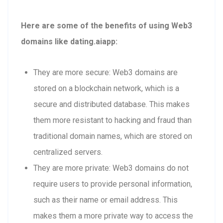
Here are some of the benefits of using Web3
domains like dating.aiapp:
They are more secure: Web3 domains are
stored on a blockchain network, which is a
secure and distributed database. This makes
them more resistant to hacking and fraud than
traditional domain names, which are stored on
centralized servers.
They are more private: Web3 domains do not
require users to provide personal information,
such as their name or email address. This
makes them a more private way to access the