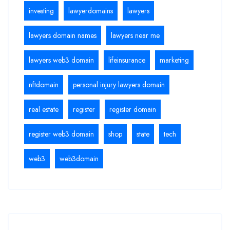
investing
lawyerdomains
lawyers
lawyers domain names
lawyers near me
lawyers web3 domain
lifeinsurance
marketing
nftdomain
personal injury lawyers domain
real estate
register
register domain
register web3 domain
shop
state
tech
web3
web3domain