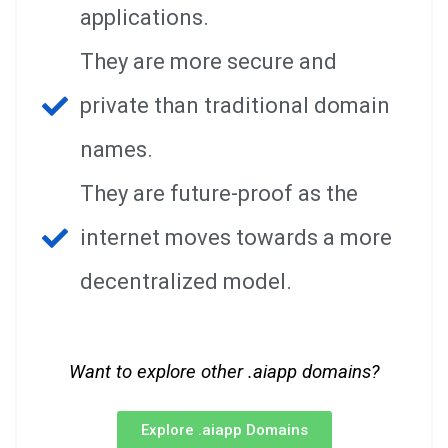
applications.
They are more secure and
private than traditional domain
names.
They are future-proof as the
internet moves towards a more
decentralized model.
Want to explore other .aiapp domains?
Explore .aiapp Domains