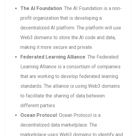
The AI Foundation
: The AI Foundation is a non-
profit organization that is developing a
decentralized AI platform. The platform will use
Web3 domains to store the AI code and data,
making it more secure and private.
Federated Learning Alliance
: The Federated
Learning Alliance is a consortium of companies
that are working to develop federated learning
standards. The alliance is using Web3 domains
to facilitate the sharing of data between
different parties.
Ocean Protocol
: Ocean Protocol is a
decentralized data marketplace. The
marketplace uses Web3 domains to identify and