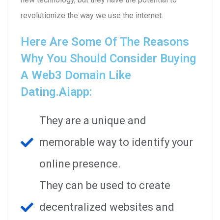
revolutionize the way we use the internet.
Here Are Some Of The Reasons
Why You Should Consider Buying
A Web3 Domain Like
Dating.aiapp:
They are a unique and
memorable way to identify your
online presence.
They can be used to create
decentralized websites and