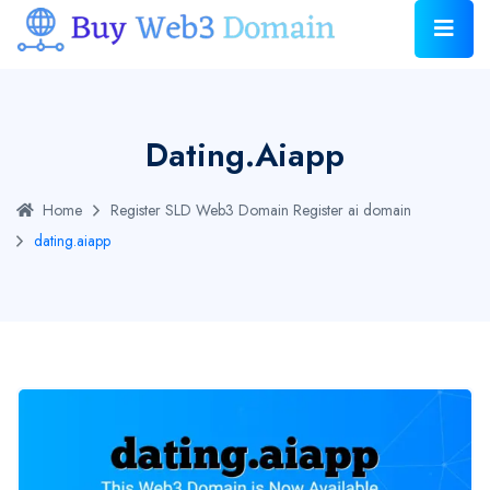
Dating.aiapp
Home
Register SLD Web3 Domain
Register ai domain
dating.aiapp