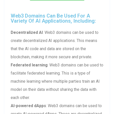
Web3 Domains Can Be Used For A
Variety Of AI Applications, Including:
Decentralized AI
: Web3 domains can be used to
create decentralized AI applications. This means
that the AI code and data are stored on the
blockchain, making it more secure and private.
Federated learning
: Web3 domains can be used to
facilitate federated learning. This is a type of
machine learning where multiple parties train an AI
model on their data without sharing the data with
each other.
AI-powered dApps
: Web3 domains can be used to
create AI-powered dApps. These are decentralized