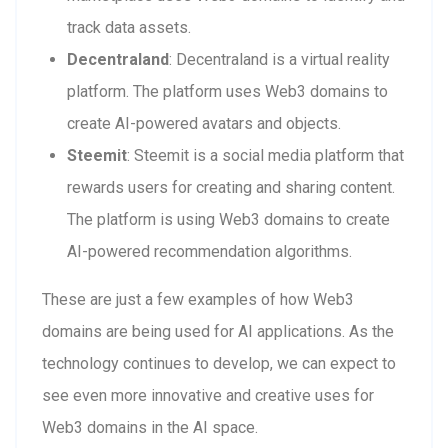
track data assets.
Decentraland
: Decentraland is a virtual reality
platform. The platform uses Web3 domains to
create AI-powered avatars and objects.
Steemit
: Steemit is a social media platform that
rewards users for creating and sharing content.
The platform is using Web3 domains to create
AI-powered recommendation algorithms.
These are just a few examples of how Web3
domains are being used for AI applications. As the
technology continues to develop, we can expect to
see even more innovative and creative uses for
Web3 domains in the AI space.