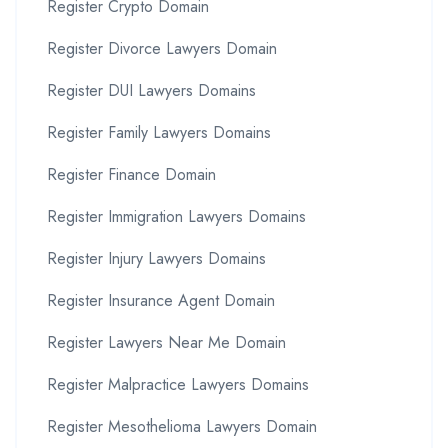
Register Crypto Domain
Register Divorce Lawyers Domain
Register DUI Lawyers Domains
Register Family Lawyers Domains
Register Finance Domain
Register Immigration Lawyers Domains
Register Injury Lawyers Domains
Register Insurance Agent Domain
Register Lawyers Near Me Domain
Register Malpractice Lawyers Domains
Register Mesothelioma Lawyers Domain