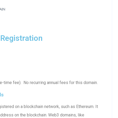
AIN
Registration
-time fee). No recurring annual fees for this domain.
ls
istered on a blockchain network, such as Ethereum. It
 address on the blockchain. Web3 domains, like