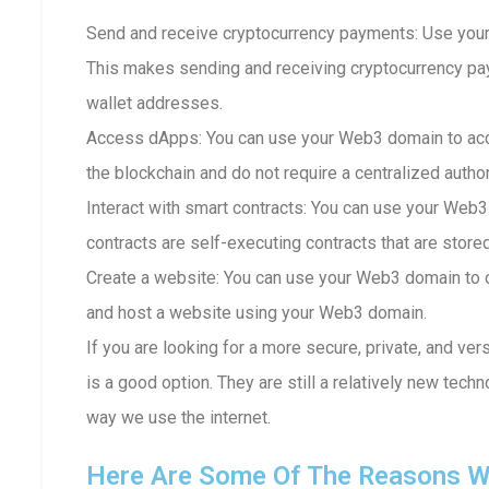
Send and receive cryptocurrency payments: Use your
This makes sending and receiving cryptocurrency p
wallet addresses.
Access dApps: You can use your Web3 domain to acc
the blockchain and do not require a centralized author
Interact with smart contracts: You can use your Web3
contracts are self-executing contracts that are store
Create a website: You can use your Web3 domain to c
and host a website using your Web3 domain.
If you are looking for a more secure, private, and ve
is a good option. They are still a relatively new techn
way we use the internet.
Here Are Some Of The Reasons W