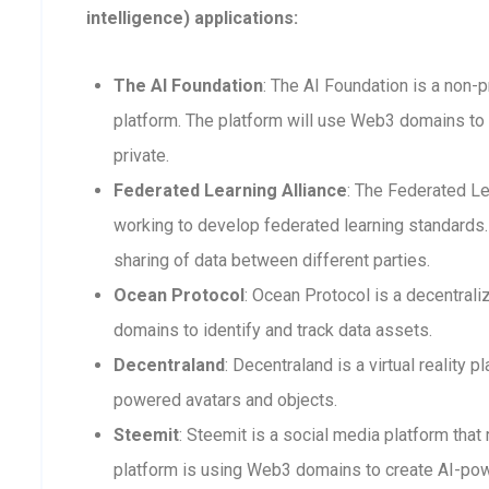
intelligence) applications:
The AI Foundation
: The AI Foundation is a non-p
platform. The platform will use Web3 domains to 
private.
Federated Learning Alliance
: The Federated Le
working to develop federated learning standards. 
sharing of data between different parties.
Ocean Protocol
: Ocean Protocol is a decentra
domains to identify and track data assets.
Decentraland
: Decentraland is a virtual reality
powered avatars and objects.
Steemit
: Steemit is a social media platform that
platform is using Web3 domains to create AI-po