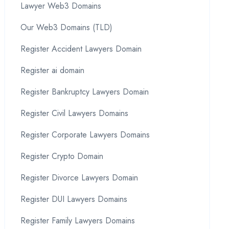
Lawyer Web3 Domains
Our Web3 Domains (TLD)
Register Accident Lawyers Domain
Register ai domain
Register Bankruptcy Lawyers Domain
Register Civil Lawyers Domains
Register Corporate Lawyers Domains
Register Crypto Domain
Register Divorce Lawyers Domain
Register DUI Lawyers Domains
Register Family Lawyers Domains