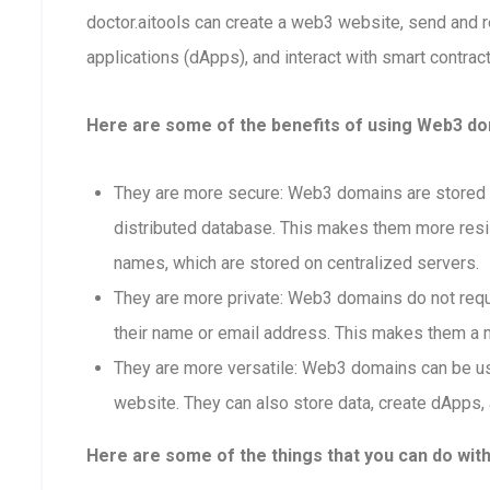
doctor.aitools can create a web3 website, send and 
applications (dApps), and interact with smart contract
Here are some of the benefits of using Web3 dom
They are more secure: Web3 domains are stored o
distributed database. This makes them more resis
names, which are stored on centralized servers.
They are more private: Web3 domains do not requi
their name or email address. This makes them a m
They are more versatile: Web3 domains can be us
website. They can also store data, create dApps, 
Here are some of the things that you can do wit