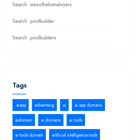
Search .mesotheliomalwyers
Search .poolbuilder
Search .poolbuilders
Tags
.aiapp
advertising
ai
ai app domains
aidomain
ai domains
ai tools
ai tools domain
artificial intelligence tools