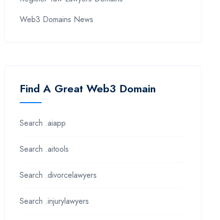
Web3 Domains News
Find A Great Web3 Domain
Search .aiapp
Search .aitools
Search .divorcelawyers
Search .injurylawyers