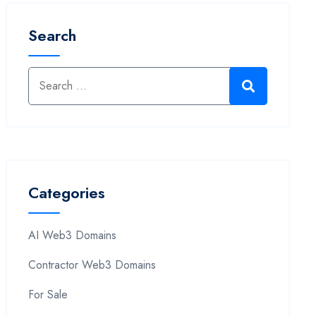
Search
Categories
AI Web3 Domains
Contractor Web3 Domains
For Sale