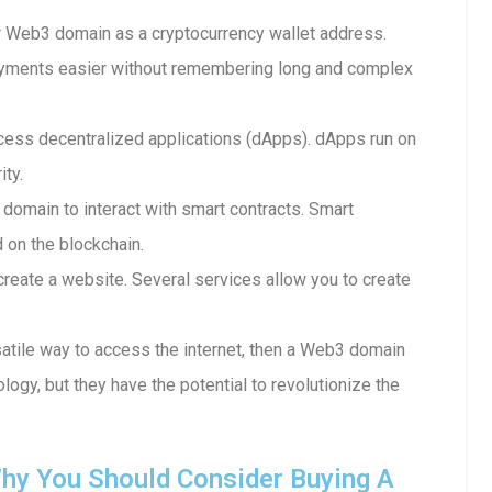
 Web3 domain as a cryptocurrency wallet address.
ayments easier without remembering long and complex
ess decentralized applications (dApps). dApps run on
ity.
 domain to interact with smart contracts. Smart
d on the blockchain.
reate a website. Several services allow you to create
rsatile way to access the internet, then a Web3 domain
ology, but they have the potential to revolutionize the
hy You Should Consider Buying A