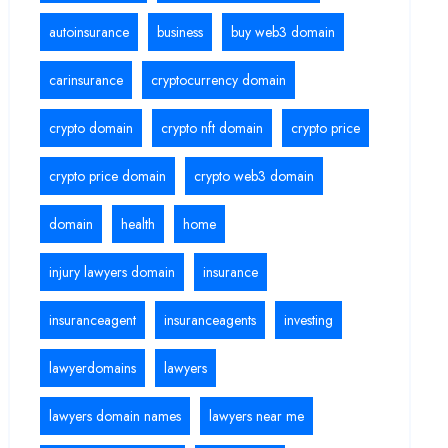
autoinsurance
business
buy web3 domain
carinsurance
cryptocurrency domain
crypto domain
crypto nft domain
crypto price
crypto price domain
crypto web3 domain
domain
health
home
injury lawyers domain
insurance
insuranceagent
insuranceagents
investing
lawyerdomains
lawyers
lawyers domain names
lawyers near me