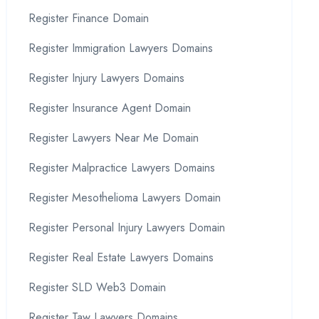
Register Finance Domain
Register Immigration Lawyers Domains
Register Injury Lawyers Domains
Register Insurance Agent Domain
Register Lawyers Near Me Domain
Register Malpractice Lawyers Domains
Register Mesothelioma Lawyers Domain
Register Personal Injury Lawyers Domain
Register Real Estate Lawyers Domains
Register SLD Web3 Domain
Register Taw Lawyers Domains