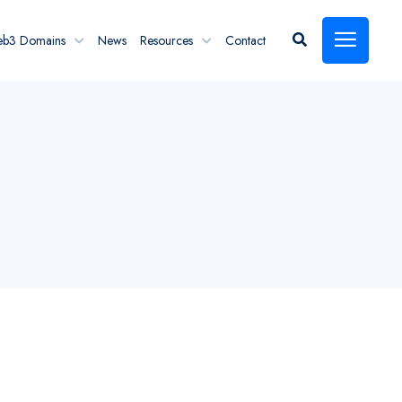
eb3 Domains
News
Resources
Contact