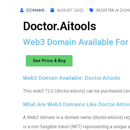
DOMAINS
AUGUST 2023
REGISTER AI DOM
Doctor.aitools
Web3 Domain Available For 
See Price & Buy
Web3 Domain Available: Doctor.aitools
This web3 TLD (doctor.aitools) can be purchased (one
What Are Web3 Domains Like Doctor.aitoo
A Web3 domain is a domain name (doctor.aitools) reg
is a non-fungible token (NFT) representing a unique