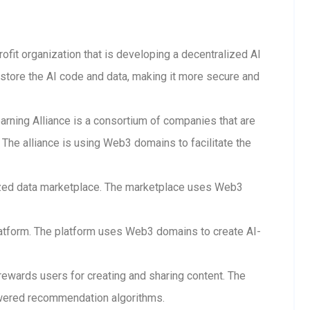
rofit organization that is developing a decentralized AI
store the AI code and data, making it more secure and
arning Alliance is a consortium of companies that are
The alliance is using Web3 domains to facilitate the
lized data marketplace. The marketplace uses Web3
 platform. The platform uses Web3 domains to create AI-
 rewards users for creating and sharing content. The
wered recommendation algorithms.