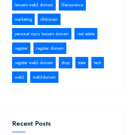
lawyers web3 domain
lifeinsurance
marketing
nftdomain
personal injury lawyers domain
real estate
register
register domain
register web3 domain
shop
state
tech
web3
web3domain
Recent Posts