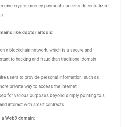
receive cryptocurrency payments, access decentralized
s.
ains like doctor.aitools:
n a blockchain network, which is a secure and
tant to hacking and fraud than traditional domain
re users to provide personal information, such as
ore private way to access the internet.
ed for various purposes beyond simply pointing to a
and interact with smart contracts.
h a Web3 domain: