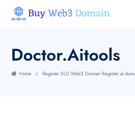
Doctor.aitools
Home
Register SLD Web3 Domain
Register ai dom