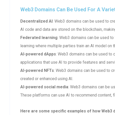
Web3 Domains Can Be Used For A Variety 
Decentralized AI
: Web3 domains can be used to crea
AI code and data are stored on the blockchain, makin
Federated learning
: Web3 domains can be used to fa
learning where multiple parties train an AI model on t
AI-powered dApps
: Web3 domains can be used to 
applications that use AI to provide features and serv
AI-powered NFTs
: Web3 domains can be used to cr
created or enhanced using AI.
AI-powered social media
: Web3 domains can be us
These platforms can use AI to recommend content, fi
Here are some specific examples of how Web3 dom