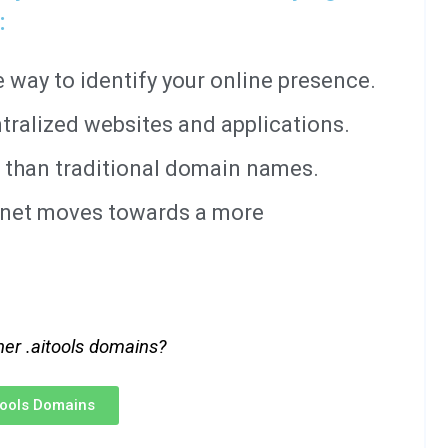
:
way to identify your online presence.
tralized websites and applications.
 than traditional domain names.
ernet moves towards a more
her .aitools domains?
itools Domains