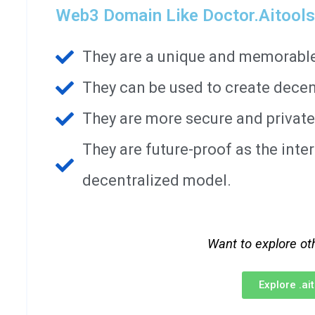
Web3 Domain Like Doctor.aitools
They are a unique and memorable 
They can be used to create decen
They are more secure and private
They are future-proof as the int
decentralized model.
Want to explore ot
Explore .a