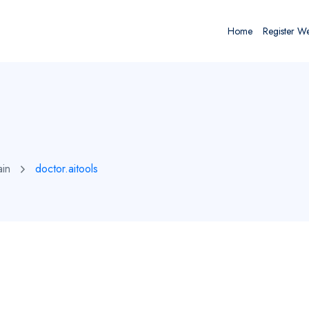
Home
Register W
ain
doctor.aitools