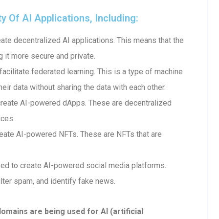
Of AI Applications, Including:
te decentralized AI applications. This means that the
g it more secure and private.
cilitate federated learning. This is a type of machine
heir data without sharing the data with each other.
create AI-powered dApps. These are decentralized
ices.
eate AI-powered NFTs. These are NFTs that are
ed to create AI-powered social media platforms.
lter spam, and identify fake news.
ains are being used for AI (artificial