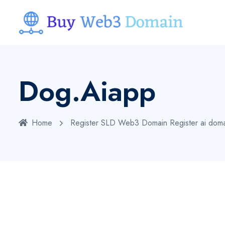
Dog.aiapp
Home
Register SLD Web3 Domain
Register ai dom