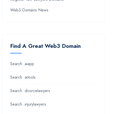
Web3 Domains News
Find A Great Web3 Domain
Search .aiapp
Search .aitools
Search .divorcelawyers
Search .injurylawyers