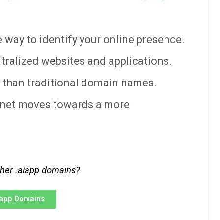
way to identify your online presence.
tralized websites and applications.
 than traditional domain names.
ernet moves towards a more
ther .aiapp domains?
iapp Domains