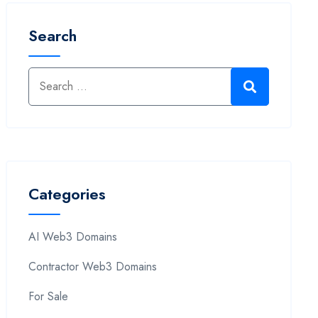
Search
Categories
AI Web3 Domains
Contractor Web3 Domains
For Sale