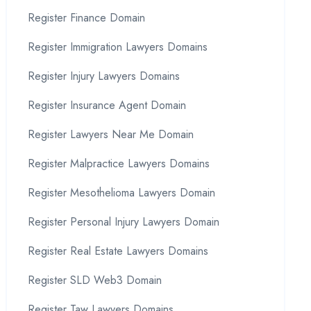
Register Finance Domain
Register Immigration Lawyers Domains
Register Injury Lawyers Domains
Register Insurance Agent Domain
Register Lawyers Near Me Domain
Register Malpractice Lawyers Domains
Register Mesothelioma Lawyers Domain
Register Personal Injury Lawyers Domain
Register Real Estate Lawyers Domains
Register SLD Web3 Domain
Register Taw Lawyers Domains