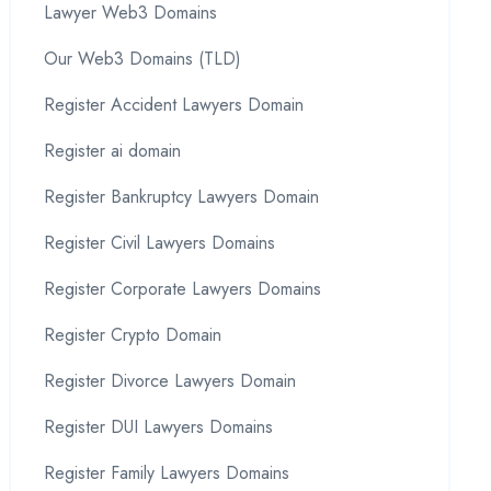
Lawyer Web3 Domains
Our Web3 Domains (TLD)
Register Accident Lawyers Domain
Register ai domain
Register Bankruptcy Lawyers Domain
Register Civil Lawyers Domains
Register Corporate Lawyers Domains
Register Crypto Domain
Register Divorce Lawyers Domain
Register DUI Lawyers Domains
Register Family Lawyers Domains