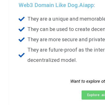
Web3 Domain Like Dog.aiapp:
They are a unique and memorable 
They can be used to create decen
They are more secure and private
They are future-proof as the int
decentralized model.
Want to explore o
Explore .a