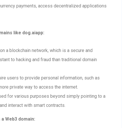
currency payments, access decentralized applications
ains like dog.aiapp:
n a blockchain network, which is a secure and
tant to hacking and fraud than traditional domain
re users to provide personal information, such as
ore private way to access the internet.
ed for various purposes beyond simply pointing to a
and interact with smart contracts.
h a Web3 domain: