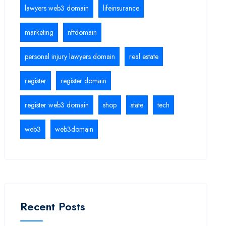
lawyers web3 domain
lifeinsurance
marketing
nftdomain
personal injury lawyers domain
real estate
register
register domain
register web3 domain
shop
state
tech
web3
web3domain
Recent Posts