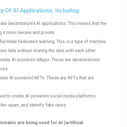
Of AI Applications, Including:
te decentralized AI applications. This means that the
g it more secure and private.
cilitate federated learning. This is a type of machine
heir data without sharing the data with each other.
create AI-powered dApps. These are decentralized
ices.
eate AI-powered NFTs. These are NFTs that are
ed to create AI-powered social media platforms.
lter spam, and identify fake news.
ains are being used for AI (artificial