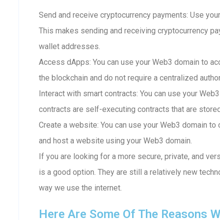
Send and receive cryptocurrency payments: Use your
This makes sending and receiving cryptocurrency p
wallet addresses.
Access dApps: You can use your Web3 domain to acc
the blockchain and do not require a centralized author
Interact with smart contracts: You can use your Web3
contracts are self-executing contracts that are store
Create a website: You can use your Web3 domain to c
and host a website using your Web3 domain.
If you are looking for a more secure, private, and ve
is a good option. They are still a relatively new techn
way we use the internet.
Here Are Some Of The Reasons W