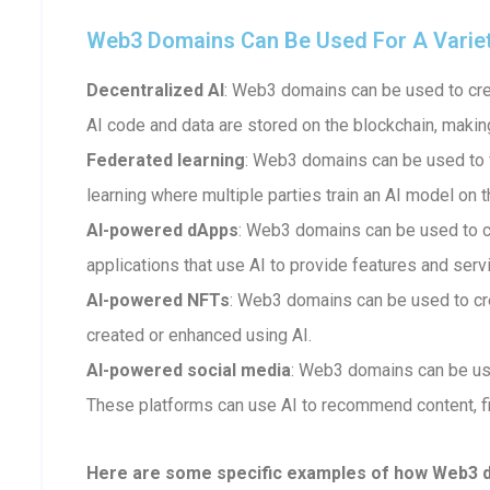
Web3 Domains Can Be Used For A Variety 
Decentralized AI
: Web3 domains can be used to crea
AI code and data are stored on the blockchain, makin
Federated learning
: Web3 domains can be used to fa
learning where multiple parties train an AI model on t
AI-powered dApps
: Web3 domains can be used to 
applications that use AI to provide features and serv
AI-powered NFTs
: Web3 domains can be used to cr
created or enhanced using AI.
AI-powered social media
: Web3 domains can be us
These platforms can use AI to recommend content, fi
Here are some specific examples of how Web3 dom