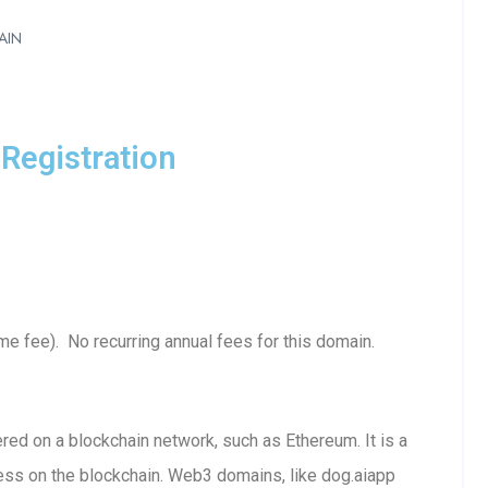
AIN
Registration
e fee). No recurring annual fees for this domain.
ed on a blockchain network, such as Ethereum. It is a
ess on the blockchain. Web3 domains, like dog.aiapp