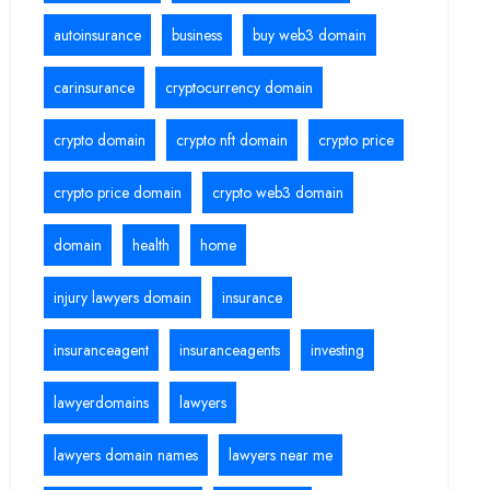
autoinsurance
business
buy web3 domain
carinsurance
cryptocurrency domain
crypto domain
crypto nft domain
crypto price
crypto price domain
crypto web3 domain
domain
health
home
injury lawyers domain
insurance
insuranceagent
insuranceagents
investing
lawyerdomains
lawyers
lawyers domain names
lawyers near me