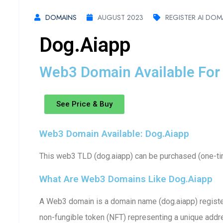
DOMAINS
AUGUST 2023
REGISTER AI DOM
Dog.aiapp
Web3 Domain Available For 
See Price & Buy
Web3 Domain Available: Dog.aiapp
This web3 TLD (dog.aiapp) can be purchased (one-tim
What Are Web3 Domains Like Dog.aiapp
A Web3 domain is a domain name (dog.aiapp) register
non-fungible token (NFT) representing a unique addr