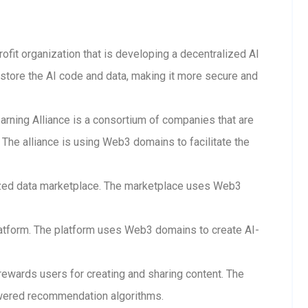
rofit organization that is developing a decentralized AI
store the AI code and data, making it more secure and
arning Alliance is a consortium of companies that are
The alliance is using Web3 domains to facilitate the
lized data marketplace. The marketplace uses Web3
 platform. The platform uses Web3 domains to create AI-
 rewards users for creating and sharing content. The
wered recommendation algorithms.