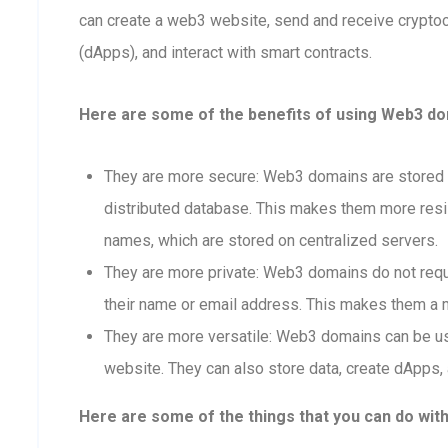
can create a web3 website, send and receive crypto
(dApps), and interact with smart contracts.
Here are some of the benefits of using Web3 dom
They are more secure: Web3 domains are stored o
distributed database. This makes them more resis
names, which are stored on centralized servers.
They are more private: Web3 domains do not requi
their name or email address. This makes them a m
They are more versatile: Web3 domains can be us
website. They can also store data, create dApps, 
Here are some of the things that you can do wit