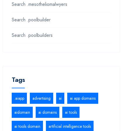
Search .mesotheliomalwyers
Search .poolbuilder
Search .poolbuilders
Tags
.aiapp
advertising
ai
ai app domains
aidomain
ai domains
ai tools
ai tools domain
artificial intelligence tools