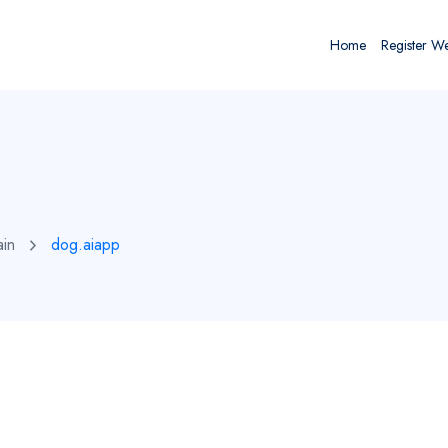
Home
Register W
ain
dog.aiapp