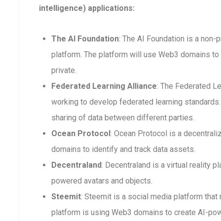
intelligence) applications:
The AI Foundation
: The AI Foundation is a non-p
platform. The platform will use Web3 domains to 
private.
Federated Learning Alliance
: The Federated Le
working to develop federated learning standards. 
sharing of data between different parties.
Ocean Protocol
: Ocean Protocol is a decentra
domains to identify and track data assets.
Decentraland
: Decentraland is a virtual reality
powered avatars and objects.
Steemit
: Steemit is a social media platform that
platform is using Web3 domains to create AI-po