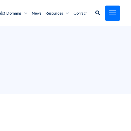
eb3 Domains
News
Resources
Contact