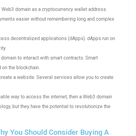
 Web3 domain as a cryptocurrency wallet address.
ayments easier without remembering long and complex
ess decentralized applications (dApps). dApps run on
ity.
 domain to interact with smart contracts. Smart
d on the blockchain.
reate a website. Several services allow you to create
rsatile way to access the internet, then a Web3 domain
ology, but they have the potential to revolutionize the
hy You Should Consider Buying A