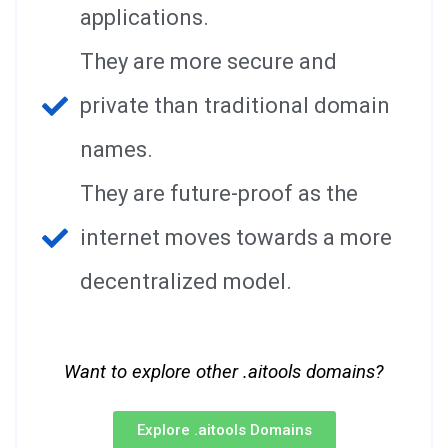
applications.
They are more secure and
private than traditional domain
names.
They are future-proof as the
internet moves towards a more
decentralized model.
Want to explore other .aitools domains?
Explore .aitools Domains