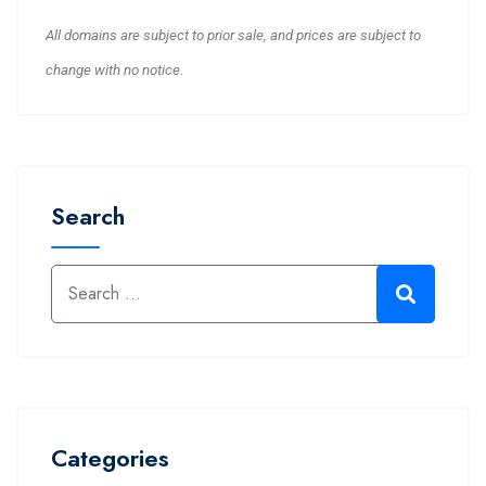
All domains are subject to prior sale, and prices are subject to
change with no notice.
Search
Categories