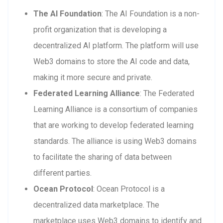
The AI Foundation
: The AI Foundation is a non-
profit organization that is developing a
decentralized AI platform. The platform will use
Web3 domains to store the AI code and data,
making it more secure and private.
Federated Learning Alliance
: The Federated
Learning Alliance is a consortium of companies
that are working to develop federated learning
standards. The alliance is using Web3 domains
to facilitate the sharing of data between
different parties.
Ocean Protocol
: Ocean Protocol is a
decentralized data marketplace. The
marketplace uses Web3 domains to identify and