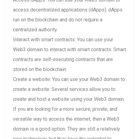
access decentralized applications (dApps). dApps
run on the blockchain and do not require a
centralized authority.
Interact with smart contracts: You can use your
Web3 domain to interact with smart contracts. Smart
contracts are self-executing contracts that are
stored on the blockchain.
Create a website: You can use your Web3 domain to
create a website. Several services allow you to
create and host a website using your Web3 domain.
If you are looking for a more secure, private, and
versatile way to access the internet, then a Web3
domain is a good option. They are still a relatively
new technology, but they have the potential to