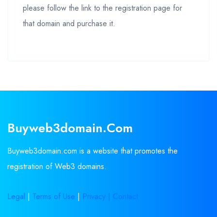
please follow the link to the registration page for
that domain and purchase it.
Buyweb3domain.com
Buyweb3domain.com is a website that promotes the
registration of Web3 domains.
Legal
|
Terms of Use
|
Privacy |
Contact