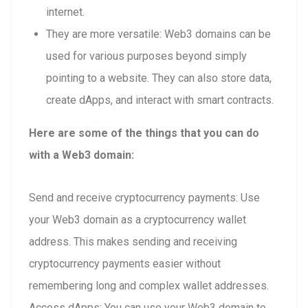
internet.
They are more versatile: Web3 domains can be
used for various purposes beyond simply
pointing to a website. They can also store data,
create dApps, and interact with smart contracts.
Here are some of the things that you can do
with a Web3 domain:
Send and receive cryptocurrency payments: Use
your Web3 domain as a cryptocurrency wallet
address. This makes sending and receiving
cryptocurrency payments easier without
remembering long and complex wallet addresses.
Access dApps: You can use your Web3 domain to