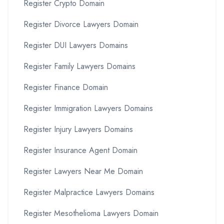
Register Crypto Domain
Register Divorce Lawyers Domain
Register DUI Lawyers Domains
Register Family Lawyers Domains
Register Finance Domain
Register Immigration Lawyers Domains
Register Injury Lawyers Domains
Register Insurance Agent Domain
Register Lawyers Near Me Domain
Register Malpractice Lawyers Domains
Register Mesothelioma Lawyers Domain