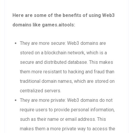
Here are some of the benefits of using Web3
domains like games.aitools:
They are more secure: Web3 domains are
stored on a blockchain network, which is a
secure and distributed database. This makes
them more resistant to hacking and fraud than
traditional domain names, which are stored on
centralized servers.
They are more private: Web3 domains do not
require users to provide personal information,
such as their name or email address. This
makes them a more private way to access the