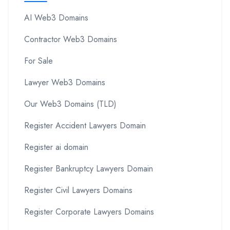
AI Web3 Domains
Contractor Web3 Domains
For Sale
Lawyer Web3 Domains
Our Web3 Domains (TLD)
Register Accident Lawyers Domain
Register ai domain
Register Bankruptcy Lawyers Domain
Register Civil Lawyers Domains
Register Corporate Lawyers Domains