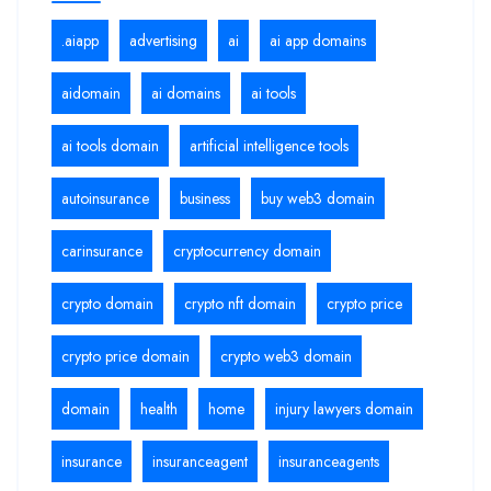
.aiapp
advertising
ai
ai app domains
aidomain
ai domains
ai tools
ai tools domain
artificial intelligence tools
autoinsurance
business
buy web3 domain
carinsurance
cryptocurrency domain
crypto domain
crypto nft domain
crypto price
crypto price domain
crypto web3 domain
domain
health
home
injury lawyers domain
insurance
insuranceagent
insuranceagents