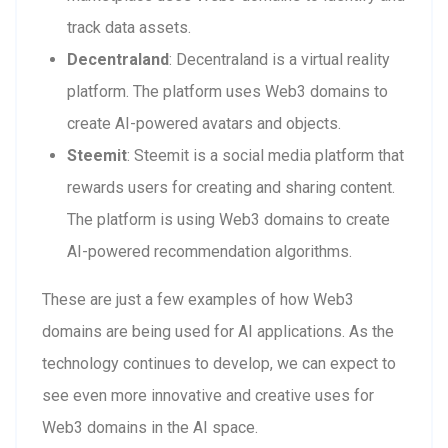
track data assets.
Decentraland
: Decentraland is a virtual reality
platform. The platform uses Web3 domains to
create AI-powered avatars and objects.
Steemit
: Steemit is a social media platform that
rewards users for creating and sharing content.
The platform is using Web3 domains to create
AI-powered recommendation algorithms.
These are just a few examples of how Web3
domains are being used for AI applications. As the
technology continues to develop, we can expect to
see even more innovative and creative uses for
Web3 domains in the AI space.