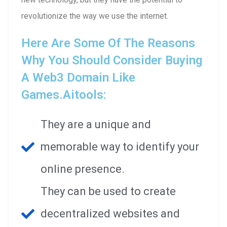
revolutionize the way we use the internet.
Here Are Some Of The Reasons
Why You Should Consider Buying
A Web3 Domain Like
Games.aitools:
They are a unique and
memorable way to identify your
online presence.
They can be used to create
decentralized websites and