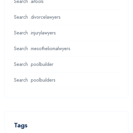
Search .aitools
Search .divorcelawyers
Search .injurylawyers
Search .mesotheliomalwyers
Search .poolbuilder
Search .poolbuilders
Tags