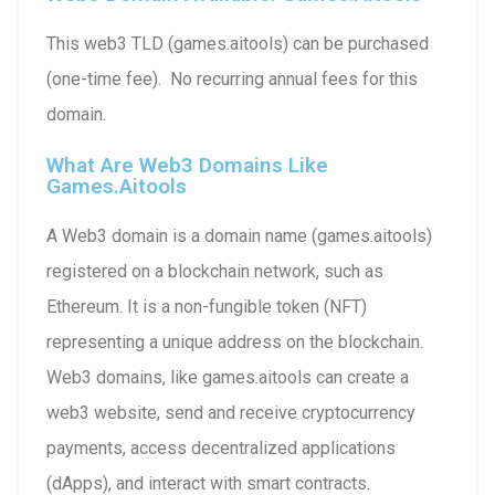
This web3 TLD (games.aitools) can be purchased
(one-time fee). No recurring annual fees for this
domain.
What Are Web3 Domains Like
Games.aitools
A Web3 domain is a domain name (games.aitools)
registered on a blockchain network, such as
Ethereum. It is a non-fungible token (NFT)
representing a unique address on the blockchain.
Web3 domains, like games.aitools can create a
web3 website, send and receive cryptocurrency
payments, access decentralized applications
(dApps), and interact with smart contracts.