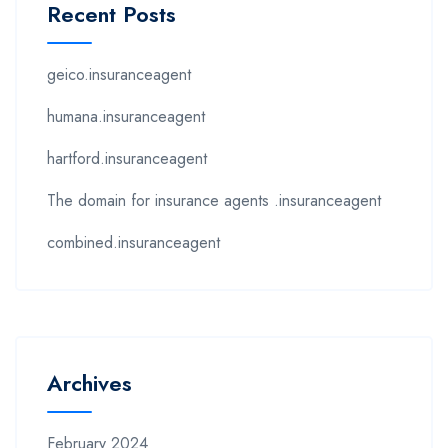
Recent Posts
geico.insuranceagent
humana.insuranceagent
hartford.insuranceagent
The domain for insurance agents .insuranceagent
combined.insuranceagent
Archives
February 2024