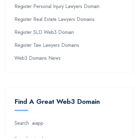
Register Personal Injury Lawyers Domain
Register Real Estate Lawyers Domains
Register SLD Web3 Domain
Register Taw Lawyers Domains
Web3 Domains News
Find A Great Web3 Domain
Search .aiapp