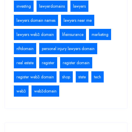
investing
lawyerdomains
lawyers
lawyers domain names
lawyers near me
lawyers web3 domain
lifeinsurance
marketing
nftdomain
personal injury lawyers domain
real estate
register
register domain
register web3 domain
shop
state
tech
web3
web3domain