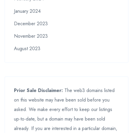
January 2024
December 2023
November 2023
August 2023
Prior Sale Disclaimer:
The web3 domains listed
on this website may have been sold before you
asked. We make every effort to keep our listings
up-to-date, but a domain may have been sold
already. If you are interested in a particular domain,