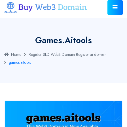
Games.aitools
Home
Register SLD Web3 Domain
Register ai domain
games.aitools