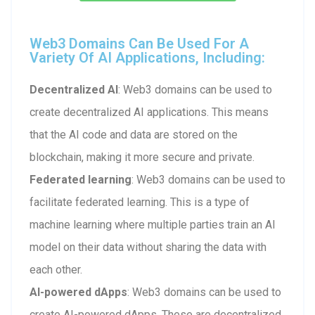
Web3 Domains Can Be Used For A
Variety Of AI Applications, Including:
Decentralized AI
: Web3 domains can be used to
create decentralized AI applications. This means
that the AI code and data are stored on the
blockchain, making it more secure and private.
Federated learning
: Web3 domains can be used to
facilitate federated learning. This is a type of
machine learning where multiple parties train an AI
model on their data without sharing the data with
each other.
AI-powered dApps
: Web3 domains can be used to
create AI-powered dApps. These are decentralized