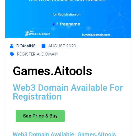
DOMAINS
AUGUST 2023
REGISTER AI DOMAIN
Games.aitools
Web3 Domain Available For
Registration
See Price & Buy
Web3 Domain Available: Games.aitools