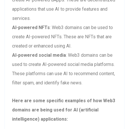
applications that use AI to provide features and
services.
AI-powered NFTs
: Web3 domains can be used to
create AI-powered NFTs. These are NFTs that are
created or enhanced using AI.
AI-powered social media
: Web3 domains can be
used to create AI-powered social media platforms.
These platforms can use AI to recommend content,
filter spam, and identify fake news.
Here are some specific examples of how Web3
domains are being used for AI (artificial
intelligence) applications: