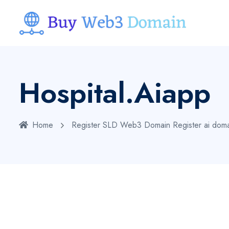
Hospital.aiapp
Home
Register SLD Web3 Domain
Register ai dom