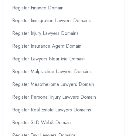
Register Finance Domain
Register Immigration Lawyers Domains
Register Injury Lawyers Domains
Register Insurance Agent Domain
Register Lawyers Near Me Domain
Register Malpractice Lawyers Domains
Register Mesothelioma Lawyers Domain
Register Personal Injury Lawyers Domain
Register Real Estate Lawyers Domains
Register SLD Web3 Domain
Register Taw Lawyers Domains