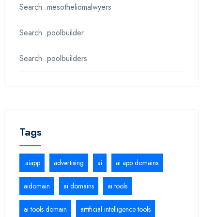
Search .mesotheliomalwyers
Search .poolbuilder
Search .poolbuilders
Tags
.aiapp
advertising
ai
ai app domains
aidomain
ai domains
ai tools
ai tools domain
artificial intelligence tools