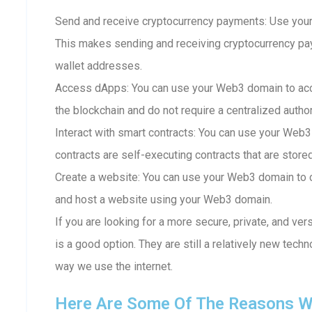
Send and receive cryptocurrency payments: Use your
This makes sending and receiving cryptocurrency p
wallet addresses.
Access dApps: You can use your Web3 domain to acc
the blockchain and do not require a centralized author
Interact with smart contracts: You can use your Web3
contracts are self-executing contracts that are store
Create a website: You can use your Web3 domain to c
and host a website using your Web3 domain.
If you are looking for a more secure, private, and ve
is a good option. They are still a relatively new techn
way we use the internet.
Here Are Some Of The Reasons W