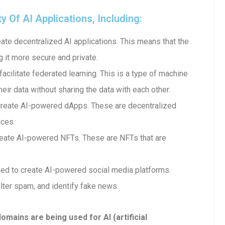
Of AI Applications, Including:
te decentralized AI applications. This means that the
g it more secure and private.
cilitate federated learning. This is a type of machine
heir data without sharing the data with each other.
create AI-powered dApps. These are decentralized
ices.
eate AI-powered NFTs. These are NFTs that are
ed to create AI-powered social media platforms.
lter spam, and identify fake news.
ains are being used for AI (artificial