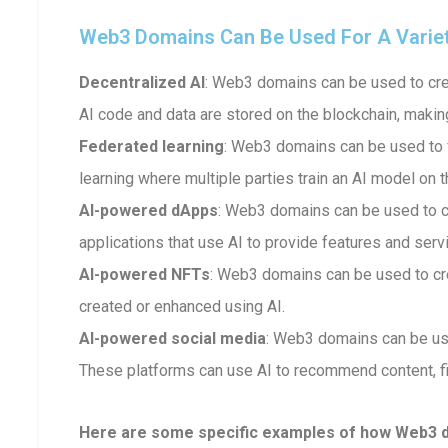
Web3 Domains Can Be Used For A Variety 
Decentralized AI
: Web3 domains can be used to crea
AI code and data are stored on the blockchain, makin
Federated learning
: Web3 domains can be used to fa
learning where multiple parties train an AI model on t
AI-powered dApps
: Web3 domains can be used to 
applications that use AI to provide features and serv
AI-powered NFTs
: Web3 domains can be used to cr
created or enhanced using AI.
AI-powered social media
: Web3 domains can be us
These platforms can use AI to recommend content, fi
Here are some specific examples of how Web3 dom