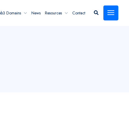
eb3 Domains
News
Resources
Contact