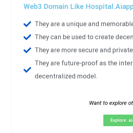
Web3 Domain Like Hospital.aiapp
They are a unique and memorable 
They can be used to create decen
They are more secure and private
They are future-proof as the int
decentralized model.
Want to explore o
Explore .a