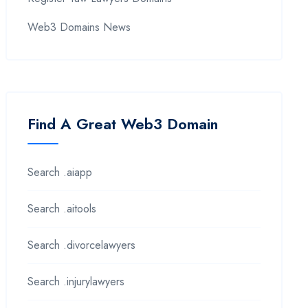
Web3 Domains News
Find A Great Web3 Domain
Search .aiapp
Search .aitools
Search .divorcelawyers
Search .injurylawyers