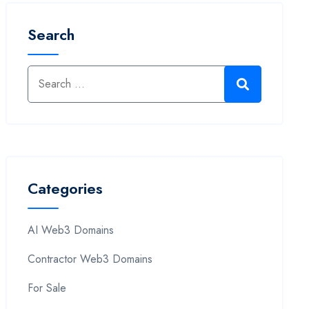
Search
Categories
AI Web3 Domains
Contractor Web3 Domains
For Sale