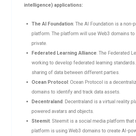
intelligence) applications:
The AI Foundation
: The AI Foundation is a non-p
platform. The platform will use Web3 domains to 
private.
Federated Learning Alliance
: The Federated Le
working to develop federated learning standards. 
sharing of data between different parties.
Ocean Protocol
: Ocean Protocol is a decentra
domains to identify and track data assets.
Decentraland
: Decentraland is a virtual reality
powered avatars and objects.
Steemit
: Steemit is a social media platform that
platform is using Web3 domains to create AI-po