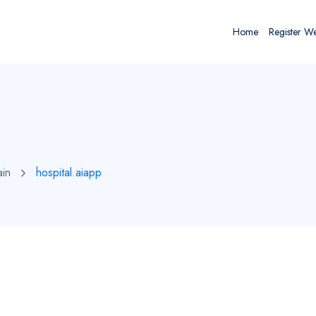
Home
Register W
ain
hospital.aiapp