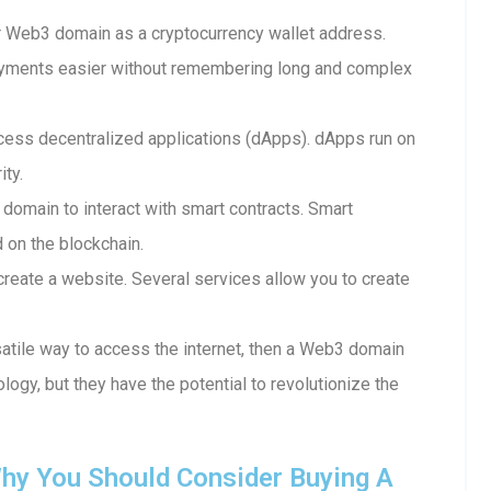
 Web3 domain as a cryptocurrency wallet address.
ayments easier without remembering long and complex
ess decentralized applications (dApps). dApps run on
ity.
 domain to interact with smart contracts. Smart
d on the blockchain.
reate a website. Several services allow you to create
rsatile way to access the internet, then a Web3 domain
ology, but they have the potential to revolutionize the
hy You Should Consider Buying A