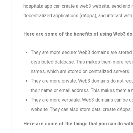
hospital.aiapp can create a web3 website, send and
decentralized applications (dApps), and interact with
Here are some of the benefits of using Web3 dom
They are more secure: Web3 domains are stored o
distributed database. This makes them more resis
names, which are stored on centralized servers.
They are more private: Web3 domains do not requi
their name or email address. This makes them a m
They are more versatile: Web3 domains can be us
website. They can also store data, create dApps, 
Here are some of the things that you can do wit