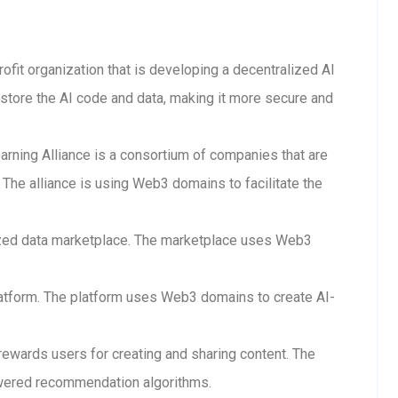
rofit organization that is developing a decentralized AI
store the AI code and data, making it more secure and
arning Alliance is a consortium of companies that are
The alliance is using Web3 domains to facilitate the
lized data marketplace. The marketplace uses Web3
 platform. The platform uses Web3 domains to create AI-
 rewards users for creating and sharing content. The
wered recommendation algorithms.