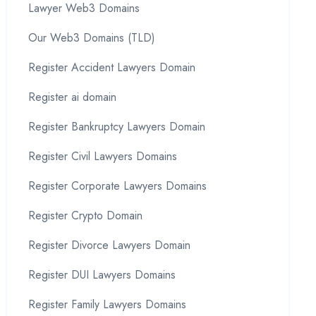
Lawyer Web3 Domains
Our Web3 Domains (TLD)
Register Accident Lawyers Domain
Register ai domain
Register Bankruptcy Lawyers Domain
Register Civil Lawyers Domains
Register Corporate Lawyers Domains
Register Crypto Domain
Register Divorce Lawyers Domain
Register DUI Lawyers Domains
Register Family Lawyers Domains