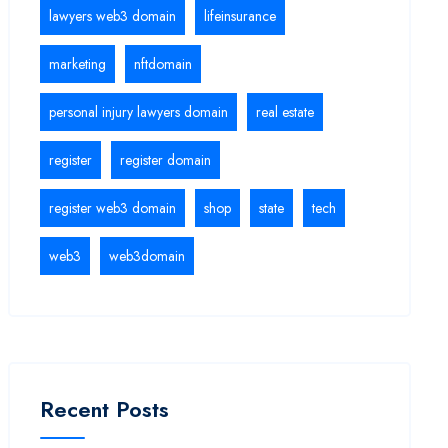
lawyers web3 domain
lifeinsurance
marketing
nftdomain
personal injury lawyers domain
real estate
register
register domain
register web3 domain
shop
state
tech
web3
web3domain
Recent Posts