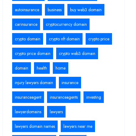
autoinsurance
business
buy web3 domain
carinsurance
cryptocurrency domain
crypto domain
crypto nft domain
crypto price
crypto price domain
crypto web3 domain
domain
health
home
injury lawyers domain
insurance
insuranceagent
insuranceagents
investing
lawyerdomains
lawyers
lawyers domain names
lawyers near me