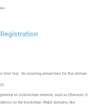
AIN
Registration
-time fee). No recurring annual fees for this domain.
pp
istered on a blockchain network, such as Ethereum. It
 address on the blockchain. Web3 domains, like