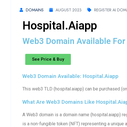
DOMAINS
AUGUST 2023
REGISTER AI DOM
Hospital.aiapp
Web3 Domain Available For 
See Price & Buy
Web3 Domain Available: Hospital.aiapp
This web3 TLD (hospital.aiapp) can be purchased (one
What Are Web3 Domains Like Hospital.aia
A Web3 domain is a domain name (hospital.aiapp) reg
is a non-fungible token (NFT) representing a unique