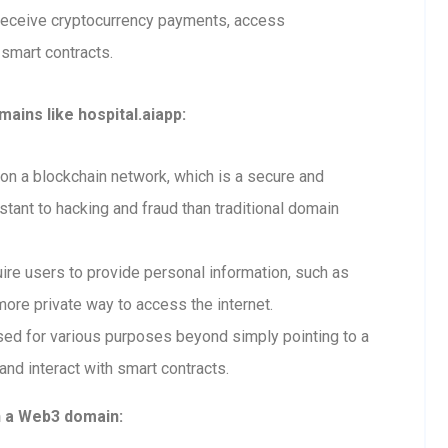
 receive cryptocurrency payments, access
 smart contracts.
ains like hospital.aiapp:
n a blockchain network, which is a secure and
tant to hacking and fraud than traditional domain
re users to provide personal information, such as
ore private way to access the internet.
ed for various purposes beyond simply pointing to a
and interact with smart contracts.
h a Web3 domain: