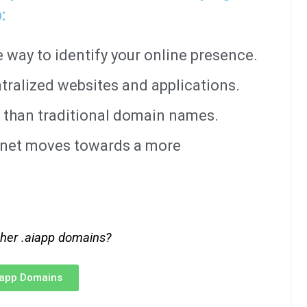
:
way to identify your online presence.
tralized websites and applications.
 than traditional domain names.
ernet moves towards a more
ther .aiapp domains?
iapp Domains