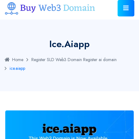
Ice.aiapp
Home
Register SLD Web3 Domain
Register ai domain
ice.aiapp