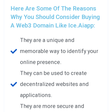
Here Are Some Of The Reasons
Why You Should Consider Buying
A Web3 Domain Like Ice.aiapp:
They are a unique and
memorable way to identify your
online presence.
They can be used to create
decentralized websites and
applications.
They are more secure and