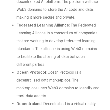
decentralized AI platform. The platform will use
Web3 domains to store the AI code and data,
making it more secure and private.
Federated Learning Alliance
: The Federated
Learning Alliance is a consortium of companies
that are working to develop federated learning
standards. The alliance is using Web3 domains
to facilitate the sharing of data between
different parties.
Ocean Protocol
: Ocean Protocol is a
decentralized data marketplace. The
marketplace uses Web3 domains to identify and
track data assets.
Decentraland
: Decentraland is a virtual reality