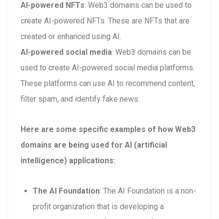
AI-powered NFTs
: Web3 domains can be used to
create AI-powered NFTs. These are NFTs that are
created or enhanced using AI.
AI-powered social media
: Web3 domains can be
used to create AI-powered social media platforms.
These platforms can use AI to recommend content,
filter spam, and identify fake news.
Here are some specific examples of how Web3
domains are being used for AI (artificial
intelligence) applications:
The AI Foundation
: The AI Foundation is a non-
profit organization that is developing a