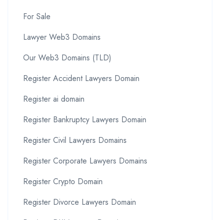
For Sale
Lawyer Web3 Domains
Our Web3 Domains (TLD)
Register Accident Lawyers Domain
Register ai domain
Register Bankruptcy Lawyers Domain
Register Civil Lawyers Domains
Register Corporate Lawyers Domains
Register Crypto Domain
Register Divorce Lawyers Domain