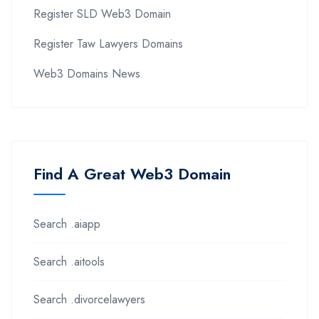
Register SLD Web3 Domain
Register Taw Lawyers Domains
Web3 Domains News
Find A Great Web3 Domain
Search .aiapp
Search .aitools
Search .divorcelawyers