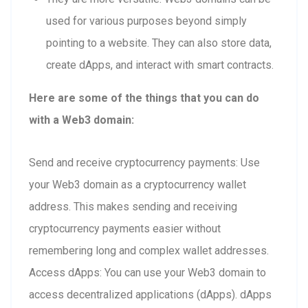
used for various purposes beyond simply
pointing to a website. They can also store data,
create dApps, and interact with smart contracts.
Here are some of the things that you can do
with a Web3 domain:
Send and receive cryptocurrency payments: Use
your Web3 domain as a cryptocurrency wallet
address. This makes sending and receiving
cryptocurrency payments easier without
remembering long and complex wallet addresses.
Access dApps: You can use your Web3 domain to
access decentralized applications (dApps). dApps