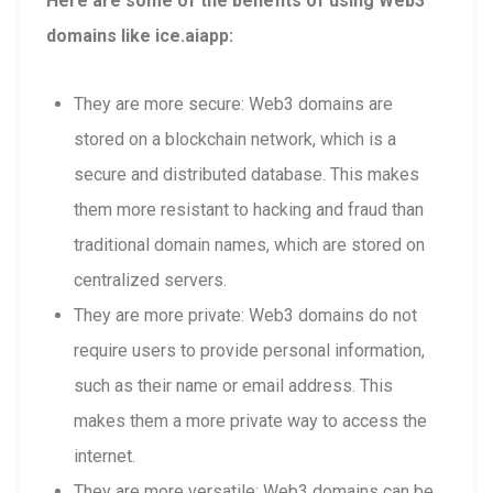
Here are some of the benefits of using Web3
domains like ice.aiapp:
They are more secure: Web3 domains are
stored on a blockchain network, which is a
secure and distributed database. This makes
them more resistant to hacking and fraud than
traditional domain names, which are stored on
centralized servers.
They are more private: Web3 domains do not
require users to provide personal information,
such as their name or email address. This
makes them a more private way to access the
internet.
They are more versatile: Web3 domains can be