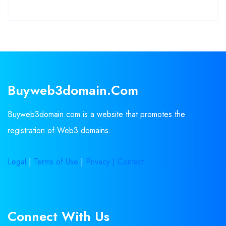
Buyweb3domain.com
Buyweb3domain.com is a website that promotes the
registration of Web3 domains.
Legal
|
Terms of Use
|
Privacy |
Contact
Connect With Us