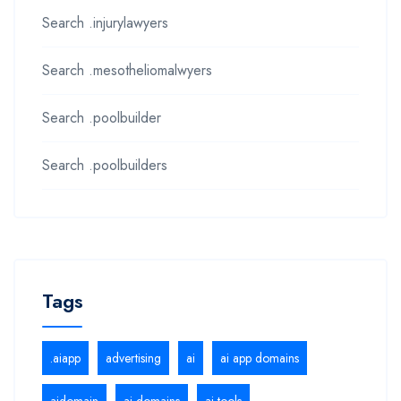
Search .injurylawyers
Search .mesotheliomalwyers
Search .poolbuilder
Search .poolbuilders
Tags
.aiapp
advertising
ai
ai app domains
aidomain
ai domains
ai tools