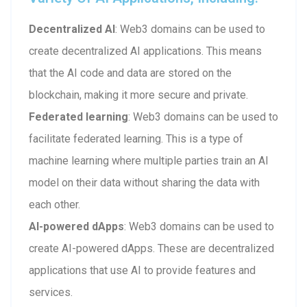
Decentralized AI
: Web3 domains can be used to
create decentralized AI applications. This means
that the AI code and data are stored on the
blockchain, making it more secure and private.
Federated learning
: Web3 domains can be used to
facilitate federated learning. This is a type of
machine learning where multiple parties train an AI
model on their data without sharing the data with
each other.
AI-powered dApps
: Web3 domains can be used to
create AI-powered dApps. These are decentralized
applications that use AI to provide features and
services.