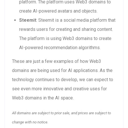
platform. The platform uses Web3 domains to
create AI-powered avatars and objects.
Steemit
: Steemit is a social media platform that
rewards users for creating and sharing content.
The platform is using Web3 domains to create
AI-powered recommendation algorithms.
These are just a few examples of how Web3
domains are being used for AI applications. As the
technology continues to develop, we can expect to
see even more innovative and creative uses for
Web3 domains in the AI space.
All domains are subject to prior sale, and prices are subject to
change with no notice.