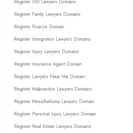
Register DUI Lawyers Domains
Register Family Lawyers Domains
Register Finance Domain
Register Immigration Lawyers Domains
Register Injury Lawyers Domains
Register Insurance Agent Domain
Register Lawyers Near Me Domain
Register Malpractice Lawyers Domains
Register Mesothelioma Lawyers Domain
Register Personal Injury Lawyers Domain
Register Real Estate Lawyers Domains