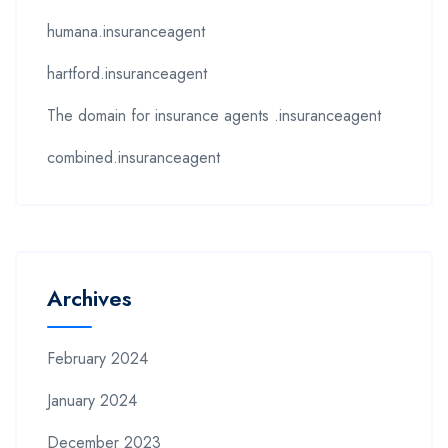
humana.insuranceagent
hartford.insuranceagent
The domain for insurance agents .insuranceagent
combined.insuranceagent
Archives
February 2024
January 2024
December 2023