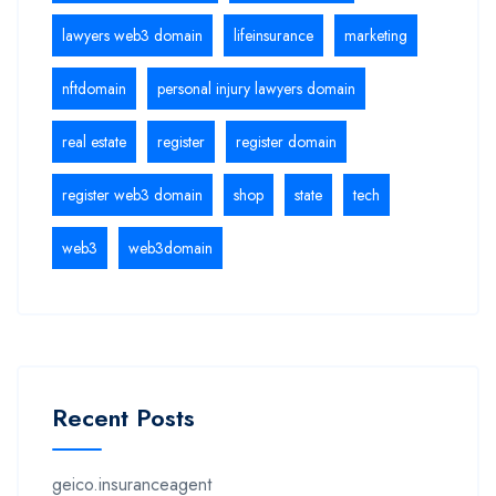
lawyers web3 domain
lifeinsurance
marketing
nftdomain
personal injury lawyers domain
real estate
register
register domain
register web3 domain
shop
state
tech
web3
web3domain
Recent Posts
geico.insuranceagent