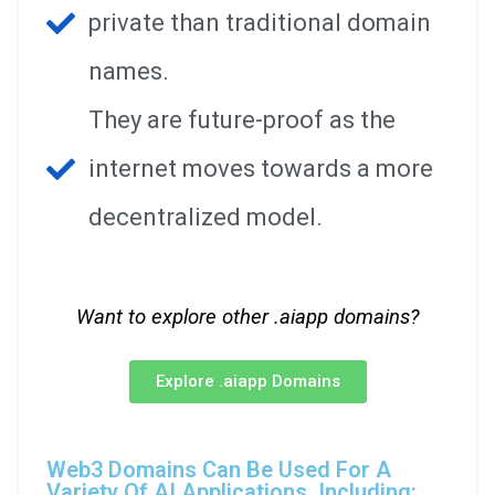
private than traditional domain
names.
They are future-proof as the
internet moves towards a more
decentralized model.
Want to explore other .aiapp domains?
Explore .aiapp Domains
Web3 Domains Can Be Used For A
Variety Of AI Applications, Including: