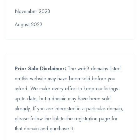
November 2023
August 2023
Prior Sale Disclaimer:
The web3 domains listed
on this website may have been sold before you
asked. We make every effort to keep our listings
up-to-date, but a domain may have been sold
already. If you are interested in a particular domain,
please follow the link to the registration page for
that domain and purchase it.