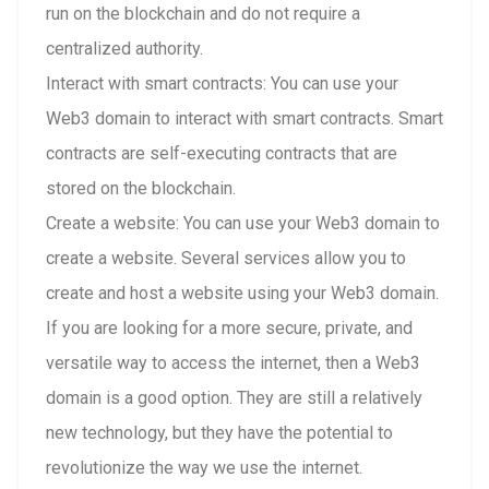
run on the blockchain and do not require a
centralized authority.
Interact with smart contracts: You can use your
Web3 domain to interact with smart contracts. Smart
contracts are self-executing contracts that are
stored on the blockchain.
Create a website: You can use your Web3 domain to
create a website. Several services allow you to
create and host a website using your Web3 domain.
If you are looking for a more secure, private, and
versatile way to access the internet, then a Web3
domain is a good option. They are still a relatively
new technology, but they have the potential to
revolutionize the way we use the internet.