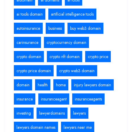
ai tools domain
artificial intelligence tools
autoinsurance
business
buy web3 domain
carinsurance
cryptocurrency domain
crypto domain
crypto nft domain
crypto price
crypto price domain
crypto web3 domain
domain
health
home
injury lawyers domain
insurance
insuranceagent
insuranceagents
investing
lawyerdomains
lawyers
lawyers domain names
lawyers near me