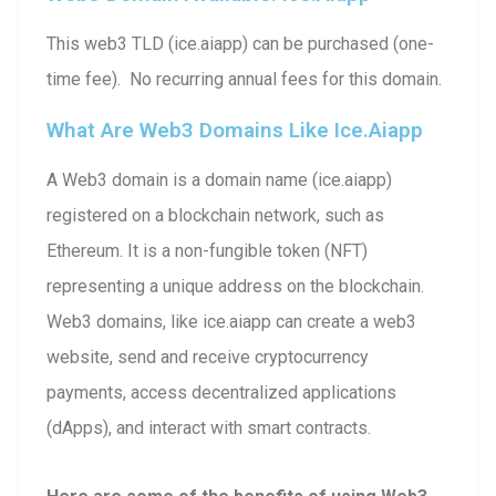
This web3 TLD (ice.aiapp) can be purchased (one-
time fee). No recurring annual fees for this domain.
What Are Web3 Domains Like Ice.aiapp
A Web3 domain is a domain name (ice.aiapp)
registered on a blockchain network, such as
Ethereum. It is a non-fungible token (NFT)
representing a unique address on the blockchain.
Web3 domains, like ice.aiapp can create a web3
website, send and receive cryptocurrency
payments, access decentralized applications
(dApps), and interact with smart contracts.