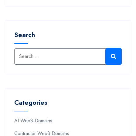
Search
Categories
AI Web3 Domains
Contractor Web3 Domains