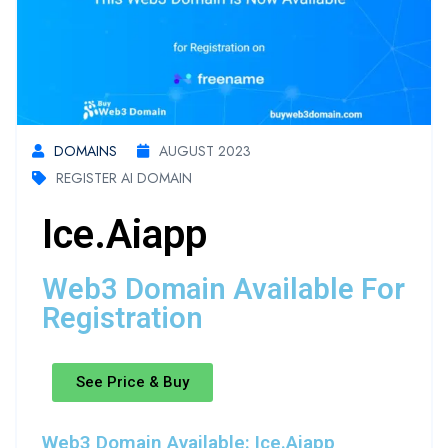
DOMAINS
AUGUST 2023
REGISTER AI DOMAIN
Ice.aiapp
Web3 Domain Available For
Registration
See Price & Buy
Web3 Domain Available: Ice.aiapp