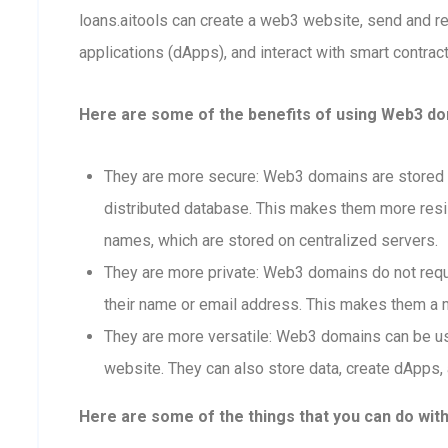
loans.aitools can create a web3 website, send and 
applications (dApps), and interact with smart contract
Here are some of the benefits of using Web3 dom
They are more secure: Web3 domains are stored o
distributed database. This makes them more resis
names, which are stored on centralized servers.
They are more private: Web3 domains do not requi
their name or email address. This makes them a m
They are more versatile: Web3 domains can be us
website. They can also store data, create dApps, 
Here are some of the things that you can do wit