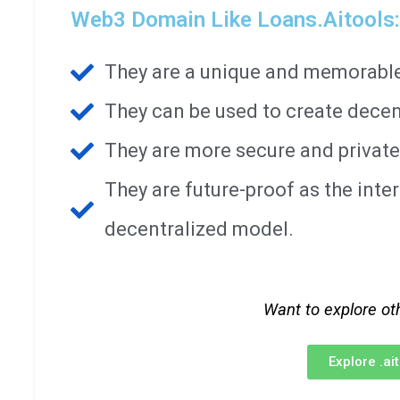
Web3 Domain Like Loans.aitools:
They are a unique and memorable 
They can be used to create decen
They are more secure and private
They are future-proof as the int
decentralized model.
Want to explore ot
Explore .a