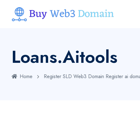
Loans.aitools
Home
Register SLD Web3 Domain
Register ai dom