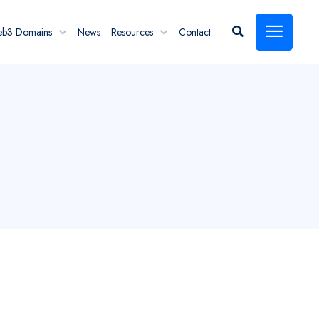
eb3 Domains
News
Resources
Contact