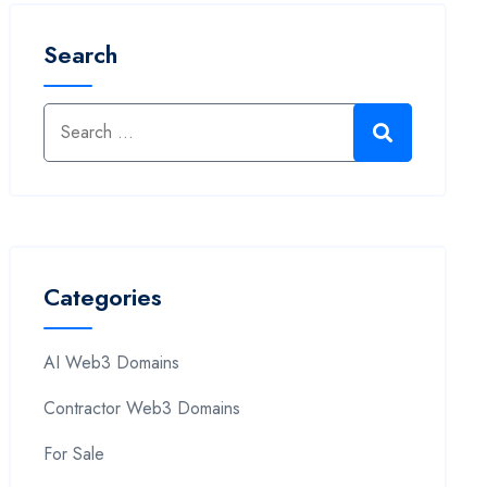
Search
Categories
AI Web3 Domains
Contractor Web3 Domains
For Sale