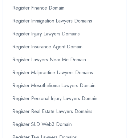
Register Finance Domain
Register Immigration Lawyers Domains
Register Injury Lawyers Domains
Register Insurance Agent Domain
Register Lawyers Near Me Domain
Register Malpractice Lawyers Domains
Register Mesothelioma Lawyers Domain
Register Personal Injury Lawyers Domain
Register Real Estate Lawyers Domains
Register SLD Web3 Domain
Register Taw Lawyers Domains