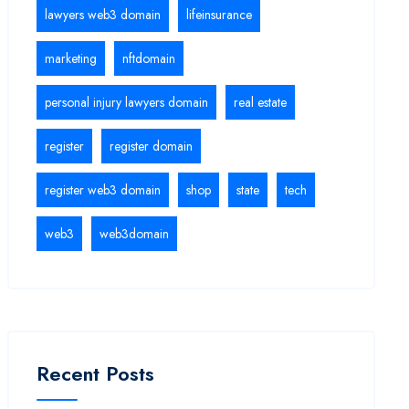
lawyers web3 domain
lifeinsurance
marketing
nftdomain
personal injury lawyers domain
real estate
register
register domain
register web3 domain
shop
state
tech
web3
web3domain
Recent Posts