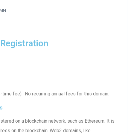
AIN
Registration
time fee). No recurring annual fees for this domain.
s
tered on a blockchain network, such as Ethereum. It is
dress on the blockchain. Web3 domains, like