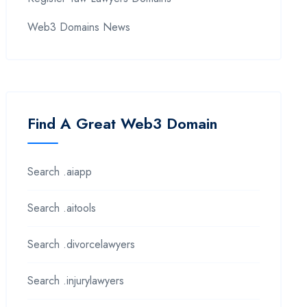
Web3 Domains News
Find A Great Web3 Domain
Search .aiapp
Search .aitools
Search .divorcelawyers
Search .injurylawyers