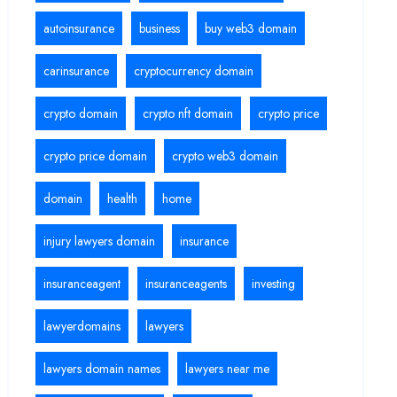
autoinsurance
business
buy web3 domain
carinsurance
cryptocurrency domain
crypto domain
crypto nft domain
crypto price
crypto price domain
crypto web3 domain
domain
health
home
injury lawyers domain
insurance
insuranceagent
insuranceagents
investing
lawyerdomains
lawyers
lawyers domain names
lawyers near me