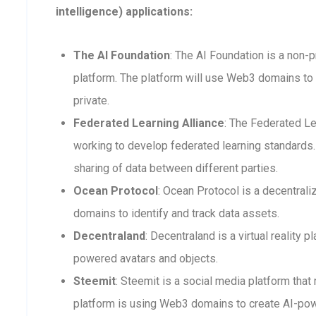
intelligence) applications:
The AI Foundation
: The AI Foundation is a non-p
platform. The platform will use Web3 domains to 
private.
Federated Learning Alliance
: The Federated Le
working to develop federated learning standards. 
sharing of data between different parties.
Ocean Protocol
: Ocean Protocol is a decentra
domains to identify and track data assets.
Decentraland
: Decentraland is a virtual reality
powered avatars and objects.
Steemit
: Steemit is a social media platform that
platform is using Web3 domains to create AI-po