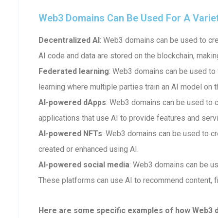
Web3 Domains Can Be Used For A Variety 
Decentralized AI
: Web3 domains can be used to crea
AI code and data are stored on the blockchain, makin
Federated learning
: Web3 domains can be used to fa
learning where multiple parties train an AI model on t
AI-powered dApps
: Web3 domains can be used to 
applications that use AI to provide features and serv
AI-powered NFTs
: Web3 domains can be used to cr
created or enhanced using AI.
AI-powered social media
: Web3 domains can be us
These platforms can use AI to recommend content, fi
Here are some specific examples of how Web3 dom