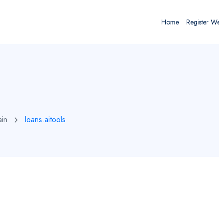
Home
Register W
ain
loans.aitools