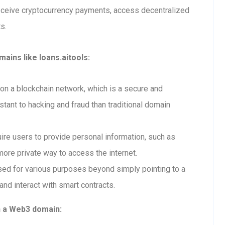
receive cryptocurrency payments, access decentralized
s.
ains like loans.aitools:
n a blockchain network, which is a secure and
tant to hacking and fraud than traditional domain
re users to provide personal information, such as
ore private way to access the internet.
ed for various purposes beyond simply pointing to a
and interact with smart contracts.
h a Web3 domain: