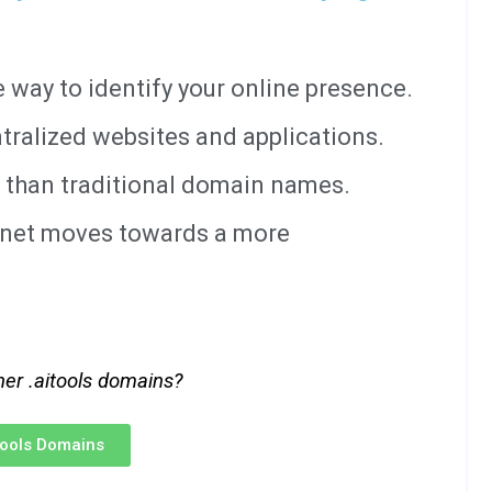
way to identify your online presence.
tralized websites and applications.
 than traditional domain names.
ernet moves towards a more
her .aitools domains?
itools Domains