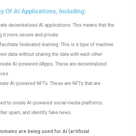
Of AI Applications, Including:
te decentralized AI applications. This means that the
g it more secure and private.
cilitate federated learning. This is a type of machine
heir data without sharing the data with each other.
create AI-powered dApps. These are decentralized
ices.
eate AI-powered NFTs. These are NFTs that are
ed to create AI-powered social media platforms.
lter spam, and identify fake news.
ains are being used for AI (artificial