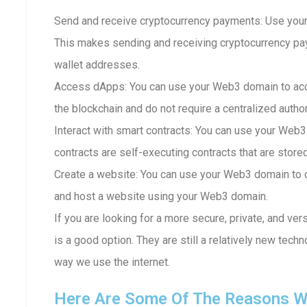
Send and receive cryptocurrency payments: Use your
This makes sending and receiving cryptocurrency p
wallet addresses.
Access dApps: You can use your Web3 domain to acc
the blockchain and do not require a centralized author
Interact with smart contracts: You can use your Web3
contracts are self-executing contracts that are store
Create a website: You can use your Web3 domain to c
and host a website using your Web3 domain.
If you are looking for a more secure, private, and ve
is a good option. They are still a relatively new techn
way we use the internet.
Here Are Some Of The Reasons W