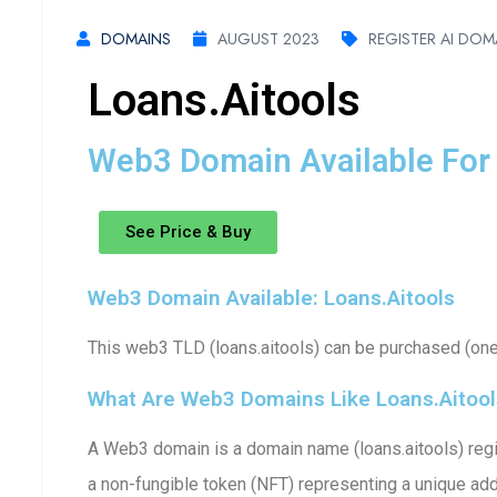
DOMAINS
AUGUST 2023
REGISTER AI DOM
Loans.aitools
Web3 Domain Available For 
See Price & Buy
Web3 Domain Available: Loans.aitools
This web3 TLD (loans.aitools) can be purchased (one-
What Are Web3 Domains Like Loans.aitool
A Web3 domain is a domain name (loans.aitools) regis
a non-fungible token (NFT) representing a unique ad