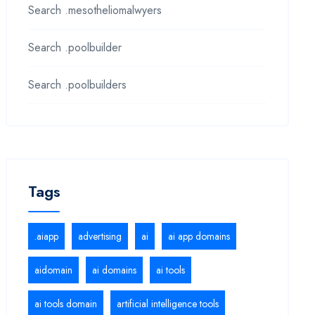
Search .mesotheliomalwyers
Search .poolbuilder
Search .poolbuilders
Tags
.aiapp
advertising
ai
ai app domains
aidomain
ai domains
ai tools
ai tools domain
artificial intelligence tools