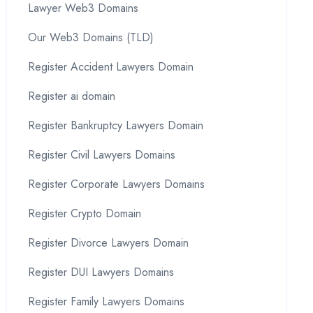
Lawyer Web3 Domains
Our Web3 Domains (TLD)
Register Accident Lawyers Domain
Register ai domain
Register Bankruptcy Lawyers Domain
Register Civil Lawyers Domains
Register Corporate Lawyers Domains
Register Crypto Domain
Register Divorce Lawyers Domain
Register DUI Lawyers Domains
Register Family Lawyers Domains