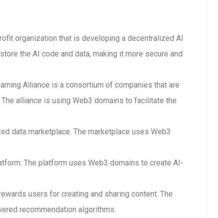
rofit organization that is developing a decentralized AI
store the AI code and data, making it more secure and
arning Alliance is a consortium of companies that are
The alliance is using Web3 domains to facilitate the
lized data marketplace. The marketplace uses Web3
 platform. The platform uses Web3 domains to create AI-
 rewards users for creating and sharing content. The
wered recommendation algorithms.