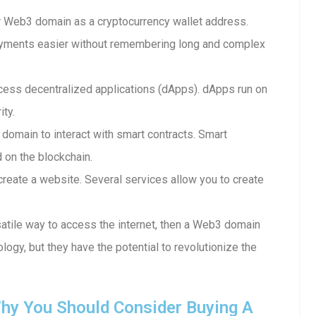
 Web3 domain as a cryptocurrency wallet address.
ayments easier without remembering long and complex
ess decentralized applications (dApps). dApps run on
ity.
 domain to interact with smart contracts. Smart
d on the blockchain.
reate a website. Several services allow you to create
rsatile way to access the internet, then a Web3 domain
ology, but they have the potential to revolutionize the
hy You Should Consider Buying A