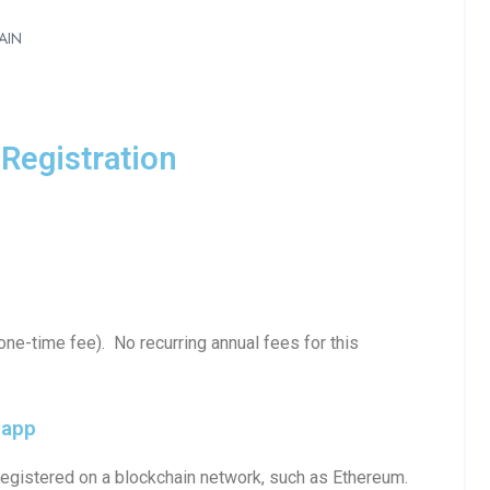
AIN
Registration
ne-time fee). No recurring annual fees for this
iapp
egistered on a blockchain network, such as Ethereum.