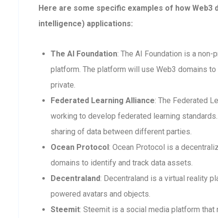
Here are some specific examples of how Web3 dom
intelligence) applications:
The AI Foundation
: The AI Foundation is a non-p
platform. The platform will use Web3 domains to 
private.
Federated Learning Alliance
: The Federated Le
working to develop federated learning standards. 
sharing of data between different parties.
Ocean Protocol
: Ocean Protocol is a decentra
domains to identify and track data assets.
Decentraland
: Decentraland is a virtual reality
powered avatars and objects.
Steemit
: Steemit is a social media platform that