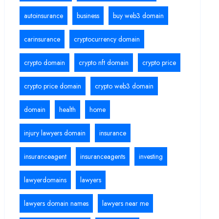
autoinsurance
business
buy web3 domain
carinsurance
cryptocurrency domain
crypto domain
crypto nft domain
crypto price
crypto price domain
crypto web3 domain
domain
health
home
injury lawyers domain
insurance
insuranceagent
insuranceagents
investing
lawyerdomains
lawyers
lawyers domain names
lawyers near me