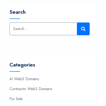
Search
Categories
AI Web3 Domains
Contractor Web3 Domains
For Sale