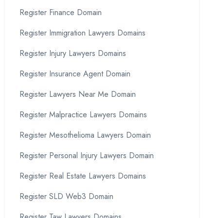
Register Finance Domain
Register Immigration Lawyers Domains
Register Injury Lawyers Domains
Register Insurance Agent Domain
Register Lawyers Near Me Domain
Register Malpractice Lawyers Domains
Register Mesothelioma Lawyers Domain
Register Personal Injury Lawyers Domain
Register Real Estate Lawyers Domains
Register SLD Web3 Domain
Register Taw Lawyers Domains