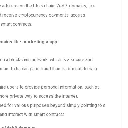
ue address on the blockchain. Web3 domains, like
d receive cryptocurrency payments, access
 smart contracts.
ains like marketing.aiapp:
n a blockchain network, which is a secure and
tant to hacking and fraud than traditional domain
re users to provide personal information, such as
ore private way to access the internet.
ed for various purposes beyond simply pointing to a
and interact with smart contracts.