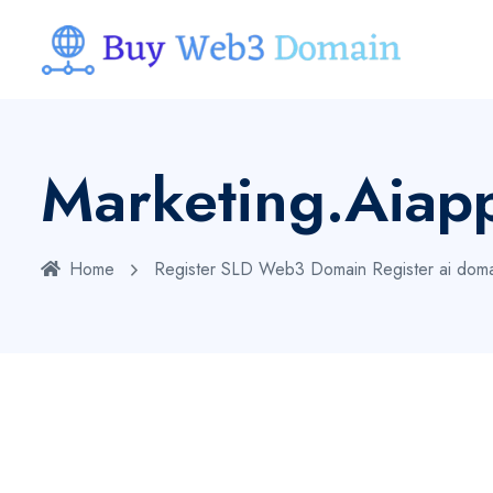
Marketing.aiap
Home
Register SLD Web3 Domain
Register ai dom