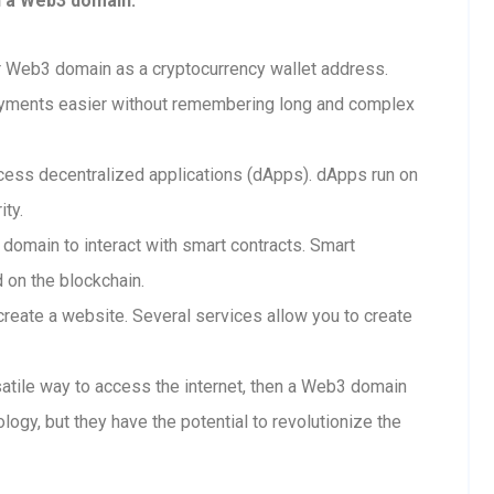
h a Web3 domain:
 Web3 domain as a cryptocurrency wallet address.
ayments easier without remembering long and complex
ess decentralized applications (dApps). dApps run on
ity.
 domain to interact with smart contracts. Smart
d on the blockchain.
reate a website. Several services allow you to create
rsatile way to access the internet, then a Web3 domain
ology, but they have the potential to revolutionize the