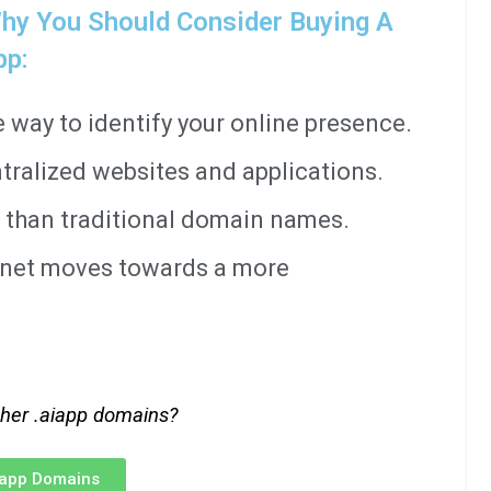
hy You Should Consider Buying A
pp:
way to identify your online presence.
tralized websites and applications.
 than traditional domain names.
ernet moves towards a more
ther .aiapp domains?
iapp Domains