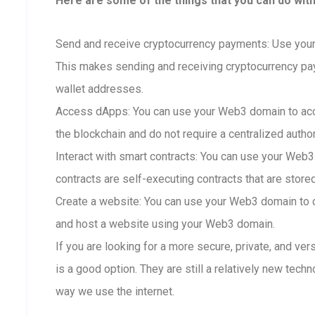
Here are some of the things that you can do wit
Send and receive cryptocurrency payments: Use your
This makes sending and receiving cryptocurrency p
wallet addresses.
Access dApps: You can use your Web3 domain to acc
the blockchain and do not require a centralized author
Interact with smart contracts: You can use your Web3
contracts are self-executing contracts that are store
Create a website: You can use your Web3 domain to c
and host a website using your Web3 domain.
If you are looking for a more secure, private, and ve
is a good option. They are still a relatively new techn
way we use the internet.