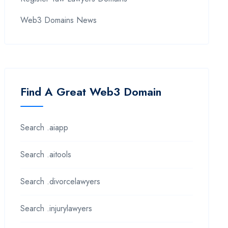
Web3 Domains News
Find A Great Web3 Domain
Search .aiapp
Search .aitools
Search .divorcelawyers
Search .injurylawyers