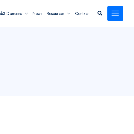
eb3 Domains
News
Resources
Contact