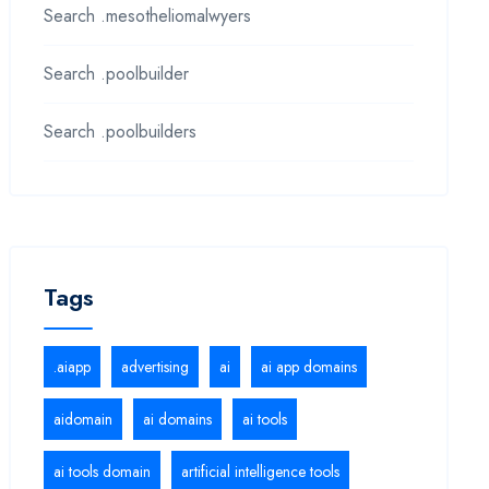
Search .mesotheliomalwyers
Search .poolbuilder
Search .poolbuilders
Tags
.aiapp
advertising
ai
ai app domains
aidomain
ai domains
ai tools
ai tools domain
artificial intelligence tools