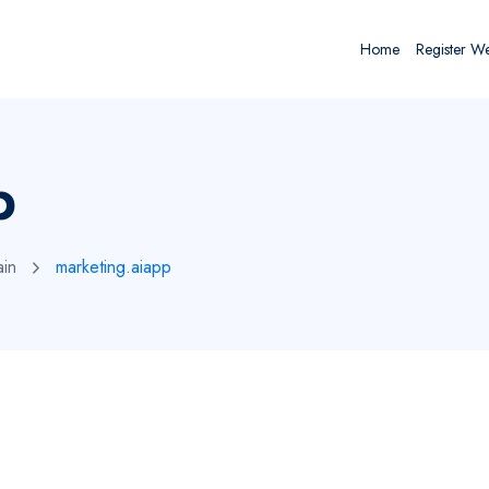
Home
Register W
p
ain
marketing.aiapp