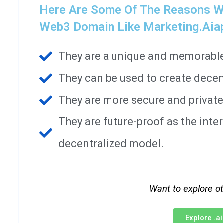
Here Are Some Of The Reasons W
Web3 Domain Like Marketing.aia
They are a unique and memorable 
They can be used to create decen
They are more secure and private
They are future-proof as the int
decentralized model.
Want to explore o
Explore .a