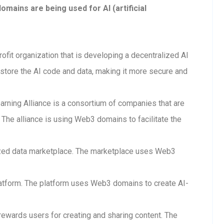
ains are being used for AI (artificial
rofit organization that is developing a decentralized AI
store the AI code and data, making it more secure and
arning Alliance is a consortium of companies that are
The alliance is using Web3 domains to facilitate the
lized data marketplace. The marketplace uses Web3
 platform. The platform uses Web3 domains to create AI-
 rewards users for creating and sharing content. The