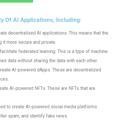
Of AI Applications, Including:
te decentralized AI applications. This means that the
g it more secure and private.
cilitate federated learning. This is a type of machine
heir data without sharing the data with each other.
create AI-powered dApps. These are decentralized
ices.
eate AI-powered NFTs. These are NFTs that are
ed to create AI-powered social media platforms.
lter spam, and identify fake news.