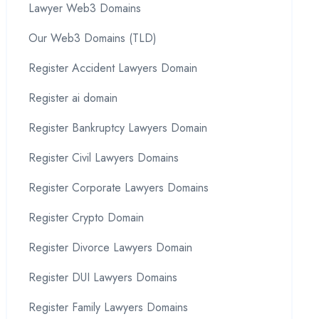
Lawyer Web3 Domains
Our Web3 Domains (TLD)
Register Accident Lawyers Domain
Register ai domain
Register Bankruptcy Lawyers Domain
Register Civil Lawyers Domains
Register Corporate Lawyers Domains
Register Crypto Domain
Register Divorce Lawyers Domain
Register DUI Lawyers Domains
Register Family Lawyers Domains