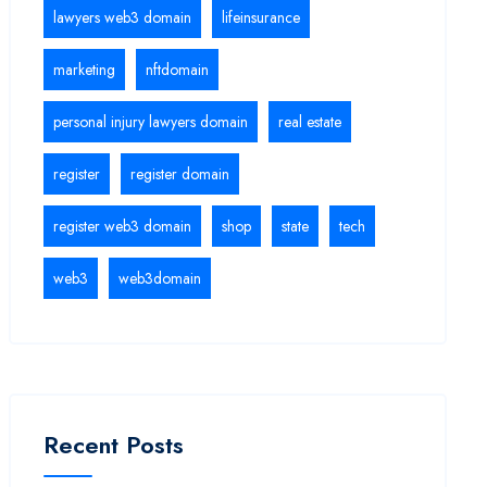
lawyers web3 domain
lifeinsurance
marketing
nftdomain
personal injury lawyers domain
real estate
register
register domain
register web3 domain
shop
state
tech
web3
web3domain
Recent Posts