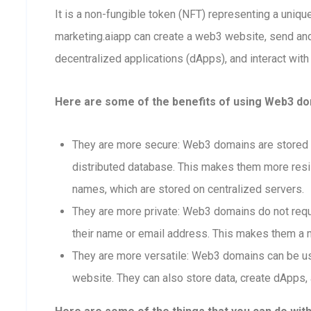
It is a non-fungible token (NFT) representing a uniq
marketing.aiapp can create a web3 website, send an
decentralized applications (dApps), and interact with
Here are some of the benefits of using Web3 dom
They are more secure: Web3 domains are stored o
distributed database. This makes them more resis
names, which are stored on centralized servers.
They are more private: Web3 domains do not requi
their name or email address. This makes them a m
They are more versatile: Web3 domains can be us
website. They can also store data, create dApps, 