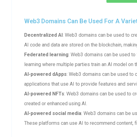
Web3 Domains Can Be Used For A Variety 
Decentralized AI
: Web3 domains can be used to crea
AI code and data are stored on the blockchain, makin
Federated learning
: Web3 domains can be used to fa
learning where multiple parties train an AI model on t
AI-powered dApps
: Web3 domains can be used to 
applications that use AI to provide features and serv
AI-powered NFTs
: Web3 domains can be used to cr
created or enhanced using AI.
AI-powered social media
: Web3 domains can be us
These platforms can use AI to recommend content, fi