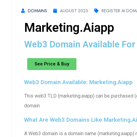
DOMAINS
AUGUST 2023
REGISTER AI DOM
Marketing.aiapp
Web3 Domain Available For 
See Price & Buy
Web3 Domain Available: Marketing.aiapp
This web3 TLD (marketing.aiapp) can be purchased (o
domain.
What Are Web3 Domains Like Marketing.a
A Web3 domain is a domain name (marketing.aiapp) r