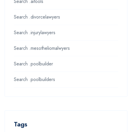
Search .aitools
Search .divorcelawyers
Search .injurylawyers
Search .mesotheliomalwyers
Search .poolbuilder
Search .poolbuilders
Tags