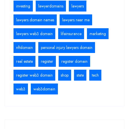
investing
lawyerdomains
lawyers
lawyers domain names
lawyers near me
lawyers web3 domain
lifeinsurance
marketing
nftdomain
personal injury lawyers domain
real estate
register
register domain
register web3 domain
shop
state
tech
web3
web3domain