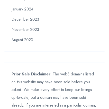
January 2024
December 2023
November 2023
August 2023
Prior Sale Disclaimer:
The web3 domains listed
on this website may have been sold before you
asked. We make every effort to keep our listings
up-to-date, but a domain may have been sold
already. If you are interested in a particular domain,