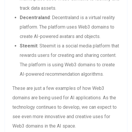
track data assets.
Decentraland
: Decentraland is a virtual reality
platform. The platform uses Web3 domains to
create AI-powered avatars and objects.
Steemit
: Steemit is a social media platform that
rewards users for creating and sharing content.
The platform is using Web3 domains to create
AI-powered recommendation algorithms.
These are just a few examples of how Web3
domains are being used for AI applications. As the
technology continues to develop, we can expect to
see even more innovative and creative uses for
Web3 domains in the AI space.