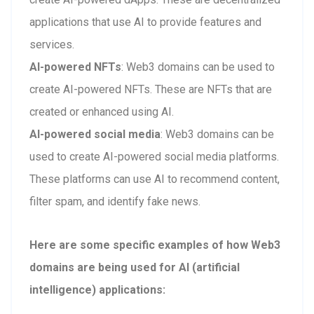
applications that use AI to provide features and
services.
AI-powered NFTs
: Web3 domains can be used to
create AI-powered NFTs. These are NFTs that are
created or enhanced using AI.
AI-powered social media
: Web3 domains can be
used to create AI-powered social media platforms.
These platforms can use AI to recommend content,
filter spam, and identify fake news.
Here are some specific examples of how Web3
domains are being used for AI (artificial
intelligence) applications: