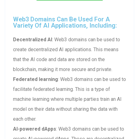
Web3 Domains Can Be Used For A
Variety Of AI Applications, Including:
Decentralized AI
: Web3 domains can be used to
create decentralized AI applications. This means
that the AI code and data are stored on the
blockchain, making it more secure and private.
Federated learning
: Web3 domains can be used to
facilitate federated learning. This is a type of
machine learning where multiple parties train an AI
model on their data without sharing the data with
each other.
AI-powered dApps
: Web3 domains can be used to
create AI-powered dApps. These are decentralized