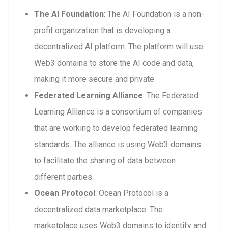
The AI Foundation
: The AI Foundation is a non-
profit organization that is developing a
decentralized AI platform. The platform will use
Web3 domains to store the AI code and data,
making it more secure and private.
Federated Learning Alliance
: The Federated
Learning Alliance is a consortium of companies
that are working to develop federated learning
standards. The alliance is using Web3 domains
to facilitate the sharing of data between
different parties.
Ocean Protocol
: Ocean Protocol is a
decentralized data marketplace. The
marketplace uses Web3 domains to identify and