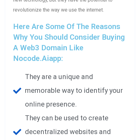
revolutionize the way we use the internet.
Here Are Some Of The Reasons
Why You Should Consider Buying
A Web3 Domain Like
Nocode.aiapp:
They are a unique and
memorable way to identify your
online presence.
They can be used to create
decentralized websites and