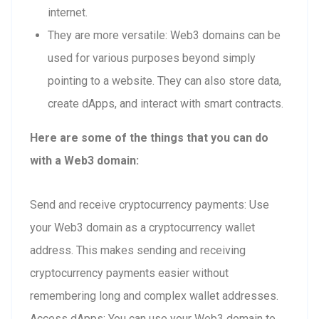
internet.
They are more versatile: Web3 domains can be
used for various purposes beyond simply
pointing to a website. They can also store data,
create dApps, and interact with smart contracts.
Here are some of the things that you can do
with a Web3 domain:
Send and receive cryptocurrency payments: Use
your Web3 domain as a cryptocurrency wallet
address. This makes sending and receiving
cryptocurrency payments easier without
remembering long and complex wallet addresses.
Access dApps: You can use your Web3 domain to