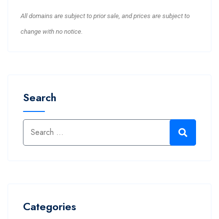
All domains are subject to prior sale, and prices are subject to
change with no notice.
Search
Categories