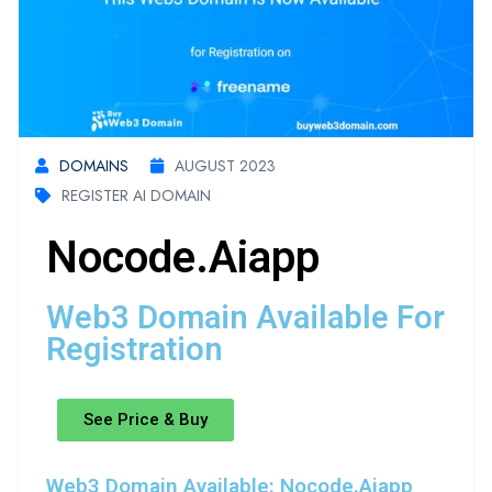
DOMAINS
AUGUST 2023
REGISTER AI DOMAIN
Nocode.aiapp
Web3 Domain Available For
Registration
See Price & Buy
Web3 Domain Available: Nocode.aiapp