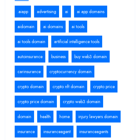
.aiapp
advertising
ai
ai app domains
aidomain
ai domains
ai tools
ai tools domain
artificial intelligence tools
autoinsurance
business
buy web3 domain
carinsurance
cryptocurrency domain
crypto domain
crypto nft domain
crypto price
crypto price domain
crypto web3 domain
domain
health
home
injury lawyers domain
insurance
insuranceagent
insuranceagents