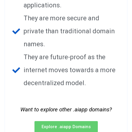
applications.
They are more secure and
private than traditional domain
names.
They are future-proof as the
internet moves towards a more
decentralized model.
Want to explore other .aiapp domains?
Explore .aiapp Domains