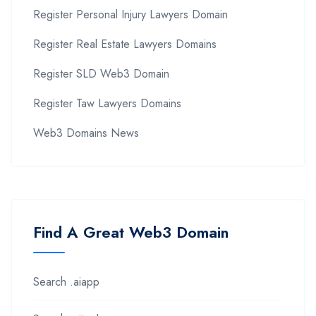
Register Personal Injury Lawyers Domain
Register Real Estate Lawyers Domains
Register SLD Web3 Domain
Register Taw Lawyers Domains
Web3 Domains News
Find A Great Web3 Domain
Search .aiapp