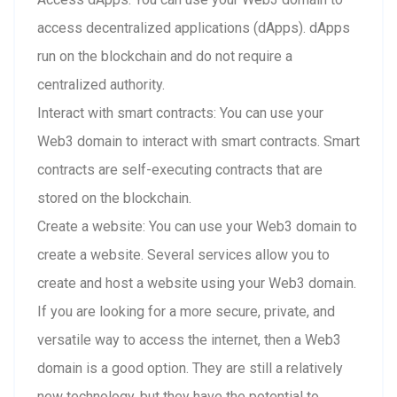
access decentralized applications (dApps). dApps
run on the blockchain and do not require a
centralized authority.
Interact with smart contracts: You can use your
Web3 domain to interact with smart contracts. Smart
contracts are self-executing contracts that are
stored on the blockchain.
Create a website: You can use your Web3 domain to
create a website. Several services allow you to
create and host a website using your Web3 domain.
If you are looking for a more secure, private, and
versatile way to access the internet, then a Web3
domain is a good option. They are still a relatively
new technology, but they have the potential to