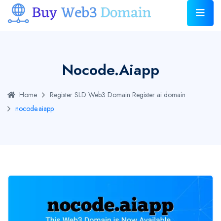
Nocode.aiapp
Home
Register SLD Web3 Domain
Register ai domain
nocode.aiapp