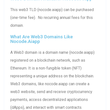
This web3 TLD (nocode.aiapp) can be purchased
(one-time fee). No recurring annual fees for this
domain.
What Are Web3 Domains Like
Nocode.aiapp
A Web3 domain is a domain name (nocode.aiapp)
registered on a blockchain network, such as
Ethereum. It is a non-fungible token (NFT)
representing a unique address on the blockchain.
Web3 domains, like nocode.aiapp can create a
web3 website, send and receive cryptocurrency
payments, access decentralized applications
(dApps), and interact with smart contracts.