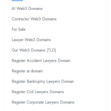
AI Web3 Domains
Contractor Web3 Domains
For Sale
Lawyer Web3 Domains
Our Web3 Domains (TLD)
Register Accident Lawyers Domain
Register ai domain
Register Bankruptcy Lawyers Domain
Register Civil Lawyers Domains
Register Corporate Lawyers Domains