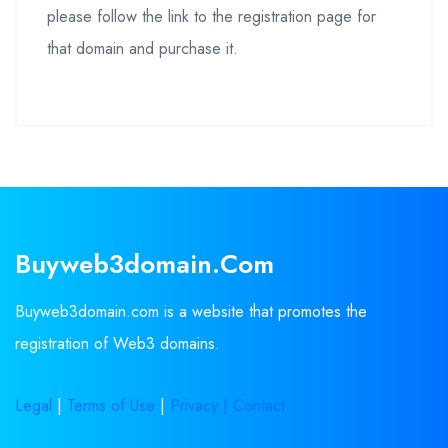
please follow the link to the registration page for
that domain and purchase it.
Buyweb3domain.com
Buyweb3domain.com is a website that promotes the
registration of Web3 domains.
Legal
|
Terms of Use
|
Privacy |
Contact