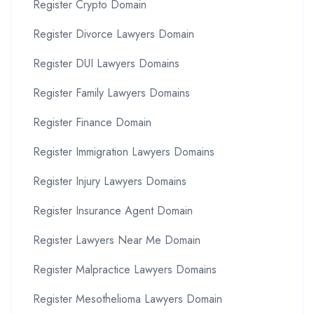
Register Crypto Domain
Register Divorce Lawyers Domain
Register DUI Lawyers Domains
Register Family Lawyers Domains
Register Finance Domain
Register Immigration Lawyers Domains
Register Injury Lawyers Domains
Register Insurance Agent Domain
Register Lawyers Near Me Domain
Register Malpractice Lawyers Domains
Register Mesothelioma Lawyers Domain