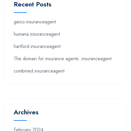
Recent Posts
geico.insuranceagent
humana.insuranceagent
hartford.insuranceagent
The domain for insurance agents .insuranceagent
combined.insuranceagent
Archives
February 2024