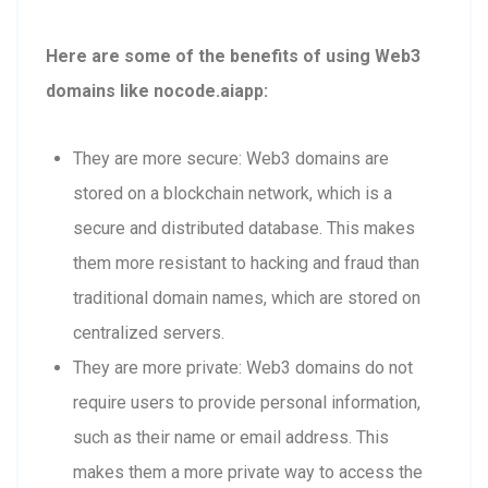
Here are some of the benefits of using Web3
domains like nocode.aiapp:
They are more secure: Web3 domains are
stored on a blockchain network, which is a
secure and distributed database. This makes
them more resistant to hacking and fraud than
traditional domain names, which are stored on
centralized servers.
They are more private: Web3 domains do not
require users to provide personal information,
such as their name or email address. This
makes them a more private way to access the