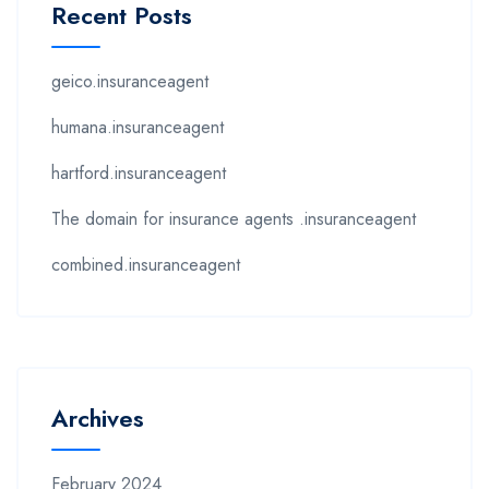
Recent Posts
geico.insuranceagent
humana.insuranceagent
hartford.insuranceagent
The domain for insurance agents .insuranceagent
combined.insuranceagent
Archives
February 2024