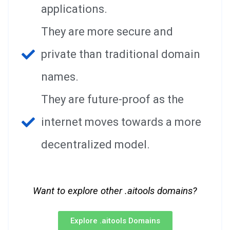
applications.
They are more secure and
private than traditional domain
names.
They are future-proof as the
internet moves towards a more
decentralized model.
Want to explore other .aitools domains?
Explore .aitools Domains