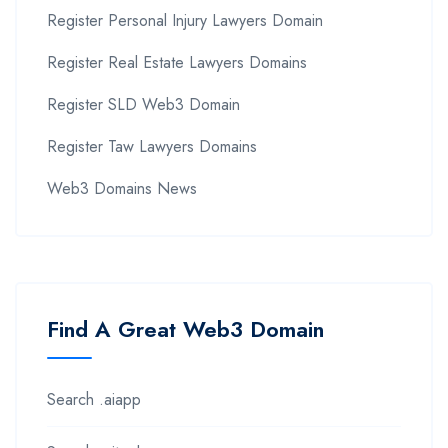
Register Personal Injury Lawyers Domain
Register Real Estate Lawyers Domains
Register SLD Web3 Domain
Register Taw Lawyers Domains
Web3 Domains News
Find A Great Web3 Domain
Search .aiapp