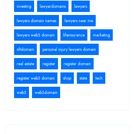
investing
lawyerdomains
lawyers
lawyers domain names
lawyers near me
lawyers web3 domain
lifeinsurance
marketing
nftdomain
personal injury lawyers domain
real estate
register
register domain
register web3 domain
shop
state
tech
web3
web3domain