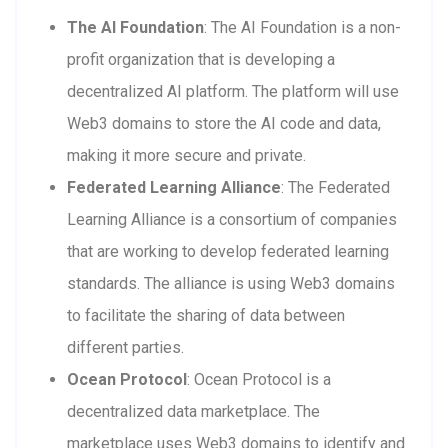
The AI Foundation
: The AI Foundation is a non-
profit organization that is developing a
decentralized AI platform. The platform will use
Web3 domains to store the AI code and data,
making it more secure and private.
Federated Learning Alliance
: The Federated
Learning Alliance is a consortium of companies
that are working to develop federated learning
standards. The alliance is using Web3 domains
to facilitate the sharing of data between
different parties.
Ocean Protocol
: Ocean Protocol is a
decentralized data marketplace. The
marketplace uses Web3 domains to identify and