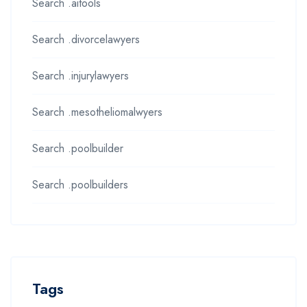
Search .aitools
Search .divorcelawyers
Search .injurylawyers
Search .mesotheliomalwyers
Search .poolbuilder
Search .poolbuilders
Tags