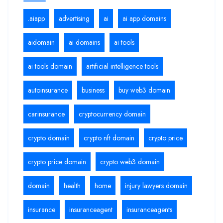
.aiapp
advertising
ai
ai app domains
aidomain
ai domains
ai tools
ai tools domain
artificial intelligence tools
autoinsurance
business
buy web3 domain
carinsurance
cryptocurrency domain
crypto domain
crypto nft domain
crypto price
crypto price domain
crypto web3 domain
domain
health
home
injury lawyers domain
insurance
insuranceagent
insuranceagents