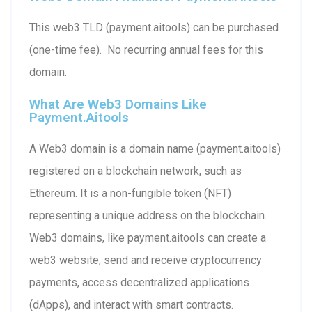
This web3 TLD (payment.aitools) can be purchased
(one-time fee). No recurring annual fees for this
domain.
What Are Web3 Domains Like
Payment.aitools
A Web3 domain is a domain name (payment.aitools)
registered on a blockchain network, such as
Ethereum. It is a non-fungible token (NFT)
representing a unique address on the blockchain.
Web3 domains, like payment.aitools can create a
web3 website, send and receive cryptocurrency
payments, access decentralized applications
(dApps), and interact with smart contracts.