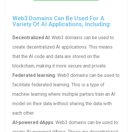
Web3 Domains Can Be Used For A
Variety Of AI Applications, Including:
Decentralized AI
: Web3 domains can be used to
create decentralized AI applications. This means
that the AI code and data are stored on the
blockchain, making it more secure and private.
Federated learning
: Web3 domains can be used to
facilitate federated learning. This is a type of
machine learning where multiple parties train an AI
model on their data without sharing the data with
each other.
AI-powered dApps
: Web3 domains can be used to
create AI-powered dApps. These are decentralized