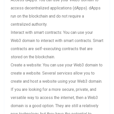
access decentralized applications (dApps). dApps
run on the blockchain and do not require a
centralized authority.
Interact with smart contracts: You can use your
Web3 domain to interact with smart contracts. Smart
contracts are self-executing contracts that are
stored on the blockchain.
Create a website: You can use your Web3 domain to
create a website. Several services allow you to
create and host a website using your Web3 domain.
If you are looking for a more secure, private, and
versatile way to access the internet, then a Web3
domain is a good option. They are still a relatively
new technology, but they have the potential to