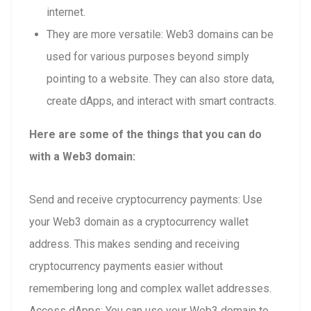
internet.
They are more versatile: Web3 domains can be
used for various purposes beyond simply
pointing to a website. They can also store data,
create dApps, and interact with smart contracts.
Here are some of the things that you can do
with a Web3 domain:
Send and receive cryptocurrency payments: Use
your Web3 domain as a cryptocurrency wallet
address. This makes sending and receiving
cryptocurrency payments easier without
remembering long and complex wallet addresses.
Access dApps: You can use your Web3 domain to