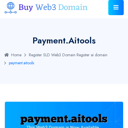
Payment.aitools
Home
Register SLD Web3 Domain
Register ai domain
payment.aitools