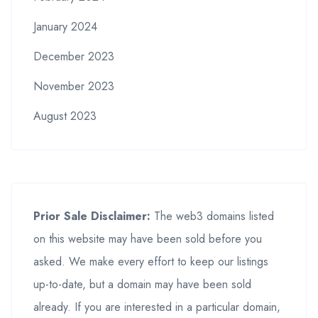
January 2024
December 2023
November 2023
August 2023
Prior Sale Disclaimer:
The web3 domains listed
on this website may have been sold before you
asked. We make every effort to keep our listings
up-to-date, but a domain may have been sold
already. If you are interested in a particular domain,