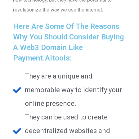
revolutionize the way we use the internet.
Here Are Some Of The Reasons
Why You Should Consider Buying
A Web3 Domain Like
Payment.aitools:
They are a unique and
memorable way to identify your
online presence.
They can be used to create
decentralized websites and