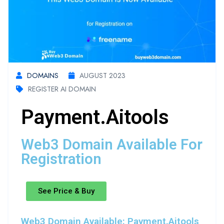
DOMAINS
AUGUST 2023
REGISTER AI DOMAIN
Payment.aitools
Web3 Domain Available For
Registration
See Price & Buy
Web3 Domain Available: Payment.aitools