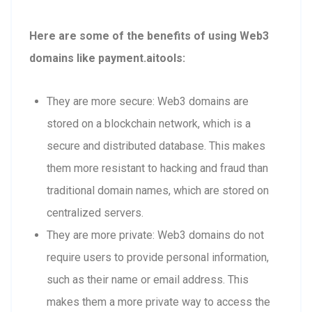
Here are some of the benefits of using Web3
domains like payment.aitools:
They are more secure: Web3 domains are
stored on a blockchain network, which is a
secure and distributed database. This makes
them more resistant to hacking and fraud than
traditional domain names, which are stored on
centralized servers.
They are more private: Web3 domains do not
require users to provide personal information,
such as their name or email address. This
makes them a more private way to access the