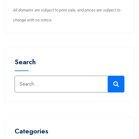
All domains are subject to prior sale, and prices are subject to
change with no notice.
Search
Categories