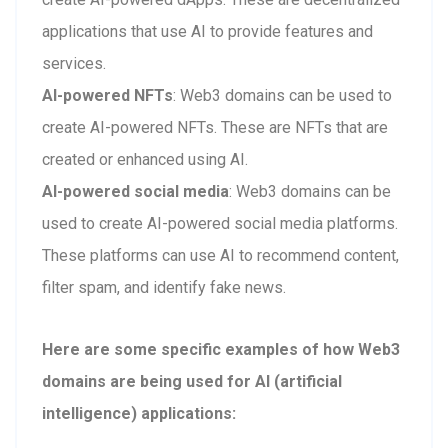
applications that use AI to provide features and
services.
AI-powered NFTs
: Web3 domains can be used to
create AI-powered NFTs. These are NFTs that are
created or enhanced using AI.
AI-powered social media
: Web3 domains can be
used to create AI-powered social media platforms.
These platforms can use AI to recommend content,
filter spam, and identify fake news.
Here are some specific examples of how Web3
domains are being used for AI (artificial
intelligence) applications: