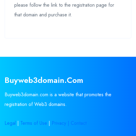
please follow the link to the registration page for
that domain and purchase it.
Buyweb3domain.com
Buyweb3domain.com is a website that promotes the
registration of Web3 domains.
Legal
|
Terms of Use
|
Privacy |
Contact