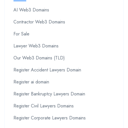
AI Web3 Domains
Contractor Web3 Domains
For Sale
Lawyer Web3 Domains
Our Web3 Domains (TLD)
Register Accident Lawyers Domain
Register ai domain
Register Bankruptcy Lawyers Domain
Register Civil Lawyers Domains
Register Corporate Lawyers Domains