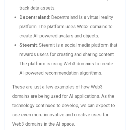
track data assets.
Decentraland
: Decentraland is a virtual reality
platform. The platform uses Web3 domains to
create AI-powered avatars and objects.
Steemit
: Steemit is a social media platform that
rewards users for creating and sharing content.
The platform is using Web3 domains to create
AI-powered recommendation algorithms.
These are just a few examples of how Web3
domains are being used for AI applications. As the
technology continues to develop, we can expect to
see even more innovative and creative uses for
Web3 domains in the AI space.