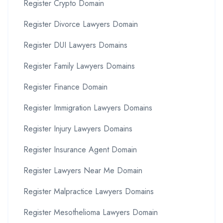
Register Crypto Domain
Register Divorce Lawyers Domain
Register DUI Lawyers Domains
Register Family Lawyers Domains
Register Finance Domain
Register Immigration Lawyers Domains
Register Injury Lawyers Domains
Register Insurance Agent Domain
Register Lawyers Near Me Domain
Register Malpractice Lawyers Domains
Register Mesothelioma Lawyers Domain